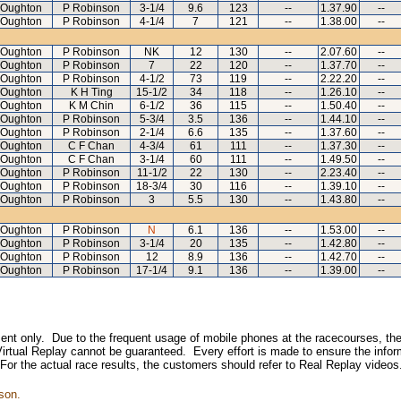
 Oughton
P Robinson
3-1/4
9.6
123
--
1.37.90
--
 Oughton
P Robinson
4-1/4
7
121
--
1.38.00
--
 Oughton
P Robinson
NK
12
130
--
2.07.60
--
 Oughton
P Robinson
7
22
120
--
1.37.70
--
 Oughton
P Robinson
4-1/2
73
119
--
2.22.20
--
 Oughton
K H Ting
15-1/2
34
118
--
1.26.10
--
 Oughton
K M Chin
6-1/2
36
115
--
1.50.40
--
 Oughton
P Robinson
5-3/4
3.5
136
--
1.44.10
--
 Oughton
P Robinson
2-1/4
6.6
135
--
1.37.60
--
 Oughton
C F Chan
4-3/4
61
111
--
1.37.30
--
 Oughton
C F Chan
3-1/4
60
111
--
1.49.50
--
 Oughton
P Robinson
11-1/2
22
130
--
2.23.40
--
 Oughton
P Robinson
18-3/4
30
116
--
1.39.10
--
 Oughton
P Robinson
3
5.5
130
--
1.43.80
--
 Oughton
P Robinson
N
6.1
136
--
1.53.00
--
 Oughton
P Robinson
3-1/4
20
135
--
1.42.80
--
 Oughton
P Robinson
12
8.9
136
--
1.42.70
--
 Oughton
P Robinson
17-1/4
9.1
136
--
1.39.00
--
inment only. Due to the frequent usage of mobile phones at the racecourses, the
irtual Replay cannot be guaranteed. Every effort is made to ensure the inform
 For the actual race results, the customers should refer to Real Replay videos
son.