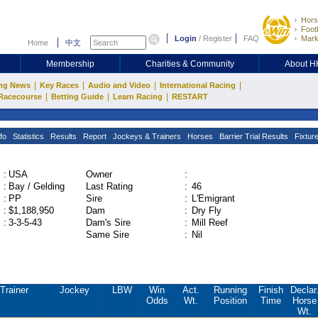
Hors
Footb
Login
/
Register
FAQ
Mark
Home
中文
Membership
Charities & Community
About 
|
|
|
|
ng News
Key Races
Audio and Video
International Racing
|
|
|
Racecourse
Betting Guide
Learn Racing
RESTART
fo
Statistics
Results
Report
Jockeys & Trainers
Horses
Barrier Trial Results
Fixtur
:
USA
Owner
:
:
Bay / Gelding
Last Rating
:
46
:
PP
Sire
:
L'Emigrant
:
$1,188,950
Dam
:
Dry Fly
:
3-3-5-43
Dam's Sire
:
Mill Reef
Same Sire
:
Nil
Trainer
Jockey
LBW
Win
Act.
Running
Finish
Declar
Odds
Wt.
Position
Time
Horse
Wt.