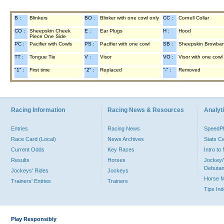
B :
Blinkers
BO :
Blinker with one cowl only
CC :
Cornell Collar
CO :
Sheepskin Cheek
E :
Ear Plugs
H :
Hood
Piece One Side
PC :
Pacifier with Cowls
PS :
Pacifier with one cowl
SB :
Sheepskin Browba
TT :
Tongue Tie
V :
Visor
VO :
Visor with one cowl
"1" :
First time
"2" :
Replaced
"-" :
Removed
Racing Information
Racing News & Resources
Analyti
Entries
Racing News
Speed
Race Card (Local)
News Archives
Stats C
Current Odds
Key Races
Intro t
Results
Horses
Jockey/
Debutan
Jockeys' Rides
Jockeys
Horse 
Trainers' Entries
Trainers
Tips In
Play Responsibly