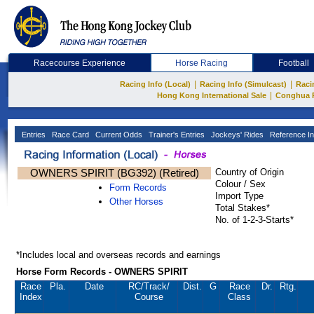
Racecourse Experience
Horse Racing
Football
|
|
Racing Info (Local)
Racing Info (Simulcast)
Raci
|
Hong Kong International Sale
Conghua 
Entries
Race Card
Current Odds
Trainer's Entries
Jockeys' Rides
Reference In
OWNERS SPIRIT (BG392) (Retired)
Country of Origin
Colour / Sex
Form Records
Import Type
Other Horses
Total Stakes*
No. of 1-2-3-Starts*
*Includes local and overseas records and earnings
Horse Form Records - OWNERS SPIRIT
Race
Pla.
Date
RC
/Track/
Dist.
G
Race
Dr.
Rtg.
Index
Course
Class