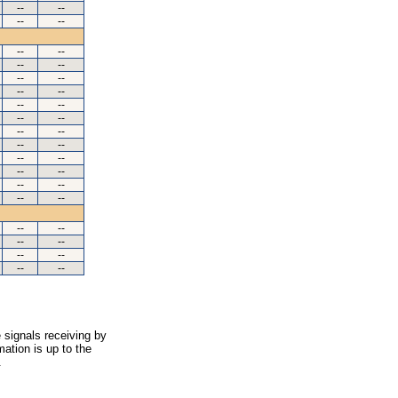
--
--
--
--
--
--
--
--
--
--
--
--
--
--
--
--
--
--
--
--
--
--
--
--
--
--
--
--
--
--
--
--
--
--
--
--
 signals receiving by
ation is up to the
.