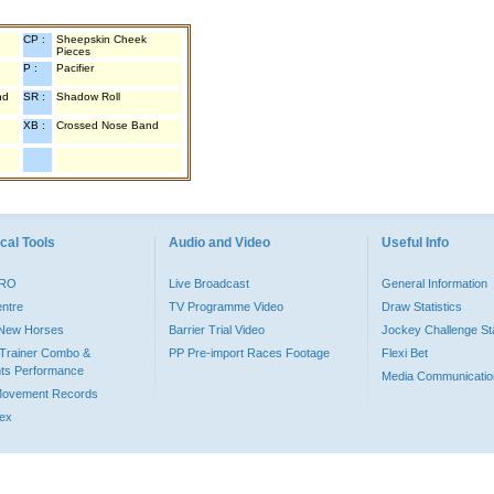
CP :
Sheepskin Cheek
Pieces
P :
Pacifier
nd
SR :
Shadow Roll
XB :
Crossed Nose Band
cal Tools
Audio and Video
Useful Info
PRO
Live Broadcast
General Information
entre
TV Programme Video
Draw Statistics
o New Horses
Barrier Trial Video
Jockey Challenge Sta
Trainer Combo &
PP Pre-import Races Footage
Flexi Bet
ts Performance
Media Communicatio
Movement Records
dex