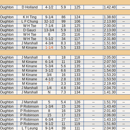
 Oughton
D Holland
4-1/2
5.9
125
--
1.42.40
--
 Oughton
K H Ting
9-1/4
86
124
--
1.38.60
--
 Oughton
L F Chung
32-1/2
99
106
--
2.13.80
--
 Oughton
W H Tse
7-1/4
18
125
--
2.00.00
--
 Oughton
D Gauci
13-3/4
5.9
132
--
2.13.00
--
 Oughton
W H Tse
8
25
116
--
2.05.60
--
 Oughton
W H Tse
5-1/2
34
117
--
2.31.80
--
 Oughton
J Marshall
4-3/4
8.3
126
--
1.51.60
--
 Oughton
M Kinane
1-1/4
5.5
133
--
1.53.60
--
 Oughton
J Marshall
6
18
118
--
2.05.00
--
 Oughton
M Kinane
6-1/4
11
139
--
2.07.50
--
 Oughton
M Kinane
5-3/4
5.6
135
--
1.42.00
--
 Oughton
M Kinane
3-1/2
6.6
135
--
1.54.00
--
 Oughton
M Kinane
3/4
16
133
--
1.53.20
--
 Oughton
M Kinane
4-1/2
2.8
133
--
1.53.50
--
 Oughton
M Kinane
7
3.3
130
--
2.19.40
--
 Oughton
J Marshall
1/4
4.8
134
--
2.04.70
--
 Oughton
J Marshall
N
7.3
134
--
1.41.30
--
 Oughton
J Marshall
5
5.4
126
--
1.51.70
--
 Oughton
P Robinson
1-3/4
15
126
--
1.43.40
--
 Oughton
P Robinson
8
16
129
--
2.01.40
--
 Oughton
P Robinson
15
17
123
--
2.06.00
--
 Oughton
P Robinson
6-3/4
27
117
--
1.43.10
--
 Oughton
P Robinson
9-1/2
11
119
--
1.51.60
--
 Oughton
L T Leung
9-1/4
39
111
--
2.04.90
--