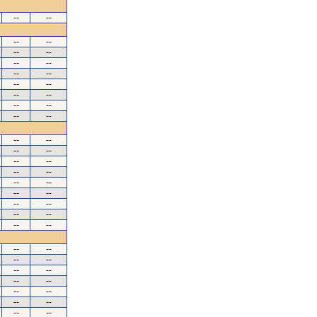
--
--
--
--
--
--
--
--
--
--
--
--
--
--
--
--
--
--
--
--
--
--
--
--
--
--
--
--
--
--
--
--
--
--
--
--
--
--
--
--
--
--
--
--
--
--
--
--
--
--