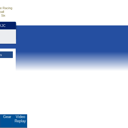
e Racing
all
 Six
HKJC
es
.
Gear
Video
Replay