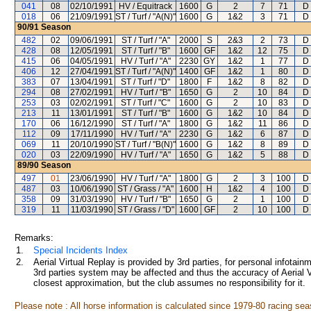
041
08
02/10/1991
HV / Equitrack
1600
G
2
7
71
D
018
06
21/09/1991
ST / Turf / "A(N)"
1600
G
1&2
3
71
D
90/91
Season
482
02
09/06/1991
ST / Turf / "A"
2000
S
2&3
2
73
D
428
08
12/05/1991
ST / Turf / "B"
1600
GF
1&2
12
75
D
415
06
04/05/1991
HV / Turf / "A"
2230
GY
1&2
1
77
D
406
12
27/04/1991
ST / Turf / "A(N)"
1400
GF
1&2
1
80
D
383
07
13/04/1991
ST / Turf / "D"
1800
F
1&2
8
82
D
294
08
27/02/1991
HV / Turf / "B"
1650
G
2
10
84
D
253
03
02/02/1991
ST / Turf / "C"
1600
G
2
10
83
D
213
11
13/01/1991
ST / Turf / "B"
1600
G
1&2
10
84
D
170
06
16/12/1990
ST / Turf / "A"
1800
G
1&2
11
86
D
112
09
17/11/1990
HV / Turf / "A"
2230
G
1&2
6
87
D
069
11
20/10/1990
ST / Turf / "B(N)"
1600
G
1&2
8
89
D
020
03
22/09/1990
HV / Turf / "A"
1650
G
1&2
5
88
D
89/90
Season
497
01
23/06/1990
HV / Turf / "A"
1800
G
2
3
100
D
487
03
10/06/1990
ST / Grass / "A"
1600
H
1&2
4
100
D
358
09
31/03/1990
HV / Turf / "B"
1650
G
2
1
100
D
319
11
11/03/1990
ST / Grass / "D"
1600
GF
2
10
100
D
Remarks:
1.
Special Incidents Index
2.
Aerial Virtual Replay is provided by 3rd parties, for personal infota
3rd parties system may be affected and thus the accuracy of Aerial V
closest approximation, but the club assumes no responsibility for it.
Please note : All horse information is calculated since 1979-80 racing sea