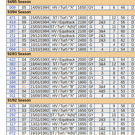
94/95
Season
009
05
14/09/1994
HV / Turf / "A"
1650
GY
4
6
46
D
93/94
Season
471
06
15/05/1994
ST / Turf / "A"
1600
G
3
12
56
D
414
09
13/04/1994
HV / Equitrack
2100
GF
2&3
2
56
D
373
11
23/03/1994
ST / Turf / "A(N)"
1900
G
3
11
58
D
287
07
02/02/1994
HV / Equitrack
2100
GF
3&4
7
60
D
211
04
29/12/1993
HV / Equitrack
2000
GF
2&3
1
61
D
162
05
04/12/1993
HV / Turf / "A"
2400
G
2&3
6
62
D
110
06
10/11/1993
HV / Turf / "A"
1800
G
3
4
62
D
064
01
13/10/1993
HV / Turf / "A"
1800
Y
4
2
54
D
92/93
Season
422
04
05/05/1993
HV / Equitrack
2000
GF
2&3
5
64
D
382
12
18/04/1993
ST / Turf / "A"
2000
GY
3&4
12
66
D
324
04
24/03/1993
HV / Turf / "A"
1650
G
3
6
67
D
268
03
24/02/1993
HV / Turf / "A"
1800
G
3
8
67
D
198
02
20/01/1993
HV / Turf / "B"
1800
GY
3
9
65
D
164
07
01/01/1993
HV / Turf / "A"
1800
G
3
2
65
D
086
01
21/10/1992
HV / Turf / "B"
2230
GF
3&4
6
53
D
062
04
11/10/1992
ST / Turf / "B"
2000
G
4&5
8
53
D
011
02
16/09/1992
HV / Turf / "A"
1650
G
4
8
50
D
91/92
Season
425
04
02/05/1992
HV / Turf / "A"
1800
G
3
9
58
D
373
03
01/04/1992
HV / Turf / "A"
1650
GY
3
3
58
D
292
12
15/02/1992
ST / Turf / "A(N)"
1900
GY
3
10
61
D
145
07
27/11/1991
HV / Equitrack
2000
GF
2&3
6
64
D
117
10
13/11/1991
HV / Turf / "A"
1650
G
2
7
65
D
101
10
02/11/1991
ST / Turf / "B"
1800
G
1&2
9
68
D
072
07
19/10/1991
ST / Turf / "A(N)"
2000
G
1&2
12
69
D