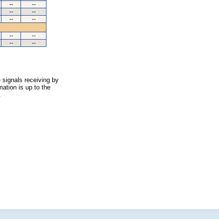
--
--
--
--
--
--
--
--
--
--
 signals receiving by
ation is up to the
.