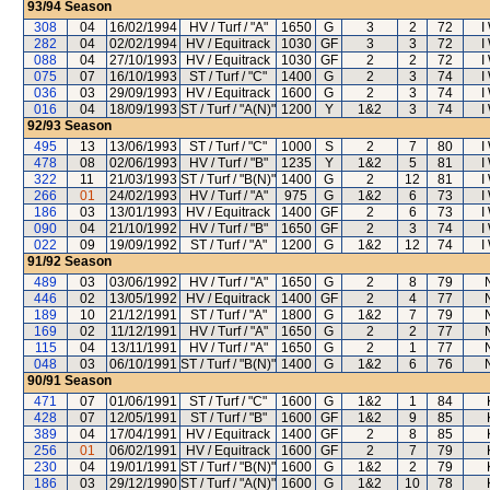
93/94
Season
308
04
16/02/1994
HV / Turf / "A"
1650
G
3
2
72
I
282
04
02/02/1994
HV / Equitrack
1030
GF
3
3
72
I
088
04
27/10/1993
HV / Equitrack
1030
GF
2
2
72
I
075
07
16/10/1993
ST / Turf / "C"
1400
G
2
3
74
I
036
03
29/09/1993
HV / Equitrack
1600
G
2
3
74
I
016
04
18/09/1993
ST / Turf / "A(N)"
1200
Y
1&2
3
74
I
92/93
Season
495
13
13/06/1993
ST / Turf / "C"
1000
S
2
7
80
I
478
08
02/06/1993
HV / Turf / "B"
1235
Y
1&2
5
81
I
322
11
21/03/1993
ST / Turf / "B(N)"
1400
G
2
12
81
I
266
01
24/02/1993
HV / Turf / "A"
975
G
1&2
6
73
I
186
03
13/01/1993
HV / Equitrack
1400
GF
2
6
73
I
090
04
21/10/1992
HV / Turf / "B"
1650
GF
2
3
74
I
022
09
19/09/1992
ST / Turf / "A"
1200
G
1&2
12
74
I
91/92
Season
489
03
03/06/1992
HV / Turf / "A"
1650
G
2
8
79
446
02
13/05/1992
HV / Equitrack
1400
GF
2
4
77
189
10
21/12/1991
ST / Turf / "A"
1800
G
1&2
7
79
169
02
11/12/1991
HV / Turf / "A"
1650
G
2
2
77
115
04
13/11/1991
HV / Turf / "A"
1650
G
2
1
77
048
03
06/10/1991
ST / Turf / "B(N)"
1400
G
1&2
6
76
90/91
Season
471
07
01/06/1991
ST / Turf / "C"
1600
G
1&2
1
84
428
07
12/05/1991
ST / Turf / "B"
1600
GF
1&2
9
85
389
04
17/04/1991
HV / Equitrack
1400
GF
2
8
85
256
01
06/02/1991
HV / Equitrack
1600
GF
2
7
79
230
04
19/01/1991
ST / Turf / "B(N)"
1600
G
1&2
2
79
186
03
29/12/1990
ST / Turf / "A(N)"
1600
G
1&2
10
78