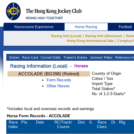
Racecourse Experience
Horse Racing
Football
|
|
Racing Info (Local)
Racing Info (Simulcast)
Raci
|
Hong Kong International Sale
Conghua 
Entries
Race Card
Current Odds
Trainer's Entries
Jockeys' Rides
Reference In
ACCOLADE (BG398) (Retired)
Country of Origin
Colour / Sex
Form Records
Import Type
Other Horses
Total Stakes*
No. of 1-2-3-Starts*
*Includes local and overseas records and earnings
Horse Form Records - ACCOLADE
Race
Pla.
Date
RC
/Track/
Dist.
G
Race
Dr.
Rtg.
Index
Course
Class