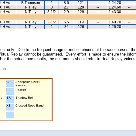
K H Au
B Thomson
1
8.6
121
--
1.24.20
--
K H Au
N Tiley
3
2.7
129
--
1.24.60
--
K H Au
N Tiley
3-1/2
2.9
129
--
1.43.30
--
K H Au
N Tiley
2-1/2
6.5
119
--
1.40.70
--
K H Au
N Tiley
1
36
126
--
1.26.20
--
inment only. Due to the frequent usage of mobile phones at the racecourses, the
irtual Replay cannot be guaranteed. Every effort is made to ensure the inform
 For the actual race results, the customers should refer to Real Replay videos
son.
CP :
Sheepskin Cheek
Pieces
P :
Pacifier
nd
SR :
Shadow Roll
XB :
Crossed Nose Band