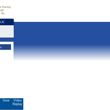
e Racing
all
 Six
HKJC
es
.
Gear
Video
Replay