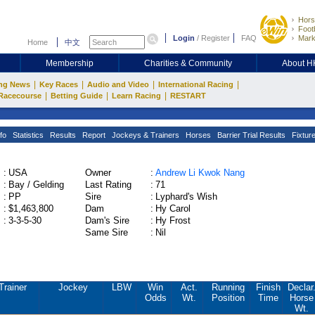
Hors
Footb
Login
/
Register
FAQ
Mark
Home
中文
Membership
Charities & Community
About 
|
|
|
|
ng News
Key Races
Audio and Video
International Racing
|
|
|
Racecourse
Betting Guide
Learn Racing
RESTART
fo
Statistics
Results
Report
Jockeys & Trainers
Horses
Barrier Trial Results
Fixtur
:
USA
Owner
:
Andrew Li Kwok Nang
:
Bay / Gelding
Last Rating
:
71
:
PP
Sire
:
Lyphard's Wish
:
$1,463,800
Dam
:
Hy Carol
:
3-3-5-30
Dam's Sire
:
Hy Frost
Same Sire
:
Nil
Trainer
Jockey
LBW
Win
Act.
Running
Finish
Declar
Odds
Wt.
Position
Time
Horse
Wt.