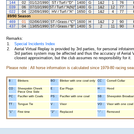
144
02
01/12/1990
ST / Turf / "D"
1400
G
1&2
1
76
039
06
07/10/1990
ST / Turf / "A(N)"
1400
G
1&2
12
77
022
04
22/09/1990
HV / Turf / "A"
1650
G
1&2
4
77
89/90
Season
469
01
02/06/1990
ST / Grass / "C"
1600
H
1&2
2
90
437
04
13/05/1990
ST / Grass / "B"
1400
S
2
11
90
Remarks:
1.
Special Incidents Index
2.
Aerial Virtual Replay is provided by 3rd parties, for personal infota
3rd parties system may be affected and thus the accuracy of Aerial V
closest approximation, but the club assumes no responsibility for it.
Please note : All horse information is calculated since 1979-80 racing sea
B :
Blinkers
BO :
Blinker with one cowl only
CC :
Cornell Collar
CO :
Sheepskin Cheek
E :
Ear Plugs
H :
Hood
Piece One Side
PC :
Pacifier with Cowls
PS :
Pacifier with one cowl
SB :
Sheepskin Browba
TT :
Tongue Tie
V :
Visor
VO :
Visor with one cowl
"1" :
First time
"2" :
Replaced
"-" :
Removed