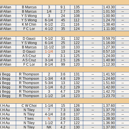
 W Allan
B Marcus
3
9.1
135
--
1.43.30
--
 W Allan
B Marcus
1/4
2.7
135
--
1.01.50
--
 W Allan
Y S Wong
3
24
108
--
1.00.90
--
 W Allan
Y S Wong
6-1/4
45
112
--
1.24.70
--
 W Allan
K M Chin
6-1/2
21
116
--
1.38.40
--
 W Allan
F C Lor
4-1/2
35
124
--
1.11.00
--
 W Allan
D Gauci
5-1/2
31
132
--
0.59.70
--
 W Allan
Y S Wong
6-1/4
25
122
--
1.16.00
--
 W Allan
B Marcus
11-1/2
10
133
--
1.27.30
--
 W Allan
D Gauci
1-1/4
13
124
--
0.57.10
--
 W Allan
A S Cruz
2
3.1
125
--
1.24.00
--
 W Allan
A S Cruz
3-1/4
2.5
126
--
1.40.90
--
 W Allan
F C Lor
8-1/4
99
120
--
1.12.30
--
N Begg
R Thompson
2
3.6
131
--
1.41.50
--
N Begg
R Thompson
1-3/4
4.8
129
--
1.24.60
--
N Begg
R Thompson
5-3/4
13
132
--
1.51.60
--
N Begg
R Thompson
1-1/4
6.2
129
--
1.42.00
--
N Begg
R Thompson
3
4.7
129
--
1.42.70
--
N Begg
R Thompson
1-1/2
14
123
--
1.23.70
--
K H Au
C W Choi
1-1/4
15
126
--
1.37.60
--
K H Au
N Tiley
7
7.3
130
--
1.37.70
--
K H Au
N Tiley
4-1/4
3.8
137
--
1.25.00
--
K H Au
T Ives
N
2.6
131
--
1.38.30
--
K H Au
N Tiley
1-1/2
4.7
122
--
1.36.90
--
K H Au
N Tiley
NK
4.2
130
--
1.37.00
--