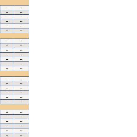
--
--
--
--
--
--
--
--
--
--
--
--
--
--
--
--
--
--
--
--
--
--
--
--
--
--
--
--
--
--
--
--
--
--
--
--
--
--
--
--
--
--
--
--
--
--
--
--
--
--