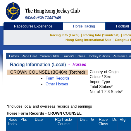
Racecourse Experience
Horse Racing
Football
|
|
Racing Info (Local)
Racing Info (Simulcast)
Raci
|
Hong Kong International Sale
Conghua 
Entries
Race Card
Current Odds
Trainer's Entries
Jockeys' Rides
Reference In
CROWN COUNSEL (BG404) (Retired)
Country of Origin
Colour / Sex
Form Records
Import Type
Other Horses
Total Stakes*
No. of 1-2-3-Starts*
*Includes local and overseas records and earnings
Horse Form Records - CROWN COUNSEL
Race
Pla.
Date
RC
/Track/
Dist.
G
Race
Dr.
Rtg.
Index
Course
Class