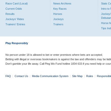
Race Card (Local)
News Archives
Stats C
Current Odds
Key Races
Intro t
Results
Horses
Jockey/
Debutan
Jockeys' Rides
Jockeys
Horse 
Trainers' Entries
Trainers
Tips In
Play Responsibly
No person under 18 is allowed to bet or enter premises where bets are accepted.
Betting with illegal or overseas bookmakers is against the law and offenders may be liab
Don’t gamble your life away. Call Ping Wo Fund hotline 1834 633 if you need help or coun
FAQ
|
Contact Us
|
Media Communication System
|
Site Map
|
Rules
|
Responsibl