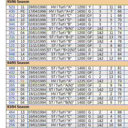
95/96
Season
523
11
29/05/1996
HV / Turf / "A"
1200
Y
3
11
66
430
FE
17/04/1996
HV / Turf / "A+3"
1650
G
3
7
66
412
10
06/04/1996
ST / Turf / "C"
1400
GY
3
1
68
369
10
16/03/1996
ST / Turf / "D"
1400
G
3
5
70
340
07
02/03/1996
ST / Turf / "B"
1400
G
3
7
72
304
13
11/02/1996
ST / Turf / "B(N)"
1200
GF
1&2
3
74
251
04
20/01/1996
ST / Turf / "B"
1200
GF
1&2
11
74
211
12
01/01/1996
ST / Turf / "B+2"
1200
GF
1&2
13
76
168
13
02/12/1995
HV / Turf / "B"
1600
GF
1&2
4
78
121
10
11/11/1995
ST / Turf / "A"
1600
GF
2
8
80
104
10
28/10/1995
ST / Turf / "B+2(N)"
1400
G
1&2
1
82
048
14
01/10/1995
ST / Turf / "C"
1200
F
1&2
7
84
021
13
16/09/1995
ST / Turf / "B"
1200
GF
1&2
12
84
94/95
Season
488
01
27/05/1995
ST / Turf / "C"
1400
G
2
2
81
432
04
29/04/1995
ST / Turf / "D"
1200
GF
2
12
81
353
09
19/03/1995
ST / Turf / "C"
1400
G
2
13
81
301
01
15/02/1995
HV / Turf / "A"
1235
GY
1&2
1
73
265
08
02/02/1995
ST / Turf / "A(N)"
1000
GF
2
9
74
198
05
17/12/1994
ST / Turf / "A(N)"
1400
G
1&2
12
76
132
04
16/11/1994
HV / Turf / "B"
1650
GF
2
2
76
075
08
15/10/1994
ST / Turf / "C"
1400
F
1&2
12
77
044
04
02/10/1994
ST / Turf / "B(N)"
1400
GF
1&2
5
77
93/94
Season
464
13
07/05/1994
ST / Turf / "A"
1600
G
2
4
88
423
11
16/04/1994
ST / Turf / "C"
1600
G
1&2
4
91
385
10
26/03/1994
ST / Turf / "A"
1600
G
1&2
4
93
256
08
19/01/1994
HV / Turf / "B"
1235
G
1&2
10
94