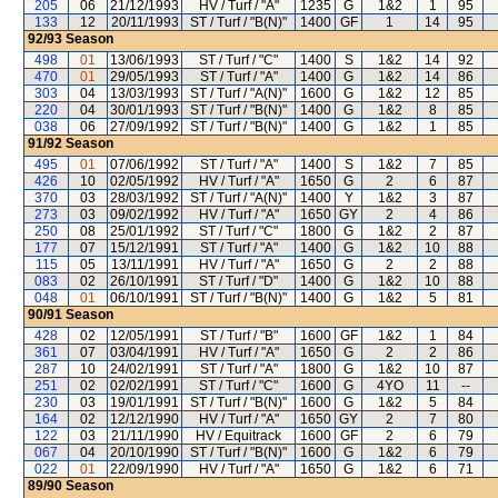
205
06
21/12/1993
HV / Turf / "A"
1235
G
1&2
1
95
133
12
20/11/1993
ST / Turf / "B(N)"
1400
GF
1
14
95
92/93
Season
498
01
13/06/1993
ST / Turf / "C"
1400
S
1&2
14
92
470
01
29/05/1993
ST / Turf / "A"
1400
G
1&2
14
86
303
04
13/03/1993
ST / Turf / "A(N)"
1600
G
1&2
12
85
220
04
30/01/1993
ST / Turf / "B(N)"
1400
G
1&2
8
85
038
06
27/09/1992
ST / Turf / "B(N)"
1400
G
1&2
1
85
91/92
Season
495
01
07/06/1992
ST / Turf / "A"
1400
S
1&2
7
85
426
10
02/05/1992
HV / Turf / "A"
1650
G
2
6
87
370
03
28/03/1992
ST / Turf / "A(N)"
1400
Y
1&2
3
87
273
03
09/02/1992
HV / Turf / "A"
1650
GY
2
4
86
250
08
25/01/1992
ST / Turf / "C"
1800
G
1&2
2
87
177
07
15/12/1991
ST / Turf / "A"
1400
G
1&2
10
88
115
05
13/11/1991
HV / Turf / "A"
1650
G
2
2
88
083
02
26/10/1991
ST / Turf / "D"
1400
G
1&2
10
88
048
01
06/10/1991
ST / Turf / "B(N)"
1400
G
1&2
5
81
90/91
Season
428
02
12/05/1991
ST / Turf / "B"
1600
GF
1&2
1
84
361
07
03/04/1991
HV / Turf / "A"
1650
G
2
2
86
287
10
24/02/1991
ST / Turf / "A"
1800
G
1&2
10
87
251
02
02/02/1991
ST / Turf / "C"
1600
G
4YO
11
--
230
03
19/01/1991
ST / Turf / "B(N)"
1600
G
1&2
5
84
164
02
12/12/1990
HV / Turf / "A"
1650
GY
2
7
80
122
03
21/11/1990
HV / Equitrack
1600
GF
2
6
79
067
04
20/10/1990
ST / Turf / "B(N)"
1600
G
1&2
6
79
022
01
22/09/1990
HV / Turf / "A"
1650
G
1&2
6
71
89/90
Season