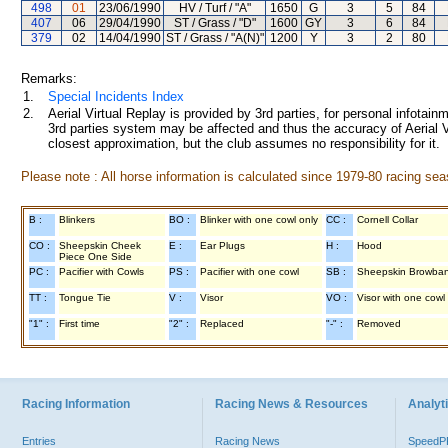
498
01
23/06/1990
HV / Turf / "A"
1650
G
3
5
84
407
06
29/04/1990
ST / Grass / "D"
1600
GY
3
6
84
379
02
14/04/1990
ST / Grass / "A(N)"
1200
Y
3
2
80
Remarks:
1.
Special Incidents Index
2.
Aerial Virtual Replay is provided by 3rd parties, for personal infota
3rd parties system may be affected and thus the accuracy of Aerial V
closest approximation, but the club assumes no responsibility for it.
Please note : All horse information is calculated since 1979-80 racing sea
B :
Blinkers
BO :
Blinker with one cowl only
CC :
Cornell Collar
CO :
Sheepskin Cheek
E :
Ear Plugs
H :
Hood
Piece One Side
PC :
Pacifier with Cowls
PS :
Pacifier with one cowl
SB :
Sheepskin Browba
TT :
Tongue Tie
V :
Visor
VO :
Visor with one cowl
"1" :
First time
"2" :
Replaced
"-" :
Removed
Racing Information
Racing News & Resources
Analyti
Entries
Racing News
Speed