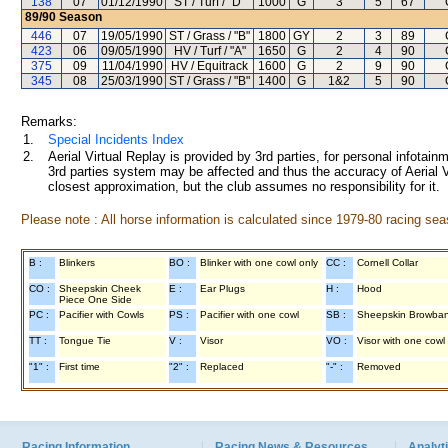
138
07
01/12/1990
ST / Turf / "D"
1000
G
3
5
67
89/90
Season
446
07
19/05/1990
ST / Grass / "B"
1800
GY
2
3
89
423
06
09/05/1990
HV / Turf / "A"
1650
G
2
4
90
375
09
11/04/1990
HV / Equitrack
1600
G
2
9
90
345
08
25/03/1990
ST / Grass / "B"
1400
G
1&2
5
90
Remarks:
1.
Special Incidents Index
2.
Aerial Virtual Replay is provided by 3rd parties, for personal infota
3rd parties system may be affected and thus the accuracy of Aerial V
closest approximation, but the club assumes no responsibility for it.
Please note : All horse information is calculated since 1979-80 racing sea
B :
Blinkers
BO :
Blinker with one cowl only
CC :
Cornell Collar
CO :
Sheepskin Cheek
E :
Ear Plugs
H :
Hood
Piece One Side
PC :
Pacifier with Cowls
PS :
Pacifier with one cowl
SB :
Sheepskin Browba
TT :
Tongue Tie
V :
Visor
VO :
Visor with one cowl
"1" :
First time
"2" :
Replaced
"-" :
Removed
Racing Information
Racing News & Resources
Analyti