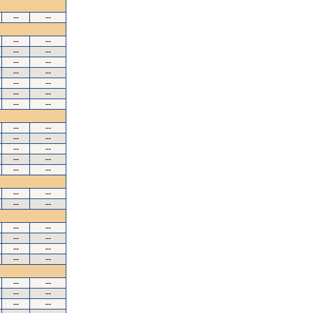
--
--
--
--
--
--
--
--
--
--
--
--
--
--
--
--
--
--
--
--
--
--
--
--
--
--
--
--
--
--
--
--
--
--
--
--
--
--
--
--
--
--
--
--