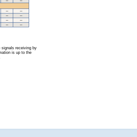
--
--
--
--
--
--
--
--
--
--
 signals receiving by
ation is up to the
.