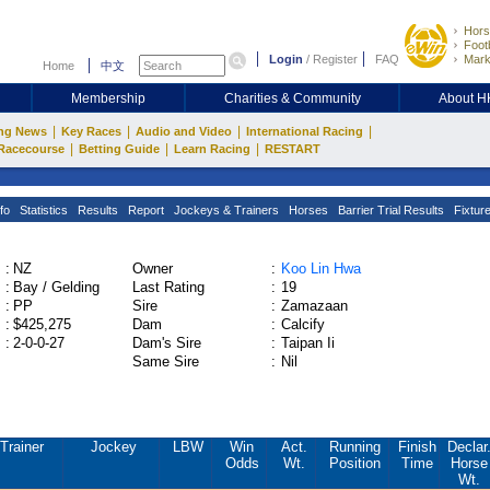
Hors
Footb
Login
/
Register
FAQ
Mark
Home
中文
Membership
Charities & Community
About 
|
|
|
|
ng News
Key Races
Audio and Video
International Racing
|
|
|
Racecourse
Betting Guide
Learn Racing
RESTART
fo
Statistics
Results
Report
Jockeys & Trainers
Horses
Barrier Trial Results
Fixtur
:
NZ
Owner
:
Koo Lin Hwa
:
Bay / Gelding
Last Rating
:
19
:
PP
Sire
:
Zamazaan
:
$425,275
Dam
:
Calcify
:
2-0-0-27
Dam's Sire
:
Taipan Ii
Same Sire
:
Nil
Trainer
Jockey
LBW
Win
Act.
Running
Finish
Declar
Odds
Wt.
Position
Time
Horse
Wt.