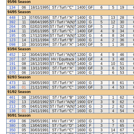
95/96
Season
134
06
18/11/1995
ST / Turf / "C"
1400
GF
6
5
19
94/95
Season
448
13
07/05/1995
ST / Turf / "A"
1400
G
5
13
28
392
11
08/04/1995
ST / Turf / "A(N)"
1200
G
5
12
30
264
05
02/02/1995
ST / Turf / "A(N)"
1600
GF
5
2
32
244
11
15/01/1995
ST / Turf / "C"
1400
GF
4
9
34
195
05
17/12/1994
ST / Turf / "A(N)"
1200
G
4
8
34
123
14
12/11/1994
ST / Turf / "B"
1600
G
4
2
36
098
10
30/10/1994
ST / Turf / "A"
1400
GF
5
1
36
93/94
Season
452
12
30/04/1994
ST / Turf / "A(N)"
1200
G
4
9
46
207
07
29/12/1993
HV / Equitrack
1400
GF
4
3
48
191
08
18/12/1993
ST / Turf / "A(N)"
1400
G
4
10
51
119
08
13/11/1993
ST / Turf / "A"
1600
GF
3
6
53
070
06
16/10/1993
ST / Turf / "C"
1600
G
3
6
53
92/93
Season
473
11
29/05/1993
ST / Turf / "A"
1600
G
3
8
61
146
01
21/11/1992
ST / Turf / "C"
1600
GF
3
4
53
91/92
Season
461
08
23/05/1992
ST / Turf / "B"
1000
Y
3
1
62
292
13
15/02/1992
ST / Turf / "A(N)"
1900
GY
3
9
62
213
05
04/01/1992
ST / Turf / "A(N)"
1400
G
3
2
62
138
01
24/11/1991
ST / Turf / "C"
1600
G
3
4
54
90/91
Season
459
06
29/05/1991
HV / Turf / "A"
1650
G
3
5
63
380
05
13/04/1991
ST / Turf / "D"
1400
F
3
7
65
350
05
30/03/1991
ST / Turf / "C"
1600
G
3
14
67