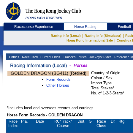
Racecourse Experience
Horse Racing
Football
|
|
Racing Info (Local)
Racing Info (Simulcast)
Raci
|
Hong Kong International Sale
Conghua 
Entries
Race Card
Current Odds
Trainer's Entries
Jockeys' Rides
Reference In
GOLDEN DRAGON (BG411) (Retired)
Country of Origin
Colour / Sex
Form Records
Import Type
Other Horses
Total Stakes*
No. of 1-2-3-Starts*
*Includes local and overseas records and earnings
Horse Form Records - GOLDEN DRAGON
Race
Pla.
Date
RC
/Track/
Dist.
G
Race
Dr.
Rtg.
Index
Course
Class