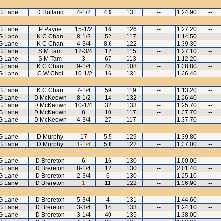
G Lane
D Holland
4-1/2
4.9
131
--
1.24.90
--
G Lane
P Payne
15-1/2
16
126
--
1.27.20
--
G Lane
K C Chan
8-1/2
52
117
--
1.14.50
--
G Lane
K C Chan
4-3/4
8.6
122
--
1.39.30
--
G Lane
S M Tam
12-3/4
12
115
--
1.27.10
--
G Lane
S M Tam
3
67
113
--
1.12.20
--
G Lane
K C Chan
9-1/4
45
108
--
1.38.80
--
G Lane
C W Choi
10-1/2
16
131
--
1.26.40
--
G Lane
K C Chan
7-1/4
59
119
--
1.13.20
--
G Lane
D McKeown
8-1/2
14
132
--
1.26.40
--
G Lane
D McKeown
10-1/4
32
133
--
1.25.70
--
G Lane
D McKeown
8
10
117
--
1.37.70
--
G Lane
D McKeown
4-3/4
27
117
--
1.37.70
--
G Lane
D Murphy
17
5.5
129
--
1.39.80
--
G Lane
D Murphy
1-1/4
5.8
122
--
1.37.00
--
G Lane
D Brereton
6
16
130
--
1.00.00
--
G Lane
D Brereton
8-1/4
12
130
--
2.01.40
--
G Lane
D Brereton
2-3/4
6
130
--
1.25.10
--
G Lane
D Brereton
1
11
122
--
1.36.90
--
G Lane
D Brereton
5-3/4
4
131
--
1.44.60
--
G Lane
D Brereton
3-3/4
14
133
--
1.24.10
--
G Lane
D Brereton
3-1/4
40
135
--
1.38.00
--