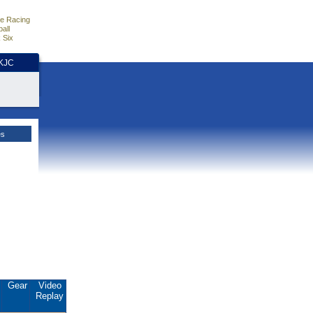
e Racing
all
 Six
HKJC
es
.
Gear
Video
Replay