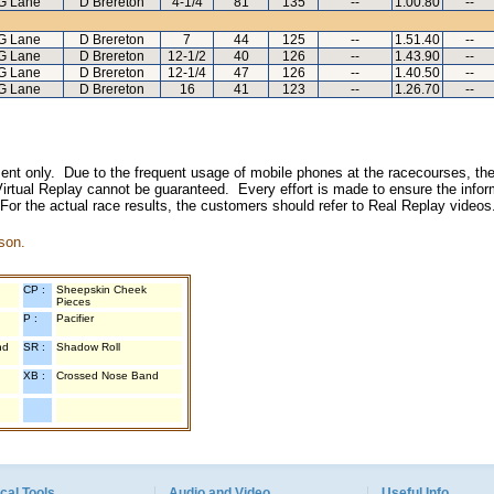
G Lane
D Brereton
4-1/4
81
135
--
1.00.80
--
G Lane
D Brereton
7
44
125
--
1.51.40
--
G Lane
D Brereton
12-1/2
40
126
--
1.43.90
--
G Lane
D Brereton
12-1/4
47
126
--
1.40.50
--
G Lane
D Brereton
16
41
123
--
1.26.70
--
inment only. Due to the frequent usage of mobile phones at the racecourses, the
irtual Replay cannot be guaranteed. Every effort is made to ensure the inform
 For the actual race results, the customers should refer to Real Replay videos
son.
CP :
Sheepskin Cheek
Pieces
P :
Pacifier
nd
SR :
Shadow Roll
XB :
Crossed Nose Band
cal Tools
Audio and Video
Useful Info