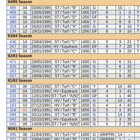
94/95
Season
495
04
03/06/1995
ST / Turf / "B"
1200
G
6
10
--
T
456
11
13/05/1995
ST / Turf / "A"
1400
GY
6
1
3
T
430
06
29/04/1995
ST / Turf / "D"
1200
GF
6
2
5
T
380
10
01/04/1995
ST / Turf / "A"
1400
Y
6
9
8
T
319
14
26/02/1995
ST / Turf / "A"
1400
G
6
8
10
T
134
12
19/11/1994
ST / Turf / "C"
1200
GF
6
9
10
T
93/94
Season
436
14
23/04/1994
ST / Turf / "C"
1400
G
5
3
21
T
267
03
26/01/1994
HV / Equitrack
1400
GF
6
7
20
T
249
04
16/01/1994
ST / Turf / "C"
1400
G
5
9
20
T
92/93
Season
471
11
29/05/1993
ST / Turf / "A"
1600
G
5
6
31
425
12
08/05/1993
ST / Turf / "B"
1000
G
5
6
33
263
10
20/02/1993
ST / Turf / "D"
1600
G
5
7
35
017
04
19/09/1992
ST / Turf / "A"
1600
G
5
9
35
91/92
Season
305
06
22/02/1992
ST / Turf / "C"
1800
Y
4
10
40
245
04
22/01/1992
HV / Equitrack
1600
GF
4
3
41
233
03
12/01/1992
ST / Turf / "A(N)"
1400
GF
4
1
40
205
09
01/01/1992
HV / Turf / "A"
1650
G
4
10
42
163
10
07/12/1991
HV / Turf / "B"
1650
G
4
4
42
118
01
16/11/1991
HV / Turf / "B"
1650
G
5
3
35
099
04
02/11/1991
ST / Turf / "B"
1400
G
5
14
35
043
05
02/10/1991
HV / Equitrack
1600
G
5
3
35
002
06
14/09/1991
ST / Turf / "A(N)"
1400
G
5
2
35
90/91
Season
395
08
21/04/1991
ST / Turf / "A"
1600
G
GRIFFIN
14
--
371
07
10/04/1991
HV / Turf / "B"
1235
G
GRIFFIN
1
--