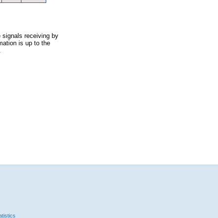
 signals receiving by
ation is up to the
.
tistics