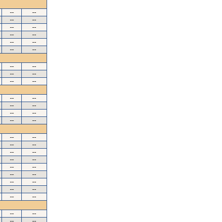
--
--
--
--
--
--
--
--
--
--
--
--
--
--
--
--
--
--
--
--
--
--
--
--
--
--
--
--
--
--
--
--
--
--
--
--
--
--
--
--
--
--
--
--
--
--
--
--