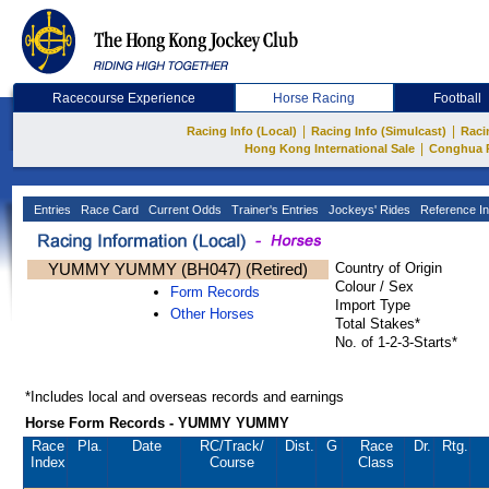
Racecourse Experience
Horse Racing
Football
|
|
Racing Info (Local)
Racing Info (Simulcast)
Raci
|
Hong Kong International Sale
Conghua 
Entries
Race Card
Current Odds
Trainer's Entries
Jockeys' Rides
Reference In
YUMMY YUMMY (BH047) (Retired)
Country of Origin
Colour / Sex
Form Records
Import Type
Other Horses
Total Stakes*
No. of 1-2-3-Starts*
*Includes local and overseas records and earnings
Horse Form Records - YUMMY YUMMY
Race
Pla.
Date
RC
/Track/
Dist.
G
Race
Dr.
Rtg.
Index
Course
Class