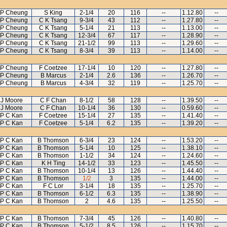
 P Cheung
S King
2-1/4
20
116
--
1.12.80
--
 P Cheung
C K Tsang
9-3/4
43
112
--
1.27.80
--
 P Cheung
C K Tsang
5-1/4
21
113
--
1.13.00
--
 P Cheung
C K Tsang
12-3/4
67
117
--
1.28.90
--
 P Cheung
C K Tsang
21-1/2
99
113
--
1.29.60
--
 P Cheung
C K Tsang
8-3/4
39
113
--
1.14.00
--
 P Cheung
F Coetzee
17-1/4
10
120
--
1.27.80
--
 P Cheung
B Marcus
2-1/4
2.6
136
--
1.26.70
--
 P Cheung
B Marcus
4-3/4
32
119
--
1.25.70
--
J Moore
C F Chan
8-1/2
58
128
--
1.39.50
--
J Moore
C F Chan
10-1/4
36
130
--
0.59.60
--
P C Kan
F Coetzee
15-1/4
27
135
--
1.41.40
--
P C Kan
F Coetzee
5-1/4
6.2
135
--
1.39.20
--
P C Kan
B Thomson
6-3/4
23
124
--
1.53.20
--
P C Kan
B Thomson
5-1/4
10
125
--
1.38.10
--
P C Kan
B Thomson
1-1/2
34
124
--
1.24.60
--
P C Kan
K H Ting
14-1/2
33
123
--
1.45.50
--
P C Kan
B Thomson
10-1/4
13
126
--
1.44.40
--
P C Kan
B Thomson
1/2
3
135
--
1.44.00
--
P C Kan
F C Lor
3-1/4
18
135
--
1.25.70
--
P C Kan
B Thomson
6-1/2
6.3
135
--
1.38.90
--
P C Kan
B Thomson
2
4.6
135
--
1.25.50
--
P C Kan
B Thomson
7-3/4
45
126
--
1.40.80
--
P C Kan
B Thomson
5-1/2
8.5
126
--
1.15.70
--