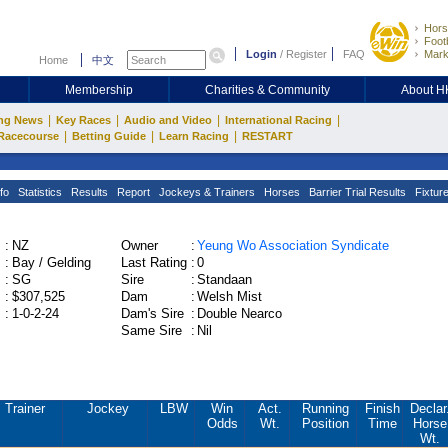
Hors
Footb
Login
/
Register
FAQ
Mark
Home
中文
Membership
Charities & Community
About 
|
|
|
|
ng News
Key Races
Audio and Video
International Racing
|
|
|
Racecourse
Betting Guide
Learn Racing
RESTART
fo
Statistics
Results
Report
Jockeys & Trainers
Horses
Barrier Trial Results
Fixtur
:
NZ
Owner
:
Yeung Wo Association Syndicate
:
Bay / Gelding
Last Rating
:
0
:
SG
Sire
:
Standaan
:
$307,525
Dam
:
Welsh Mist
:
1-0-2-24
Dam's Sire
:
Double Nearco
Same Sire
:
Nil
Trainer
Jockey
LBW
Win
Act.
Running
Finish
Declar
Odds
Wt.
Position
Time
Horse
Wt.