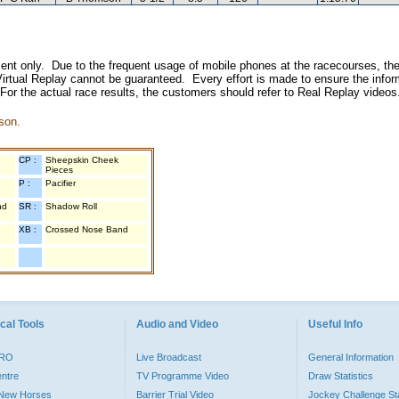
inment only. Due to the frequent usage of mobile phones at the racecourses, the
irtual Replay cannot be guaranteed. Every effort is made to ensure the inform
 For the actual race results, the customers should refer to Real Replay videos
son.
CP :
Sheepskin Cheek
Pieces
P :
Pacifier
nd
SR :
Shadow Roll
XB :
Crossed Nose Band
cal Tools
Audio and Video
Useful Info
PRO
Live Broadcast
General Information
entre
TV Programme Video
Draw Statistics
o New Horses
Barrier Trial Video
Jockey Challenge Sta