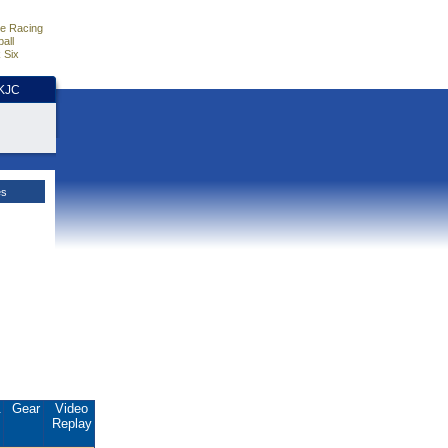
e Racing
all
 Six
HKJC
es
.
Gear
Video
Replay