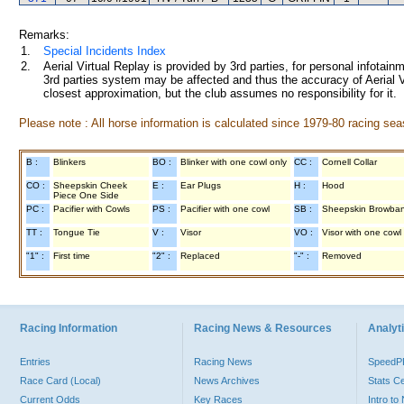
Remarks:
1.
Special Incidents Index
2.
Aerial Virtual Replay is provided by 3rd parties, for personal infota
3rd parties system may be affected and thus the accuracy of Aerial V
closest approximation, but the club assumes no responsibility for it.
Please note : All horse information is calculated since 1979-80 racing sea
B :
Blinkers
BO :
Blinker with one cowl only
CC :
Cornell Collar
CO :
Sheepskin Cheek
E :
Ear Plugs
H :
Hood
Piece One Side
PC :
Pacifier with Cowls
PS :
Pacifier with one cowl
SB :
Sheepskin Browba
TT :
Tongue Tie
V :
Visor
VO :
Visor with one cowl
"1" :
First time
"2" :
Replaced
"-" :
Removed
Racing Information
Racing News & Resources
Analyti
Entries
Racing News
Speed
Race Card (Local)
News Archives
Stats C
Current Odds
Key Races
Intro t