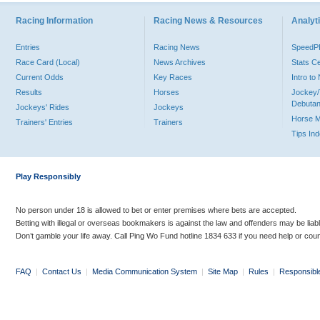
Racing Information
Racing News & Resources
Analyti
Entries
Racing News
Speed
Race Card (Local)
News Archives
Stats C
Current Odds
Key Races
Intro t
Results
Horses
Jockey/
Debutan
Jockeys' Rides
Jockeys
Horse 
Trainers' Entries
Trainers
Tips In
Play Responsibly
No person under 18 is allowed to bet or enter premises where bets are accepted.
Betting with illegal or overseas bookmakers is against the law and offenders may be liab
Don’t gamble your life away. Call Ping Wo Fund hotline 1834 633 if you need help or coun
FAQ
|
Contact Us
|
Media Communication System
|
Site Map
|
Rules
|
Responsibl