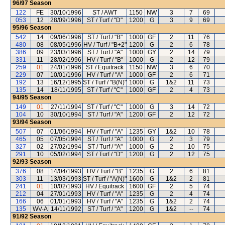
96/97
Season
122
FE
30/10/1996
ST / AWT
1150
NW
3
7
69
053
12
28/09/1996
ST / Turf / "D"
1200
G
3
9
69
95/96
Season
542
14
09/06/1996
ST / Turf / "B"
1000
GF
2
11
76
480
08
08/05/1996
HV / Turf / "B+2"
1200
G
2
6
78
386
09
23/03/1996
ST / Turf / "A"
1000
GY
2
14
79
331
11
28/02/1996
HV / Turf / "B"
1000
G
2
12
79
259
01
24/01/1996
ST / Equitrack
1150
NW
3
6
70
229
07
10/01/1996
HV / Turf / "A"
1000
GF
2
6
71
192
13
16/12/1995
ST / Turf / "B(N)"
1000
G
1&2
11
73
135
14
18/11/1995
ST / Turf / "C"
1000
GF
2
4
73
94/95
Season
149
01
27/11/1994
ST / Turf / "C"
1000
G
3
14
72
104
10
30/10/1994
ST / Turf / "A"
1200
GF
2
12
72
93/94
Season
507
07
01/06/1994
HV / Turf / "A"
1235
GY
1&2
10
78
465
05
07/05/1994
ST / Turf / "A"
1000
G
2
3
79
327
02
27/02/1994
ST / Turf / "A"
1000
G
2
10
75
291
10
05/02/1994
ST / Turf / "D"
1200
G
2
12
75
92/93
Season
376
08
14/04/1993
HV / Turf / "B"
1235
G
2
6
81
303
11
13/03/1993
ST / Turf / "A(N)"
1600
G
1&2
2
81
241
01
10/02/1993
HV / Equitrack
1600
GF
2
5
74
212
04
27/01/1993
HV / Turf / "A"
1235
G
2
4
74
166
06
01/01/1993
HV / Turf / "A"
1235
G
1&2
2
74
135
WV-A
14/11/1992
ST / Turf / "A"
1200
G
1&2
--
74
91/92
Season