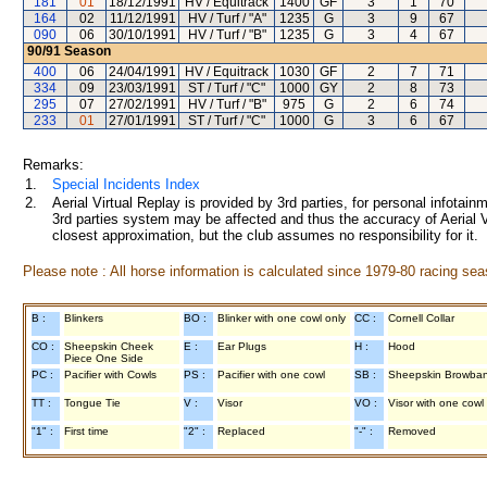
181
01
18/12/1991
HV / Equitrack
1400
GF
3
1
70
164
02
11/12/1991
HV / Turf / "A"
1235
G
3
9
67
090
06
30/10/1991
HV / Turf / "B"
1235
G
3
4
67
90/91
Season
400
06
24/04/1991
HV / Equitrack
1030
GF
2
7
71
334
09
23/03/1991
ST / Turf / "C"
1000
GY
2
8
73
295
07
27/02/1991
HV / Turf / "B"
975
G
2
6
74
233
01
27/01/1991
ST / Turf / "C"
1000
G
3
6
67
Remarks:
1.
Special Incidents Index
2.
Aerial Virtual Replay is provided by 3rd parties, for personal infota
3rd parties system may be affected and thus the accuracy of Aerial V
closest approximation, but the club assumes no responsibility for it.
Please note : All horse information is calculated since 1979-80 racing sea
B :
Blinkers
BO :
Blinker with one cowl only
CC :
Cornell Collar
CO :
Sheepskin Cheek
E :
Ear Plugs
H :
Hood
Piece One Side
PC :
Pacifier with Cowls
PS :
Pacifier with one cowl
SB :
Sheepskin Browba
TT :
Tongue Tie
V :
Visor
VO :
Visor with one cowl
"1" :
First time
"2" :
Replaced
"-" :
Removed