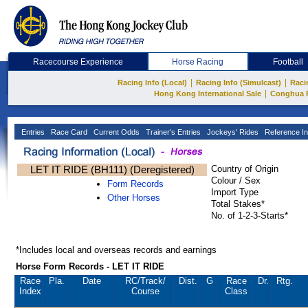
Racecourse Experience
Horse Racing
Football
|
|
Racing Info (Local)
Racing Info (Simulcast)
Raci
|
Hong Kong International Sale
Conghua 
Entries
Race Card
Current Odds
Trainer's Entries
Jockeys' Rides
Reference In
LET IT RIDE (BH111) (Deregistered)
Country of Origin
Colour / Sex
Form Records
Import Type
Other Horses
Total Stakes*
No. of 1-2-3-Starts*
*Includes local and overseas records and earnings
Horse Form Records - LET IT RIDE
Race
Pla.
Date
RC
/Track/
Dist.
G
Race
Dr.
Rtg.
Index
Course
Class