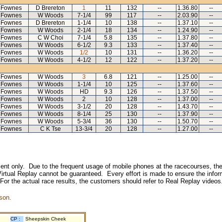
 Fownes
D Brereton
1
11
132
--
1.36.80
--
 Fownes
W Woods
7-1/4
99
117
--
2.03.90
--
 Fownes
D Brereton
1-1/4
10
138
--
1.37.10
--
 Fownes
W Woods
2-1/4
18
134
--
1.24.90
--
 Fownes
C W Choi
7-1/4
5.8
135
--
1.37.80
--
 Fownes
W Woods
6-1/2
9.3
133
--
1.37.40
--
 Fownes
W Woods
1/2
10
131
--
1.36.20
--
 Fownes
W Woods
4-1/2
12
122
--
1.37.20
--
 Fownes
W Woods
3
6.8
121
--
1.25.00
--
 Fownes
W Woods
1-1/4
10
125
--
1.37.60
--
 Fownes
W Woods
HD
9.3
126
--
1.37.50
--
 Fownes
W Woods
2
10
128
--
1.37.00
--
 Fownes
W Woods
3-1/2
20
128
--
1.43.70
--
 Fownes
W Woods
8-1/4
25
130
--
1.37.90
--
 Fownes
W Woods
5-3/4
36
130
--
1.50.70
--
 Fownes
C K Tse
13-3/4
20
128
--
1.27.00
--
inment only. Due to the frequent usage of mobile phones at the racecourses, the
irtual Replay cannot be guaranteed. Every effort is made to ensure the inform
 For the actual race results, the customers should refer to Real Replay videos
son.
CP :
Sheepskin Cheek