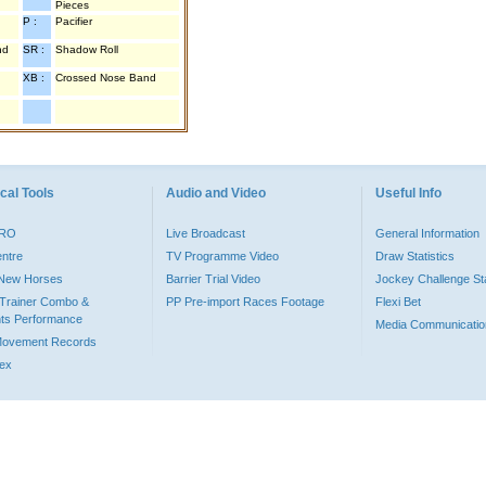
Pieces
P :
Pacifier
nd
SR :
Shadow Roll
XB :
Crossed Nose Band
cal Tools
Audio and Video
Useful Info
PRO
Live Broadcast
General Information
entre
TV Programme Video
Draw Statistics
o New Horses
Barrier Trial Video
Jockey Challenge Sta
Trainer Combo &
PP Pre-import Races Footage
Flexi Bet
ts Performance
Media Communicatio
Movement Records
dex