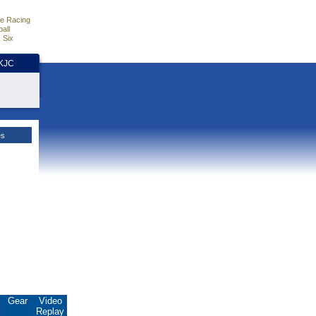
e Racing
all
 Six
HKJC
es
.
Gear
Video
Replay