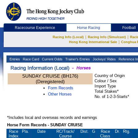
Racecourse Experience
Horse Racing
Football
|
|
Racing Info (Local)
Racing Info (Simulcast)
Raci
|
Hong Kong International Sale
Conghua 
Entries
Race Card
Current Odds
Trainer's Entries
Jockeys' Rides
Reference In
SUNDAY CRUISE (BH176)
Country of Origin
Colour / Sex
(Deregistered)
Import Type
Form Records
Total Stakes*
Other Horses
No. of 1-2-3-Starts*
*Includes local and overseas records and earnings
Horse Form Records - SUNDAY CRUISE
Race
Pla.
Date
RC
/Track/
Dist.
G
Race
Dr.
Rtg.
Index
Course
Class