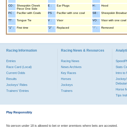
CO :
Sheepskin Cheek
E :
Ear Plugs
H :
Hood
Piece One Side
PC :
Pacifier with Cowls
PS :
Pacifier with one cowl
SB :
Sheepskin Browba
TT :
Tongue Tie
V :
Visor
VO :
Visor with one cowl
"1" :
First time
"2" :
Replaced
"-" :
Removed
Racing Information
Racing News & Resources
Analyti
Entries
Racing News
Speed
Race Card (Local)
News Archives
Stats C
Current Odds
Key Races
Intro t
Results
Horses
Jockey/
Debutan
Jockeys' Rides
Jockeys
Horse 
Trainers' Entries
Trainers
Tips In
Play Responsibly
No person under 18 is allowed to bet or enter premises where bets are accepted.