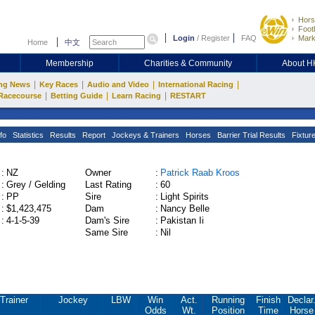
Hors
Footb
Login
/
Register
FAQ
Mark
Home
中文
Membership
Charities & Community
About 
|
|
|
|
ng News
Key Races
Audio and Video
International Racing
|
|
|
Racecourse
Betting Guide
Learn Racing
RESTART
fo
Statistics
Results
Report
Jockeys & Trainers
Horses
Barrier Trial Results
Fixtur
:
NZ
Owner
:
Patrick Raab Kroos
:
Grey / Gelding
Last Rating
:
60
:
PP
Sire
:
Light Spirits
:
$1,423,475
Dam
:
Nancy Belle
:
4-1-5-39
Dam's Sire
:
Pakistan Ii
Same Sire
:
Nil
Trainer
Jockey
LBW
Win
Act.
Running
Finish
Declar
Odds
Wt.
Position
Time
Horse