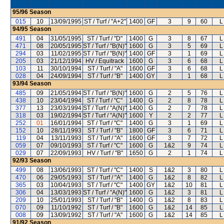
95/96
Season
015
10
13/09/1995
ST / Turf / "A+2"
1400
GF
3
9
60
L
94/95
Season
491
04
31/05/1995
ST / Turf / "D"
1400
G
3
8
67
L
471
08
20/05/1995
ST / Turf / "B(N)"
1600
G
3
5
69
L
294
03
11/02/1995
ST / Turf / "B(N)"
1400
GF
3
1
69
L
205
03
21/12/1994
HV / Equitrack
1600
G
3
6
68
L
103
11
30/10/1994
ST / Turf / "A"
1600
GF
3
6
68
L
028
04
24/09/1994
ST / Turf / "B"
1400
GY
3
1
68
L
93/94
Season
485
09
21/05/1994
ST / Turf / "B(N)"
1600
G
2
5
76
L
438
10
23/04/1994
ST / Turf / "C"
1400
G
2
8
78
L
377
13
23/03/1994
ST / Turf / "A(N)"
1400
G
2
7
78
L
318
03
19/02/1994
ST / Turf / "A(N)"
1600
Y
2
2
77
L
252
01
16/01/1994
ST / Turf / "C"
1400
G
3
1
69
L
152
10
28/11/1993
ST / Turf / "B"
1800
GF
3
6
71
L
119
04
13/11/1993
ST / Turf / "A"
1600
GF
3
7
72
L
059
07
09/10/1993
ST / Turf / "C"
1600
G
1&2
9
74
L
029
07
22/09/1993
HV / Turf / "B"
1650
G
2
1
74
L
92/93
Season
499
08
13/06/1993
ST / Turf / "C"
1400
S
1&2
3
80
L
470
06
29/05/1993
ST / Turf / "A"
1400
G
1&2
8
82
L
365
03
10/04/1993
ST / Turf / "C"
1400
GY
1&2
10
81
L
306
04
13/03/1993
ST / Turf / "A(N)"
1600
G
1&2
3
81
L
209
10
25/01/1993
ST / Turf / "B"
1400
G
1&2
8
83
L
070
09
11/10/1992
ST / Turf / "B"
1600
G
1&2
14
85
L
008
09
13/09/1992
ST / Turf / "A"
1600
G
1&2
14
85
L
91/92
Season