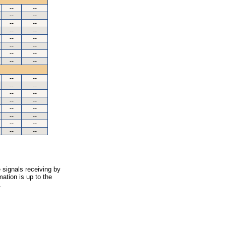
--
--
--
--
--
--
--
--
--
--
--
--
--
--
--
--
--
--
--
--
--
--
--
--
--
--
--
--
--
--
--
--
 signals receiving by
ation is up to the
.