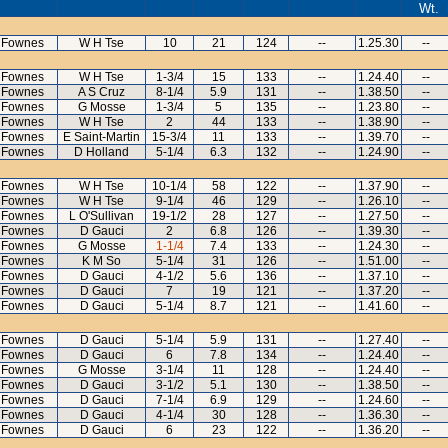
Wt.
 Fownes
W H Tse
10
21
124
--
1.25.30
--
 Fownes
W H Tse
1-3/4
15
133
--
1.24.40
--
 Fownes
A S Cruz
8-1/4
5.9
131
--
1.38.50
--
 Fownes
G Mosse
1-3/4
5
135
--
1.23.80
--
 Fownes
W H Tse
2
44
133
--
1.38.90
--
 Fownes
E Saint-Martin
15-3/4
11
133
--
1.39.70
--
 Fownes
D Holland
5-1/4
6.3
132
--
1.24.90
--
 Fownes
W H Tse
10-1/4
58
122
--
1.37.90
--
 Fownes
W H Tse
9-1/4
46
129
--
1.26.10
--
 Fownes
L O'Sullivan
19-1/2
28
127
--
1.27.50
--
 Fownes
D Gauci
2
6.8
126
--
1.39.30
--
 Fownes
G Mosse
1-1/4
7.4
133
--
1.24.30
--
 Fownes
K M So
5-1/4
31
126
--
1.51.00
--
 Fownes
D Gauci
4-1/2
5.6
136
--
1.37.10
--
 Fownes
D Gauci
7
19
121
--
1.37.20
--
 Fownes
D Gauci
5-1/4
8.7
121
--
1.41.60
--
 Fownes
D Gauci
5-1/4
5.9
131
--
1.27.40
--
 Fownes
D Gauci
6
7.8
134
--
1.24.40
--
 Fownes
G Mosse
3-1/4
11
128
--
1.24.40
--
 Fownes
D Gauci
3-1/2
5.1
130
--
1.38.50
--
 Fownes
D Gauci
7-1/4
6.9
129
--
1.24.60
--
 Fownes
D Gauci
4-1/4
30
128
--
1.36.30
--
 Fownes
D Gauci
6
23
122
--
1.36.20
--