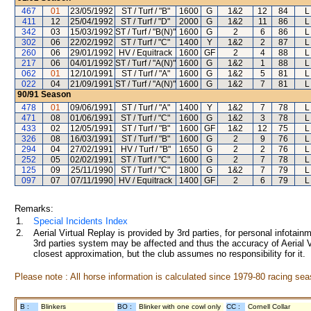
467
01
23/05/1992
ST / Turf / "B"
1600
G
1&2
12
84
L
411
12
25/04/1992
ST / Turf / "D"
2000
G
1&2
11
86
L
342
03
15/03/1992
ST / Turf / "B(N)"
1600
G
2
6
86
L
302
06
22/02/1992
ST / Turf / "C"
1400
Y
1&2
2
87
L
260
06
29/01/1992
HV / Equitrack
1600
GF
2
4
88
L
217
06
04/01/1992
ST / Turf / "A(N)"
1600
G
1&2
1
88
L
062
01
12/10/1991
ST / Turf / "A"
1600
G
1&2
5
81
L
022
04
21/09/1991
ST / Turf / "A(N)"
1600
G
1&2
7
81
L
90/91
Season
478
01
09/06/1991
ST / Turf / "A"
1400
Y
1&2
7
78
L
471
08
01/06/1991
ST / Turf / "C"
1600
G
1&2
3
78
L
433
02
12/05/1991
ST / Turf / "B"
1600
GF
1&2
12
75
L
326
08
16/03/1991
ST / Turf / "B"
1600
G
2
9
76
L
294
04
27/02/1991
HV / Turf / "B"
1650
G
2
2
76
L
252
05
02/02/1991
ST / Turf / "C"
1600
G
2
7
78
L
125
09
25/11/1990
ST / Turf / "C"
1800
G
1&2
7
79
L
097
07
07/11/1990
HV / Equitrack
1400
GF
2
6
79
L
Remarks:
1.
Special Incidents Index
2.
Aerial Virtual Replay is provided by 3rd parties, for personal infota
3rd parties system may be affected and thus the accuracy of Aerial V
closest approximation, but the club assumes no responsibility for it.
Please note : All horse information is calculated since 1979-80 racing sea
B :
Blinkers
BO :
Blinker with one cowl only
CC :
Cornell Collar