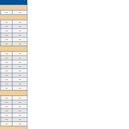
--
--
--
--
--
--
--
--
--
--
--
--
--
--
--
--
--
--
--
--
--
--
--
--
--
--
--
--
--
--
--
--
--
--
--
--
--
--
--
--
--
--
--
--
--
--