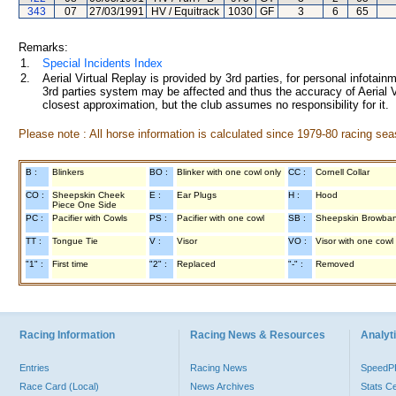
343
07
27/03/1991
HV / Equitrack
1030
GF
3
6
65
Remarks:
1.
Special Incidents Index
2.
Aerial Virtual Replay is provided by 3rd parties, for personal infota
3rd parties system may be affected and thus the accuracy of Aerial V
closest approximation, but the club assumes no responsibility for it.
Please note : All horse information is calculated since 1979-80 racing sea
B :
Blinkers
BO :
Blinker with one cowl only
CC :
Cornell Collar
CO :
Sheepskin Cheek
E :
Ear Plugs
H :
Hood
Piece One Side
PC :
Pacifier with Cowls
PS :
Pacifier with one cowl
SB :
Sheepskin Browba
TT :
Tongue Tie
V :
Visor
VO :
Visor with one cowl
"1" :
First time
"2" :
Replaced
"-" :
Removed
Racing Information
Racing News & Resources
Analyti
Entries
Racing News
Speed
Race Card (Local)
News Archives
Stats C