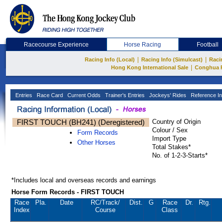
Racecourse Experience
Horse Racing
Football
|
|
Racing Info (Local)
Racing Info (Simulcast)
Raci
|
Hong Kong International Sale
Conghua 
Entries
Race Card
Current Odds
Trainer's Entries
Jockeys' Rides
Reference In
FIRST TOUCH (BH241) (Deregistered)
Country of Origin
Colour / Sex
Form Records
Import Type
Other Horses
Total Stakes*
No. of 1-2-3-Starts*
*Includes local and overseas records and earnings
Horse Form Records - FIRST TOUCH
Race
Pla.
Date
RC
/Track/
Dist.
G
Race
Dr.
Rtg.
Index
Course
Class