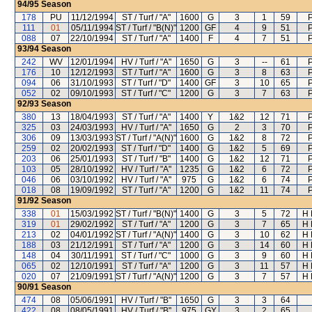
94/95
Season
178
PU
11/12/1994
ST / Turf / "A"
1600
G
3
1
59
111
01
05/11/1994
ST / Turf / "B(N)"
1200
GF
4
9
51
088
07
22/10/1994
ST / Turf / "A"
1400
F
4
7
51
93/94
Season
242
WV
12/01/1994
HV / Turf / "A"
1650
G
3
--
61
176
10
12/12/1993
ST / Turf / "A"
1600
G
3
8
63
094
06
31/10/1993
ST / Turf / "D"
1400
GF
3
10
65
052
02
09/10/1993
ST / Turf / "C"
1200
G
3
7
63
92/93
Season
380
13
18/04/1993
ST / Turf / "A"
1400
Y
1&2
12
71
325
03
24/03/1993
HV / Turf / "A"
1650
G
2
3
70
306
09
13/03/1993
ST / Turf / "A(N)"
1600
G
1&2
8
72
259
02
20/02/1993
ST / Turf / "D"
1400
G
1&2
5
69
203
06
25/01/1993
ST / Turf / "B"
1400
G
1&2
12
71
103
05
28/10/1992
HV / Turf / "A"
1235
G
1&2
6
72
046
06
03/10/1992
HV / Turf / "A"
975
G
1&2
6
74
018
08
19/09/1992
ST / Turf / "A"
1200
G
1&2
11
74
91/92
Season
338
01
15/03/1992
ST / Turf / "B(N)"
1400
G
3
5
72
H 
319
01
29/02/1992
ST / Turf / "A"
1200
G
3
7
65
H 
213
02
04/01/1992
ST / Turf / "A(N)"
1400
G
3
10
62
H 
188
03
21/12/1991
ST / Turf / "A"
1200
G
3
14
60
H 
148
04
30/11/1991
ST / Turf / "C"
1000
G
3
9
60
H 
065
02
12/10/1991
ST / Turf / "A"
1200
G
3
11
57
H 
020
07
21/09/1991
ST / Turf / "A(N)"
1200
G
3
7
57
H 
90/91
Season
474
08
05/06/1991
HV / Turf / "B"
1650
G
3
3
64
422
08
08/05/1991
HV / Turf / "B"
975
GY
3
2
65