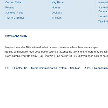
Current Odds
Key Races
Intro t
Results
Horses
Jockey/
Debutan
Jockeys' Rides
Jockeys
Horse 
Trainers' Entries
Trainers
Tips In
Play Responsibly
No person under 18 is allowed to bet or enter premises where bets are accepted.
Betting with illegal or overseas bookmakers is against the law and offenders may be liab
Don’t gamble your life away. Call Ping Wo Fund hotline 1834 633 if you need help or coun
FAQ
|
Contact Us
|
Media Communication System
|
Site Map
|
Rules
|
Responsibl