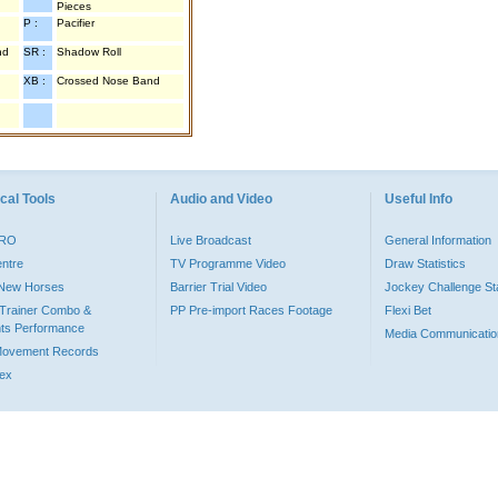
Pieces
P :
Pacifier
nd
SR :
Shadow Roll
XB :
Crossed Nose Band
cal Tools
Audio and Video
Useful Info
PRO
Live Broadcast
General Information
entre
TV Programme Video
Draw Statistics
o New Horses
Barrier Trial Video
Jockey Challenge Sta
Trainer Combo &
PP Pre-import Races Footage
Flexi Bet
ts Performance
Media Communicatio
Movement Records
dex