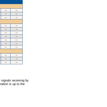
--
--
--
--
--
--
--
--
--
--
--
--
--
--
--
--
--
--
--
--
--
--
--
--
--
--
 signals receiving by
ation is up to the
.