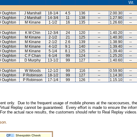
Wt.
D Oughton
J Marshall
18-1/4
4.5
136
--
2.00.30
--
D Oughton
J Marshall
14-3/4
11
138
--
1.27.90
--
D Oughton
M Kinane
1-1/2
16
135
--
1.26.60
--
D Oughton
K M Chin
12-3/4
24
120
--
1.40.20
--
D Oughton
M Kinane
2-1/2
21
125
--
1.40.30
--
D Oughton
M Kinane
2-1/2
2.6
139
--
1.38.90
--
D Oughton
M Kinane
4-1/2
9.1
140
--
1.39.40
--
D Oughton
M Kinane
5-1/4
8.1
125
--
1.39.40
--
D Oughton
C F Chan
6-1/4
99
124
--
1.25.20
--
D Oughton
D Murphy
13-1/2
99
127
--
1.40.60
--
D Oughton
W Woods
12-1/2
99
116
--
0.59.90
--
D Oughton
P Robinson
18-1/2
99
127
--
1.14.30
--
D Oughton
P Robinson
17-1/4
99
126
--
1.15.10
--
inment only. Due to the frequent usage of mobile phones at the racecourses, the
irtual Replay cannot be guaranteed. Every effort is made to ensure the inform
 For the actual race results, the customers should refer to Real Replay videos
son.
CP :
Sheepskin Cheek