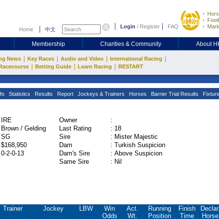
Hors
Footb
Login
/
Register
FAQ
Mark
Home
中文
Membership
Charities & Community
About 
|
|
|
|
ng News
Key Races
Audio and Video
International Racing
|
|
|
Racecourse
Betting Guide
Learn Racing
RESTART
fo
Statistics
Results
Report
Jockeys & Trainers
Horses
Barrier Trial Results
Fixtur
IRE
Owner
:
Brown / Gelding
Last Rating
:
18
SG
Sire
:
Mister Majestic
$168,950
Dam
:
Turkish Suspicion
0-2-0-13
Dam's Sire
:
Above Suspicion
Same Sire
:
Nil
Trainer
Jockey
LBW
Win
Act.
Running
Finish
Declar
Odds
Wt.
Position
Time
Horse