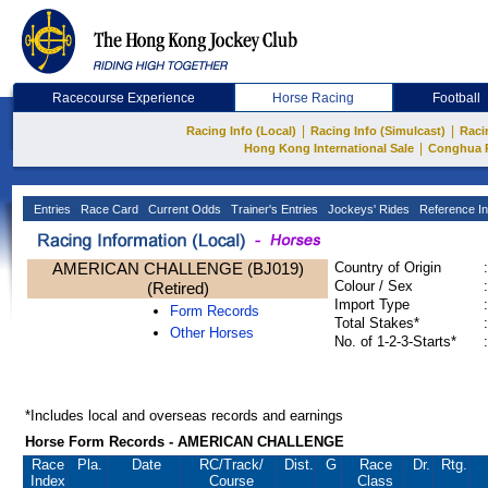
Racecourse Experience
Horse Racing
Football
|
|
Racing Info (Local)
Racing Info (Simulcast)
Raci
|
Hong Kong International Sale
Conghua 
Entries
Race Card
Current Odds
Trainer's Entries
Jockeys' Rides
Reference In
AMERICAN CHALLENGE (BJ019)
Country of Origin
:
Colour / Sex
:
(Retired)
Import Type
:
Form Records
Total Stakes*
:
Other Horses
No. of 1-2-3-Starts*
:
*Includes local and overseas records and earnings
Horse Form Records - AMERICAN CHALLENGE
Race
Pla.
Date
RC
/Track/
Dist.
G
Race
Dr.
Rtg.
Index
Course
Class