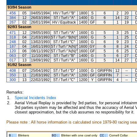
93/94
Season
456
05
04/05/1994
HV / Turf / "B"
1800
S
6
2
20
384
12
26/03/1994
ST / Turf / "A"
1400
G
6
14
22
267
02
26/01/1994
HV / Equitrack
1400
GF
6
1
19
92/93
Season
471
12
29/05/1993
ST / Turf / "A"
1600
G
5
3
25
318
04
21/03/1993
ST / Turf / "B(N)"
1600
G
5
1
25
248
02
13/02/1993
ST / Turf / "C"
1600
G
6
9
23
187
04
16/01/1993
ST / Turf / "A(N)"
1600
GY
6
8
24
120
06
08/11/1992
ST / Turf / "A(N)"
1600
GF
5
6
25
063
07
11/10/1992
ST / Turf / "B"
1400
G
5
6
27
017
13
19/09/1992
ST / Turf / "A"
1600
G
5
14
27
91/92
Season
408
07
25/04/1992
ST / Turf / "D"
1000
G
GRIFFIN
12
--
350
11
21/03/1992
ST / Turf / "A"
1200
GF
GRIFFIN
7
--
300
13
22/02/1992
ST / Turf / "C"
1200
Y
GRIFFIN
4
--
Remarks:
1.
Special Incidents Index
2.
Aerial Virtual Replay is provided by 3rd parties, for personal infota
3rd parties system may be affected and thus the accuracy of Aerial V
closest approximation, but the club assumes no responsibility for it.
Please note : All horse information is calculated since 1979-80 racing sea
B :
Blinkers
BO :
Blinker with one cowl only
CC :
Cornell Collar