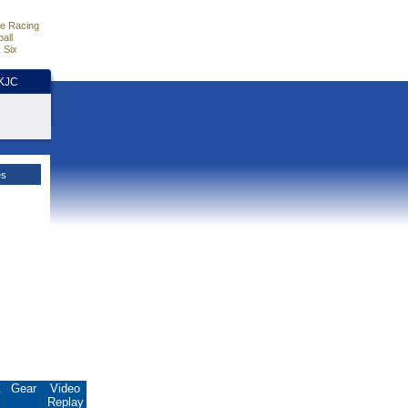
e Racing
all
 Six
HKJC
es
.
Gear
Video
Replay