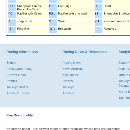
CO :
Sheepskin Cheek
E :
Ear Plugs
H :
Hood
Piece One Side
PC :
Pacifier with Cowls
PS :
Pacifier with one cowl
SB :
Sheepskin Browba
TT :
Tongue Tie
V :
Visor
VO :
Visor with one cowl
"1" :
First time
"2" :
Replaced
"-" :
Removed
Racing Information
Racing News & Resources
Analyti
Entries
Racing News
Speed
Race Card (Local)
News Archives
Stats C
Current Odds
Key Races
Intro t
Results
Horses
Jockey/
Debutan
Jockeys' Rides
Jockeys
Horse 
Trainers' Entries
Trainers
Tips In
Play Responsibly
No person under 18 is allowed to bet or enter premises where bets are accepted.