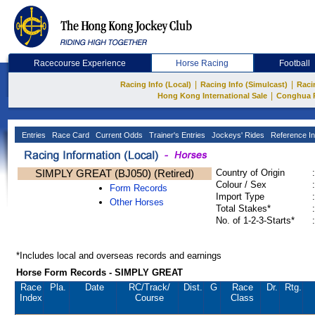
Racecourse Experience
Horse Racing
Football
|
|
Racing Info (Local)
Racing Info (Simulcast)
Raci
|
Hong Kong International Sale
Conghua 
Entries
Race Card
Current Odds
Trainer's Entries
Jockeys' Rides
Reference In
SIMPLY GREAT (BJ050) (Retired)
Country of Origin
:
Colour / Sex
:
Form Records
Import Type
:
Other Horses
Total Stakes*
:
No. of 1-2-3-Starts*
:
*Includes local and overseas records and earnings
Horse Form Records - SIMPLY GREAT
Race
Pla.
Date
RC
/Track/
Dist.
G
Race
Dr.
Rtg.
Index
Course
Class