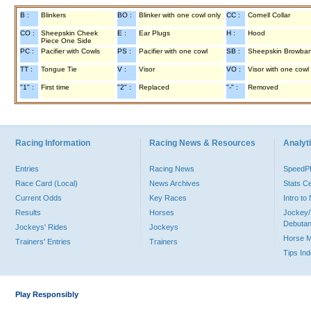
B :
Blinkers
BO :
Blinker with one cowl only
CC :
Cornell Collar
CO :
Sheepskin Cheek
E :
Ear Plugs
H :
Hood
Piece One Side
PC :
Pacifier with Cowls
PS :
Pacifier with one cowl
SB :
Sheepskin Browba
TT :
Tongue Tie
V :
Visor
VO :
Visor with one cowl
"1" :
First time
"2" :
Replaced
"-" :
Removed
Racing Information
Racing News & Resources
Analyti
Entries
Racing News
Speed
Race Card (Local)
News Archives
Stats C
Current Odds
Key Races
Intro t
Results
Horses
Jockey/
Debutan
Jockeys' Rides
Jockeys
Horse 
Trainers' Entries
Trainers
Tips In
Play Responsibly