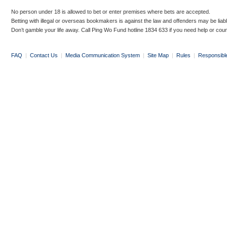
No person under 18 is allowed to bet or enter premises where bets are accepted.
Betting with illegal or overseas bookmakers is against the law and offenders may be liab
Don’t gamble your life away. Call Ping Wo Fund hotline 1834 633 if you need help or coun
FAQ
|
Contact Us
|
Media Communication System
|
Site Map
|
Rules
|
Responsibl