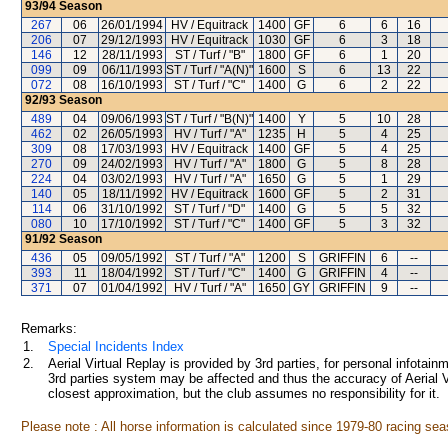
93/94
Season
267
06
26/01/1994
HV / Equitrack
1400
GF
6
6
16
206
07
29/12/1993
HV / Equitrack
1030
GF
6
3
18
146
12
28/11/1993
ST / Turf / "B"
1800
GF
6
1
20
099
09
06/11/1993
ST / Turf / "A(N)"
1600
S
6
13
22
072
08
16/10/1993
ST / Turf / "C"
1400
G
6
2
22
92/93
Season
489
04
09/06/1993
ST / Turf / "B(N)"
1400
Y
5
10
28
462
02
26/05/1993
HV / Turf / "A"
1235
H
5
4
25
309
08
17/03/1993
HV / Equitrack
1400
GF
5
4
25
270
09
24/02/1993
HV / Turf / "A"
1800
G
5
8
28
224
04
03/02/1993
HV / Turf / "A"
1650
G
5
1
29
140
05
18/11/1992
HV / Equitrack
1600
GF
5
2
31
114
06
31/10/1992
ST / Turf / "D"
1400
G
5
5
32
080
10
17/10/1992
ST / Turf / "C"
1400
GF
5
3
32
91/92
Season
436
05
09/05/1992
ST / Turf / "A"
1200
S
GRIFFIN
6
--
393
11
18/04/1992
ST / Turf / "C"
1400
G
GRIFFIN
4
--
371
07
01/04/1992
HV / Turf / "A"
1650
GY
GRIFFIN
9
--
Remarks:
1.
Special Incidents Index
2.
Aerial Virtual Replay is provided by 3rd parties, for personal infota
3rd parties system may be affected and thus the accuracy of Aerial V
closest approximation, but the club assumes no responsibility for it.
Please note : All horse information is calculated since 1979-80 racing sea