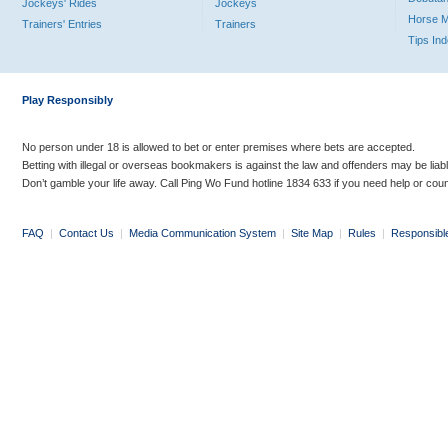
Jockeys' Rides
Jockeys
Horse 
Trainers' Entries
Trainers
Tips In
Play Responsibly
No person under 18 is allowed to bet or enter premises where bets are accepted.
Betting with illegal or overseas bookmakers is against the law and offenders may be liab
Don’t gamble your life away. Call Ping Wo Fund hotline 1834 633 if you need help or coun
FAQ
|
Contact Us
|
Media Communication System
|
Site Map
|
Rules
|
Responsibl