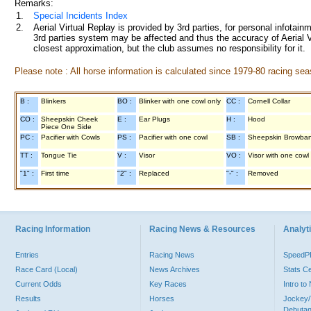
Remarks:
1.
Special Incidents Index
2.
Aerial Virtual Replay is provided by 3rd parties, for personal infota
3rd parties system may be affected and thus the accuracy of Aerial V
closest approximation, but the club assumes no responsibility for it.
Please note : All horse information is calculated since 1979-80 racing sea
B :
Blinkers
BO :
Blinker with one cowl only
CC :
Cornell Collar
CO :
Sheepskin Cheek
E :
Ear Plugs
H :
Hood
Piece One Side
PC :
Pacifier with Cowls
PS :
Pacifier with one cowl
SB :
Sheepskin Browba
TT :
Tongue Tie
V :
Visor
VO :
Visor with one cowl
"1" :
First time
"2" :
Replaced
"-" :
Removed
Racing Information
Racing News & Resources
Analyti
Entries
Racing News
Speed
Race Card (Local)
News Archives
Stats C
Current Odds
Key Races
Intro t
Results
Horses
Jockey/
Debutan