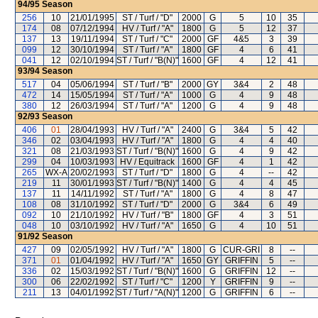
94/95
Season
256
10
21/01/1995
ST / Turf / "D"
2000
G
5
10
35
174
08
07/12/1994
HV / Turf / "A"
1800
G
5
12
37
137
13
19/11/1994
ST / Turf / "C"
2000
GF
4&5
3
39
099
12
30/10/1994
ST / Turf / "A"
1800
GF
4
6
41
041
12
02/10/1994
ST / Turf / "B(N)"
1600
GF
4
12
41
93/94
Season
517
04
05/06/1994
ST / Turf / "B"
2000
GY
3&4
2
48
472
14
15/05/1994
ST / Turf / "A"
1000
G
4
9
48
380
12
26/03/1994
ST / Turf / "A"
1200
G
4
9
48
92/93
Season
406
01
28/04/1993
HV / Turf / "A"
2400
G
3&4
5
42
346
02
03/04/1993
HV / Turf / "A"
1800
G
4
4
40
321
08
21/03/1993
ST / Turf / "B(N)"
1600
G
4
9
42
299
04
10/03/1993
HV / Equitrack
1600
GF
4
1
42
265
WX-A
20/02/1993
ST / Turf / "D"
1800
G
4
--
42
219
11
30/01/1993
ST / Turf / "B(N)"
1400
G
4
4
45
137
11
14/11/1992
ST / Turf / "A"
1800
G
4
8
47
108
08
31/10/1992
ST / Turf / "D"
2000
G
3&4
6
49
092
10
21/10/1992
HV / Turf / "B"
1800
GF
4
3
51
048
10
03/10/1992
HV / Turf / "A"
1650
G
4
10
51
91/92
Season
427
09
02/05/1992
HV / Turf / "A"
1800
G
CUR-GRI
8
--
371
01
01/04/1992
HV / Turf / "A"
1650
GY
GRIFFIN
5
--
336
02
15/03/1992
ST / Turf / "B(N)"
1600
G
GRIFFIN
12
--
300
06
22/02/1992
ST / Turf / "C"
1200
Y
GRIFFIN
9
--
211
13
04/01/1992
ST / Turf / "A(N)"
1200
G
GRIFFIN
6
--