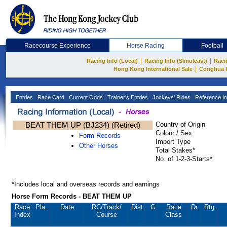
Racecourse Experience
Horse Racing
Football
|
|
Racing Info (Local)
Racing Info (Simulcast)
Raci
|
Hong Kong International Sale
Conghua 
Entries
Race Card
Current Odds
Trainer's Entries
Jockeys' Rides
Reference In
BEAT THEM UP (BJ234) (Retired)
Country of Origin
Colour / Sex
Form Records
Import Type
Other Horses
Total Stakes*
No. of 1-2-3-Starts*
*Includes local and overseas records and earnings
Horse Form Records - BEAT THEM UP
Race
Pla.
Date
RC
/Track/
Dist.
G
Race
Dr.
Rtg.
Index
Course
Class