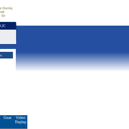
e Racing
all
 Six
HKJC
es
.
Gear
Video
Replay