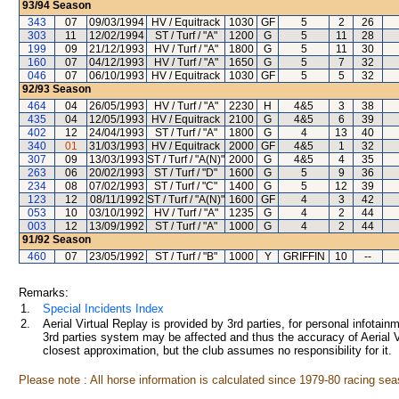
93/94
Season
343
07
09/03/1994
HV / Equitrack
1030
GF
5
2
26
303
11
12/02/1994
ST / Turf / "A"
1200
G
5
11
28
199
09
21/12/1993
HV / Turf / "A"
1800
G
5
11
30
160
07
04/12/1993
HV / Turf / "A"
1650
G
5
7
32
046
07
06/10/1993
HV / Equitrack
1030
GF
5
5
32
92/93
Season
464
04
26/05/1993
HV / Turf / "A"
2230
H
4&5
3
38
435
04
12/05/1993
HV / Equitrack
2100
G
4&5
6
39
402
12
24/04/1993
ST / Turf / "A"
1800
G
4
13
40
340
01
31/03/1993
HV / Equitrack
2000
GF
4&5
1
32
307
09
13/03/1993
ST / Turf / "A(N)"
2000
G
4&5
4
35
263
06
20/02/1993
ST / Turf / "D"
1600
G
5
9
36
234
08
07/02/1993
ST / Turf / "C"
1400
G
5
12
39
123
12
08/11/1992
ST / Turf / "A(N)"
1600
GF
4
3
42
053
10
03/10/1992
HV / Turf / "A"
1235
G
4
2
44
003
12
13/09/1992
ST / Turf / "A"
1000
G
4
2
44
91/92
Season
460
07
23/05/1992
ST / Turf / "B"
1000
Y
GRIFFIN
10
--
Remarks:
1.
Special Incidents Index
2.
Aerial Virtual Replay is provided by 3rd parties, for personal infota
3rd parties system may be affected and thus the accuracy of Aerial V
closest approximation, but the club assumes no responsibility for it.
Please note : All horse information is calculated since 1979-80 racing sea