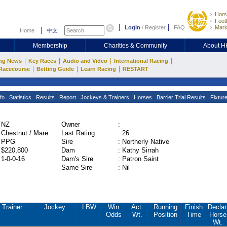
Hors
Footb
Login
/
Register
FAQ
Mark
Home
中文
Membership
Charities & Community
About 
|
|
|
|
ng News
Key Races
Audio and Video
International Racing
|
|
|
Racecourse
Betting Guide
Learn Racing
RESTART
fo
Statistics
Results
Report
Jockeys & Trainers
Horses
Barrier Trial Results
Fixtur
NZ
Owner
:
Chestnut / Mare
Last Rating
:
26
PPG
Sire
:
Northerly Native
$220,800
Dam
:
Kathy Sirrah
1-0-0-16
Dam's Sire
:
Patron Saint
Same Sire
:
Nil
Trainer
Jockey
LBW
Win
Act.
Running
Finish
Declar
Odds
Wt.
Position
Time
Horse
Wt.