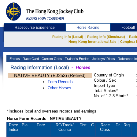
Racecourse Experience
Horse Racing
Football
|
|
Racing Info (Local)
Racing Info (Simulcast)
Raci
|
Hong Kong International Sale
Conghua 
Entries
Race Card
Current Odds
Trainer's Entries
Jockeys' Rides
Reference In
NATIVE BEAUTY (BJ253) (Retired)
Country of Origin
:
Colour / Sex
:
Form Records
Import Type
:
Other Horses
Total Stakes*
:
No. of 1-2-3-Starts*
:
*Includes local and overseas records and earnings
Horse Form Records - NATIVE BEAUTY
Race
Pla.
Date
RC
/Track/
Dist.
G
Race
Dr.
Rtg.
Index
Course
Class