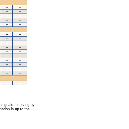
--
--
--
--
--
--
--
--
--
--
--
--
--
--
--
--
--
--
--
--
--
--
--
--
--
--
--
--
--
--
--
--
 signals receiving by
ation is up to the
.