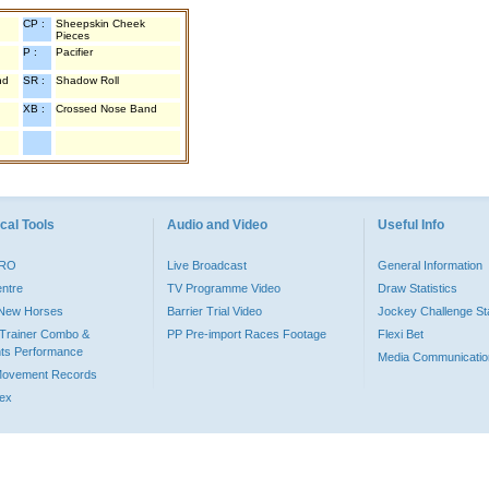
CP :
Sheepskin Cheek
Pieces
P :
Pacifier
nd
SR :
Shadow Roll
XB :
Crossed Nose Band
cal Tools
Audio and Video
Useful Info
PRO
Live Broadcast
General Information
entre
TV Programme Video
Draw Statistics
o New Horses
Barrier Trial Video
Jockey Challenge Sta
Trainer Combo &
PP Pre-import Races Footage
Flexi Bet
ts Performance
Media Communicatio
Movement Records
dex