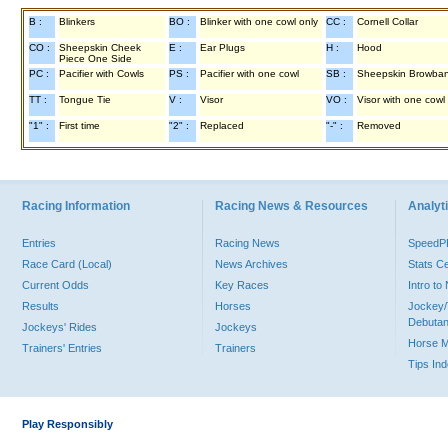
B :
Blinkers
BO :
Blinker with one cowl only
CC :
Cornell Collar
CO :
Sheepskin Cheek
E :
Ear Plugs
H :
Hood
Piece One Side
PC :
Pacifier with Cowls
PS :
Pacifier with one cowl
SB :
Sheepskin Browba
TT :
Tongue Tie
V :
Visor
VO :
Visor with one cowl
"1" :
First time
"2" :
Replaced
"-" :
Removed
Racing Information
Racing News & Resources
Analyti
Entries
Racing News
Speed
Race Card (Local)
News Archives
Stats C
Current Odds
Key Races
Intro t
Results
Horses
Jockey/
Debutan
Jockeys' Rides
Jockeys
Horse 
Trainers' Entries
Trainers
Tips In
Play Responsibly