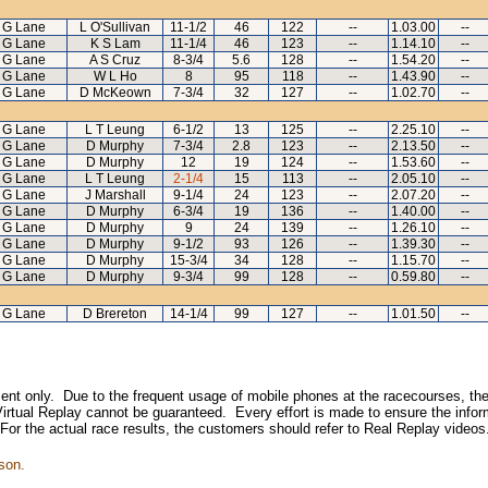
G Lane
L O'Sullivan
11-1/2
46
122
--
1.03.00
--
G Lane
K S Lam
11-1/4
46
123
--
1.14.10
--
G Lane
A S Cruz
8-3/4
5.6
128
--
1.54.20
--
G Lane
W L Ho
8
95
118
--
1.43.90
--
G Lane
D McKeown
7-3/4
32
127
--
1.02.70
--
G Lane
L T Leung
6-1/2
13
125
--
2.25.10
--
G Lane
D Murphy
7-3/4
2.8
123
--
2.13.50
--
G Lane
D Murphy
12
19
124
--
1.53.60
--
G Lane
L T Leung
2-1/4
15
113
--
2.05.10
--
G Lane
J Marshall
9-1/4
24
123
--
2.07.20
--
G Lane
D Murphy
6-3/4
19
136
--
1.40.00
--
G Lane
D Murphy
9
24
139
--
1.26.10
--
G Lane
D Murphy
9-1/2
93
126
--
1.39.30
--
G Lane
D Murphy
15-3/4
34
128
--
1.15.70
--
G Lane
D Murphy
9-3/4
99
128
--
0.59.80
--
G Lane
D Brereton
14-1/4
99
127
--
1.01.50
--
inment only. Due to the frequent usage of mobile phones at the racecourses, the
irtual Replay cannot be guaranteed. Every effort is made to ensure the inform
 For the actual race results, the customers should refer to Real Replay videos
son.