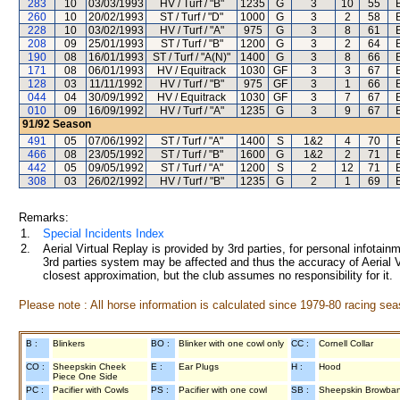
283
10
03/03/1993
HV / Turf / "B"
1235
G
3
10
55
260
10
20/02/1993
ST / Turf / "D"
1000
G
3
2
58
228
10
03/02/1993
HV / Turf / "A"
975
G
3
8
61
208
09
25/01/1993
ST / Turf / "B"
1200
G
3
2
64
190
08
16/01/1993
ST / Turf / "A(N)"
1400
G
3
8
66
171
08
06/01/1993
HV / Equitrack
1030
GF
3
3
67
128
03
11/11/1992
HV / Turf / "B"
975
GF
3
1
66
044
04
30/09/1992
HV / Equitrack
1030
GF
3
7
67
010
09
16/09/1992
HV / Turf / "A"
1235
G
3
9
67
91/92
Season
491
05
07/06/1992
ST / Turf / "A"
1400
S
1&2
4
70
466
08
23/05/1992
ST / Turf / "B"
1600
G
1&2
2
71
442
05
09/05/1992
ST / Turf / "A"
1200
S
2
12
71
308
03
26/02/1992
HV / Turf / "B"
1235
G
2
1
69
Remarks:
1.
Special Incidents Index
2.
Aerial Virtual Replay is provided by 3rd parties, for personal infota
3rd parties system may be affected and thus the accuracy of Aerial V
closest approximation, but the club assumes no responsibility for it.
Please note : All horse information is calculated since 1979-80 racing sea
B :
Blinkers
BO :
Blinker with one cowl only
CC :
Cornell Collar
CO :
Sheepskin Cheek
E :
Ear Plugs
H :
Hood
Piece One Side
PC :
Pacifier with Cowls
PS :
Pacifier with one cowl
SB :
Sheepskin Browba