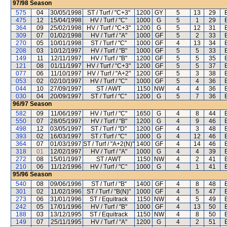
97/98
Season
575
04
30/05/1998
ST / Turf / "C+3"
1200
GY
5
13
29
475
12
15/04/1998
HV / Turf / "C"
1000
G
5
1
29
364
09
25/02/1998
HV / Turf / "C+3"
1200
G
5
12
31
309
07
01/02/1998
HV / Turf / "A"
1000
GF
5
2
33
270
05
10/01/1998
ST / Turf / "C"
1000
GF
4
13
34
208
03
10/12/1997
HV / Turf / "B"
1000
GF
5
5
33
149
11
12/11/1997
HV / Turf / "B"
1200
GF
5
5
35
121
08
01/11/1997
HV / Turf / "C+3"
1200
GF
5
5
37
077
06
11/10/1997
HV / Turf / "A+2"
1200
GF
5
3
38
053
02
02/10/1997
HV / Turf / "C"
1000
GF
5
4
36
044
10
27/09/1997
ST / AWT
1150
NW
4
4
36
030
04
20/09/1997
ST / Turf / "C"
1200
G
5
7
36
96/97
Season
582
09
11/06/1997
HV / Turf / "C"
1650
G
4
8
44
550
07
28/05/1997
HV / Turf / "B"
1200
G
4
9
46
498
12
03/05/1997
ST / Turf / "D"
1200
GF
4
3
48
393
02
16/03/1997
ST / Turf / "C"
1000
G
4
12
46
364
07
01/03/1997
ST / Turf / "A+2(N)"
1400
GF
4
14
46
318
01
12/02/1997
HV / Turf / "A"
1000
G
4
4
39
272
08
15/01/1997
ST / AWT
1150
NW
4
2
41
210
06
11/12/1996
HV / Turf / "C"
1000
G
4
1
41
95/96
Season
540
08
09/06/1996
ST / Turf / "B"
1400
GF
4
8
48
301
02
11/02/1996
ST / Turf / "B(N)"
1000
GF
4
5
47
273
06
31/01/1996
ST / Equitrack
1150
NW
4
5
49
242
05
17/01/1996
HV / Turf / "B"
1000
GF
4
13
50
188
03
13/12/1995
ST / Equitrack
1150
NW
4
8
50
149
07
25/11/1995
HV / Turf / "A"
1200
G
4
2
51