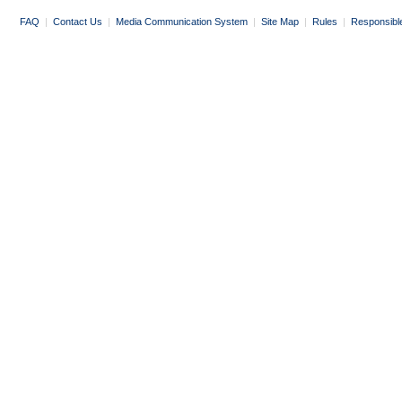
FAQ
|
Contact Us
|
Media Communication System
|
Site Map
|
Rules
|
Responsibl