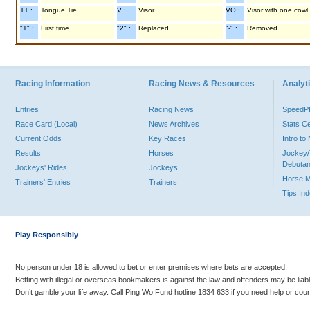
TT :
Tongue Tie
V :
Visor
VO :
Visor with one cowl
"1" :
First time
"2" :
Replaced
"-" :
Removed
Racing Information
Racing News & Resources
Analyti
Entries
Racing News
Speed
Race Card (Local)
News Archives
Stats C
Current Odds
Key Races
Intro t
Results
Horses
Jockey/
Debutan
Jockeys' Rides
Jockeys
Horse 
Trainers' Entries
Trainers
Tips In
Play Responsibly
No person under 18 is allowed to bet or enter premises where bets are accepted.
Betting with illegal or overseas bookmakers is against the law and offenders may be liab
Don’t gamble your life away. Call Ping Wo Fund hotline 1834 633 if you need help or coun