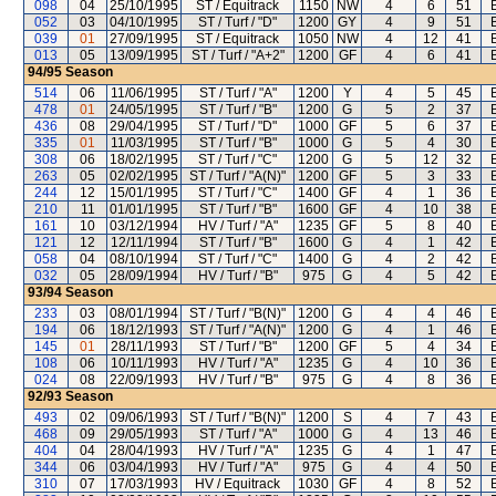
098
04
25/10/1995
ST / Equitrack
1150
NW
4
6
51
052
03
04/10/1995
ST / Turf / "D"
1200
GY
4
9
51
039
01
27/09/1995
ST / Equitrack
1050
NW
4
12
41
013
05
13/09/1995
ST / Turf / "A+2"
1200
GF
4
6
41
94/95
Season
514
06
11/06/1995
ST / Turf / "A"
1200
Y
4
5
45
478
01
24/05/1995
ST / Turf / "B"
1200
G
5
2
37
436
08
29/04/1995
ST / Turf / "D"
1000
GF
5
6
37
335
01
11/03/1995
ST / Turf / "B"
1000
G
5
4
30
308
06
18/02/1995
ST / Turf / "C"
1200
G
5
12
32
263
05
02/02/1995
ST / Turf / "A(N)"
1200
GF
5
3
33
244
12
15/01/1995
ST / Turf / "C"
1400
GF
4
1
36
210
11
01/01/1995
ST / Turf / "B"
1600
GF
4
10
38
161
10
03/12/1994
HV / Turf / "A"
1235
GF
5
8
40
121
12
12/11/1994
ST / Turf / "B"
1600
G
4
1
42
058
04
08/10/1994
ST / Turf / "C"
1400
G
4
2
42
032
05
28/09/1994
HV / Turf / "B"
975
G
4
5
42
93/94
Season
233
03
08/01/1994
ST / Turf / "B(N)"
1200
G
4
4
46
194
06
18/12/1993
ST / Turf / "A(N)"
1200
G
4
1
46
145
01
28/11/1993
ST / Turf / "B"
1200
GF
5
4
34
108
06
10/11/1993
HV / Turf / "A"
1235
G
4
10
36
024
08
22/09/1993
HV / Turf / "B"
975
G
4
8
36
92/93
Season
493
02
09/06/1993
ST / Turf / "B(N)"
1200
S
4
7
43
468
09
29/05/1993
ST / Turf / "A"
1000
G
4
13
46
404
04
28/04/1993
HV / Turf / "A"
1235
G
4
1
47
344
06
03/04/1993
HV / Turf / "A"
975
G
4
4
50
310
07
17/03/1993
HV / Equitrack
1030
GF
4
8
52