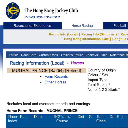
Racecourse Experience
Horse Racing
Football
|
|
Racing Info (Local)
Racing Info (Simulcast)
Raci
|
Hong Kong International Sale
Conghua 
Entries
Race Card
Current Odds
Trainer's Entries
Jockeys' Rides
Reference In
MUGHAL PRINCE (BJ264) (Retired)
Country of Origin
Colour / Sex
Form Records
Import Type
Other Horses
Total Stakes*
No. of 1-2-3-Starts*
*Includes local and overseas records and earnings
Horse Form Records - MUGHAL PRINCE
Race
Pla.
Date
RC
/Track/
Dist.
G
Race
Dr.
Rtg.
Index
Course
Class