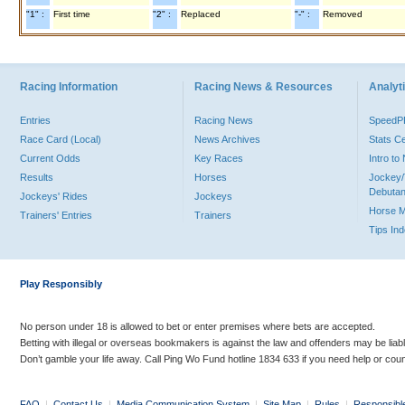
"1" :
First time
"2" :
Replaced
"-" :
Removed
Racing Information
Racing News & Resources
Analyti
Entries
Racing News
Speed
Race Card (Local)
News Archives
Stats C
Current Odds
Key Races
Intro t
Results
Horses
Jockey/
Debutan
Jockeys' Rides
Jockeys
Horse 
Trainers' Entries
Trainers
Tips In
Play Responsibly
No person under 18 is allowed to bet or enter premises where bets are accepted.
Betting with illegal or overseas bookmakers is against the law and offenders may be liab
Don’t gamble your life away. Call Ping Wo Fund hotline 1834 633 if you need help or coun
FAQ
|
Contact Us
|
Media Communication System
|
Site Map
|
Rules
|
Responsibl