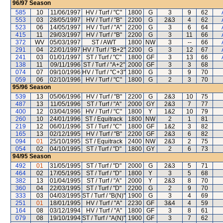
96/97
Season
585
10
11/06/1997
HV / Turf / "C"
1800
G
3
9
62
553
03
28/05/1997
HV / Turf / "B"
2200
G
2&3
4
62
523
06
14/05/1997
HV / Turf / "A"
2200
G
3
6
64
415
11
29/03/1997
HV / Turf / "B"
2200
G
3
11
66
372
WV
05/03/1997
ST / AWT
1800
NW
3
--
66
291
04
22/01/1997
HV / Turf / "B+2"
2200
G
3
12
67
241
03
01/01/1997
ST / Turf / "C"
1800
GF
3
13
66
138
11
09/11/1996
ST / Turf / "A+2"
2000
GF
3
3
68
074
07
09/10/1996
HV / Turf / "C+3"
1800
G
3
9
70
059
06
02/10/1996
HV / Turf / "C"
1800
G
2
3
70
95/96
Season
539
13
05/06/1996
HV / Turf / "B"
2200
G
2&3
10
75
487
13
11/05/1996
ST / Turf / "A"
2000
GY
2&3
7
77
400
12
03/04/1996
HV / Turf / "C"
1800
Y
1&2
10
79
260
10
24/01/1996
ST / Equitrack
1800
NW
2
1
81
219
12
06/01/1996
ST / Turf / "C"
1800
GF
1&2
3
82
165
13
02/12/1995
HV / Turf / "B"
2200
GF
2&3
6
82
094
01
25/10/1995
ST / Equitrack
2400
NW
2&3
2
75
054
02
04/10/1995
ST / Turf / "D"
1800
GY
2
6
73
94/95
Season
492
01
31/05/1995
ST / Turf / "D"
2000
G
2&3
5
71
464
02
17/05/1995
ST / Turf / "D"
1800
Y
3
5
68
382
13
01/04/1995
ST / Turf / "A"
2000
Y
2&3
8
70
360
04
22/03/1995
ST / Turf / "D"
2200
G
2
9
70
333
03
04/03/1995
ST / Turf / "B(N)"
1900
G
3
4
69
251
01
18/01/1995
HV / Turf / "A"
2230
GF
3&4
4
59
164
08
03/12/1994
HV / Turf / "A"
1800
GF
3
8
61
079
08
19/10/1994
ST / Turf / "A(N)"
1900
GF
3
7
62