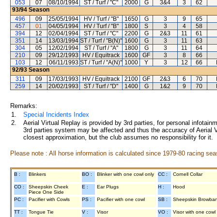
053
07
08/10/1994
ST / Turf / "C"
2000
G
3&4
3
62
93/94
Season
496
09
25/05/1994
HV / Turf / "B"
1650
G
3
9
65
457
01
04/05/1994
HV / Turf / "B"
1800
S
3
4
58
394
12
02/04/1994
ST / Turf / "C"
2200
G
2&3
11
61
351
14
13/03/1994
ST / Turf / "B(N)"
1600
G
3
11
63
304
05
12/02/1994
ST / Turf / "A"
1800
G
3
11
64
210
09
29/12/1993
HV / Equitrack
1600
GF
3
8
66
103
12
06/11/1993
ST / Turf / "A(N)"
1000
Y
3
12
66
92/93
Season
311
09
17/03/1993
HV / Equitrack
2100
GF
2&3
6
70
259
14
20/02/1993
ST / Turf / "D"
1400
G
1&2
9
70
Remarks:
1.
Special Incidents Index
2.
Aerial Virtual Replay is provided by 3rd parties, for personal infota
3rd parties system may be affected and thus the accuracy of Aerial V
closest approximation, but the club assumes no responsibility for it.
Please note : All horse information is calculated since 1979-80 racing sea
B :
Blinkers
BO :
Blinker with one cowl only
CC :
Cornell Collar
CO :
Sheepskin Cheek
E :
Ear Plugs
H :
Hood
Piece One Side
PC :
Pacifier with Cowls
PS :
Pacifier with one cowl
SB :
Sheepskin Browba
TT :
Tongue Tie
V :
Visor
VO :
Visor with one cowl