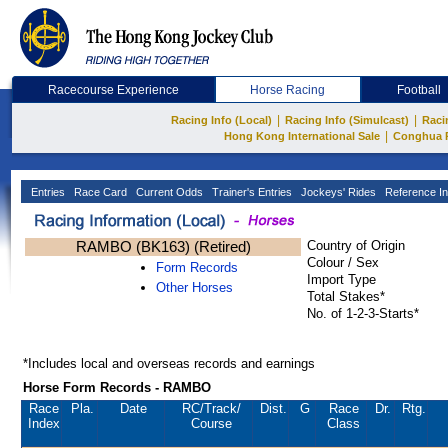
Racecourse Experience
Horse Racing
Football
|
|
Racing Info (Local)
Racing Info (Simulcast)
Raci
|
Hong Kong International Sale
Conghua 
Entries
Race Card
Current Odds
Trainer's Entries
Jockeys' Rides
Reference In
RAMBO (BK163) (Retired)
Country of Origin
Colour / Sex
Form Records
Import Type
Other Horses
Total Stakes*
No. of 1-2-3-Starts*
*Includes local and overseas records and earnings
Horse Form Records - RAMBO
Race
Pla.
Date
RC
/Track/
Dist.
G
Race
Dr.
Rtg.
Index
Course
Class