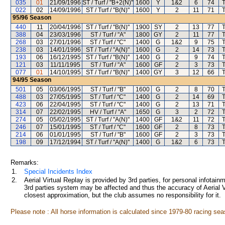
035
01
21/09/1996
ST / Turf / "B+2(N)"
1600
Y
1&2
6
74
T
022
02
14/09/1996
ST / Turf / "B(N)"
1600
Y
2
11
71
T
95/96
Season
440
11
20/04/1996
ST / Turf / "B(N)"
1900
SY
2
13
77
T
388
04
23/03/1996
ST / Turf / "A"
1800
GY
2
11
77
T
268
03
27/01/1996
ST / Turf / "C"
1400
G
1&2
9
75
T
238
03
14/01/1996
ST / Turf / "A(N)"
1600
G
2
14
73
T
193
06
16/12/1995
ST / Turf / "B(N)"
1400
G
2
9
74
T
121
03
11/11/1995
ST / Turf / "A"
1600
GF
2
3
73
T
077
01
14/10/1995
ST / Turf / "B(N)"
1400
GY
3
12
66
T
94/95
Season
501
05
03/06/1995
ST / Turf / "B"
1600
G
2
8
70
T
488
03
27/05/1995
ST / Turf / "C"
1400
G
2
14
69
T
423
06
22/04/1995
ST / Turf / "C"
1400
G
2
13
71
T
314
07
22/02/1995
HV / Turf / "A"
1650
G
3
2
72
T
274
05
05/02/1995
ST / Turf / "A(N)"
1400
GF
1&2
11
72
T
246
07
15/01/1995
ST / Turf / "C"
1600
GF
2
8
73
T
214
06
01/01/1995
ST / Turf / "B"
1600
GF
2
3
73
T
198
09
17/12/1994
ST / Turf / "A(N)"
1400
G
1&2
6
73
T
Remarks:
1.
Special Incidents Index
2.
Aerial Virtual Replay is provided by 3rd parties, for personal infota
3rd parties system may be affected and thus the accuracy of Aerial V
closest approximation, but the club assumes no responsibility for it.
Please note : All horse information is calculated since 1979-80 racing sea