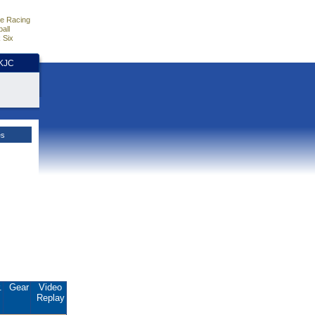
e Racing
all
 Six
HKJC
es
.
Gear
Video
Replay