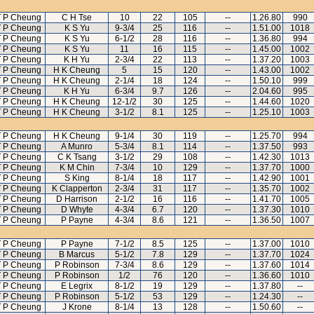
 P Cheung
C H Tse
10
22
105
--
1.26.80
990
 P Cheung
K S Yu
9-3/4
25
116
--
1.51.00
1018
 P Cheung
K S Yu
6-1/2
28
116
--
1.36.80
994
 P Cheung
K S Yu
11
16
115
--
1.45.00
1002
 P Cheung
K H Yu
2-3/4
22
113
--
1.37.20
1003
 P Cheung
H K Cheung
5
15
120
--
1.43.00
1002
 P Cheung
H K Cheung
2-1/4
18
124
--
1.50.10
999
 P Cheung
K H Yu
6-3/4
9.7
126
--
2.04.60
995
 P Cheung
H K Cheung
12-1/2
30
125
--
1.44.60
1020
 P Cheung
H K Cheung
3-1/2
8.1
125
--
1.25.10
1003
 P Cheung
H K Cheung
9-1/4
30
119
--
1.25.70
994
 P Cheung
A Munro
5-3/4
8.1
114
--
1.37.50
993
 P Cheung
C K Tsang
3-1/2
29
108
--
1.42.30
1013
 P Cheung
K M Chin
7-3/4
10
129
--
1.37.70
1000
 P Cheung
S King
8-1/4
18
117
--
1.42.90
1001
 P Cheung
K Clapperton
2-3/4
31
117
--
1.35.70
1002
 P Cheung
D Harrison
2-1/2
16
116
--
1.41.70
1005
 P Cheung
D Whyte
4-3/4
6.7
120
--
1.37.30
1010
 P Cheung
P Payne
4-3/4
8.6
121
--
1.36.50
1007
 P Cheung
P Payne
7-1/2
8.5
125
--
1.37.00
1010
 P Cheung
B Marcus
5-1/2
7.8
129
--
1.37.70
1024
 P Cheung
P Robinson
7-3/4
8.6
129
--
1.37.60
1014
 P Cheung
P Robinson
1/2
76
120
--
1.36.60
1010
 P Cheung
E Legrix
8-1/2
19
129
--
1.37.80
--
 P Cheung
P Robinson
5-1/2
53
129
--
1.24.30
--
 P Cheung
J Krone
8-1/4
13
128
--
1.50.60
--