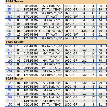
98/99
Season
533
11
08/05/1999
ST / Turf / "A"
1400
S
4
4
36
T
354
14
18/02/1999
ST / Turf / "B+2"
1800
GF
4
13
39
T
300
10
23/01/1999
ST / Turf / "A(N)"
1600
GF
4
11
41
T
280
06
17/01/1999
ST / AWT
1650
NW
4
5
43
T
268
05
09/01/1999
ST / Turf / "C"
1600
GF
4
4
44
T
210
06
05/12/1998
HV / Turf / "A"
1650
GF
4
8
46
T
122
06
24/10/1998
ST / Turf / "A"
1800
F
4
13
48
T
068
04
04/10/1998
ST / Turf / "A+2(N)"
2000
GF
4&5
4
49
T
054
12
26/09/1998
ST / AWT
1650
NW
4
6
51
T
019
06
12/09/1998
ST / Turf / "B(N)"
1400
GY
4
8
51
T
97/98
Season
501
13
25/04/1998
ST / Turf / "B(N)"
1400
G
3
5
63
T
378
08
01/03/1998
ST / Turf / "A"
1600
G
1&2
6
65
T
315
04
01/02/1998
HV / Turf / "A"
1650
GF
2
14
66
T
245
12
01/01/1998
ST / Turf / "A+2"
1600
GF
3
9
68
T
195
06
03/12/1997
HV / Turf / "A"
1650
GF
1&2
4
70
T
154
06
15/11/1997
ST / Turf / "C"
1600
GF
2
6
71
T
073
07
08/10/1997
HV / Turf / "C+3"
1650
GF
2
5
73
T
051
07
27/09/1997
ST / Turf / "C"
1600
GF
2
5
75
T
027
05
17/09/1997
ST / Turf / "B(N)"
1600
GF
1&2
7
75
T
96/97
Season
528
04
18/05/1997
ST / Turf / "B"
1600
Y
1&2
14
79
T
460
09
16/04/1997
ST / Turf / "A"
1600
G
2
5
81
T
396
03
16/03/1997
ST / Turf / "C"
1600
G
2
3
81
T
344
02
23/02/1997
ST / Turf / "A"
1600
GF
1&2
5
78
T
269
12
12/01/1997
ST / Turf / "A"
1600
GF
2
12
80
T
216
10
14/12/1996
ST / Turf / "D"
1400
GF
2
3
81
T
159
08
16/11/1996
ST / Turf / "B+2"
1800
GF
2
3
81
T