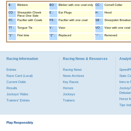
B :
Blinkers
BO :
Blinker with one cowl only
CC :
Cornell Collar
CO :
Sheepskin Cheek
E :
Ear Plugs
H :
Hood
Piece One Side
PC :
Pacifier with Cowls
PS :
Pacifier with one cowl
SB :
Sheepskin Browba
TT :
Tongue Tie
V :
Visor
VO :
Visor with one cowl
"1" :
First time
"2" :
Replaced
"-" :
Removed
Racing Information
Racing News & Resources
Analyti
Entries
Racing News
Speed
Race Card (Local)
News Archives
Stats C
Current Odds
Key Races
Intro t
Results
Horses
Jockey/
Debutan
Jockeys' Rides
Jockeys
Horse 
Trainers' Entries
Trainers
Tips In
Play Responsibly