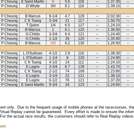
 P Cheung
E Saint-Martin
N
5.6
118
--
1.37.30
--
 P Cheung
D Whyte
SH
8.1
116
--
1.39.10
--
 P Cheung
B Marcus
9-1/4
4.7
129
--
2.02.30
--
 P Cheung
C K Tsang
3-3/4
21
117
--
1.50.70
--
 P Cheung
T Quinn
1/4
6.5
127
--
1.24.10
--
 P Cheung
B Marcus
1
6.1
125
--
1.36.50
--
 P Cheung
G Childs
3-3/4
6.4
121
--
1.24.40
--
 P Cheung
G Childs
1-1/2
29
120
--
1.35.00
--
 P Cheung
B Marcus
HD
6.2
130
--
1.26.50
--
 P Cheung
L O'Sullivan
4-1/2
2.9
116
--
1.38.30
--
 P Cheung
L O'Sullivan
1-1/4
8
120
--
1.24.90
--
 P Cheung
C K Tsang
4-1/2
14
112
--
1.24.10
--
 P Cheung
E Legrix
3-3/4
6.7
139
--
1.43.70
--
 P Cheung
C K Tsang
2-1/2
74
108
--
1.23.80
--
 P Cheung
E Legrix
3-1/4
22
121
--
1.38.10
--
 P Cheung
E Legrix
6-1/2
76
121
--
1.37.20
--
 P Cheung
E Saint-Martin
9-3/4
34
123
--
1.24.60
--
inment only. Due to the frequent usage of mobile phones at the racecourses, the
irtual Replay cannot be guaranteed. Every effort is made to ensure the inform
 For the actual race results, the customers should refer to Real Replay videos
son.