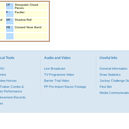
CP :
Sheepskin Cheek
Pieces
P :
Pacifier
nd
SR :
Shadow Roll
XB :
Crossed Nose Band
cal Tools
Audio and Video
Useful Info
PRO
Live Broadcast
General Information
entre
TV Programme Video
Draw Statistics
o New Horses
Barrier Trial Video
Jockey Challenge Sta
Trainer Combo &
PP Pre-import Races Footage
Flexi Bet
ts Performance
Media Communicatio
Movement Records
dex