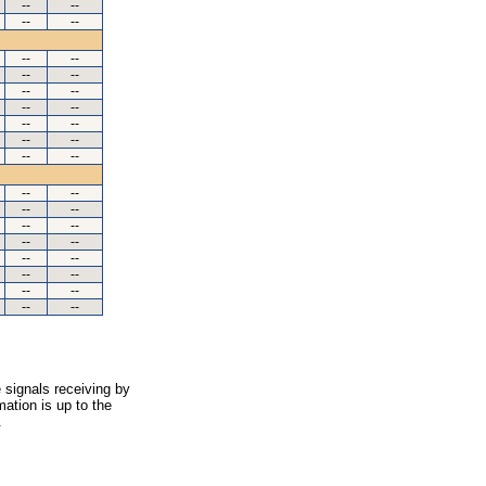
--
--
--
--
--
--
--
--
--
--
--
--
--
--
--
--
--
--
--
--
--
--
--
--
--
--
--
--
--
--
--
--
--
--
 signals receiving by
ation is up to the
.