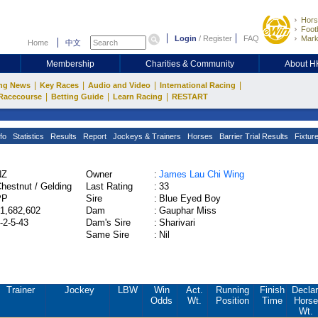
Hors
Footb
Login
/
Register
FAQ
Mark
Home
中文
Membership
Charities & Community
About 
|
|
|
|
ng News
Key Races
Audio and Video
International Racing
|
|
|
Racecourse
Betting Guide
Learn Racing
RESTART
fo
Statistics
Results
Report
Jockeys & Trainers
Horses
Barrier Trial Results
Fixtur
NZ
Owner
:
James Lau Chi Wing
hestnut / Gelding
Last Rating
:
33
PP
Sire
:
Blue Eyed Boy
1,682,602
Dam
:
Gauphar Miss
-2-5-43
Dam's Sire
:
Sharivari
Same Sire
:
Nil
Trainer
Jockey
LBW
Win
Act.
Running
Finish
Declar
Odds
Wt.
Position
Time
Horse
Wt.