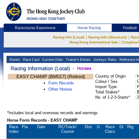
Racecourse Experience
Horse Racing
Football
|
|
Racing Info (Local)
Racing Info (Simulcast)
Raci
|
Hong Kong International Sale
Conghua 
Entries
Race Card
Current Odds
Trainer's Entries
Jockeys' Rides
Reference In
EASY CHAMP (BM017) (Retired)
Country of Origin
:
Colour / Sex
:
C
Form Records
Import Type
:
Other Horses
Total Stakes*
:
$
No. of 1-2-3-Starts*
:
2
*Includes local and overseas records and earnings
Horse Form Records - EASY CHAMP
Race
Pla.
Date
RC
/Track/
Dist.
G
Race
Dr.
Rtg.
Index
Course
Class