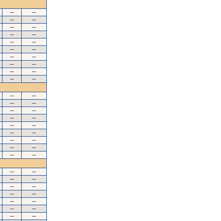
--
--
--
--
--
--
--
--
--
--
--
--
--
--
--
--
--
--
--
--
--
--
--
--
--
--
--
--
--
--
--
--
--
--
--
--
--
--
--
--
--
--
--
--
--
--
--
--
--
--
--
--