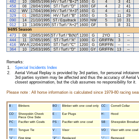
482
10
08/05/1996
HV / Turf / "B+2"
1650
G
4
3
41
458
08
28/04/1996
ST / Turf / "D"
1600
GF
4
2
41
432
WV
17/04/1996
HV / Turf / "A+3"
1650
G
4
--
41
329
01
28/02/1996
HV / Turf / "B"
1650
G
5
11
29
090
14
21/10/1995
ST / Equitrack
1050
NW
5
10
31
012
13
13/09/1995
ST / Turf / "A+2"
1600
GF
5
8
31
94/95
Season
473
08
20/05/1995
ST / Turf / "B(N)"
1200
G
2YO
1
--
444
11
07/05/1995
ST / Turf / "A"
1000
G
GRIFFIN
3
--
416
WV-A
22/04/1995
ST / Turf / "C"
1200
G
GRIFFIN
--
--
364
10
25/03/1995
ST / Turf / "D"
1000
GY
GRIFFIN
13
--
Remarks:
1.
Special Incidents Index
2.
Aerial Virtual Replay is provided by 3rd parties, for personal infota
3rd parties system may be affected and thus the accuracy of Aerial V
closest approximation, but the club assumes no responsibility for it.
Please note : All horse information is calculated since 1979-80 racing sea
B :
Blinkers
BO :
Blinker with one cowl only
CC :
Cornell Collar
CO :
Sheepskin Cheek
E :
Ear Plugs
H :
Hood
Piece One Side
PC :
Pacifier with Cowls
PS :
Pacifier with one cowl
SB :
Sheepskin Browba
TT :
Tongue Tie
V :
Visor
VO :
Visor with one cowl
"1" :
First time
"2" :
Replaced
"-" :
Removed