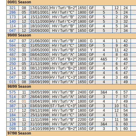
00/01
Season
321
08
17/01/2001
HV / Turf / "B+2"
1650
GF
5
12
24
286
05
03/01/2001
HV / Turf / "C"
1800
GF
5
5
24
173
14
15/11/2000
HV / Turf / "B"
2200
GF
5
2
29
140
12
01/11/2000
HV / Turf / "C+3"
1800
GF
5
3
32
114
10
18/10/2000
HV / Turf / "B"
1650
GF
4
5
34
047
12
20/09/2000
HV / Turf / "B"
1650
GF
5
7
34
99/00
Season
647
07
21/06/2000
HV / Turf / "B"
1800
G
4
1
42
594
02
31/05/2000
HV / Turf / "C"
1800
GF
5
9
40
552
11
10/05/2000
HV / Turf / "B"
1650
Y
4
11
42
487
09
08/04/2000
HV / Turf / "A"
1800
GF
4
8
43
339
13
07/02/2000
ST / Turf / "B+2"
2000
GF
4&5
7
46
250
05
31/12/1999
HV / Turf / "B"
1650
GF
4
6
47
214
03
08/12/1999
HV / Turf / "B+2"
1800
GF
4
6
47
124
08
30/10/1999
HV / Turf / "A"
1800
GF
4
6
47
047
12
22/09/1999
HV / Turf / "C+3"
1800
GF
4
3
49
015
08
08/09/1999
HV / Turf / "A"
1650
GF
4
1
49
98/99
Season
575
11
26/05/1999
HV / Turf / "B"
2400
GF
3&4
6
57
514
07
28/04/1999
HV / Turf / "A"
1650
GF
3
7
57
454
01
03/04/1999
HV / Turf / "A"
1800
GF
4
7
49
387
13
03/03/1999
ST / Turf / "C+3"
1600
GF
3
10
51
217
12
09/12/1998
HV / Turf / "B"
1800
GF
4
12
54
184
12
25/11/1998
HV / Turf / "C"
1650
GF
4
1
56
156
11
11/11/1998
HV / Turf / "B"
2200
GF
3
11
58
128
12
31/10/1998
HV / Turf / "A"
2200
GF
3&4
3
60
098
10
14/10/1998
HV / Turf / "B+2"
1650
GF
3
5
60
97/98
Season