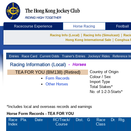
Racecourse Experience
Horse Racing
Football
|
|
Racing Info (Local)
Racing Info (Simulcast)
Raci
|
Hong Kong International Sale
Conghua 
Entries
Race Card
Current Odds
Trainer's Entries
Jockeys' Rides
Reference In
TEA FOR YOU (BM138) (Retired)
Country of Origin
Colour / Sex
Form Records
Import Type
Other Horses
Total Stakes*
No. of 1-2-3-Starts*
*Includes local and overseas records and earnings
Horse Form Records - TEA FOR YOU
Race
Pla.
Date
RC
/Track/
Dist.
G
Race
Dr.
Rtg.
Index
Course
Class