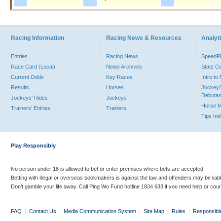
Racing Information
Racing News & Resources
Analyti
Entries
Racing News
Speed
Race Card (Local)
News Archives
Stats C
Current Odds
Key Races
Intro t
Results
Horses
Jockey/
Debutan
Jockeys' Rides
Jockeys
Horse 
Trainers' Entries
Trainers
Tips In
Play Responsibly
No person under 18 is allowed to bet or enter premises where bets are accepted.
Betting with illegal or overseas bookmakers is against the law and offenders may be liab
Don’t gamble your life away. Call Ping Wo Fund hotline 1834 633 if you need help or coun
FAQ
|
Contact Us
|
Media Communication System
|
Site Map
|
Rules
|
Responsibl