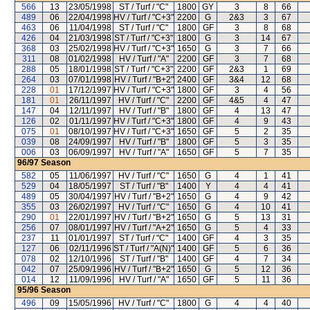
566
13
23/05/1998
ST / Turf / "C"
1800
GY
3
8
66
489
06
22/04/1998
HV / Turf / "C+3"
2200
G
2&3
3
67
463
06
11/04/1998
ST / Turf / "C"
1800
GF
3
8
68
426
04
21/03/1998
ST / Turf / "C+3"
1800
G
3
14
67
368
03
25/02/1998
HV / Turf / "C+3"
1650
G
3
7
66
311
08
01/02/1998
HV / Turf / "A"
2200
GF
3
7
68
288
05
18/01/1998
ST / Turf / "C+3"
2200
GF
2&3
1
69
264
03
07/01/1998
HV / Turf / "B+2"
2400
GF
3&4
12
68
228
01
17/12/1997
HV / Turf / "C+3"
1800
GF
3
4
56
181
01
26/11/1997
HV / Turf / "C"
2200
GF
4&5
4
47
147
04
12/11/1997
HV / Turf / "B"
1800
GF
4
13
47
126
02
01/11/1997
HV / Turf / "C+3"
1800
GF
4
9
43
075
01
08/10/1997
HV / Turf / "C+3"
1650
GF
5
2
35
039
08
24/09/1997
HV / Turf / "B"
1800
GF
5
3
35
006
03
06/09/1997
HV / Turf / "A"
1650
GF
5
7
35
96/97
Season
582
05
11/06/1997
HV / Turf / "C"
1650
G
4
1
41
529
04
18/05/1997
ST / Turf / "B"
1400
Y
4
4
41
489
05
30/04/1997
HV / Turf / "B+2"
1650
G
4
9
42
355
03
26/02/1997
HV / Turf / "C"
1650
G
4
10
41
290
01
22/01/1997
HV / Turf / "B+2"
1650
G
5
13
31
256
07
08/01/1997
HV / Turf / "A+2"
1650
G
5
4
33
237
11
01/01/1997
ST / Turf / "C"
1400
GF
4
3
35
127
06
02/11/1996
ST / Turf / "A(N)"
1400
GF
5
6
36
078
02
12/10/1996
ST / Turf / "B"
1400
GF
4
7
34
042
07
25/09/1996
HV / Turf / "B+2"
1650
G
5
12
36
014
12
11/09/1996
HV / Turf / "A"
1650
GF
5
11
36
95/96
Season
496
09
15/05/1996
HV / Turf / "C"
1800
G
4
4
40