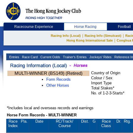
Racecourse Experience
Horse Racing
Football
|
|
Racing Info (Local)
Racing Info (Simulcast)
Raci
|
Hong Kong International Sale
Conghua 
Entries
Race Card
Current Odds
Trainer's Entries
Jockeys' Rides
Reference In
MULTI-WINNER (BS149) (Retired)
Country of Origin
Colour / Sex
Form Records
Import Type
Other Horses
Total Stakes*
No. of 1-2-3-Starts*
*Includes local and overseas records and earnings
Horse Form Records - MULTI-WINNER
Race
Pla.
Date
RC
/Track/
Dist.
G
Race
Dr.
Rtg.
Index
Course
Class