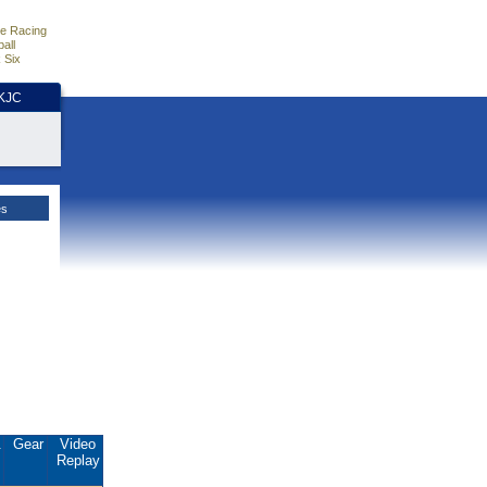
e Racing
all
 Six
HKJC
es
.
Gear
Video
Replay