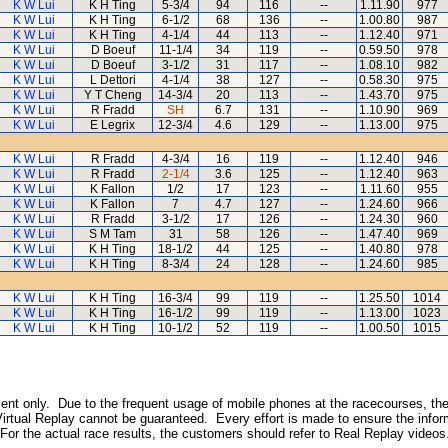
K W Lui
K H Ting
5-3/4
94
116
--
1.11.90
977
K W Lui
K H Ting
6-1/2
68
136
--
1.00.80
987
K W Lui
K H Ting
4-1/4
44
113
--
1.12.40
971
K W Lui
D Boeuf
11-1/4
34
119
--
0.59.50
978
K W Lui
D Boeuf
3-1/2
31
117
--
1.08.10
982
K W Lui
L Dettori
4-1/4
38
127
--
0.58.30
975
K W Lui
Y T Cheng
14-3/4
20
113
--
1.43.70
975
K W Lui
R Fradd
SH
6.7
131
--
1.10.90
969
K W Lui
E Legrix
12-3/4
4.6
129
--
1.13.00
975
K W Lui
R Fradd
4-3/4
16
119
--
1.12.40
946
K W Lui
R Fradd
2-1/4
3.6
125
--
1.12.40
963
K W Lui
K Fallon
1/2
17
123
--
1.11.60
955
K W Lui
K Fallon
7
4.7
127
--
1.24.60
966
K W Lui
R Fradd
3-1/2
17
126
--
1.24.30
960
K W Lui
S M Tam
31
58
126
--
1.47.40
969
K W Lui
K H Ting
18-1/2
44
125
--
1.40.80
978
K W Lui
K H Ting
8-3/4
24
128
--
1.24.60
985
K W Lui
K H Ting
16-3/4
99
119
--
1.25.50
1014
K W Lui
K H Ting
16-1/2
99
119
--
1.13.00
1023
K W Lui
K H Ting
10-1/2
52
119
--
1.00.50
1015
inment only. Due to the frequent usage of mobile phones at the racecourses, the
irtual Replay cannot be guaranteed. Every effort is made to ensure the inform
 For the actual race results, the customers should refer to Real Replay videos