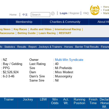
Hors
Footb
Login
/
Register
FAQ
Mark
Home
中文
Membership
Charities & Community
About 
|
|
|
|
ng News
Key Races
Audio and Video
International Racing
|
|
|
Racecourse
Betting Guide
Learn Racing
RESTART
fo
Statistics
Results
Report
Jockeys & Trainers
Horses
Barrier Trial Results
Fixtur
:
NZ
Owner
:
Multi-Win Syndicate
:
Bay / Gelding
Last Rating
:
40
:
PPG
Sire
:
Mi Preferido
:
$2,526,924
Dam
:
Miss Modest
:
6-2-3-46
Dam's Sire
:
Mussorgsky
Same Sire
:
Nil
Trainer
Jockey
LBW
Win
Act.
Running
Finish
Declar
Odds
Wt.
Position
Time
Horse
Wt.