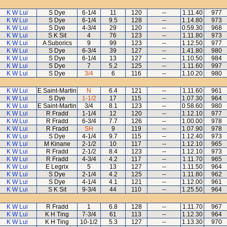
K W Lui
S Dye
6-1/4
11
120
--
1.11.40
977
K W Lui
S Dye
6-1/4
9.5
128
--
1.14.80
973
K W Lui
S Dye
4-3/4
29
120
--
0.59.30
968
K W Lui
S K Sit
4
76
123
--
1.11.80
973
K W Lui
A Suborics
9
99
123
--
1.12.50
977
K W Lui
S Dye
6-3/4
39
127
--
1.41.80
980
K W Lui
S Dye
6-1/4
13
127
--
1.10.50
984
K W Lui
S Dye
7
5.2
125
--
1.11.60
997
K W Lui
S Dye
3/4
6
116
--
1.10.20
980
K W Lui
E Saint-Martin
N
6.4
121
--
1.11.60
961
K W Lui
S Dye
1-1/2
17
115
--
1.07.30
964
K W Lui
E Saint-Martin
3/4
8.1
123
--
0.58.60
980
K W Lui
R Fradd
1-1/4
12
120
--
1.12.10
977
K W Lui
R Fradd
6-3/4
7.7
126
--
1.00.00
978
K W Lui
R Fradd
SH
9
119
--
1.07.90
978
K W Lui
S Dye
4-1/4
9.7
115
--
1.12.40
973
K W Lui
M Kinane
2-1/2
10
117
--
1.12.10
965
K W Lui
R Fradd
2-1/2
8.4
123
--
1.12.10
973
K W Lui
R Fradd
4-3/4
4.2
117
--
1.11.70
965
K W Lui
E Legrix
5
13
127
--
1.11.50
964
K W Lui
S Dye
2-1/4
4.2
125
--
1.11.80
962
K W Lui
S Dye
4-1/4
4.1
121
--
1.12.00
961
K W Lui
S K Sit
9-3/4
44
110
--
1.25.50
964
K W Lui
R Fradd
1
6.8
128
--
1.11.70
967
K W Lui
K H Ting
7-3/4
61
113
--
1.12.30
964
K W Lui
K H Ting
10-1/2
5.3
127
--
1.13.30
970