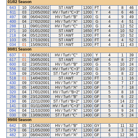
01/02
Season
643
10
05/06/2002
ST / AWT
1200
FT
4
8
46
611
03
22/05/2002
HV / Turf / "C+3"
1200
Y
4
6
46
497
08
06/04/2002
HV / Turf / "B"
1000
G
4
9
49
400
04
27/02/2002
HV / Turf / "A"
1200
G
4
4
51
288
11
09/01/2002
HV / Turf / "C"
1200
G
4
12
52
271
10
01/01/2002
ST / AWT
1650
FT
4
10
52
218
04
05/12/2001
ST / AWT
1200
FT
4
10
52
103
05
17/10/2001
ST / AWT
1200
FT
4
4
52
034
01
15/09/2001
ST / AWT
1200
FT
4
11
43
00/01
Season
637
01
06/06/2001
HV / Turf / "C"
1200
Y
4
1
39
617
01
30/05/2001
ST / AWT
1150
WF
4
8
27
600
02
23/05/2001
HV / Turf / "B"
1000
G
5
10
24
556
02
02/05/2001
HV / Turf / "C+3"
1200
G
5
10
22
539
09
25/04/2001
ST / Turf / "A+3"
1000
G
5
8
22
518
01
14/04/2001
ST / AWT
1150
FT
5
1
16
430
09
07/03/2001
HV / Turf / "A"
1200
GF
5
7
17
381
05
14/02/2001
HV / Turf / "A"
1200
GF
5
7
18
320
04
17/01/2001
HV / Turf / "B+2"
1200
GF
5
8
18
256
09
23/12/2000
HV / Turf / "B"
1200
GF
5
6
22
190
06
22/11/2000
ST / Turf / "B+2"
1200
GF
5
14
22
141
03
01/11/2000
HV / Turf / "C+3"
1200
GF
5
4
22
094
04
11/10/2000
HV / Turf / "A"
1200
GF
5
9
24
030
09
13/09/2000
ST / Turf / "C"
1400
GF
5
5
24
99/00
Season
642
05
21/06/2000
HV / Turf / "B"
1200
GY
5
11
32
579
06
21/05/2000
ST / Turf / "A"
1200
GF
4
3
34
482
10
08/04/2000
HV / Turf / "A"
1200
GF
5
12
36