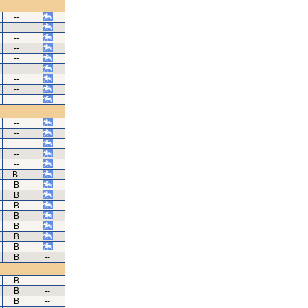
--
--
--
--
--
--
--
--
--
--
--
--
--
--
B-
B
B
B
B
B
B
B
B
--
B
--
B
--
B
--