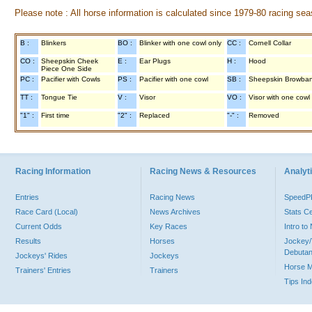
Please note : All horse information is calculated since 1979-80 racing sea
B :
Blinkers
BO :
Blinker with one cowl only
CC :
Cornell Collar
CO :
Sheepskin Cheek
E :
Ear Plugs
H :
Hood
Piece One Side
PC :
Pacifier with Cowls
PS :
Pacifier with one cowl
SB :
Sheepskin Browba
TT :
Tongue Tie
V :
Visor
VO :
Visor with one cowl
"1" :
First time
"2" :
Replaced
"-" :
Removed
Racing Information
Racing News & Resources
Analyti
Entries
Racing News
Speed
Race Card (Local)
News Archives
Stats C
Current Odds
Key Races
Intro t
Results
Horses
Jockey/
Debutan
Jockeys' Rides
Jockeys
Horse 
Trainers' Entries
Trainers
Tips In