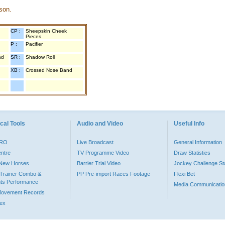
son.
CP :
Sheepskin Cheek
Pieces
P :
Pacifier
nd
SR :
Shadow Roll
XB :
Crossed Nose Band
cal Tools
Audio and Video
Useful Info
PRO
Live Broadcast
General Information
entre
TV Programme Video
Draw Statistics
o New Horses
Barrier Trial Video
Jockey Challenge Sta
Trainer Combo &
PP Pre-import Races Footage
Flexi Bet
ts Performance
Media Communicatio
Movement Records
dex