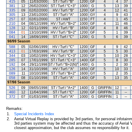
415
05
11/03/2000
ST / Turf / "B"
1200
GF
4
4
37
381
12
26/02/2000
ST / Turf / "C+3"
1000
G
5
13
39
335
09
02/02/2000
HV / Turf / "B"
1200
GF
4
12
41
305
13
23/01/2000
ST / Turf / "A"
1000
GY
4
9
43
257
07
02/01/2000
ST / AWT
1150
FT
4
1
45
210
04
08/12/1999
HV / Turf / "B+2"
1000
GF
4
11
46
128
12
02/11/1999
HV / Turf / "B"
1650
GF
4
8
46
084
01
13/10/1999
HV / Turf / "B+2"
1200
GF
5
1
39
041
14
18/09/1999
ST / Turf / "C"
1200
G
5
6
39
98/99
Season
588
05
02/06/1999
HV / Turf / "C"
1200
GF
4
9
42
413
01
17/03/1999
HV / Turf / "B"
1200
GF
5
5
30
344
03
10/02/1999
HV / Turf / "C+3"
1200
GF
5
10
28
285
07
17/01/1999
ST / Turf / "C+3"
1400
GF
5
8
30
192
04
29/11/1998
ST / Turf / "B+2(N)"
1400
G
5
2
30
126
14
31/10/1998
HV / Turf / "A"
1650
GF
5
10
33
089
11
10/10/1998
ST / Turf / "B+2"
1600
GY
5
2
35
058
08
01/10/1998
ST / Turf / "A"
1400
GF
5
13
35
97/98
Season
526
09
09/05/1998
ST / Turf / "A+2"
1400
G
GRIFFIN
12
--
460
12
11/04/1998
ST / Turf / "C"
1200
GF
GRIFFIN
11
--
372
07
01/03/1998
ST / Turf / "A"
1000
G
GRIFFIN
1
--
Remarks:
1.
Special Incidents Index
2.
Aerial Virtual Replay is provided by 3rd parties, for personal infota
3rd parties system may be affected and thus the accuracy of Aerial V
closest approximation, but the club assumes no responsibility for it.