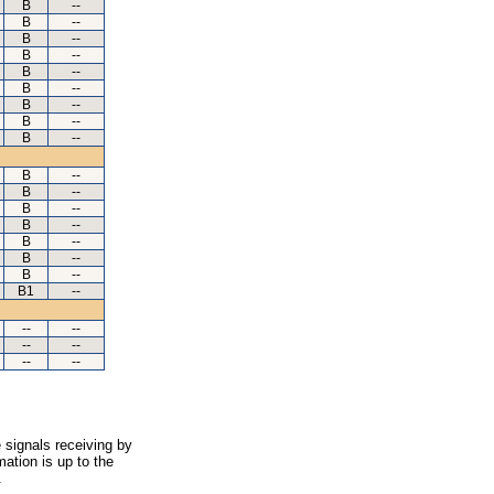
B
--
B
--
B
--
B
--
B
--
B
--
B
--
B
--
B
--
B
--
B
--
B
--
B
--
B
--
B
--
B
--
B1
--
--
--
--
--
--
--
 signals receiving by
ation is up to the
.