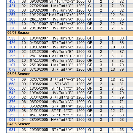
453
08
09/03/2008
ST / Turf / "C+3"
1000
G
2
6
82
421
02
27/02/2008
HV / Turf / "C"
1200
G
3
7
80
390
08
13/02/2008
HV / Turf / "A"
1200
G
2
5
82
257
12
19/12/2007
HV / Turf / "C+3"
1200
G
1
12
84
203
08
28/11/2007
HV / Turf / "A"
1000
GF
1
4
86
172
10
17/11/2007
ST / Turf / "A+3"
1000
GF
2
12
87
120
09
28/10/2007
HV / Turf / "A"
1000
GF
2
2
87
06/07
Season
533
07
18/04/2007
HV / Turf / "B"
1200
GF
1
1
88
426
10
04/03/2007
ST / Turf / "A"
1400
GF
2
1
88
301
10
10/01/2007
HV / Turf / "A"
1200
GF
2
10
88
234
02
13/12/2006
HV / Turf / "B"
1200
G
2
4
87
195
01
29/11/2006
HV / Turf / "C+3"
1000
GF
2
6
81
146
10
07/11/2006
HV / Turf / "A"
1200
GF
1
8
81
107
02
25/10/2006
HV / Turf / "C"
1200
GF
3
1
79
073
08
07/10/2006
ST / Turf / "A"
1200
GF
3
13
79
05/06
Season
707
09
02/07/2006
ST / Turf / "A+3"
1400
G
2
13
81
668
09
10/06/2006
ST / AWT
1200
WS
2
4
81
606
07
13/05/2006
ST / Turf / "C"
1400
GF
2
8
81
542
02
19/04/2006
HV / Turf / "B"
1200
GF
3
6
79
504
02
01/04/2006
ST / Turf / "B+2"
1200
GF
3
4
79
376
06
08/02/2006
HV / Turf / "A"
1200
G
3
4
71
362
01
05/02/2006
ST / Turf / "A"
1200
GF
3
7
71
287
08
01/01/2006
ST / Turf / "C"
1200
GF
3
12
71
153
01
05/11/2005
ST / Turf / "C"
1200
GF
3
2
63
061
04
28/09/2005
HV / Turf / "C"
1200
G
3
1
63
04/05
Season
631
03
29/05/2005
ST / Turf / "A"
1200
G
3
6
63
D