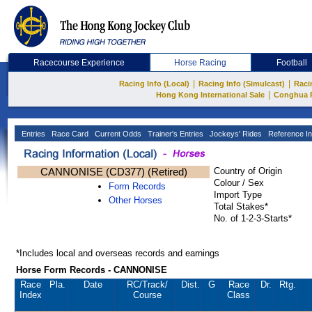
Racecourse Experience
Horse Racing
Football
|
|
Racing Info (Local)
Racing Info (Simulcast)
Raci
|
Hong Kong International Sale
Conghua 
Entries
Race Card
Current Odds
Trainer's Entries
Jockeys' Rides
Reference In
CANNONISE (CD377) (Retired)
Country of Origin
Colour / Sex
Form Records
Import Type
Other Horses
Total Stakes*
No. of 1-2-3-Starts*
*Includes local and overseas records and earnings
Horse Form Records - CANNONISE
Race
Pla.
Date
RC
/Track/
Dist.
G
Race
Dr.
Rtg.
Index
Course
Class