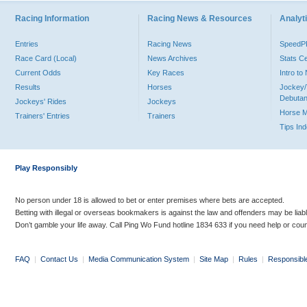
Racing Information
Racing News & Resources
Analyti
Entries
Racing News
Speed
Race Card (Local)
News Archives
Stats C
Current Odds
Key Races
Intro t
Results
Horses
Jockey/
Debutan
Jockeys' Rides
Jockeys
Horse 
Trainers' Entries
Trainers
Tips In
Play Responsibly
No person under 18 is allowed to bet or enter premises where bets are accepted.
Betting with illegal or overseas bookmakers is against the law and offenders may be liab
Don’t gamble your life away. Call Ping Wo Fund hotline 1834 633 if you need help or coun
FAQ
|
Contact Us
|
Media Communication System
|
Site Map
|
Rules
|
Responsibl