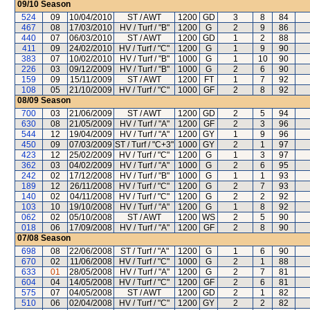
09/10
Season
524
09
10/04/2010
ST / AWT
1200
GD
3
8
84
467
08
17/03/2010
HV / Turf / "B"
1200
G
2
9
86
440
07
06/03/2010
ST / AWT
1200
GD
1
2
88
411
09
24/02/2010
HV / Turf / "C"
1200
G
1
9
90
383
07
10/02/2010
HV / Turf / "B"
1000
G
1
10
90
226
03
09/12/2009
HV / Turf / "B"
1000
G
2
6
90
159
09
15/11/2009
ST / AWT
1200
FT
1
7
92
108
05
21/10/2009
HV / Turf / "C"
1000
GF
2
8
92
08/09
Season
700
03
21/06/2009
ST / AWT
1200
GD
2
5
94
630
08
21/05/2009
HV / Turf / "A"
1200
GF
2
3
96
544
12
19/04/2009
HV / Turf / "A"
1200
GY
1
9
96
450
09
07/03/2009
ST / Turf / "C+3"
1000
GY
2
1
97
423
12
25/02/2009
HV / Turf / "C"
1200
G
1
3
97
362
03
04/02/2009
HV / Turf / "A"
1000
G
2
6
95
242
02
17/12/2008
HV / Turf / "B"
1000
G
1
1
93
189
12
26/11/2008
HV / Turf / "C"
1200
G
2
7
93
140
02
04/11/2008
HV / Turf / "C"
1200
G
2
2
92
103
10
19/10/2008
HV / Turf / "A"
1200
G
1
8
92
062
02
05/10/2008
ST / AWT
1200
WS
2
5
90
018
06
17/09/2008
HV / Turf / "A"
1200
GF
2
8
90
07/08
Season
698
08
22/06/2008
ST / Turf / "A"
1200
G
1
6
90
670
02
11/06/2008
HV / Turf / "C"
1000
G
2
1
88
633
01
28/05/2008
HV / Turf / "A"
1200
G
2
7
81
604
04
14/05/2008
HV / Turf / "C"
1200
GF
2
6
81
575
07
04/05/2008
ST / AWT
1200
GD
2
1
82
510
06
02/04/2008
HV / Turf / "C"
1200
GY
2
2
82