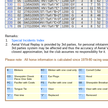
600
05
11/05/2005
HV / Turf / "C"
1200
GY
3
8
62
D
530
01
13/04/2005
HV / Turf / "A"
1200
GY
4
7
55
D
483
04
23/03/2005
HV / Turf / "C"
1200
GY
4
11
55
D
419
02
27/02/2005
ST / Turf / "B+2"
1200
G
4
5
53
D
351
02
26/01/2005
ST / Turf / "B+2"
1200
G
4
8
48
D
254
07
18/12/2004
ST / Turf / "A+3"
1200
GF
4
1
50
D
220
06
04/12/2004
HV / Turf / "C+3"
1200
G
4
7
52
D
176
09
17/11/2004
HV / Turf / "B"
1200
G
4
8
52
D
Remarks:
1.
Special Incidents Index
2.
Aerial Virtual Replay is provided by 3rd parties, for personal infota
3rd parties system may be affected and thus the accuracy of Aerial V
closest approximation, but the club assumes no responsibility for it.
Please note : All horse information is calculated since 1979-80 racing sea
B :
Blinkers
BO :
Blinker with one cowl only
CC :
Cornell Collar
CO :
Sheepskin Cheek
E :
Ear Plugs
H :
Hood
Piece One Side
PC :
Pacifier with Cowls
PS :
Pacifier with one cowl
SB :
Sheepskin Browba
TT :
Tongue Tie
V :
Visor
VO :
Visor with one cowl
"1" :
First time
"2" :
Replaced
"-" :
Removed