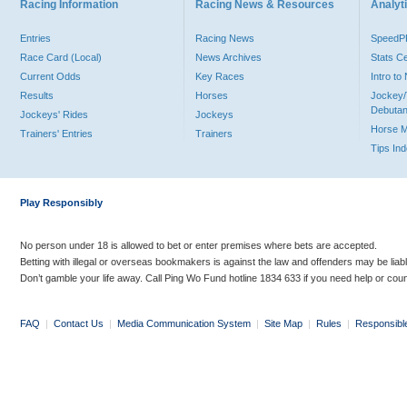
Racing Information
Racing News & Resources
Analyti
Entries
Racing News
Speed
Race Card (Local)
News Archives
Stats C
Current Odds
Key Races
Intro t
Results
Horses
Jockey/
Debutan
Jockeys' Rides
Jockeys
Horse 
Trainers' Entries
Trainers
Tips In
Play Responsibly
No person under 18 is allowed to bet or enter premises where bets are accepted.
Betting with illegal or overseas bookmakers is against the law and offenders may be liab
Don’t gamble your life away. Call Ping Wo Fund hotline 1834 633 if you need help or coun
FAQ
|
Contact Us
|
Media Communication System
|
Site Map
|
Rules
|
Responsibl