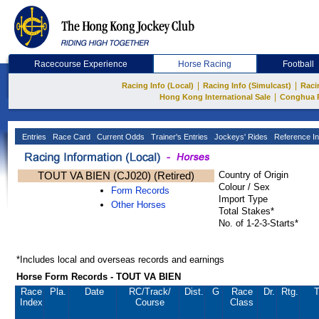
Racecourse Experience
Horse Racing
Football
|
|
Racing Info (Local)
Racing Info (Simulcast)
Raci
|
Hong Kong International Sale
Conghua 
Entries
Race Card
Current Odds
Trainer's Entries
Jockeys' Rides
Reference In
TOUT VA BIEN (CJ020) (Retired)
Country of Origin
Colour / Sex
Form Records
Import Type
Other Horses
Total Stakes*
No. of 1-2-3-Starts*
*Includes local and overseas records and earnings
Horse Form Records - TOUT VA BIEN
Race
Pla.
Date
RC
/Track/
Dist.
G
Race
Dr.
Rtg.
T
Index
Course
Class