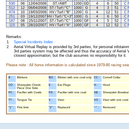
530
06
12/04/2008
ST / AWT
1200
GD
4
6
50
C 
512
12
06/04/2008
ST / Turf / "C"
1000
G
4
3
51
C 
474
10
19/03/2008
HV / Turf / "B"
1200
G
4
12
51
C 
251
03
19/12/2007
HV / Turf / "C+3"
1000
G
4
6
50
C 
187
08
25/11/2007
ST / Turf / "C"
1000
GF
4
5
52
C 
115
05
28/10/2007
HV / Turf / "A"
1000
GF
4
12
52
C 
Remarks:
1.
Special Incidents Index
2.
Aerial Virtual Replay is provided by 3rd parties, for personal infota
3rd parties system may be affected and thus the accuracy of Aerial V
closest approximation, but the club assumes no responsibility for it.
Please note : All horse information is calculated since 1979-80 racing sea
B :
Blinkers
BO :
Blinker with one cowl only
CC :
Cornell Collar
CO :
Sheepskin Cheek
E :
Ear Plugs
H :
Hood
Piece One Side
PC :
Pacifier with Cowls
PS :
Pacifier with one cowl
SB :
Sheepskin Browba
TT :
Tongue Tie
V :
Visor
VO :
Visor with one cowl
"1" :
First time
"2" :
Replaced
"-" :
Removed