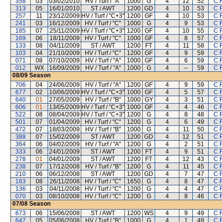
358
03
03/02/2010
HV / Turf / "A"
1000
G
4
12
52
C 
313
05
16/01/2010
ST / AWT
1200
GD
4
10
53
C 
257
11
23/12/2009
HV / Turf / "C+3"
1200
GF
4
10
53
C 
241
03
16/12/2009
HV / Turf / "C"
1000
G
4
9
53
C 
185
07
25/11/2009
HV / Turf / "C+3"
1200
GF
4
10
55
C 
169
06
18/11/2009
HV / Turf / "C"
1000
GF
4
8
57
C 
133
08
04/11/2009
ST / AWT
1200
FT
4
11
58
C 
103
04
21/10/2009
HV / Turf / "C"
1200
GF
4
9
59
C 
071
08
07/10/2009
HV / Turf / "A"
1000
GF
4
6
59
C 
012
WX
16/09/2009
HV / Turf / "A"
1000
G
4
--
59
C 
08/09
Season
706
04
24/06/2009
HV / Turf / "A"
1200
GF
4
9
59
C 
677
02
10/06/2009
HV / Turf / "C+3"
1000
GF
4
5
57
C 
640
01
27/05/2009
HV / Turf / "B"
1000
GY
4
3
51
C 
606
01
13/05/2009
HV / Turf / "C+3"
1000
GF
4
4
46
C 
522
08
08/04/2009
HV / Turf / "C+3"
1200
G
4
8
48
C 
501
07
01/04/2009
HV / Turf / "C"
1200
G
4
6
49
C 
472
07
18/03/2009
HV / Turf / "B"
1000
G
4
11
50
C 
388
07
15/02/2009
ST / AWT
1200
GD
4
12
51
C 
364
06
04/02/2009
HV / Turf / "A"
1200
G
4
2
51
C 
333
06
24/01/2009
ST / AWT
1200
FT
4
9
51
C 
278
01
04/01/2009
ST / AWT
1200
FT
4
12
43
C 
238
07
17/12/2008
HV / Turf / "B"
1200
G
4
11
45
C 
210
06
06/12/2008
ST / AWT
1200
GD
4
7
47
C 
183
08
26/11/2008
HV / Turf / "C"
1650
G
4
8
47
C 
136
03
04/11/2008
HV / Turf / "C"
1200
G
4
4
47
C 
070
03
08/10/2008
HV / Turf / "C"
1200
G
4
8
46
C 
07/08
Season
673
06
15/06/2008
ST / AWT
1200
WS
4
9
49
C 
647
05
05/06/2008
HV / Turf / "B"
1000
G
4
1
49
C 