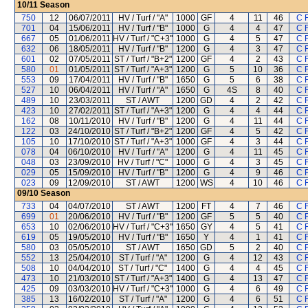
10/11
Season
750
12
06/07/2011
HV / Turf / "A"
1000
GF
4
11
46
C 
701
04
15/06/2011
HV / Turf / "B"
1000
G
4
4
47
C 
667
05
01/06/2011
HV / Turf / "C+3"
1000
G
4
5
47
C 
632
06
18/05/2011
HV / Turf / "B"
1200
G
4
3
47
C 
601
02
07/05/2011
ST / Turf / "B+2"
1200
GF
4
2
43
C 
580
01
01/05/2011
ST / Turf / "A+3"
1200
G
5
10
36
C 
553
09
17/04/2011
HV / Turf / "B"
1650
G
5
6
38
C 
527
10
06/04/2011
HV / Turf / "A"
1650
G
4S
8
40
C 
489
10
23/03/2011
ST / AWT
1200
GD
4
2
42
C 
423
10
27/02/2011
ST / Turf / "A+3"
1200
G
4
4
44
C 
162
08
10/11/2010
HV / Turf / "B"
1200
G
4
11
44
C 
122
03
24/10/2010
ST / Turf / "B+2"
1200
GF
4
5
42
C 
105
10
17/10/2010
ST / Turf / "A+3"
1000
GF
4
3
44
C 
078
04
06/10/2010
HV / Turf / "A"
1200
G
4
11
45
C 
048
03
23/09/2010
HV / Turf / "C"
1000
G
4
3
45
C 
029
05
15/09/2010
HV / Turf / "B"
1200
G
4
9
46
C 
023
09
12/09/2010
ST / AWT
1200
WS
4
10
46
C 
09/10
Season
733
04
04/07/2010
ST / AWT
1200
FT
4
7
46
C 
699
01
20/06/2010
HV / Turf / "B"
1200
GF
5
5
40
C 
653
10
02/06/2010
HV / Turf / "C+3"
1650
GY
4
5
41
C 
619
05
19/05/2010
HV / Turf / "B"
1650
Y
4
1
41
C 
580
03
05/05/2010
ST / AWT
1650
GD
5
2
40
C 
552
13
25/04/2010
ST / Turf / "A"
1200
G
4
12
43
C 
508
10
04/04/2010
ST / Turf / "C"
1400
G
4
4
45
C 
473
10
21/03/2010
ST / Turf / "A+3"
1400
G
4
13
47
C 
425
09
03/03/2010
HV / Turf / "C+3"
1000
G
4
6
49
C 
385
13
16/02/2010
ST / Turf / "A"
1200
G
4
6
51
C 