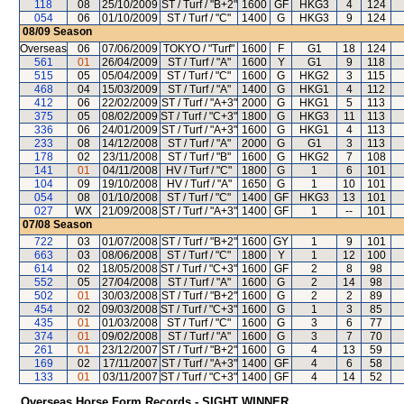
118
08
25/10/2009
ST / Turf / "B+2"
1600
GF
HKG3
4
124
054
06
01/10/2009
ST / Turf / "C"
1400
G
HKG3
9
124
08/09
Season
Overseas
06
07/06/2009
TOKYO / "Turf"
1600
F
G1
18
124
561
01
26/04/2009
ST / Turf / "A"
1600
Y
G1
9
118
515
05
05/04/2009
ST / Turf / "C"
1600
G
HKG2
3
115
468
04
15/03/2009
ST / Turf / "A"
1400
G
HKG1
4
112
412
06
22/02/2009
ST / Turf / "A+3"
2000
G
HKG1
5
113
375
05
08/02/2009
ST / Turf / "C+3"
1800
G
HKG3
11
113
336
06
24/01/2009
ST / Turf / "A+3"
1600
G
HKG1
4
113
233
08
14/12/2008
ST / Turf / "A"
2000
G
G1
3
113
178
02
23/11/2008
ST / Turf / "B"
1600
G
HKG2
7
108
141
01
04/11/2008
HV / Turf / "C"
1800
G
1
6
101
104
09
19/10/2008
HV / Turf / "A"
1650
G
1
10
101
054
08
01/10/2008
ST / Turf / "C"
1400
GF
HKG3
13
101
027
WX
21/09/2008
ST / Turf / "A+3"
1400
GF
1
--
101
07/08
Season
722
03
01/07/2008
ST / Turf / "B+2"
1600
GY
1
9
101
663
03
08/06/2008
ST / Turf / "C"
1800
Y
1
12
100
614
02
18/05/2008
ST / Turf / "C+3"
1600
GF
2
8
98
552
05
27/04/2008
ST / Turf / "A"
1600
G
2
14
98
502
01
30/03/2008
ST / Turf / "B+2"
1600
G
2
2
89
454
02
09/03/2008
ST / Turf / "C+3"
1600
G
1
3
85
435
01
01/03/2008
ST / Turf / "C"
1600
G
3
6
77
374
01
09/02/2008
ST / Turf / "A"
1600
G
3
7
70
261
01
23/12/2007
ST / Turf / "B+2"
1600
G
4
13
59
169
02
17/11/2007
ST / Turf / "A+3"
1400
GF
4
6
58
133
01
03/11/2007
ST / Turf / "C+3"
1400
GF
4
14
52
Overseas Horse Form Records - SIGHT WINNER