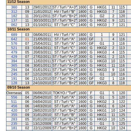
11/12
Season
360
13
29/01/2012
ST / Turf / "A+3"
1600
G
HKG1
11
115
312
09
11/01/2012
HV / Turf / "B"
1800
G
HKG3
7
118
182
11
20/11/2011
ST / Turf / "B+2"
1600
G
G2
2
120
137
11
30/10/2011
ST / Turf / "B+2"
1600
G
HKG2
9
121
062
13
01/10/2011
ST / Turf / "C"
1400
G
HKG3
7
121
10/11
Season
689
03
08/06/2011
HV / Turf / "A"
1800
G
1
9
121
642
01
21/05/2011
ST / Turf / "A"
1600
GF
1
4
116
576
07
25/04/2011
ST / Turf / "A"
1600
GF
G1
3
116
521
03
03/04/2011
ST / Turf / "C"
1600
G
HKG2
2
113
479
05
20/03/2011
ST / Turf / "A"
1800
G
HKG3
4
115
429
07
27/02/2011
ST / Turf / "A+3"
2000
G
HKG1
2
115
394
02
12/02/2011
ST / Turf / "C+3"
1800
G
HKG3
10
115
365
08
30/01/2011
ST / Turf / "A+3"
1600
G
HKG1
11
116
294
04
01/01/2011
ST / Turf / "B+2"
1400
G
HKG3
9
116
245
07
12/12/2010
ST / Turf / "A"
1600
G
G1
10
116
191
06
21/11/2010
ST / Turf / "B+2"
1600
GF
G2
1
118
128
13
24/10/2010
ST / Turf / "B+2"
1600
GF
HKG3
8
118
09/10
Season
Overseas
05
06/06/2010
TOKYO / "Turf"
1600
F
G1
5
120
556
04
25/04/2010
ST / Turf / "A"
1600
G
G1
5
120
511
06
04/04/2010
ST / Turf / "C"
1600
G
HKG2
3
122
456
06
14/03/2010
ST / Turf / "A"
1400
G
HKG1
6
124
420
07
28/02/2010
ST / Turf / "B+2"
2000
G
HKG1
10
124
355
09
31/01/2010
ST / Turf / "B"
1600
G
HKG1
11
125
283
05
01/01/2010
ST / Turf / "B+2"
1400
G
HKG3
10
125
235
11
13/12/2009
ST / Turf / "A"
1600
G
G1
5
125
181
02
22/11/2009
ST / Turf / "B+2"
1600
G
HKG2
10
124