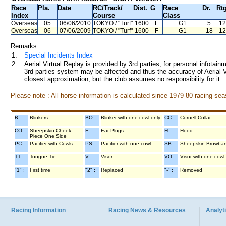
Race
Pla.
Date
RC
/Track/
Dist.
G
Race
Dr.
Rtg
Index
Course
Class
Overseas
05
06/06/2010
TOKYO
/ "Turf"
1600
F
G1
5
12
Overseas
06
07/06/2009
TOKYO
/ "Turf"
1600
F
G1
18
12
Remarks:
1.
Special Incidents Index
2.
Aerial Virtual Replay is provided by 3rd parties, for personal infota
3rd parties system may be affected and thus the accuracy of Aerial V
closest approximation, but the club assumes no responsibility for it.
Please note : All horse information is calculated since 1979-80 racing sea
B :
Blinkers
BO :
Blinker with one cowl only
CC :
Cornell Collar
CO :
Sheepskin Cheek
E :
Ear Plugs
H :
Hood
Piece One Side
PC :
Pacifier with Cowls
PS :
Pacifier with one cowl
SB :
Sheepskin Browba
TT :
Tongue Tie
V :
Visor
VO :
Visor with one cowl
"1" :
First time
"2" :
Replaced
"-" :
Removed
Racing Information
Racing News & Resources
Analyti