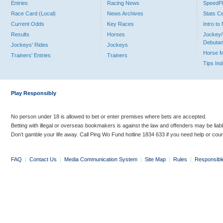
Entries
Racing News
Speed
Race Card (Local)
News Archives
Stats C
Current Odds
Key Races
Intro t
Results
Horses
Jockey/
Debutan
Jockeys' Rides
Jockeys
Horse 
Trainers' Entries
Trainers
Tips In
Play Responsibly
No person under 18 is allowed to bet or enter premises where bets are accepted.
Betting with illegal or overseas bookmakers is against the law and offenders may be liab
Don’t gamble your life away. Call Ping Wo Fund hotline 1834 633 if you need help or coun
FAQ
|
Contact Us
|
Media Communication System
|
Site Map
|
Rules
|
Responsibl