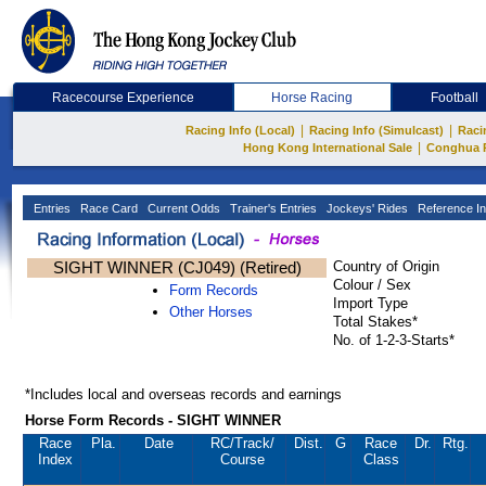
Racecourse Experience
Horse Racing
Football
|
|
Racing Info (Local)
Racing Info (Simulcast)
Raci
|
Hong Kong International Sale
Conghua 
Entries
Race Card
Current Odds
Trainer's Entries
Jockeys' Rides
Reference In
SIGHT WINNER (CJ049) (Retired)
Country of Origin
Colour / Sex
Form Records
Import Type
Other Horses
Total Stakes*
No. of 1-2-3-Starts*
*Includes local and overseas records and earnings
Horse Form Records - SIGHT WINNER
Race
Pla.
Date
RC
/Track/
Dist.
G
Race
Dr.
Rtg.
Index
Course
Class