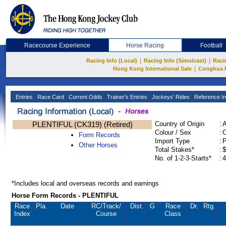
Racecourse Experience
Horse Racing
Football
|
|
Racing Info (Local)
Racing Info (Simulcast)
Raci
|
Hong Kong International Sale
Conghua 
Entries
Race Card
Current Odds
Trainer's Entries
Jockeys' Rides
Reference In
PLENTIFUL (CK319) (Retired)
Country of Origin
:
Colour / Sex
:
C
Form Records
Import Type
:
Other Horses
Total Stakes*
:
$
No. of 1-2-3-Starts*
:
4
*Includes local and overseas records and earnings
Horse Form Records - PLENTIFUL
Race
Pla.
Date
RC
/Track/
Dist.
G
Race
Dr.
Rtg.
Index
Course
Class