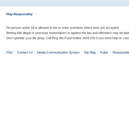
Play Responsibly
No person under 18 is allowed to bet or enter premises where bets are accepted.
Betting with illegal or overseas bookmakers is against the law and offenders may be liab
Don’t gamble your life away. Call Ping Wo Fund hotline 1834 633 if you need help or coun
FAQ
|
Contact Us
|
Media Communication System
|
Site Map
|
Rules
|
Responsibl