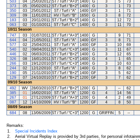
503
04
25/03/2012
ST / Turf / "A+3"
1400
G
3
5
73
373
05
05/02/2012
ST / Turf / "B+2"
1400
G
3
1
73
350
03
25/01/2012
ST / Turf / "A"
1400
GY
3
1
71
309
09
11/01/2012
HV / Turf / "B"
1650
G
3
8
72
183
03
20/11/2011
ST / Turf / "B+2"
1400
G
3
12
72
063
02
01/10/2011
ST / Turf / "C"
1400
G
3
11
70
10/11
Season
747
03
01/07/2011
ST / Turf / "A+3"
1400
G
3
9
71
644
04
21/05/2011
ST / Turf / "A"
1400
GY
3
8
71
577
02
25/04/2011
ST / Turf / "A"
1400
GF
3
10
69
540
02
09/04/2011
ST / Turf / "C+3"
1400
G
3
11
67
446
02
06/03/2011
ST / Turf / "B+2"
1400
G
3
12
65
326
08
16/01/2011
ST / Turf / "C+3"
1400
G
4
1
65
266
03
19/12/2010
ST / Turf / "C+3"
1400
G
3
10
63
244
02
12/12/2010
ST / Turf / "A"
1400
G
3
8
62
190
05
21/11/2010
ST / Turf / "B+2"
1400
GF
3
5
62
129
07
24/10/2010
ST / Turf / "B+2"
1200
GF
3
7
62
09/10
Season
492
WV
28/03/2010
ST / Turf / "B+2"
1200
G
3
--
62
385
01
16/02/2010
ST / Turf / "A"
1200
G
4
14
56
267
01
27/12/2009
ST / Turf / "A+3"
1200
G
4
2
49
087
12
14/10/2009
HV / Turf / "B"
1200
GF
4
8
50
08/09
Season
684
08
13/06/2009
ST / Turf / "C+3"
1200
G
GRIFFIN
5
--
Remarks:
1.
Special Incidents Index
2.
Aerial Virtual Replay is provided by 3rd parties, for personal infota