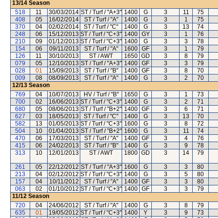
13/14
Season
518
11
30/03/2014
ST / Turf / "A+3"
1400
G
3
11
75
408
05
16/02/2014
ST / Turf / "A"
1400
G
3
1
75
370
04
02/02/2014
ST / Turf / "C"
1400
G
3
13
74
248
06
15/12/2013
ST / Turf / "C+3"
1400
GY
3
1
76
210
09
01/12/2013
ST / Turf / "C+3"
1400
G
3
3
78
154
06
09/11/2013
ST / Turf / "A"
1600
GF
3
1
79
126
11
30/10/2013
ST / AWT
1650
GD
3
8
79
079
05
12/10/2013
ST / Turf / "A+3"
1400
GF
3
3
79
028
01
15/09/2013
ST / Turf / "B"
1400
GF
3
8
70
009
08
08/09/2013
ST / Turf / "A"
1400
G
3
2
70
12/13
Season
769
04
10/07/2013
HV / Turf / "B"
1650
G
3
1
73
700
02
16/06/2013
ST / Turf / "C+3"
1400
G
3
2
71
680
05
08/06/2013
ST / Turf / "B+2"
1400
GF
3
6
71
627
03
18/05/2013
ST / Turf / "C"
1400
G
3
13
70
582
13
01/05/2013
ST / Turf / "C+3"
1600
G
3
8
72
504
10
01/04/2013
ST / Turf / "B+2"
1600
G
3
11
74
470
06
17/03/2013
ST / Turf / "A"
1400
GF
3
4
76
415
06
24/02/2013
ST / Turf / "B"
1400
G
3
9
78
313
10
12/01/2013
ST / AWT
1800
GD
3
14
79
261
05
22/12/2012
ST / Turf / "A+3"
1600
G
3
3
80
213
04
02/12/2012
ST / Turf / "C+3"
1400
G
3
5
80
157
04
10/11/2012
ST / Turf / "A"
1400
GF
3
3
80
063
02
01/10/2012
ST / Turf / "C+3"
1400
GF
3
3
79
11/12
Season
720
04
24/06/2012
ST / Turf / "A"
1400
G
3
8
79
635
01
19/05/2012
ST / Turf / "C+3"
1400
Y
3
9
73