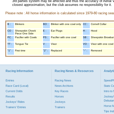
3rd parties system may be affected and thus the accuracy of Aerial V
closest approximation, but the club assumes no responsibility for it.
Please note : All horse information is calculated since 1979-80 racing sea
B :
Blinkers
BO :
Blinker with one cowl only
CC :
Cornell Collar
CO :
Sheepskin Cheek
E :
Ear Plugs
H :
Hood
Piece One Side
PC :
Pacifier with Cowls
PS :
Pacifier with one cowl
SB :
Sheepskin Browba
TT :
Tongue Tie
V :
Visor
VO :
Visor with one cowl
"1" :
First time
"2" :
Replaced
"-" :
Removed
Racing Information
Racing News & Resources
Analyti
Entries
Racing News
Speed
Race Card (Local)
News Archives
Stats C
Current Odds
Key Races
Intro t
Results
Horses
Jockey/
Debutan
Jockeys' Rides
Jockeys
Horse 
Trainers' Entries
Trainers
Tips In