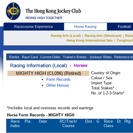
Racecourse Experience
Horse Racing
Football
|
|
Racing Info (Local)
Racing Info (Simulcast)
Raci
|
Hong Kong International Sale
Conghua 
Entries
Race Card
Current Odds
Trainer's Entries
Jockeys' Rides
Reference In
MIGHTY HIGH (CL096) (Retired)
Country of Origin
Colour / Sex
Form Records
Import Type
Other Horses
Total Stakes*
No. of 1-2-3-Starts*
*Includes local and overseas records and earnings
Horse Form Records - MIGHTY HIGH
Race
Pla.
Date
RC
/Track/
Dist.
G
Race
Dr.
Rtg.
Index
Course
Class