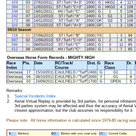
429
03
27/02/2011
ST / Turf / "A+3"
2000
G
HKG1
4
117
394
01
12/02/2011
ST / Turf / "C+3"
1800
G
HKG3
4
108
338
02
19/01/2011
HV / Turf / "C"
1800
G
1
5
106
242
07
12/12/2010
ST / Turf / "A"
2400
G
G1
1
106
173
06
14/11/2010
ST / Turf / "A"
2000
GF
G2
5
106
110
08
17/10/2010
ST / Turf / "A+3"
1800
GF
1
3
106
09/10
Season
716
01
27/06/2010
ST / Turf / "B"
2000
YS
1
3
99
687
02
12/06/2010
ST / Turf / "C+3"
1600
G
2
4
95
596
01
08/05/2010
ST / Turf / "C"
1800
G
3
11
85
412
08
24/02/2010
HV / Turf / "C"
1650
G
3
7
85
Overseas Horse Form Records - MIGHTY HIGH
Race
Pla.
Date
RC
/Track/
Dist.
G
Race
Dr.
Index
Course
Class
Overseas
17
15/10/2011
CAULFIELD
/ "Turf"
2400
G
G1
1
Overseas
04
08/10/2011
CAULFIELD
/ "Turf"
2000
Y
G1
6
Overseas
03
24/09/2011
CAULFIELD
/ "Turf"
1700
G
OPEN
5
Remarks:
1.
Special Incidents Index
2.
Aerial Virtual Replay is provided by 3rd parties, for personal infota
3rd parties system may be affected and thus the accuracy of Aerial V
closest approximation, but the club assumes no responsibility for it.
Please note : All horse information is calculated since 1979-80 racing sea
B :
Blinkers
BO :
Blinker with one cowl only
CC :
Cornell Collar