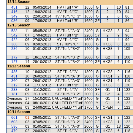
13/14
Season
451
12
05/03/2014
HV / Turf / "A"
1650
G
3
10
81
416
12
19/02/2014
HV / Turf / "C"
1800
G
2
10
84
349
08
22/01/2014
HV / Turf / "C+3"
1650
G
2
6
86
036
09
17/09/2013
HV / Turf / "B"
1650
GF
2
1
86
12/13
Season
588
11
05/05/2013
ST / Turf / "A+3"
2400
G
HKG3
8
94
542
07
17/04/2013
HV / Turf / "B"
2200
GY
2
9
96
422
06
27/02/2013
HV / Turf / "C"
1650
G
1
4
99
368
09
02/02/2013
ST / Turf / "C"
1800
G
HKG3
6
102
286
10
01/01/2013
ST / Turf / "B+2"
1400
G
HKG3
7
105
172
11
18/11/2012
ST / Turf / "B+2"
2000
G
G2
1
108
127
14
28/10/2012
ST / Turf / "B+2"
1600
GF
HKG2
6
110
11/12
Season
485
10
18/03/2012
ST / Turf / "A"
1800
G
HKG3
9
116
431
10
26/02/2012
ST / Turf / "A+3"
2000
G
HKG1
2
118
360
07
29/01/2012
ST / Turf / "A+3"
1600
G
HKG1
6
119
312
04
11/01/2012
HV / Turf / "B"
1800
G
HKG3
6
120
233
08
11/12/2011
ST / Turf / "A"
2400
GF
G1
11
122
181
09
20/11/2011
ST / Turf / "B+2"
2000
G
G2
4
122
Overseas
17
15/10/2011
CAULFIELD / "Turf"
2400
G
G1
1
122
Overseas
04
08/10/2011
CAULFIELD / "Turf"
2000
Y
G1
6
122
Overseas
03
24/09/2011
CAULFIELD / "Turf"
1700
G
OPEN
5
122
10/11
Season
661
01
29/05/2011
ST / Turf / "A+3"
2400
GF
HKG1
3
122
603
03
07/05/2011
ST / Turf / "B+2"
2400
GF
HKG3
1
122
586
03
01/05/2011
ST / Turf / "A+3"
2000
G
G1
13
120
479
02
20/03/2011
ST / Turf / "A"
1800
G
HKG3
6
118