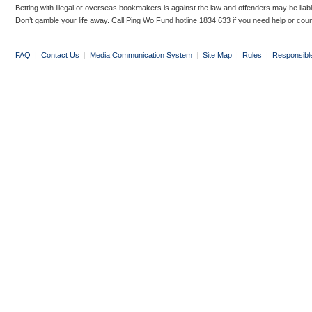
Betting with illegal or overseas bookmakers is against the law and offenders may be liab
Don’t gamble your life away. Call Ping Wo Fund hotline 1834 633 if you need help or coun
FAQ
|
Contact Us
|
Media Communication System
|
Site Map
|
Rules
|
Responsibl