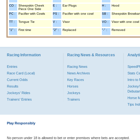
CO :
Sheepskin Cheek
E :
Ear Plugs
H :
Hood
Piece One Side
PC :
Pacifier with Cowls
PS :
Pacifier with one cowl
SB :
Sheepskin Browba
TT :
Tongue Tie
V :
Visor
VO :
Visor with one cowl
"1" :
First time
"2" :
Replaced
"-" :
Removed
Racing Information
Racing News & Resources
Analyti
Entries
Racing News
Speed
Race Card (Local)
News Archives
Stats C
Current Odds
Key Races
Intro t
Results
Horses
Jockey/
Debutan
Jockeys' Rides
Jockeys
Horse 
Trainers' Entries
Trainers
Tips In
Play Responsibly
No person under 18 is allowed to bet or enter premises where bets are accepted.