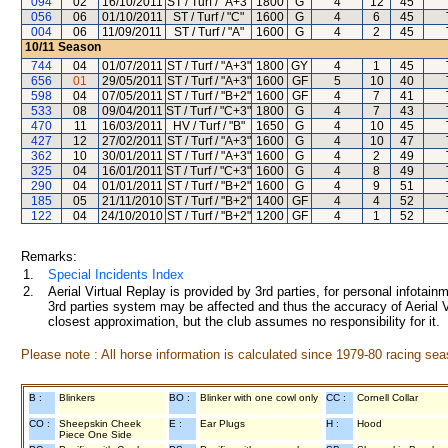
094
02
16/10/2011
ST / Turf / "A+3"
1800
G
4
12
45
056
06
01/10/2011
ST / Turf / "C"
1600
G
4
6
45
004
06
11/09/2011
ST / Turf / "A"
1600
G
4
2
45
10/11
Season
744
04
01/07/2011
ST / Turf / "A+3"
1800
GY
4
1
45
656
01
29/05/2011
ST / Turf / "A+3"
1600
GF
5
10
40
598
04
07/05/2011
ST / Turf / "B+2"
1600
GF
4
7
41
533
08
09/04/2011
ST / Turf / "C+3"
1800
G
4
7
43
470
11
16/03/2011
HV / Turf / "B"
1650
G
4
10
45
427
12
27/02/2011
ST / Turf / "A+3"
1600
G
4
10
47
362
10
30/01/2011
ST / Turf / "A+3"
1600
G
4
2
49
325
04
16/01/2011
ST / Turf / "C+3"
1600
G
4
8
49
290
04
01/01/2011
ST / Turf / "B+2"
1600
G
4
9
51
185
05
21/11/2010
ST / Turf / "B+2"
1400
GF
4
4
52
122
04
24/10/2010
ST / Turf / "B+2"
1200
GF
4
1
52
Remarks:
1.
Special Incidents Index
2.
Aerial Virtual Replay is provided by 3rd parties, for personal infota
3rd parties system may be affected and thus the accuracy of Aerial V
closest approximation, but the club assumes no responsibility for it.
Please note : All horse information is calculated since 1979-80 racing sea
B :
Blinkers
BO :
Blinker with one cowl only
CC :
Cornell Collar
CO :
Sheepskin Cheek
E :
Ear Plugs
H :
Hood
Piece One Side