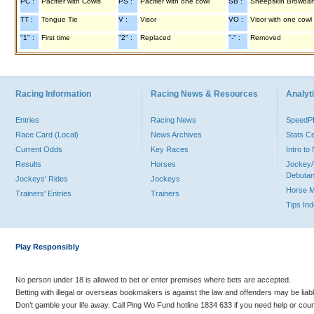
PC :
Pacifier with Cowls
PS :
Pacifier with one cowl
SB :
Sheepskin Browba
TT :
Tongue Tie
V :
Visor
VO :
Visor with one cowl
"1" :
First time
"2" :
Replaced
"-" :
Removed
Racing Information
Racing News & Resources
Analyti
Entries
Racing News
Speed
Race Card (Local)
News Archives
Stats C
Current Odds
Key Races
Intro t
Results
Horses
Jockey/
Debutan
Jockeys' Rides
Jockeys
Horse 
Trainers' Entries
Trainers
Tips In
Play Responsibly
No person under 18 is allowed to bet or enter premises where bets are accepted.
Betting with illegal or overseas bookmakers is against the law and offenders may be liab
Don’t gamble your life away. Call Ping Wo Fund hotline 1834 633 if you need help or coun