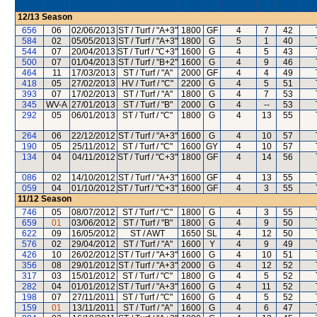
12/13
Season
656
06
02/06/2013
ST / Turf / "A+3"
1800
GF
4
7
42
584
02
05/05/2013
ST / Turf / "A+3"
1800
G
5
1
40
544
07
20/04/2013
ST / Turf / "C+3"
1600
G
4
5
43
500
07
01/04/2013
ST / Turf / "B+2"
1600
G
4
9
46
464
11
17/03/2013
ST / Turf / "A"
2000
GF
4
4
49
418
05
27/02/2013
HV / Turf / "C"
2200
G
4
5
51
393
07
17/02/2013
ST / Turf / "A"
1800
G
4
7
53
345
WV-A
27/01/2013
ST / Turf / "B"
2000
G
4
--
53
292
05
06/01/2013
ST / Turf / "C"
1800
G
4
13
55
264
06
22/12/2012
ST / Turf / "A+3"
1600
G
4
10
57
190
05
25/11/2012
ST / Turf / "C"
1600
GY
4
10
57
134
04
04/11/2012
ST / Turf / "C+3"
1800
GF
4
14
56
086
02
14/10/2012
ST / Turf / "A+3"
1600
GF
4
13
55
059
04
01/10/2012
ST / Turf / "C+3"
1600
GF
4
3
55
11/12
Season
746
05
08/07/2012
ST / Turf / "C"
1800
G
4
3
55
659
01
03/06/2012
ST / Turf / "B"
1800
G
4
9
50
622
09
16/05/2012
ST / AWT
1650
SL
4
12
50
576
02
29/04/2012
ST / Turf / "A"
1600
Y
4
9
49
426
10
26/02/2012
ST / Turf / "A+3"
1600
G
4
10
51
356
08
29/01/2012
ST / Turf / "A+3"
2000
G
4
12
52
317
03
15/01/2012
ST / Turf / "C"
1800
G
4
5
52
282
04
01/01/2012
ST / Turf / "A+3"
1600
G
4
11
52
198
07
27/11/2011
ST / Turf / "C"
1600
G
4
5
52
159
01
13/11/2011
ST / Turf / "A"
1600
G
4
6
47