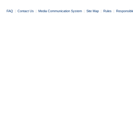
FAQ
|
Contact Us
|
Media Communication System
|
Site Map
|
Rules
|
Responsibl