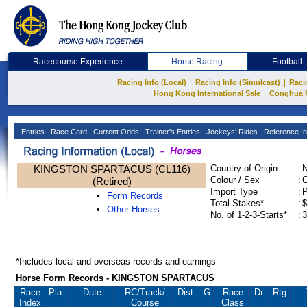
Racecourse Experience
Horse Racing
Football
|
|
Racing Info (Local)
Racing Info (Simulcast)
Raci
|
Hong Kong International Sale
Conghua 
Entries
Race Card
Current Odds
Trainer's Entries
Jockeys' Rides
Reference In
KINGSTON SPARTACUS (CL116)
Country of Origin
:
Colour / Sex
:
C
(Retired)
Import Type
:
Form Records
Total Stakes*
:
$
Other Horses
No. of 1-2-3-Starts*
:
3
*Includes local and overseas records and earnings
Horse Form Records - KINGSTON SPARTACUS
Race
Pla.
Date
RC
/Track/
Dist.
G
Race
Dr.
Rtg.
Index
Course
Class