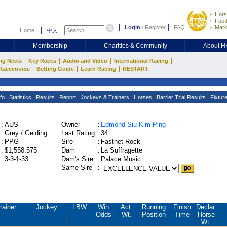
Hors
Footb
Login
/
Register
FAQ
Mark
Home
中文
Membership
Charities & Community
About 
|
|
|
|
ng News
Key Races
Audio and Video
International Racing
|
|
|
Racecourse
Betting Guide
Learn Racing
RESTART
fo
Statistics
Results
Report
Jockeys & Trainers
Horses
Barrier Trial Results
Fixtur
:
AUS
Owner
:
Edmond Siu Kim Ping
:
Grey / Gelding
Last Rating
:
34
:
PPG
Sire
:
Fastnet Rock
:
$1,558,575
Dam
:
La Suffragette
:
3-3-1-33
Dam's Sire
:
Palace Music
Same Sire
:
rainer
Jockey
LBW
Win
Act.
Running
Finish
Declar.
Odds
Wt.
Position
Time
Horse
Wt.