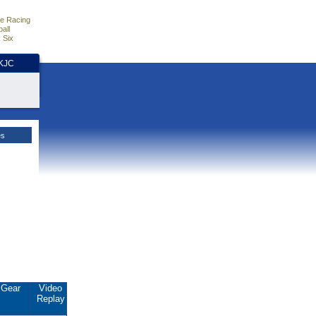
e Racing
all
 Six
HKJC
es
Gear
Video
Replay