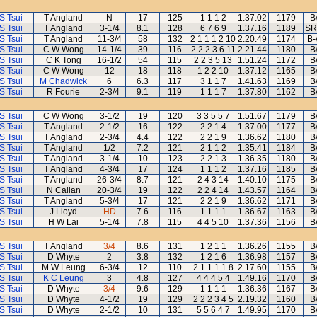
S Tsui
T Angland
N
17
125
1 1 1 2
1.37.02
1179
B
S Tsui
T Angland
3-1/4
8.1
128
6 7 6 9
1.37.16
1189
SR
S Tsui
T Angland
11-3/4
58
132
2 1 1 1 2 10
2.20.49
1174
B-
S Tsui
C W Wong
14-1/4
39
116
2 2 2 3 6 11
2.21.44
1180
B
S Tsui
C K Tong
16-1/2
54
115
2 2 3 5 13
1.51.24
1172
B
S Tsui
C W Wong
12
18
118
1 2 2 10
1.37.12
1165
B
S Tsui
M Chadwick
6
6.3
117
3 1 1 7
1.41.63
1169
B
S Tsui
R Fourie
2-3/4
9.1
119
1 1 1 7
1.37.80
1162
B
S Tsui
C W Wong
3-1/2
19
120
3 3 5 5 7
1.51.67
1179
B
S Tsui
T Angland
2-1/2
16
122
2 2 1 4
1.37.00
1177
B
S Tsui
T Angland
2-3/4
4.4
122
2 2 1 9
1.36.62
1180
B
S Tsui
T Angland
1/2
7.2
121
2 1 1 2
1.35.41
1184
B
S Tsui
T Angland
3-1/4
10
123
2 2 1 3
1.36.35
1180
B
S Tsui
T Angland
4-3/4
17
124
1 1 1 2
1.37.16
1185
B
S Tsui
T Angland
26-3/4
8.7
121
2 4 3 14
1.40.10
1175
B
S Tsui
N Callan
20-3/4
19
122
2 2 4 14
1.43.57
1164
B
S Tsui
T Angland
5-3/4
17
121
2 2 1 9
1.36.62
1171
B
S Tsui
J Lloyd
HD
7.6
116
1 1 1 1
1.36.67
1163
B
S Tsui
H W Lai
5-1/4
7.8
115
4 4 5 10
1.37.36
1156
B
S Tsui
T Angland
3/4
8.6
131
1 2 1 1
1.36.26
1155
B
S Tsui
D Whyte
2
3.8
132
1 2 1 6
1.36.98
1157
B
S Tsui
M W Leung
6-3/4
12
110
2 1 1 1 1 8
2.17.60
1155
B
S Tsui
K C Leung
3
4.8
127
4 4 4 5 4
1.49.16
1170
B
S Tsui
D Whyte
3/4
9.6
129
1 1 1 1
1.36.36
1167
B
S Tsui
D Whyte
4-1/2
19
129
2 2 2 3 4 5
2.19.32
1160
B
S Tsui
D Whyte
2-1/2
10
131
5 5 6 4 7
1.49.95
1170
B