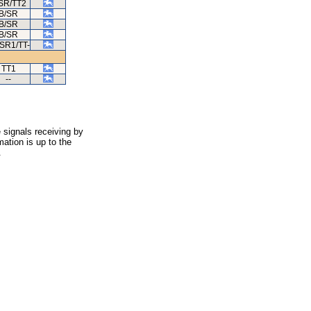
SR/TT2
B/SR
B/SR
B/SR
SR1/TT-
TT1
--
 signals receiving by
ation is up to the
.