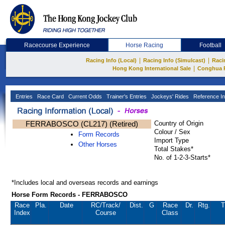
Racecourse Experience
Horse Racing
Football
|
|
Racing Info (Local)
Racing Info (Simulcast)
Raci
|
Hong Kong International Sale
Conghua 
Entries
Race Card
Current Odds
Trainer's Entries
Jockeys' Rides
Reference In
FERRABOSCO (CL217) (Retired)
Country of Origin
Colour / Sex
Form Records
Import Type
Other Horses
Total Stakes*
No. of 1-2-3-Starts*
*Includes local and overseas records and earnings
Horse Form Records - FERRABOSCO
Race
Pla.
Date
RC
/Track/
Dist.
G
Race
Dr.
Rtg.
T
Index
Course
Class