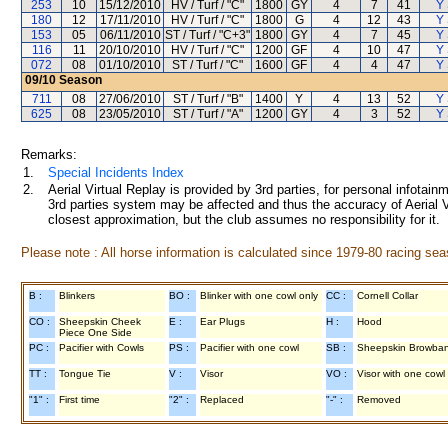
253
10
15/12/2010
HV / Turf / "C"
1800
GY
4
7
41
Y 
180
12
17/11/2010
HV / Turf / "C"
1800
G
4
12
43
Y 
153
05
06/11/2010
ST / Turf / "C+3"
1800
GY
4
7
45
Y 
116
11
20/10/2010
HV / Turf / "C"
1200
GF
4
10
47
Y 
072
08
01/10/2010
ST / Turf / "C"
1600
GF
4
4
47
Y 
09/10
Season
711
08
27/06/2010
ST / Turf / "B"
1400
Y
4
13
52
Y 
625
08
23/05/2010
ST / Turf / "A"
1200
GY
4
3
52
Y 
Remarks:
1.
Special Incidents Index
2.
Aerial Virtual Replay is provided by 3rd parties, for personal infota
3rd parties system may be affected and thus the accuracy of Aerial V
closest approximation, but the club assumes no responsibility for it.
Please note : All horse information is calculated since 1979-80 racing sea
B :
Blinkers
BO :
Blinker with one cowl only
CC :
Cornell Collar
CO :
Sheepskin Cheek
E :
Ear Plugs
H :
Hood
Piece One Side
PC :
Pacifier with Cowls
PS :
Pacifier with one cowl
SB :
Sheepskin Browba
TT :
Tongue Tie
V :
Visor
VO :
Visor with one cowl
"1" :
First time
"2" :
Replaced
"-" :
Removed