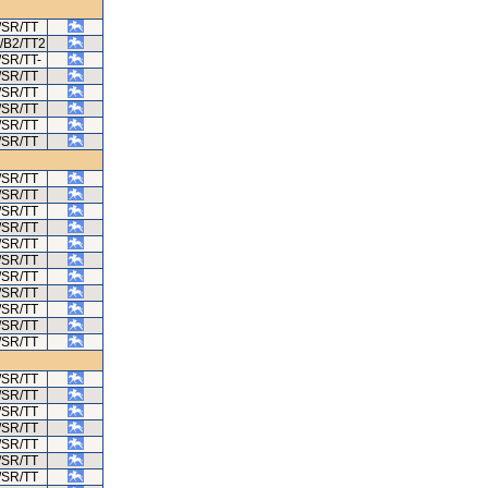
/SR/TT
/B2/TT2
/SR/TT-
/SR/TT
/SR/TT
/SR/TT
/SR/TT
/SR/TT
/SR/TT
/SR/TT
/SR/TT
/SR/TT
/SR/TT
/SR/TT
/SR/TT
/SR/TT
/SR/TT
/SR/TT
/SR/TT
/SR/TT
/SR/TT
/SR/TT
/SR/TT
/SR/TT
/SR/TT
/SR/TT