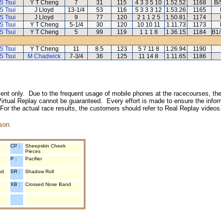
S Tsui
Y T Cheng
7
31
115
4 3 3 5 10
1.52.52
1168
B/
S Tsui
J Lloyd
13-1/4
53
116
5 3 3 3 12
1.53.26
1165
S Tsui
J Lloyd
9
77
120
2 1 1 2 5
1.50.81
1174
S Tsui
Y T Cheng
5-1/4
30
120
10 10 11
1.11.73
1173
S Tsui
Y T Cheng
5
99
119
1 1 1 8
1.36.15
1184
B1/
S Tsui
Y T Cheng
11
8.5
123
5 7 11 8
1.26.94
1190
S Tsui
M Chadwick
7-3/4
36
125
11 14 8
1.11.65
1186
inment only. Due to the frequent usage of mobile phones at the racecourses, the
irtual Replay cannot be guaranteed. Every effort is made to ensure the inform
 For the actual race results, the customers should refer to Real Replay videos
son.
CP :
Sheepskin Cheek
Pieces
P :
Pacifier
nd
SR :
Shadow Roll
XB :
Crossed Nose Band