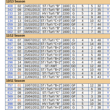
12/13
Season
408
02
24/02/2013
ST / Turf / "B"
1600
G
5
5
32
Y 
342
09
27/01/2013
ST / Turf / "B"
1600
G
5
2
35
Y 
233
10
12/12/2012
HV / Turf / "B"
2200
G
5
9
38
Y 
196
11
28/11/2012
HV / Turf / "C+3"
2200
G
4
9
40
Y 
134
13
04/11/2012
ST / Turf / "C+3"
1800
GF
4
10
42
Y 
059
10
01/10/2012
ST / Turf / "C+3"
1600
GF
4
7
44
Y 
029
07
19/09/2012
HV / Turf / "B"
1650
G
4
7
46
Y 
002
07
08/09/2012
ST / Turf / "A"
1600
G
4
7
46
Y 
11/12
Season
746
07
08/07/2012
ST / Turf / "C"
1800
G
4
9
48
Y 
697
04
17/06/2012
ST / Turf / "C+3"
1600
GY
4
14
49
Y 
614
09
12/05/2012
ST / Turf / "B+2"
1600
G
4
2
49
Y 
557
02
21/04/2012
ST / Turf / "C+3"
1600
G
4
1
48
Y 
501
03
25/03/2012
ST / Turf / "A+3"
1600
G
4
5
48
Y 
444
02
04/03/2012
ST / Turf / "B+2"
1600
G
4
6
48
Y 
298
14
08/01/2012
ST / Turf / "B+2"
1600
G
4
7
48
Y 
215
14
04/12/2011
ST / AWT
1650
GD
4
12
48
Y 
133
09
30/10/2011
ST / Turf / "B+2"
1600
G
4
10
48
Y 
056
01
01/10/2011
ST / Turf / "C"
1600
G
4
8
43
Y 
004
10
11/09/2011
ST / Turf / "A"
1600
G
4
9
43
Y 
10/11
Season
757
01
10/07/2011
ST / Turf / "B+2"
1600
GF
5
12
38
Y 
656
06
29/05/2011
ST / Turf / "A+3"
1600
GF
5
6
39
Y 
612
08
10/05/2011
ST / Turf / "C"
2200
GF
4
7
39
Y 
569
04
25/04/2011
ST / Turf / "A"
1800
GF
5
3
39
Y 
477
01
20/03/2011
ST / Turf / "A"
1600
G
5
14
34
Y 
398
05
16/02/2011
HV / Turf / "B"
2200
G
5
10
36
Y 
359
07
30/01/2011
ST / Turf / "A+3"
1800
G
5
7
38
Y 