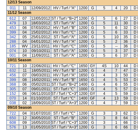
12/13
Season
011
11
12/09/2012
HV / Turf / "A"
1200
G
5
4
20
D 
11/12
Season
612
07
12/05/2012
ST / Turf / "B+2"
1200
G
5
6
27
D 
479
13
18/03/2012
ST / Turf / "A"
1200
G
5
11
30
D 
453
06
07/03/2012
HV / Turf / "B"
1200
G
5
6
32
D 
399
04
15/02/2012
HV / Turf / "C"
1200
G
5
6
33
D 
342
05
25/01/2012
ST / Turf / "A"
1200
G
5
10
35
D 
288
04
04/01/2012
HV / Turf / "A"
1200
G
5
2
36
D 
185
WV
23/11/2011
HV / Turf / "C"
1000
G
5
--
36
D 
074
10
09/10/2011
ST / Turf / "A"
1200
G
5
3
37
D 
001
04
11/09/2011
ST / Turf / "A"
1200
G
5
6
37
D 
10/11
Season
721
10
22/06/2011
HV / Turf / "C"
1650
GY
4S
10
44
D 
632
11
18/05/2011
HV / Turf / "B"
1200
G
4
7
47
D 
456
07
09/03/2011
HV / Turf / "A"
1650
G
4
3
50
D 
399
08
16/02/2011
HV / Turf / "B"
1650
G
4
5
53
D 
368
06
05/02/2011
ST / Turf / "B+2"
1400
G
4
6
55
D 
305
07
09/01/2011
ST / Turf / "C"
1000
G
4
5
57
D 
152
06
06/11/2010
ST / Turf / "C+3"
1200
GY
4
5
59
D 
070
14
01/10/2010
ST / Turf / "C"
1400
GF
4
13
59
D 
038
02
18/09/2010
ST / Turf / "A+3"
1200
G
4
7
59
D 
09/10
Season
722
04
01/07/2010
ST / Turf / "C"
1200
G
3
3
62
D 
650
12
30/05/2010
ST / Turf / "B"
1200
S
3
8
64
D 
608
09
16/05/2010
ST / Turf / "C+3"
1200
G
3
1
66
D 
576
13
01/05/2010
ST / Turf / "A+3"
1200
G
3
6
66
D 