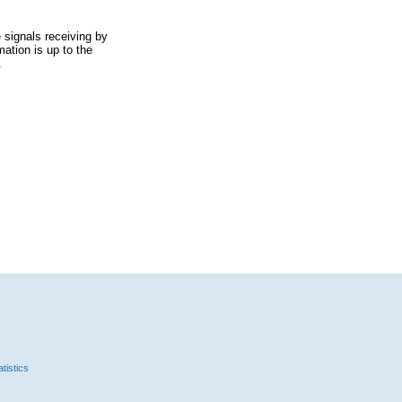
 signals receiving by
ation is up to the
.
tistics