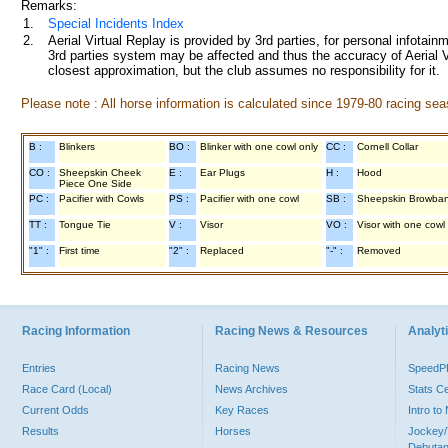
Remarks:
1.
Special Incidents Index
2.
Aerial Virtual Replay is provided by 3rd parties, for personal infota
3rd parties system may be affected and thus the accuracy of Aerial V
closest approximation, but the club assumes no responsibility for it.
Please note : All horse information is calculated since 1979-80 racing sea
B :
Blinkers
BO :
Blinker with one cowl only
CC :
Cornell Collar
CO :
Sheepskin Cheek
E :
Ear Plugs
H :
Hood
Piece One Side
PC :
Pacifier with Cowls
PS :
Pacifier with one cowl
SB :
Sheepskin Browba
TT :
Tongue Tie
V :
Visor
VO :
Visor with one cowl
"1" :
First time
"2" :
Replaced
"-" :
Removed
Racing Information
Racing News & Resources
Analyti
Entries
Racing News
Speed
Race Card (Local)
News Archives
Stats C
Current Odds
Key Races
Intro t
Results
Horses
Jockey/
Debutan