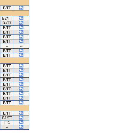
B/TT
B2/TT
B-/TT
B/TT
B/TT
B/TT
B/TT
--
--
B/TT
B/TT
B/TT
B/TT
B/TT
B/TT
B/TT
B/TT
B/TT
B/TT
B/TT
B/TT
B1/TT
TT1
--