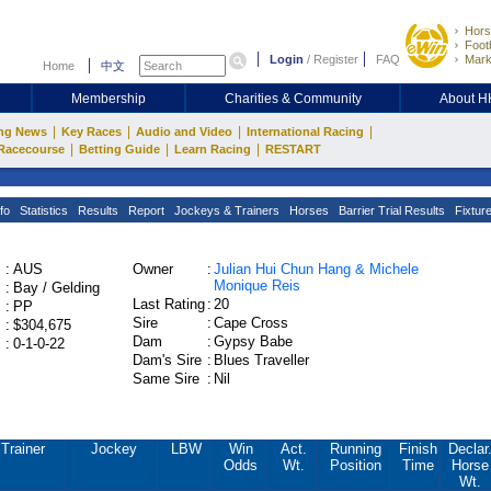
Hors
Footb
Login
/
Register
FAQ
Mark
Home
中文
Membership
Charities & Community
About 
|
|
|
|
ng News
Key Races
Audio and Video
International Racing
|
|
|
Racecourse
Betting Guide
Learn Racing
RESTART
fo
Statistics
Results
Report
Jockeys & Trainers
Horses
Barrier Trial Results
Fixtur
:
AUS
Owner
:
Julian Hui Chun Hang & Michele
Monique Reis
:
Bay / Gelding
Last Rating
:
20
:
PP
Sire
:
Cape Cross
:
$304,675
Dam
:
Gypsy Babe
:
0-1-0-22
Dam's Sire
:
Blues Traveller
Same Sire
:
Nil
Trainer
Jockey
LBW
Win
Act.
Running
Finish
Declar
Odds
Wt.
Position
Time
Horse
Wt.