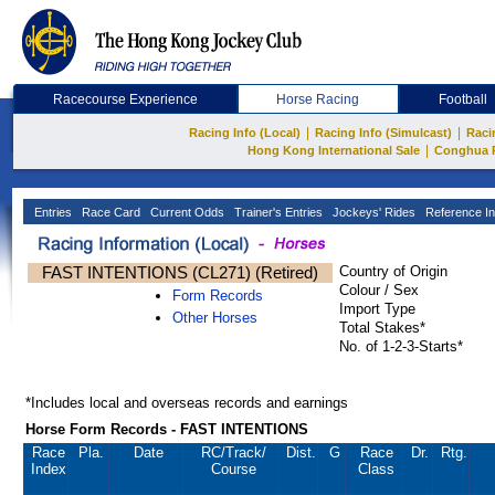
Racecourse Experience
Horse Racing
Football
|
|
Racing Info (Local)
Racing Info (Simulcast)
Raci
|
Hong Kong International Sale
Conghua 
Entries
Race Card
Current Odds
Trainer's Entries
Jockeys' Rides
Reference In
FAST INTENTIONS (CL271) (Retired)
Country of Origin
Colour / Sex
Form Records
Import Type
Other Horses
Total Stakes*
No. of 1-2-3-Starts*
*Includes local and overseas records and earnings
Horse Form Records - FAST INTENTIONS
Race
Pla.
Date
RC
/Track/
Dist.
G
Race
Dr.
Rtg.
Index
Course
Class