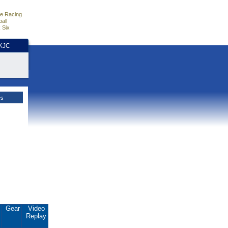
e Racing
all
 Six
HKJC
es
.
Gear
Video
Replay