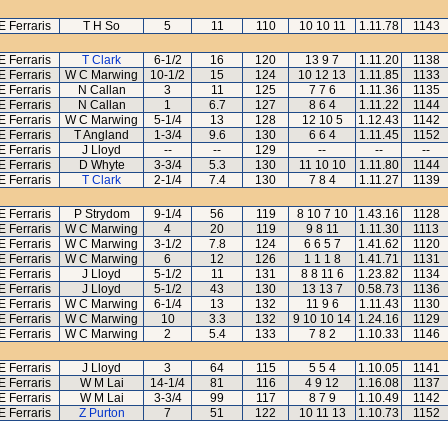
E Ferraris
T H So
5
11
110
10 10 11
1.11.78
1143
E Ferraris
T Clark
6-1/2
16
120
13 9 7
1.11.20
1138
E Ferraris
W C Marwing
10-1/2
15
124
10 12 13
1.11.85
1133
E Ferraris
N Callan
3
11
125
7 7 6
1.11.36
1135
E Ferraris
N Callan
1
6.7
127
8 6 4
1.11.22
1144
E Ferraris
W C Marwing
5-1/4
13
128
12 10 5
1.12.43
1142
E Ferraris
T Angland
1-3/4
9.6
130
6 6 4
1.11.45
1152
E Ferraris
J Lloyd
--
--
129
--
--
--
E Ferraris
D Whyte
3-3/4
5.3
130
11 10 10
1.11.80
1144
E Ferraris
T Clark
2-1/4
7.4
130
7 8 4
1.11.27
1139
E Ferraris
P Strydom
9-1/4
56
119
8 10 7 10
1.43.16
1128
E Ferraris
W C Marwing
4
20
119
9 8 11
1.11.30
1113
E Ferraris
W C Marwing
3-1/2
7.8
124
6 6 5 7
1.41.62
1120
E Ferraris
W C Marwing
6
12
126
1 1 1 8
1.41.71
1131
E Ferraris
J Lloyd
5-1/2
11
131
8 8 11 6
1.23.82
1134
E Ferraris
J Lloyd
5-1/2
43
130
13 13 7
0.58.73
1136
E Ferraris
W C Marwing
6-1/4
13
132
11 9 6
1.11.43
1130
E Ferraris
W C Marwing
10
3.3
132
9 10 10 14
1.24.16
1129
E Ferraris
W C Marwing
2
5.4
133
7 8 2
1.10.33
1146
E Ferraris
J Lloyd
3
64
115
5 5 4
1.10.05
1141
E Ferraris
W M Lai
14-1/4
81
116
4 9 12
1.16.08
1137
E Ferraris
W M Lai
3-3/4
99
117
8 7 9
1.10.49
1142
E Ferraris
Z Purton
7
51
122
10 11 13
1.10.73
1152