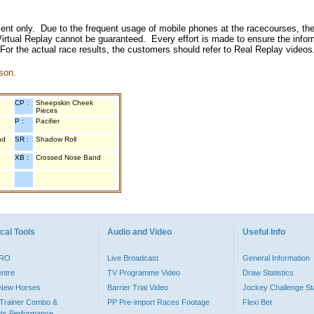
inment only. Due to the frequent usage of mobile phones at the racecourses, the
irtual Replay cannot be guaranteed. Every effort is made to ensure the inform
 For the actual race results, the customers should refer to Real Replay videos
son.
CP :
Sheepskin Cheek
Pieces
P :
Pacifier
nd
SR :
Shadow Roll
XB :
Crossed Nose Band
cal Tools
Audio and Video
Useful Info
PRO
Live Broadcast
General Information
entre
TV Programme Video
Draw Statistics
o New Horses
Barrier Trial Video
Jockey Challenge Sta
Trainer Combo &
PP Pre-import Races Footage
Flexi Bet
ts Performance