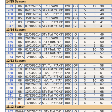
14/15
Season
373
06
07/02/2015
ST / AWT
1200
GD
5
12
38
283
06
04/01/2015
ST / Turf / "C+3"
1000
GF
5
3
40
168
08
19/11/2014
HV / Turf / "B"
1000
G
5
8
40
158
05
15/11/2014
ST / AWT
1200
GD
5
3
40
077
03
12/10/2014
ST / Turf / "A+3"
1000
GF
4
10
41
047
06
01/10/2014
ST / Turf / "C+3"
1000
GF
4
3
41
13/14
Season
565
09
21/04/2014
ST / Turf / "C+3"
1000
G
4
4
46
503
08
26/03/2014
ST / AWT
1200
GD
4
5
48
455
06
09/03/2014
ST / Turf / "C"
1000
G
4
7
50
334
09
19/01/2014
ST / Turf / "A+3"
1000
G
4
7
53
290
09
01/01/2014
ST / Turf / "C"
1200
G
4
10
55
183
08
24/11/2013
ST / Turf / "C"
1000
GF
4
2
57
074
WV-A
12/10/2013
ST / Turf / "A+3"
1000
GF
4
--
57
12/13
Season
658
WV
02/06/2013
ST / Turf / "A+3"
1000
GF
4
--
58
576
10
01/05/2013
ST / Turf / "C+3"
1400
G
4
4
59
538
08
17/04/2013
HV / Turf / "B"
1200
GY
3
8
61
505
09
01/04/2013
ST / Turf / "B+2"
1200
G
3
1
63
439
08
06/03/2013
HV / Turf / "A"
1000
G
3
10
65
406
10
20/02/2013
HV / Turf / "B"
1200
G
3
4
67
358
10
30/01/2013
HV / Turf / "C+3"
1000
G
3
2
68
312
08
12/01/2013
ST / Turf / "C+3"
1000
G
3
8
68
211
11
02/12/2012
ST / Turf / "C+3"
1000
G
3
4
68
137
02
04/11/2012
ST / Turf / "C+3"
1000
GF
3
8
66
084
01
14/10/2012
ST / Turf / "A+3"
1000
GF
4
5
57
11/12
Season
762
WV-A
15/07/2012
ST / Turf / "A"
1400
G
4
--
58