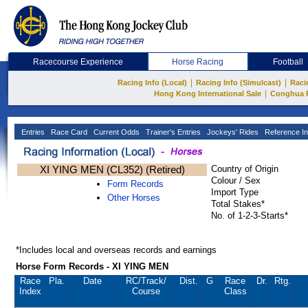
Racecourse Experience
Horse Racing
Football
|
|
Racing Info (Local)
Racing Info (Simulcast)
Raci
|
Hong Kong International Sale
Conghua 
Entries
Race Card
Current Odds
Trainer's Entries
Jockeys' Rides
Reference In
XI YING MEN (CL352) (Retired)
Country of Origin
Colour / Sex
Form Records
Import Type
Other Horses
Total Stakes*
No. of 1-2-3-Starts*
*Includes local and overseas records and earnings
Horse Form Records - XI YING MEN
Race
Pla.
Date
RC
/Track/
Dist.
G
Race
Dr.
Rtg.
Index
Course
Class