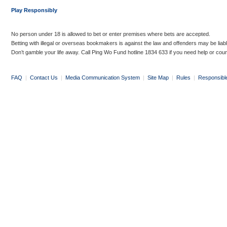
Play Responsibly
No person under 18 is allowed to bet or enter premises where bets are accepted.
Betting with illegal or overseas bookmakers is against the law and offenders may be liab
Don’t gamble your life away. Call Ping Wo Fund hotline 1834 633 if you need help or coun
FAQ
|
Contact Us
|
Media Communication System
|
Site Map
|
Rules
|
Responsibl