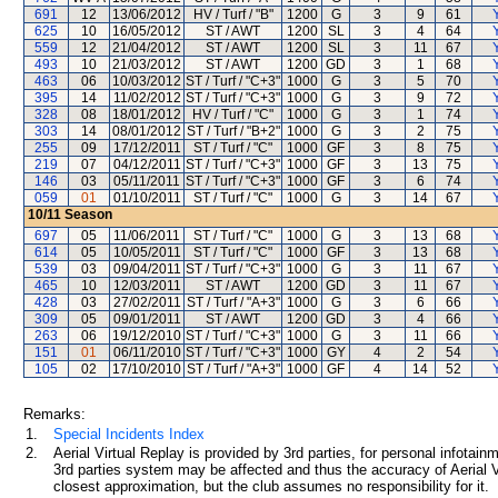
691
12
13/06/2012
HV / Turf / "B"
1200
G
3
9
61
625
10
16/05/2012
ST / AWT
1200
SL
3
4
64
559
12
21/04/2012
ST / AWT
1200
SL
3
11
67
493
10
21/03/2012
ST / AWT
1200
GD
3
1
68
463
06
10/03/2012
ST / Turf / "C+3"
1000
G
3
5
70
395
14
11/02/2012
ST / Turf / "C+3"
1000
G
3
9
72
328
08
18/01/2012
HV / Turf / "C"
1000
G
3
1
74
303
14
08/01/2012
ST / Turf / "B+2"
1000
G
3
2
75
255
09
17/12/2011
ST / Turf / "C"
1000
GF
3
8
75
219
07
04/12/2011
ST / Turf / "C+3"
1000
GF
3
13
75
146
03
05/11/2011
ST / Turf / "C+3"
1000
GF
3
6
74
059
01
01/10/2011
ST / Turf / "C"
1000
G
3
14
67
10/11
Season
697
05
11/06/2011
ST / Turf / "C"
1000
G
3
13
68
614
05
10/05/2011
ST / Turf / "C"
1000
GF
3
13
68
539
03
09/04/2011
ST / Turf / "C+3"
1000
G
3
11
67
465
10
12/03/2011
ST / AWT
1200
GD
3
11
67
428
03
27/02/2011
ST / Turf / "A+3"
1000
G
3
6
66
309
05
09/01/2011
ST / AWT
1200
GD
3
4
66
263
06
19/12/2010
ST / Turf / "C+3"
1000
G
3
11
66
151
01
06/11/2010
ST / Turf / "C+3"
1000
GY
4
2
54
105
02
17/10/2010
ST / Turf / "A+3"
1000
GF
4
14
52
Remarks:
1.
Special Incidents Index
2.
Aerial Virtual Replay is provided by 3rd parties, for personal infota
3rd parties system may be affected and thus the accuracy of Aerial V
closest approximation, but the club assumes no responsibility for it.