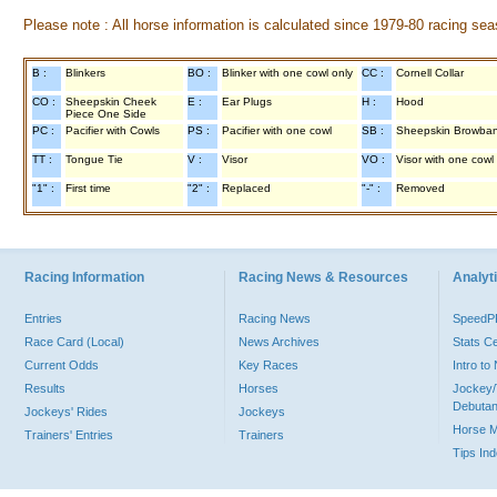
Please note : All horse information is calculated since 1979-80 racing sea
B :
Blinkers
BO :
Blinker with one cowl only
CC :
Cornell Collar
CO :
Sheepskin Cheek
E :
Ear Plugs
H :
Hood
Piece One Side
PC :
Pacifier with Cowls
PS :
Pacifier with one cowl
SB :
Sheepskin Browba
TT :
Tongue Tie
V :
Visor
VO :
Visor with one cowl
"1" :
First time
"2" :
Replaced
"-" :
Removed
Racing Information
Racing News & Resources
Analyti
Entries
Racing News
Speed
Race Card (Local)
News Archives
Stats C
Current Odds
Key Races
Intro t
Results
Horses
Jockey/
Debutan
Jockeys' Rides
Jockeys
Horse 
Trainers' Entries
Trainers
Tips In