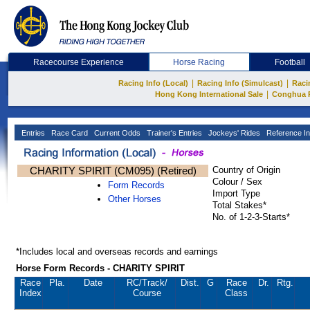
Racecourse Experience
Horse Racing
Football
|
|
Racing Info (Local)
Racing Info (Simulcast)
Raci
|
Hong Kong International Sale
Conghua 
Entries
Race Card
Current Odds
Trainer's Entries
Jockeys' Rides
Reference In
CHARITY SPIRIT (CM095) (Retired)
Country of Origin
Colour / Sex
Form Records
Import Type
Other Horses
Total Stakes*
No. of 1-2-3-Starts*
*Includes local and overseas records and earnings
Horse Form Records - CHARITY SPIRIT
Race
Pla.
Date
RC
/Track/
Dist.
G
Race
Dr.
Rtg.
Index
Course
Class