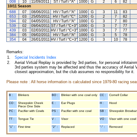
008
10
11/09/2011
ST / Turf / "A"
1000
G
2
6
82
10/11
Season
688
07
08/06/2011
HV / Turf / "A"
1000
G
3
11
83
653
03
25/05/2011
HV / Turf / "C"
1200
G
2
7
82
594
02
04/05/2011
HV / Turf / "A"
1000
G
3
7
80
539
02
09/04/2011
ST / Turf / "C+3"
1000
G
3
7
77
439
03
02/03/2011
HV / Turf / "C+3"
1000
G
3
7
77
384
05
09/02/2011
HV / Turf / "A"
1000
G
3
5
78
354
04
26/01/2011
HV / Turf / "C+3"
1200
G
3
10
78
Remarks:
1.
Special Incidents Index
2.
Aerial Virtual Replay is provided by 3rd parties, for personal infota
3rd parties system may be affected and thus the accuracy of Aerial V
closest approximation, but the club assumes no responsibility for it.
Please note : All horse information is calculated since 1979-80 racing sea
B :
Blinkers
BO :
Blinker with one cowl only
CC :
Cornell Collar
CO :
Sheepskin Cheek
E :
Ear Plugs
H :
Hood
Piece One Side
PC :
Pacifier with Cowls
PS :
Pacifier with one cowl
SB :
Sheepskin Browba
TT :
Tongue Tie
V :
Visor
VO :
Visor with one cowl
"1" :
First time
"2" :
Replaced
"-" :
Removed