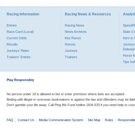
Racing Information
Racing News & Resources
Analyti
Entries
Racing News
Speed
Race Card (Local)
News Archives
Stats C
Current Odds
Key Races
Intro t
Results
Horses
Jockey/
Debutan
Jockeys' Rides
Jockeys
Horse 
Trainers' Entries
Trainers
Tips In
Play Responsibly
No person under 18 is allowed to bet or enter premises where bets are accepted.
Betting with illegal or overseas bookmakers is against the law and offenders may be liab
Don’t gamble your life away. Call Ping Wo Fund hotline 1834 633 if you need help or coun
FAQ
|
Contact Us
|
Media Communication System
|
Site Map
|
Rules
|
Responsibl