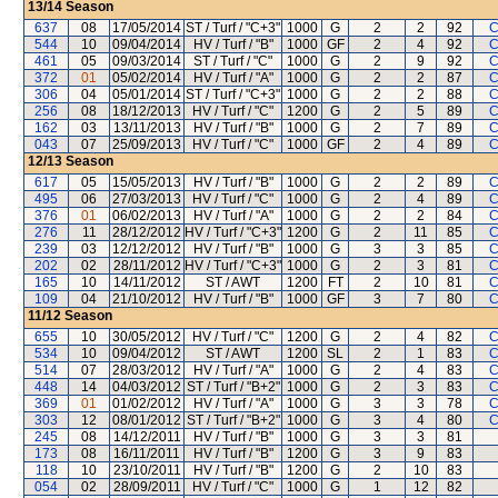
13/14
Season
637
08
17/05/2014
ST / Turf / "C+3"
1000
G
2
2
92
C
544
10
09/04/2014
HV / Turf / "B"
1000
GF
2
4
92
C
461
05
09/03/2014
ST / Turf / "C"
1000
G
2
9
92
C
372
01
05/02/2014
HV / Turf / "A"
1000
G
2
2
87
C
306
04
05/01/2014
ST / Turf / "C+3"
1000
G
2
2
88
C
256
08
18/12/2013
HV / Turf / "C"
1200
G
2
5
89
C
162
03
13/11/2013
HV / Turf / "B"
1000
G
2
7
89
C
043
07
25/09/2013
HV / Turf / "C"
1000
GF
2
4
89
C
12/13
Season
617
05
15/05/2013
HV / Turf / "B"
1000
G
2
2
89
C
495
06
27/03/2013
HV / Turf / "C"
1000
G
2
4
89
C
376
01
06/02/2013
HV / Turf / "A"
1000
G
2
2
84
C
276
11
28/12/2012
HV / Turf / "C+3"
1200
G
2
11
85
C
239
03
12/12/2012
HV / Turf / "B"
1000
G
3
3
85
C
202
02
28/11/2012
HV / Turf / "C+3"
1000
G
2
3
81
C
165
10
14/11/2012
ST / AWT
1200
FT
2
10
81
C
109
04
21/10/2012
HV / Turf / "B"
1000
GF
3
7
80
C
11/12
Season
655
10
30/05/2012
HV / Turf / "C"
1200
G
2
4
82
C
534
10
09/04/2012
ST / AWT
1200
SL
2
1
83
C
514
07
28/03/2012
HV / Turf / "A"
1000
G
2
4
83
C
448
14
04/03/2012
ST / Turf / "B+2"
1000
G
2
3
83
C
369
01
01/02/2012
HV / Turf / "A"
1000
G
3
3
78
C
303
12
08/01/2012
ST / Turf / "B+2"
1000
G
3
4
80
C
245
08
14/12/2011
HV / Turf / "B"
1000
G
3
3
81
173
08
16/11/2011
HV / Turf / "B"
1200
G
3
9
83
118
10
23/10/2011
HV / Turf / "B"
1200
G
2
10
83
054
02
28/09/2011
HV / Turf / "C"
1000
G
1
12
82