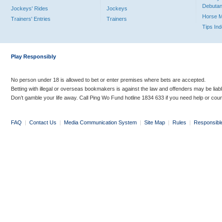
Debutan
Jockeys' Rides
Jockeys
Horse 
Trainers' Entries
Trainers
Tips In
Play Responsibly
No person under 18 is allowed to bet or enter premises where bets are accepted.
Betting with illegal or overseas bookmakers is against the law and offenders may be liab
Don’t gamble your life away. Call Ping Wo Fund hotline 1834 633 if you need help or coun
FAQ
|
Contact Us
|
Media Communication System
|
Site Map
|
Rules
|
Responsibl