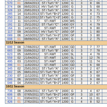
570
01
28/04/2013
ST / Turf / "A"
1200
G
3
8
66
374
08
06/02/2013
HV / Turf / "A"
1000
G
3
5
68
328
13
20/01/2013
ST / Turf / "A"
1200
G
3
9
71
285
14
01/01/2013
ST / Turf / "B+2"
1200
G
3
4
73
250
11
16/12/2012
ST / Turf / "C+3"
1400
G
3
2
75
210
11
02/12/2012
ST / AWT
1200
WS
3
1
77
191
11
25/11/2012
ST / Turf / "C"
1400
GY
3
4
79
164
11
14/11/2012
ST / AWT
1200
FT
3
9
80
117
09
24/10/2012
HV / Turf / "C"
1650
GF
3
1
80
089
06
14/10/2012
ST / Turf / "A+3"
1200
GF
3
3
80
008
01
08/09/2012
ST / Turf / "A"
1200
G
3
2
75
11/12
Season
699
08
17/06/2012
ST / AWT
1200
GD
3
7
77
665
09
03/06/2012
ST / Turf / "B"
1400
G
3
7
78
623
05
16/05/2012
ST / AWT
1200
SL
3
4
78
559
02
21/04/2012
ST / AWT
1200
SL
3
12
76
495
03
21/03/2012
ST / AWT
1200
GD
3
11
74
396
01
11/02/2012
ST / AWT
1200
GD
3
6
68
345
02
25/01/2012
ST / Turf / "A"
1200
GY
3
2
67
302
05
08/01/2012
ST / Turf / "B+2"
1200
G
3
8
67
230
07
11/12/2011
ST / Turf / "A"
1600
GF
3
3
68
099
06
16/10/2011
ST / Turf / "A+3"
1400
G
3
9
68
046
04
25/09/2011
ST / Turf / "B+2"
1400
G
3
2
67
10/11
Season
736
08
26/06/2011
ST / Turf / "A"
1600
G
3
4
67
606
05
07/05/2011
ST / Turf / "B+2"
1400
GF
3
10
67
519
01
03/04/2011
ST / Turf / "C"
1400
G
4
11
61
426
01
27/02/2011
ST / Turf / "A+3"
1200
G
4
8
52