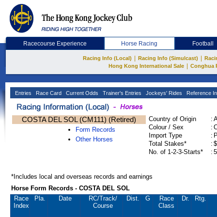
Racecourse Experience
Horse Racing
Football
|
|
Racing Info (Local)
Racing Info (Simulcast)
Raci
|
Hong Kong International Sale
Conghua 
Entries
Race Card
Current Odds
Trainer's Entries
Jockeys' Rides
Reference In
COSTA DEL SOL (CM111) (Retired)
Country of Origin
:
Colour / Sex
:
C
Form Records
Import Type
:
Other Horses
Total Stakes*
:
$
No. of 1-2-3-Starts*
:
5
*Includes local and overseas records and earnings
Horse Form Records - COSTA DEL SOL
Race
Pla.
Date
RC
/Track/
Dist.
G
Race
Dr.
Rtg.
Index
Course
Class