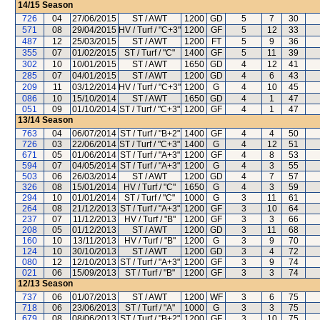
14/15
Season
726
04
27/06/2015
ST / AWT
1200
GD
5
7
30
571
08
29/04/2015
HV / Turf / "C+3"
1200
GF
5
12
33
487
12
25/03/2015
ST / AWT
1200
FT
5
9
36
355
07
01/02/2015
ST / Turf / "C"
1400
GF
5
11
39
302
10
10/01/2015
ST / AWT
1650
GD
4
12
41
285
07
04/01/2015
ST / AWT
1200
GD
4
6
43
209
11
03/12/2014
HV / Turf / "C+3"
1200
G
4
10
45
086
10
15/10/2014
ST / AWT
1650
GD
4
1
47
051
09
01/10/2014
ST / Turf / "C+3"
1200
GF
4
1
47
13/14
Season
763
04
06/07/2014
ST / Turf / "B+2"
1400
GF
4
4
50
726
03
22/06/2014
ST / Turf / "C+3"
1400
G
4
12
51
671
05
01/06/2014
ST / Turf / "A+3"
1200
GF
4
8
53
594
07
04/05/2014
ST / Turf / "A+3"
1200
G
4
3
55
503
06
26/03/2014
ST / AWT
1200
GD
4
7
57
326
08
15/01/2014
HV / Turf / "C"
1650
G
4
3
59
294
10
01/01/2014
ST / Turf / "C"
1000
G
3
11
61
264
08
21/12/2013
ST / Turf / "A+3"
1200
GF
3
10
64
237
07
11/12/2013
HV / Turf / "B"
1200
GF
3
3
66
208
05
01/12/2013
ST / AWT
1200
GD
3
11
68
160
10
13/11/2013
HV / Turf / "B"
1200
G
3
9
70
124
10
30/10/2013
ST / AWT
1200
GD
3
4
72
080
12
12/10/2013
ST / Turf / "A+3"
1200
GF
3
9
74
021
06
15/09/2013
ST / Turf / "B"
1200
GF
3
3
74
12/13
Season
737
06
01/07/2013
ST / AWT
1200
WF
3
6
75
718
06
23/06/2013
ST / Turf / "A"
1000
G
3
3
75
679
08
08/06/2013
ST / Turf / "B+2"
1200
GF
3
10
75