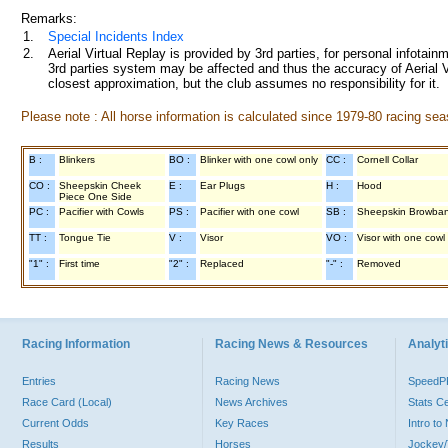
Remarks:
1.
Special Incidents Index
2.
Aerial Virtual Replay is provided by 3rd parties, for personal infota
3rd parties system may be affected and thus the accuracy of Aerial V
closest approximation, but the club assumes no responsibility for it.
Please note : All horse information is calculated since 1979-80 racing sea
B :
Blinkers
BO :
Blinker with one cowl only
CC :
Cornell Collar
CO :
Sheepskin Cheek
E :
Ear Plugs
H :
Hood
Piece One Side
PC :
Pacifier with Cowls
PS :
Pacifier with one cowl
SB :
Sheepskin Browba
TT :
Tongue Tie
V :
Visor
VO :
Visor with one cowl
"1" :
First time
"2" :
Replaced
"-" :
Removed
Racing Information
Racing News & Resources
Analyti
Entries
Racing News
Speed
Race Card (Local)
News Archives
Stats C
Current Odds
Key Races
Intro t
Results
Horses
Jockey/