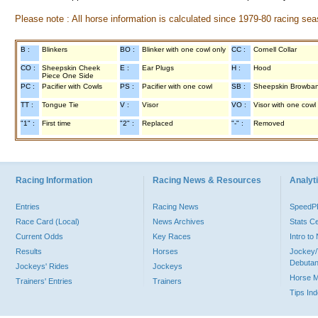
Please note : All horse information is calculated since 1979-80 racing sea
B :
Blinkers
BO :
Blinker with one cowl only
CC :
Cornell Collar
CO :
Sheepskin Cheek
E :
Ear Plugs
H :
Hood
Piece One Side
PC :
Pacifier with Cowls
PS :
Pacifier with one cowl
SB :
Sheepskin Browba
TT :
Tongue Tie
V :
Visor
VO :
Visor with one cowl
"1" :
First time
"2" :
Replaced
"-" :
Removed
Racing Information
Racing News & Resources
Analyti
Entries
Racing News
Speed
Race Card (Local)
News Archives
Stats C
Current Odds
Key Races
Intro t
Results
Horses
Jockey/
Debutan
Jockeys' Rides
Jockeys
Horse 
Trainers' Entries
Trainers
Tips In