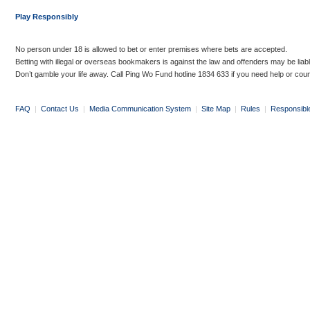
Play Responsibly
No person under 18 is allowed to bet or enter premises where bets are accepted.
Betting with illegal or overseas bookmakers is against the law and offenders may be liab
Don’t gamble your life away. Call Ping Wo Fund hotline 1834 633 if you need help or coun
FAQ
|
Contact Us
|
Media Communication System
|
Site Map
|
Rules
|
Responsibl