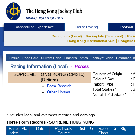
Racecourse Experience
Horse Racing
Football
|
|
Racing Info (Local)
Racing Info (Simulcast)
Raci
|
Hong Kong International Sale
Conghua 
Entries
Race Card
Current Odds
Trainer's Entries
Jockeys' Rides
Reference In
SUPREME HONG KONG (CM219)
Country of Origin
:
Colour / Sex
:
C
(Retired)
Import Type
:
Form Records
Total Stakes*
:
$
Other Horses
No. of 1-2-3-Starts*
:
1
*Includes local and overseas records and earnings
Horse Form Records - SUPREME HONG KONG
Race
Pla.
Date
RC
/Track/
Dist.
G
Race
Dr.
Rtg.
Index
Course
Class