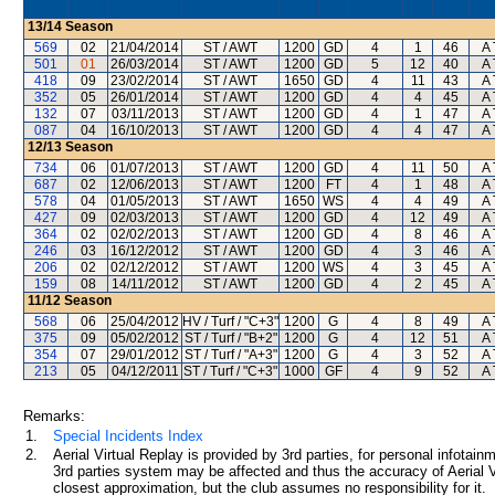
13/14
Season
569
02
21/04/2014
ST / AWT
1200
GD
4
1
46
A 
501
01
26/03/2014
ST / AWT
1200
GD
5
12
40
A 
418
09
23/02/2014
ST / AWT
1650
GD
4
11
43
A 
352
05
26/01/2014
ST / AWT
1200
GD
4
4
45
A 
132
07
03/11/2013
ST / AWT
1200
GD
4
1
47
A 
087
04
16/10/2013
ST / AWT
1200
GD
4
4
47
A 
12/13
Season
734
06
01/07/2013
ST / AWT
1200
GD
4
11
50
A 
687
02
12/06/2013
ST / AWT
1200
FT
4
1
48
A 
578
04
01/05/2013
ST / AWT
1650
WS
4
4
49
A 
427
09
02/03/2013
ST / AWT
1200
GD
4
12
49
A 
364
02
02/02/2013
ST / AWT
1200
GD
4
8
46
A 
246
03
16/12/2012
ST / AWT
1200
GD
4
3
46
A 
206
02
02/12/2012
ST / AWT
1200
WS
4
3
45
A 
159
08
14/11/2012
ST / AWT
1200
GD
4
2
45
A 
11/12
Season
568
06
25/04/2012
HV / Turf / "C+3"
1200
G
4
8
49
A 
375
09
05/02/2012
ST / Turf / "B+2"
1200
G
4
12
51
A 
354
07
29/01/2012
ST / Turf / "A+3"
1200
G
4
3
52
A 
213
05
04/12/2011
ST / Turf / "C+3"
1000
GF
4
9
52
A 
Remarks:
1.
Special Incidents Index
2.
Aerial Virtual Replay is provided by 3rd parties, for personal infota
3rd parties system may be affected and thus the accuracy of Aerial V
closest approximation, but the club assumes no responsibility for it.