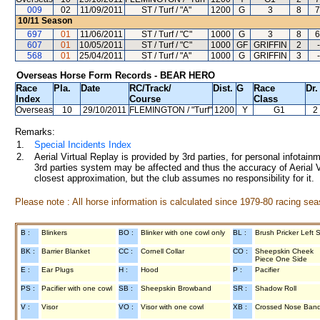
009
02
11/09/2011
ST / Turf / "A"
1200
G
3
8
7
10/11
Season
697
01
11/06/2011
ST / Turf / "C"
1000
G
3
8
6
607
01
10/05/2011
ST / Turf / "C"
1000
GF
GRIFFIN
2
-
568
01
25/04/2011
ST / Turf / "A"
1000
G
GRIFFIN
3
-
Overseas Horse Form Records - BEAR HERO
Race
Pla.
Date
RC
/Track/
Dist.
G
Race
Dr.
Index
Course
Class
Overseas
10
29/10/2011
FLEMINGTON
/ "Turf"
1200
Y
G1
2
Remarks:
1.
Special Incidents Index
2.
Aerial Virtual Replay is provided by 3rd parties, for personal infota
3rd parties system may be affected and thus the accuracy of Aerial V
closest approximation, but the club assumes no responsibility for it.
Please note : All horse information is calculated since 1979-80 racing sea
B :
Blinkers
BO :
Blinker with one cowl only
BL :
Brush Pricker Left 
BK :
Barrier Blanket
CC :
Cornell Collar
CO :
Sheepskin Cheek
Piece One Side
E :
Ear Plugs
H :
Hood
P :
Pacifier
PS :
Pacifier with one cowl
SB :
Sheepskin Browband
SR :
Shadow Roll
V :
Visor
VO :
Visor with one cowl
XB :
Crossed Nose Ban