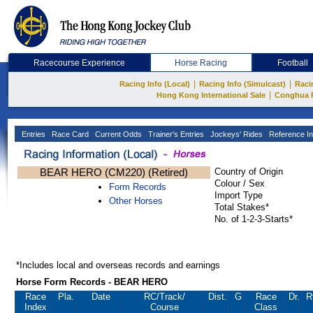
Racecourse Experience
Horse Racing
Football
|
|
Racing Info (Local)
Racing Info (Simulcast)
Raci
|
Hong Kong International Sale
Conghua 
Entries
Race Card
Current Odds
Trainer's Entries
Jockeys' Rides
Reference In
BEAR HERO (CM220) (Retired)
Country of Origin
Colour / Sex
Form Records
Import Type
Other Horses
Total Stakes*
No. of 1-2-3-Starts*
*Includes local and overseas records and earnings
Horse Form Records - BEAR HERO
Race
Pla.
Date
RC
/Track/
Dist.
G
Race
Dr.
R
Index
Course
Class