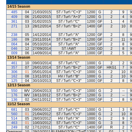
14/15
Season
485
04
21/03/2015
ST / Turf / "C+3"
1200
G
2
9
9
409
06
21/02/2015
ST / Turf / "A+3"
1200
G
2
4
9
361
03
01/02/2015
ST / Turf / "C"
1200
GF
1
4
8
271
13
28/12/2014
ST / Turf / "B+2"
1400
GF
2
10
8
238
05
14/12/2014
ST / Turf / "A"
1200
GF
2
8
9
186
09
23/11/2014
ST / Turf / "B+2"
1200
GF
2
11
9
064
04
05/10/2014
ST / Turf / "A"
1200
GF
2
8
9
046
12
27/09/2014
ST / AWT
1200
GD
2
8
9
009
06
14/09/2014
ST / Turf / "A"
1000
GF
2
5
9
13/14
Season
461
10
09/03/2014
ST / Turf / "C"
1000
G
2
2
9
357
07
26/01/2014
ST / Turf / "B+2"
1000
GF
HKG1
7
9
306
01
05/01/2014
ST / Turf / "C+3"
1000
G
2
10
8
162
08
13/11/2013
HV / Turf / "B"
1000
G
2
10
9
125
04
30/10/2013
ST / Turf / "C+3"
1000
GF
2
8
9
12/13
Season
550
WV
20/04/2013
ST / Turf / "C+3"
1000
G
2
--
9
176
WV
18/11/2012
ST / Turf / "B+2"
1200
G
2
--
9
136
02
04/11/2012
ST / Turf / "C+3"
1000
GF
2
8
9
11/12
Season
681
03
09/06/2012
ST / Turf / "C"
1000
G
1
3
9
560
01
21/04/2012
ST / Turf / "C+3"
1000
G
2
10
8
514
05
28/03/2012
HV / Turf / "A"
1000
G
2
9
8
463
01
10/03/2012
ST / Turf / "C+3"
1000
G
3
8
7
249
02
17/12/2011
ST / Turf / "C"
1400
GF
R
2
7
Overseas
10
29/10/2011
FLEMINGTON / "Turf"
1200
Y
G1
2
7