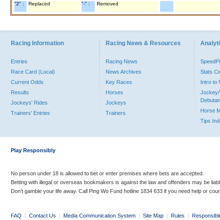
"2" :
Replaced
"-" :
Removed
Racing Information
Racing News & Resources
Analyti
Entries
Racing News
Speed
Race Card (Local)
News Archives
Stats C
Current Odds
Key Races
Intro t
Results
Horses
Jockey/
Debutan
Jockeys' Rides
Jockeys
Horse 
Trainers' Entries
Trainers
Tips In
Play Responsibly
No person under 18 is allowed to bet or enter premises where bets are accepted.
Betting with illegal or overseas bookmakers is against the law and offenders may be liab
Don’t gamble your life away. Call Ping Wo Fund hotline 1834 633 if you need help or coun
FAQ
|
Contact Us
|
Media Communication System
|
Site Map
|
Rules
|
Responsibl