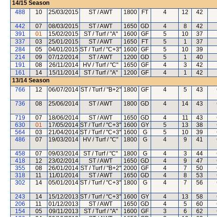
14/15
Season
488
10
25/03/2015
ST / AWT
1800
FT
4
12
42
442
07
08/03/2015
ST / AWT
1650
GD
4
8
42
391
01
15/02/2015
ST / Turf / "A"
1600
GF
5
10
37
337
03
25/01/2015
ST / AWT
1650
FT
5
1
37
284
05
04/01/2015
ST / Turf / "C+3"
1600
GF
5
10
39
214
09
07/12/2014
ST / AWT
1200
GD
5
1
40
191
08
26/11/2014
HV / Turf / "C"
1650
GF
4
3
42
161
14
15/11/2014
ST / Turf / "A"
1200
GF
4
1
42
13/14
Season
766
12
06/07/2014
ST / Turf / "B+2"
1800
GF
4
5
43
736
08
25/06/2014
ST / AWT
1800
GD
4
14
43
719
07
18/06/2014
ST / AWT
1650
GD
4
11
43
630
01
17/05/2014
ST / Turf / "C+3"
1600
GY
5
13
38
564
03
21/04/2014
ST / Turf / "C+3"
1600
G
5
10
39
486
07
19/03/2014
HV / Turf / "C"
1800
G
4
9
41
458
07
09/03/2014
ST / Turf / "C"
1800
G
4
3
44
418
12
23/02/2014
ST / AWT
1650
GD
4
9
47
355
08
26/01/2014
ST / Turf / "B+2"
2000
GF
4
7
50
318
11
11/01/2014
ST / AWT
1650
GD
4
8
53
302
14
05/01/2014
ST / Turf / "C+3"
1800
G
4
7
56
243
14
15/12/2013
ST / Turf / "C+3"
1600
GY
4
13
58
206
11
01/12/2013
ST / AWT
1650
GD
4
5
60
154
05
09/11/2013
ST / Turf / "A"
1600
GF
3
6
62