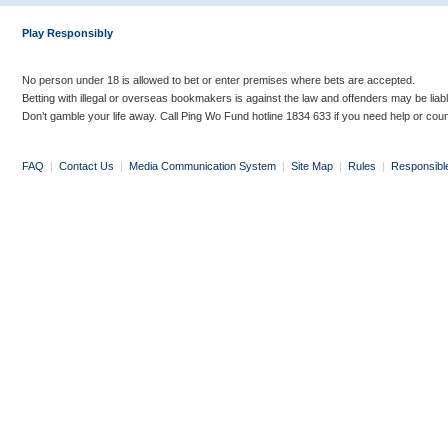
Play Responsibly
No person under 18 is allowed to bet or enter premises where bets are accepted.
Betting with illegal or overseas bookmakers is against the law and offenders may be liab
Don’t gamble your life away. Call Ping Wo Fund hotline 1834 633 if you need help or coun
FAQ
|
Contact Us
|
Media Communication System
|
Site Map
|
Rules
|
Responsibl