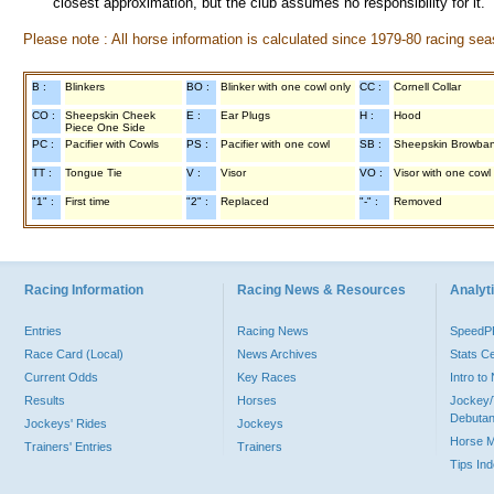
closest approximation, but the club assumes no responsibility for it.
Please note : All horse information is calculated since 1979-80 racing sea
B :
Blinkers
BO :
Blinker with one cowl only
CC :
Cornell Collar
CO :
Sheepskin Cheek
E :
Ear Plugs
H :
Hood
Piece One Side
PC :
Pacifier with Cowls
PS :
Pacifier with one cowl
SB :
Sheepskin Browba
TT :
Tongue Tie
V :
Visor
VO :
Visor with one cowl
"1" :
First time
"2" :
Replaced
"-" :
Removed
Racing Information
Racing News & Resources
Analyti
Entries
Racing News
Speed
Race Card (Local)
News Archives
Stats C
Current Odds
Key Races
Intro t
Results
Horses
Jockey/
Debutan
Jockeys' Rides
Jockeys
Horse 
Trainers' Entries
Trainers
Tips In