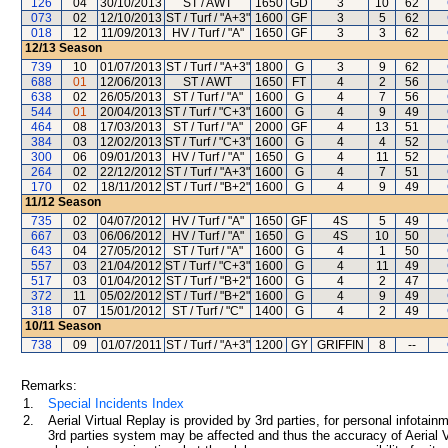
126
04
30/10/2013
ST / AWT
1650
GD
3
10
62
073
02
12/10/2013
ST / Turf / "A+3"
1600
GF
3
5
62
018
12
11/09/2013
HV / Turf / "A"
1650
GF
3
3
62
12/13
Season
739
10
01/07/2013
ST / Turf / "A+3"
1800
G
3
9
62
688
01
12/06/2013
ST / AWT
1650
FT
4
2
56
638
02
26/05/2013
ST / Turf / "A"
1600
G
4
7
56
544
01
20/04/2013
ST / Turf / "C+3"
1600
G
4
9
49
464
08
17/03/2013
ST / Turf / "A"
2000
GF
4
13
51
384
03
12/02/2013
ST / Turf / "C+3"
1600
G
4
4
52
300
06
09/01/2013
HV / Turf / "A"
1650
G
4
11
52
264
02
22/12/2012
ST / Turf / "A+3"
1600
G
4
7
51
170
02
18/11/2012
ST / Turf / "B+2"
1600
G
4
9
49
11/12
Season
735
02
04/07/2012
HV / Turf / "A"
1650
GF
4S
5
49
667
03
06/06/2012
HV / Turf / "A"
1650
G
4S
10
50
643
04
27/05/2012
ST / Turf / "A"
1600
G
4
1
50
557
03
21/04/2012
ST / Turf / "C+3"
1600
G
4
11
49
517
03
01/04/2012
ST / Turf / "B+2"
1600
G
4
2
47
372
11
05/02/2012
ST / Turf / "B+2"
1600
G
4
9
49
318
07
15/01/2012
ST / Turf / "C"
1400
G
4
2
49
10/11
Season
738
09
01/07/2011
ST / Turf / "A+3"
1200
GY
GRIFFIN
8
--
Remarks:
1.
Special Incidents Index
2.
Aerial Virtual Replay is provided by 3rd parties, for personal infota
3rd parties system may be affected and thus the accuracy of Aerial V