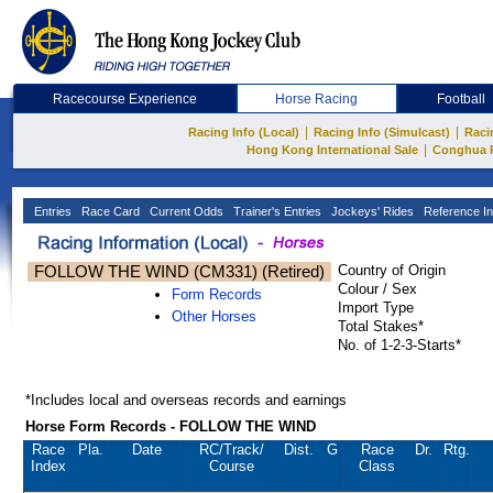
Racecourse Experience
Horse Racing
Football
|
|
Racing Info (Local)
Racing Info (Simulcast)
Raci
|
Hong Kong International Sale
Conghua 
Entries
Race Card
Current Odds
Trainer's Entries
Jockeys' Rides
Reference In
FOLLOW THE WIND (CM331) (Retired)
Country of Origin
Colour / Sex
Form Records
Import Type
Other Horses
Total Stakes*
No. of 1-2-3-Starts*
*Includes local and overseas records and earnings
Horse Form Records - FOLLOW THE WIND
Race
Pla.
Date
RC
/Track/
Dist.
G
Race
Dr.
Rtg.
Index
Course
Class