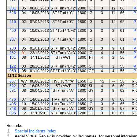
681
05
08/06/2013
ST / Turf / "B+2"
2000
GF
3
12
66
P
626
04
18/05/2013
ST / Turf / "C"
1800
G
3
11
66
P
516
02
07/04/2013
ST / Turf / "C"
1800
G
3
12
62
P
450
05
10/03/2013
ST / Turf / "C+3"
1800
G
3
2
61
P
367
04
02/02/2013
ST / Turf / "C"
1800
G
3
6
61
P
280
05
01/01/2013
ST / Turf / "B+2"
2000
G
3
9
61
P
262
01
22/12/2012
ST / Turf / "A+3"
2000
G
4
4
56
P
161
08
14/11/2012
ST / AWT
1800
FT
4
2
56
P
122
03
28/10/2012
ST / Turf / "B+2"
1600
GF
4
3
55
P
059
05
01/10/2012
ST / Turf / "C+3"
1600
GF
4
4
55
P
11/12
Season
667
WV
06/06/2012
HV / Turf / "A"
1650
G
4S
--
58
R 
622
07
16/05/2012
ST / AWT
1650
SL
4
6
60
R 
581
08
29/04/2012
ST / Turf / "A"
1800
GY
3
8
62
R 
476
07
14/03/2012
HV / Turf / "C"
1650
G
3
8
63
R 
405
10
15/02/2012
HV / Turf / "C"
1650
G
3
6
65
R 
348
08
25/01/2012
ST / Turf / "A"
1600
GY
3
8
67
R 
096
12
16/10/2011
ST / Turf / "A+3"
1200
G
3
10
67
R 
Remarks:
1.
Special Incidents Index
2.
Aerial Virtual Replay is provided by 3rd parties, for personal infota