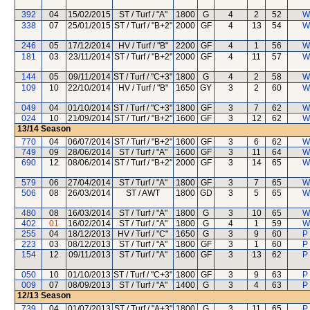
392
04
15/02/2015
ST / Turf / "A"
1800
G
4
2
52
W
338
07
25/01/2015
ST / Turf / "B+2"
2000
GF
4
13
54
W
246
05
17/12/2014
HV / Turf / "B"
2200
GF
4
1
56
W
181
03
23/11/2014
ST / Turf / "B+2"
2000
GF
4
11
57
W
144
05
09/11/2014
ST / Turf / "C+3"
1800
G
4
2
58
W
109
10
22/10/2014
HV / Turf / "B"
1650
GY
3
2
60
W
049
04
01/10/2014
ST / Turf / "C+3"
1800
GF
3
7
62
W
024
10
21/09/2014
ST / Turf / "B+2"
1600
GF
3
12
62
W
13/14
Season
770
04
06/07/2014
ST / Turf / "B+2"
1600
GF
3
6
62
W
749
09
28/06/2014
ST / Turf / "A"
1600
GF
3
11
64
W
690
12
08/06/2014
ST / Turf / "B+2"
2000
GF
3
14
65
W
579
06
27/04/2014
ST / Turf / "A"
1800
GF
3
7
65
W
506
08
26/03/2014
ST / AWT
1800
GD
3
5
65
W
480
08
16/03/2014
ST / Turf / "A"
1800
G
3
10
65
W
402
01
16/02/2014
ST / Turf / "A"
1800
G
4
1
59
W
255
04
18/12/2013
HV / Turf / "C"
1650
G
3
9
60
P
223
03
08/12/2013
ST / Turf / "A"
1800
GF
3
1
60
P
154
12
09/11/2013
ST / Turf / "A"
1600
GF
3
13
62
P
050
10
01/10/2013
ST / Turf / "C+3"
1800
GF
3
9
63
P
009
07
08/09/2013
ST / Turf / "A"
1400
G
3
4
63
P
12/13
Season
739
04
01/07/2013
ST / Turf / "A+3"
1800
G
3
11
65
P