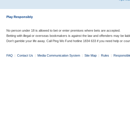
Play Responsibly
No person under 18 is allowed to bet or enter premises where bets are accepted.
Betting with illegal or overseas bookmakers is against the law and offenders may be liab
Don’t gamble your life away. Call Ping Wo Fund hotline 1834 633 if you need help or coun
FAQ
|
Contact Us
|
Media Communication System
|
Site Map
|
Rules
|
Responsibl