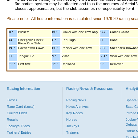
3rd parties system may be affected and thus the accuracy of Aerial V
closest approximation, but the club assumes no responsibility for it.
Please note : All horse information is calculated since 1979-80 racing sea
B :
Blinkers
BO :
Blinker with one cowl only
CC :
Cornell Collar
CO :
Sheepskin Cheek
E :
Ear Plugs
H :
Hood
Piece One Side
PC :
Pacifier with Cowls
PS :
Pacifier with one cowl
SB :
Sheepskin Browba
TT :
Tongue Tie
V :
Visor
VO :
Visor with one cowl
"1" :
First time
"2" :
Replaced
"-" :
Removed
Racing Information
Racing News & Resources
Analyti
Entries
Racing News
Speed
Race Card (Local)
News Archives
Stats C
Current Odds
Key Races
Intro t
Results
Horses
Jockey/
Debutan
Jockeys' Rides
Jockeys
Horse 
Trainers' Entries
Trainers
Tips In