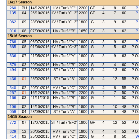
16/17
Season
260
PU
14/12/2016
HV / Turf / "C"
2200
GF
4
8
60
P
135
04
26/10/2016
HV / Turf / "C+3"
2200
GF
4
7
60
P
062
09
28/09/2016
HV / Turf / "C+3"
1800
G
3
9
62
P
016
08
07/09/2016
HV / Turf / "B"
1650
GY
3
9
62
P
15/16
Season
768
05
06/07/2016
HV / Turf / "A"
1800
G
3
9
62
P
685
08
01/06/2016
HV / Turf / "C+3"
1800
G
3
5
63
P O'
636
07
11/05/2016
HV / Turf / "A"
1800
G
3
9
63
P O'
579
03
20/04/2016
HV / Turf / "B"
2200
G
3
4
60
P O'
494
07
20/03/2016
ST / Turf / "A"
2000
G
4
13
60
P O'
436
01
28/02/2016
ST / Turf / "B"
2000
G
4
12
55
P O'
340
02
20/01/2016
HV / Turf / "C"
2200
G
4
8
55
P O'
257
01
16/12/2015
HV / Turf / "B"
2200
G
4
7
50
P O'
166
03
11/11/2015
HV / Turf / "B"
1800
G
4
1
50
P O'
106
02
14/10/2015
HV / Turf / "B"
1800
G
4
10
48
P O'
059
04
28/09/2015
ST / Turf / "A"
1600
G
4
9
48
P O'
14/15
Season
772
07
12/07/2015
ST / Turf / "B+2"
1800
GF
4
12
52
P O'
629
12
20/05/2015
HV / Turf / "C"
1800
Y
4
4
52
P O'
414
02
25/02/2015
HV / Turf / "C"
2200
G
4
8
50
W