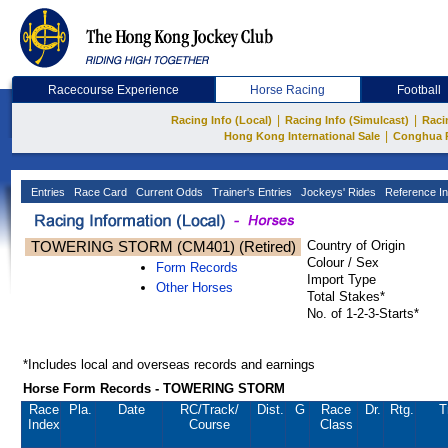
Racecourse Experience
Horse Racing
Football
|
|
Racing Info (Local)
Racing Info (Simulcast)
Raci
|
Hong Kong International Sale
Conghua 
Entries
Race Card
Current Odds
Trainer's Entries
Jockeys' Rides
Reference In
TOWERING STORM (CM401) (Retired)
Country of Origin
Colour / Sex
Form Records
Import Type
Other Horses
Total Stakes*
No. of 1-2-3-Starts*
*Includes local and overseas records and earnings
Horse Form Records - TOWERING STORM
Race
Pla.
Date
RC
/Track/
Dist.
G
Race
Dr.
Rtg.
T
Index
Course
Class