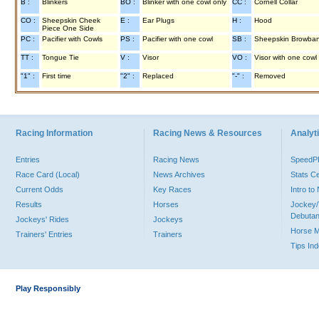
B :
Blinkers
BO :
Blinker with one cowl only
CC :
Cornell Collar
CO :
Sheepskin Cheek
E :
Ear Plugs
H :
Hood
Piece One Side
PC :
Pacifier with Cowls
PS :
Pacifier with one cowl
SB :
Sheepskin Browba
TT :
Tongue Tie
V :
Visor
VO :
Visor with one cowl
"1" :
First time
"2" :
Replaced
"-" :
Removed
Racing Information
Racing News & Resources
Analyti
Entries
Racing News
Speed
Race Card (Local)
News Archives
Stats C
Current Odds
Key Races
Intro t
Results
Horses
Jockey/
Debutan
Jockeys' Rides
Jockeys
Horse 
Trainers' Entries
Trainers
Tips In
Play Responsibly