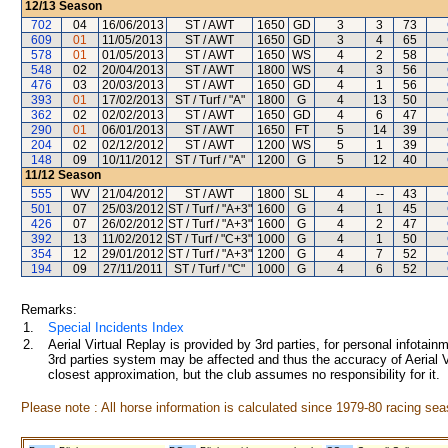
12/13
Season
702
04
16/06/2013
ST / AWT
1650
GD
3
3
73
609
01
11/05/2013
ST / AWT
1650
GD
3
4
65
578
01
01/05/2013
ST / AWT
1650
WS
4
2
58
548
02
20/04/2013
ST / AWT
1800
WS
4
3
56
476
03
20/03/2013
ST / AWT
1650
GD
4
1
56
393
01
17/02/2013
ST / Turf / "A"
1800
G
4
13
50
362
02
02/02/2013
ST / AWT
1650
GD
4
6
47
290
01
06/01/2013
ST / AWT
1650
FT
5
14
39
204
02
02/12/2012
ST / AWT
1200
WS
5
1
39
148
09
10/11/2012
ST / Turf / "A"
1200
G
5
12
40
11/12
Season
555
WV
21/04/2012
ST / AWT
1800
SL
4
--
43
501
07
25/03/2012
ST / Turf / "A+3"
1600
G
4
1
45
426
07
26/02/2012
ST / Turf / "A+3"
1600
G
4
2
47
392
13
11/02/2012
ST / Turf / "C+3"
1000
G
4
1
50
354
12
29/01/2012
ST / Turf / "A+3"
1200
G
4
7
52
194
09
27/11/2011
ST / Turf / "C"
1000
G
4
6
52
Remarks:
1.
Special Incidents Index
2.
Aerial Virtual Replay is provided by 3rd parties, for personal infota
3rd parties system may be affected and thus the accuracy of Aerial V
closest approximation, but the club assumes no responsibility for it.
Please note : All horse information is calculated since 1979-80 racing sea