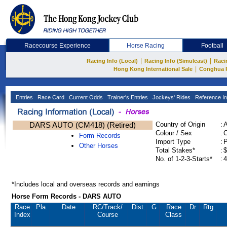
Racecourse Experience
Horse Racing
Football
|
|
Racing Info (Local)
Racing Info (Simulcast)
Raci
|
Hong Kong International Sale
Conghua 
Entries
Race Card
Current Odds
Trainer's Entries
Jockeys' Rides
Reference In
DARS AUTO (CM418) (Retired)
Country of Origin
:
Colour / Sex
:
C
Form Records
Import Type
:
Other Horses
Total Stakes*
:
$
No. of 1-2-3-Starts*
:
4
*Includes local and overseas records and earnings
Horse Form Records - DARS AUTO
Race
Pla.
Date
RC
/Track/
Dist.
G
Race
Dr.
Rtg.
Index
Course
Class