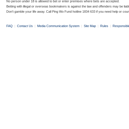
No person under 18 is allowed to bet or enter premises where bets are accepted.
Betting with illegal or overseas bookmakers is against the law and offenders may be liab
Don’t gamble your life away. Call Ping Wo Fund hotline 1834 633 if you need help or coun
FAQ
|
Contact Us
|
Media Communication System
|
Site Map
|
Rules
|
Responsibl