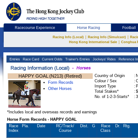
Racecourse Experience
Horse Racing
Football
|
|
Racing Info (Local)
Racing Info (Simulcast)
Raci
|
Hong Kong International Sale
Conghua 
Entries
Race Card
Current Odds
Trainer's Entries
Jockeys' Rides
Reference In
HAPPY GOAL (N213) (Retired)
Country of Origin
:
Colour / Sex
:
C
Form Records
Import Type
:
Other Horses
Total Stakes*
:
$
No. of 1-2-3-Starts*
:
3
*Includes local and overseas records and earnings
Horse Form Records - HAPPY GOAL
Race
Pla.
Date
RC
/Track/
Dist.
G
Race
Dr.
Rtg.
Index
Course
Class