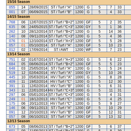
15/16
Season
055
14
28/09/2015
ST / Turf / "A"
1200
G
5
7
33
001
07
06/09/2015
ST / Turf / "B"
1200
G
5
4
33
14/15
Season
768
06
12/07/2015
ST / Turf / "B+2"
1200
GF
5
2
35
635
06
24/05/2015
ST / Turf / "C+3"
1200
GY
5
1
36
262
10
28/12/2014
ST / Turf / "B+2"
1200
G
5
14
36
140
08
09/11/2014
ST / Turf / "C+3"
1200
G
5
4
36
076
01
12/10/2014
ST / Turf / "A+3"
1200
GF
5
5
28
057
01
05/10/2014
ST / Turf / "A"
1200
GF
5
10
23
012
02
17/09/2014
ST / AWT
1200
WF
5
7
23
13/14
Season
751
02
01/07/2014
ST / Turf / "A+3"
1200
G
5
6
22
684
05
08/06/2014
ST / Turf / "B+2"
1200
GF
5
5
23
648
03
25/05/2014
ST / Turf / "A"
1200
G
5
5
24
519
12
02/04/2014
HV / Turf / "A"
1000
GY
5
10
26
445
10
05/03/2014
HV / Turf / "A"
1000
G
5
8
28
409
11
19/02/2014
HV / Turf / "C"
1200
G
5
12
30
391
11
12/02/2014
HV / Turf / "B"
1000
G
5
6
31
343
11
22/01/2014
HV / Turf / "C+3"
1000
G
5
11
31
297
06
05/01/2014
ST / Turf / "C+3"
1000
G
5
4
31
249
01
18/12/2013
HV / Turf / "C"
1000
G
5
4
25
175
06
20/11/2013
HV / Turf / "C"
1200
G
5
9
27
146
06
09/11/2013
ST / Turf / "A"
1200
GF
5
10
29
091
12
20/10/2013
HV / Turf / "B"
1000
GF
5
12
31
057
08
06/10/2013
ST / Turf / "A"
1200
GF
5
13
32
12/13
Season
673
05
08/06/2013
ST / Turf / "B+2"
1200
GF
5
6
37