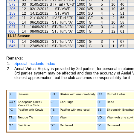
601
09
11/05/2013
ST / Turf / "B+2"
1200
G
5
8
39
573
03
01/05/2013
ST / Turf / "C+3"
1000
G
5
10
40
206
12
02/12/2012
ST / AWT
1200
WS
4
10
46
159
12
14/11/2012
ST / AWT
1200
GD
4
6
51
102
11
21/10/2012
HV / Turf / "B"
1000
GF
4
2
55
068
14
06/10/2012
ST / Turf / "A"
1200
G
4
10
58
027
11
16/09/2012
ST / Turf / "B"
1200
GF
3
4
60
008
14
08/09/2012
ST / Turf / "A"
1200
G
3
12
61
11/12
Season
716
14
24/06/2012
ST / Turf / "A"
1200
G
3
7
67
645
11
27/05/2012
ST / Turf / "A"
1200
G
3
1
67
Remarks:
1.
Special Incidents Index
2.
Aerial Virtual Replay is provided by 3rd parties, for personal infota
3rd parties system may be affected and thus the accuracy of Aerial V
closest approximation, but the club assumes no responsibility for it.
B :
Blinkers
BO :
Blinker with one cowl only
CC :
Cornell Collar
CO :
Sheepskin Cheek
E :
Ear Plugs
H :
Hood
Piece One Side
PC :
Pacifier with Cowls
PS :
Pacifier with one cowl
SB :
Sheepskin Browba
TT :
Tongue Tie
V :
Visor
VO :
Visor with one cowl
"1" :
First time
"2" :
Replaced
"-" :
Removed