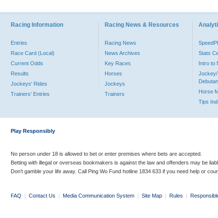
Racing Information
Racing News & Resources
Analyti
Entries
Racing News
Speed
Race Card (Local)
News Archives
Stats C
Current Odds
Key Races
Intro t
Results
Horses
Jockey/
Debutan
Jockeys' Rides
Jockeys
Horse 
Trainers' Entries
Trainers
Tips In
Play Responsibly
No person under 18 is allowed to bet or enter premises where bets are accepted.
Betting with illegal or overseas bookmakers is against the law and offenders may be liab
Don’t gamble your life away. Call Ping Wo Fund hotline 1834 633 if you need help or coun
FAQ
|
Contact Us
|
Media Communication System
|
Site Map
|
Rules
|
Responsibl