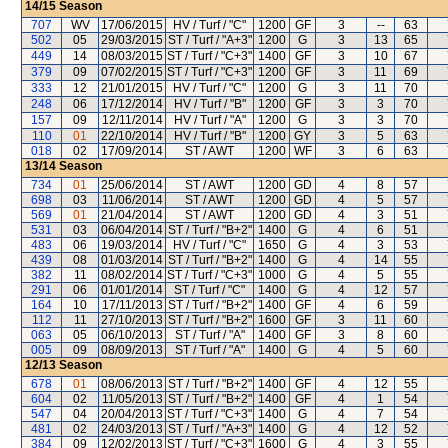
14/15
Season
707
WV
17/06/2015
HV / Turf / "C"
1200
GF
3
--
63
502
05
29/03/2015
ST / Turf / "A+3"
1200
G
3
13
65
449
14
08/03/2015
ST / Turf / "C+3"
1400
GF
3
10
67
379
09
07/02/2015
ST / Turf / "C+3"
1200
GF
3
11
69
333
12
21/01/2015
HV / Turf / "C"
1200
G
3
11
70
248
06
17/12/2014
HV / Turf / "B"
1200
GF
3
3
70
157
09
12/11/2014
HV / Turf / "A"
1200
G
3
3
70
110
01
22/10/2014
HV / Turf / "B"
1200
GY
3
5
63
018
02
17/09/2014
ST / AWT
1200
WF
3
6
63
13/14
Season
734
01
25/06/2014
ST / AWT
1200
GD
4
8
57
698
03
11/06/2014
ST / AWT
1200
GD
4
5
57
569
01
21/04/2014
ST / AWT
1200
GD
4
3
51
531
03
06/04/2014
ST / Turf / "B+2"
1400
G
4
6
51
483
06
19/03/2014
HV / Turf / "C"
1650
G
4
3
53
439
08
01/03/2014
ST / Turf / "B+2"
1400
G
4
14
55
382
11
08/02/2014
ST / Turf / "C+3"
1000
G
4
5
55
291
06
01/01/2014
ST / Turf / "C"
1400
G
4
12
57
164
10
17/11/2013
ST / Turf / "B+2"
1400
GF
4
6
59
112
11
27/10/2013
ST / Turf / "B+2"
1600
GF
3
11
60
063
05
06/10/2013
ST / Turf / "A"
1400
GF
3
8
60
005
09
08/09/2013
ST / Turf / "A"
1400
G
4
5
60
12/13
Season
678
01
08/06/2013
ST / Turf / "B+2"
1400
GF
4
12
55
604
02
11/05/2013
ST / Turf / "B+2"
1400
GF
4
1
54
547
04
20/04/2013
ST / Turf / "C+3"
1400
G
4
7
54
481
02
24/03/2013
ST / Turf / "A+3"
1400
G
4
12
52
384
09
12/02/2013
ST / Turf / "C+3"
1600
G
4
3
55