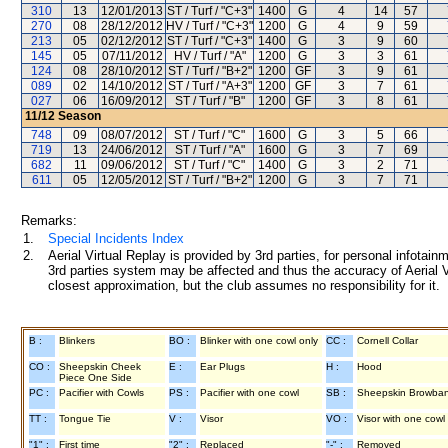
310
13
12/01/2013
ST / Turf / "C+3"
1400
G
4
14
57
270
08
28/12/2012
HV / Turf / "C+3"
1200
G
4
9
59
213
05
02/12/2012
ST / Turf / "C+3"
1400
G
3
9
60
145
05
07/11/2012
HV / Turf / "A"
1200
G
3
3
61
124
08
28/10/2012
ST / Turf / "B+2"
1200
GF
3
9
61
089
02
14/10/2012
ST / Turf / "A+3"
1200
GF
3
7
61
027
06
16/09/2012
ST / Turf / "B"
1200
GF
3
8
61
11/12
Season
748
09
08/07/2012
ST / Turf / "C"
1600
G
3
5
66
719
13
24/06/2012
ST / Turf / "A"
1600
G
3
7
69
682
11
09/06/2012
ST / Turf / "C"
1400
G
3
2
71
611
05
12/05/2012
ST / Turf / "B+2"
1200
G
3
7
71
Remarks:
1.
Special Incidents Index
2.
Aerial Virtual Replay is provided by 3rd parties, for personal infota
3rd parties system may be affected and thus the accuracy of Aerial V
closest approximation, but the club assumes no responsibility for it.
B :
Blinkers
BO :
Blinker with one cowl only
CC :
Cornell Collar
CO :
Sheepskin Cheek
E :
Ear Plugs
H :
Hood
Piece One Side
PC :
Pacifier with Cowls
PS :
Pacifier with one cowl
SB :
Sheepskin Browba
TT :
Tongue Tie
V :
Visor
VO :
Visor with one cowl
"1" :
First time
"2" :
Replaced
"-" :
Removed