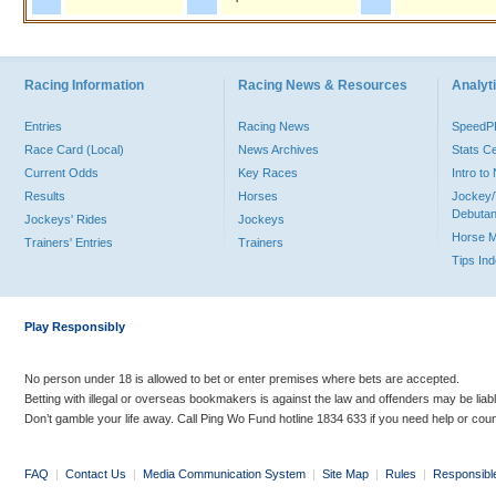
Racing Information
Racing News & Resources
Analyti
Entries
Racing News
Speed
Race Card (Local)
News Archives
Stats C
Current Odds
Key Races
Intro t
Results
Horses
Jockey/
Debutan
Jockeys' Rides
Jockeys
Horse 
Trainers' Entries
Trainers
Tips In
Play Responsibly
No person under 18 is allowed to bet or enter premises where bets are accepted.
Betting with illegal or overseas bookmakers is against the law and offenders may be liab
Don’t gamble your life away. Call Ping Wo Fund hotline 1834 633 if you need help or coun
FAQ
|
Contact Us
|
Media Communication System
|
Site Map
|
Rules
|
Responsibl