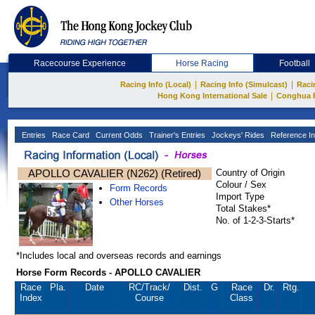
Racecourse Experience
Horse Racing
Football
|
|
Racing Info (Local)
Racing Info (Simulcast)
Raci
|
Hong Kong International Sale
Conghua 
Entries
Race Card
Current Odds
Trainer's Entries
Jockeys' Rides
Reference In
APOLLO CAVALIER (N262) (Retired)
Country of Origin
Colour / Sex
Form Records
Import Type
Other Horses
Total Stakes*
No. of 1-2-3-Starts*
*Includes local and overseas records and earnings
Horse Form Records - APOLLO CAVALIER
Race
Pla.
Date
RC
/Track/
Dist.
G
Race
Dr.
Rtg.
Index
Course
Class