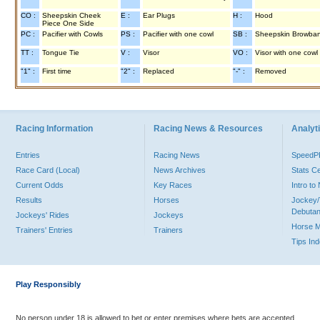
CO :
Sheepskin Cheek
E :
Ear Plugs
H :
Hood
Piece One Side
PC :
Pacifier with Cowls
PS :
Pacifier with one cowl
SB :
Sheepskin Browba
TT :
Tongue Tie
V :
Visor
VO :
Visor with one cowl
"1" :
First time
"2" :
Replaced
"-" :
Removed
Racing Information
Racing News & Resources
Analyti
Entries
Racing News
Speed
Race Card (Local)
News Archives
Stats C
Current Odds
Key Races
Intro t
Results
Horses
Jockey/
Debutan
Jockeys' Rides
Jockeys
Horse 
Trainers' Entries
Trainers
Tips In
Play Responsibly
No person under 18 is allowed to bet or enter premises where bets are accepted.