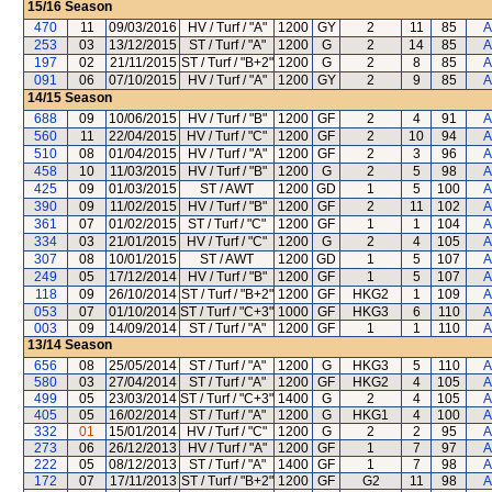
15/16
Season
470
11
09/03/2016
HV / Turf / "A"
1200
GY
2
11
85
A
253
03
13/12/2015
ST / Turf / "A"
1200
G
2
14
85
A
197
02
21/11/2015
ST / Turf / "B+2"
1200
G
2
8
85
A
091
06
07/10/2015
HV / Turf / "A"
1200
GY
2
9
85
A
14/15
Season
688
09
10/06/2015
HV / Turf / "B"
1200
GF
2
4
91
A
560
11
22/04/2015
HV / Turf / "C"
1200
GF
2
10
94
A
510
08
01/04/2015
HV / Turf / "A"
1200
GF
2
3
96
A
458
10
11/03/2015
HV / Turf / "B"
1200
G
2
5
98
A
425
09
01/03/2015
ST / AWT
1200
GD
1
5
100
A
390
09
11/02/2015
HV / Turf / "B"
1200
GF
2
11
102
A
361
07
01/02/2015
ST / Turf / "C"
1200
GF
1
1
104
A
334
03
21/01/2015
HV / Turf / "C"
1200
G
2
4
105
A
307
08
10/01/2015
ST / AWT
1200
GD
1
5
107
A
249
05
17/12/2014
HV / Turf / "B"
1200
GF
1
5
107
A
118
09
26/10/2014
ST / Turf / "B+2"
1200
GF
HKG2
1
109
A
053
07
01/10/2014
ST / Turf / "C+3"
1000
GF
HKG3
6
110
A
003
09
14/09/2014
ST / Turf / "A"
1200
GF
1
1
110
A
13/14
Season
656
08
25/05/2014
ST / Turf / "A"
1200
G
HKG3
5
110
A
580
03
27/04/2014
ST / Turf / "A"
1200
GF
HKG2
4
105
A
499
05
23/03/2014
ST / Turf / "C+3"
1400
G
2
4
105
A
405
05
16/02/2014
ST / Turf / "A"
1200
G
HKG1
4
100
A
332
01
15/01/2014
HV / Turf / "C"
1200
G
2
2
95
A
273
06
26/12/2013
HV / Turf / "A"
1200
GF
1
7
97
A
222
05
08/12/2013
ST / Turf / "A"
1400
GF
1
7
98
A
172
07
17/11/2013
ST / Turf / "B+2"
1200
GF
G2
11
98
A