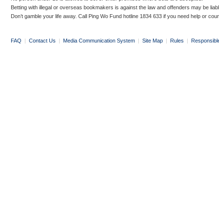
Betting with illegal or overseas bookmakers is against the law and offenders may be liab
Don’t gamble your life away. Call Ping Wo Fund hotline 1834 633 if you need help or coun
FAQ
|
Contact Us
|
Media Communication System
|
Site Map
|
Rules
|
Responsibl