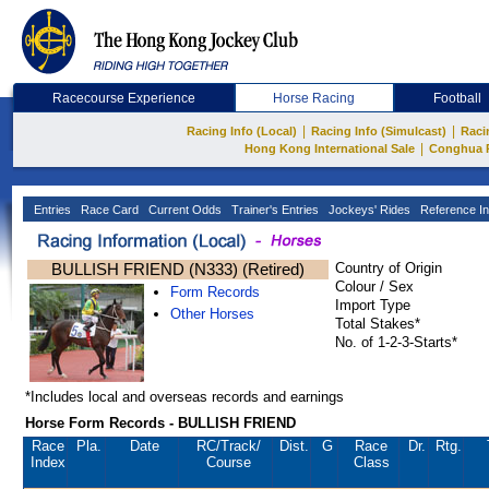
Racecourse Experience
Horse Racing
Football
|
|
Racing Info (Local)
Racing Info (Simulcast)
Raci
|
Hong Kong International Sale
Conghua 
Entries
Race Card
Current Odds
Trainer's Entries
Jockeys' Rides
Reference In
BULLISH FRIEND (N333) (Retired)
Country of Origin
Colour / Sex
Form Records
Import Type
Other Horses
Total Stakes*
No. of 1-2-3-Starts*
*Includes local and overseas records and earnings
Horse Form Records - BULLISH FRIEND
Race
Pla.
Date
RC
/Track/
Dist.
G
Race
Dr.
Rtg.
Index
Course
Class