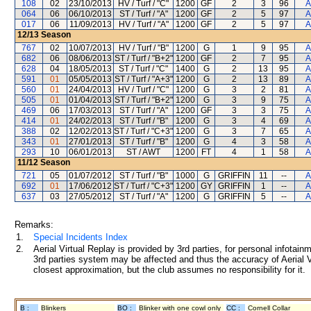
108
02
23/10/2013
HV / Turf / "C"
1200
GF
2
3
96
A
064
06
06/10/2013
ST / Turf / "A"
1200
GF
2
5
97
A
017
06
11/09/2013
HV / Turf / "A"
1200
GF
2
5
97
A
12/13
Season
767
02
10/07/2013
HV / Turf / "B"
1200
G
1
9
95
A
682
06
08/06/2013
ST / Turf / "B+2"
1200
GF
2
7
95
A
628
04
18/05/2013
ST / Turf / "C"
1400
G
2
13
95
A
591
01
05/05/2013
ST / Turf / "A+3"
1200
G
2
13
89
A
560
01
24/04/2013
HV / Turf / "C"
1200
G
3
2
81
A
505
01
01/04/2013
ST / Turf / "B+2"
1200
G
3
9
75
A
469
06
17/03/2013
ST / Turf / "A"
1200
GF
3
3
75
A
414
01
24/02/2013
ST / Turf / "B"
1200
G
3
4
69
A
388
02
12/02/2013
ST / Turf / "C+3"
1200
G
3
7
65
A
343
01
27/01/2013
ST / Turf / "B"
1200
G
4
3
58
A
293
10
06/01/2013
ST / AWT
1200
FT
4
1
58
A
11/12
Season
721
05
01/07/2012
ST / Turf / "B"
1000
G
GRIFFIN
11
--
A
692
01
17/06/2012
ST / Turf / "C+3"
1200
GY
GRIFFIN
1
--
A
637
03
27/05/2012
ST / Turf / "A"
1200
G
GRIFFIN
5
--
A
Remarks:
1.
Special Incidents Index
2.
Aerial Virtual Replay is provided by 3rd parties, for personal infota
3rd parties system may be affected and thus the accuracy of Aerial V
closest approximation, but the club assumes no responsibility for it.
B :
Blinkers
BO :
Blinker with one cowl only
CC :
Cornell Collar