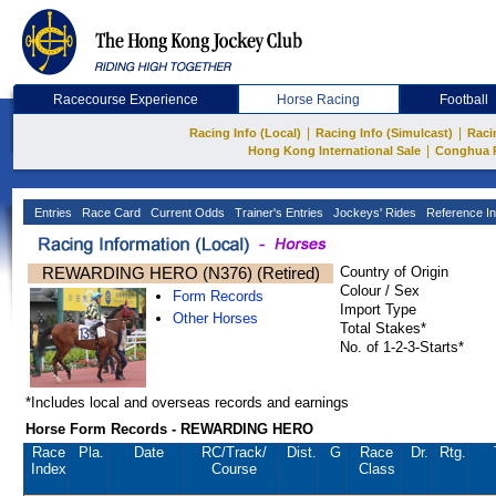
Racecourse Experience
Horse Racing
Football
|
|
Racing Info (Local)
Racing Info (Simulcast)
Raci
|
Hong Kong International Sale
Conghua 
Entries
Race Card
Current Odds
Trainer's Entries
Jockeys' Rides
Reference In
REWARDING HERO (N376) (Retired)
Country of Origin
Colour / Sex
Form Records
Import Type
Other Horses
Total Stakes*
No. of 1-2-3-Starts*
*Includes local and overseas records and earnings
Horse Form Records - REWARDING HERO
Race
Pla.
Date
RC
/Track/
Dist.
G
Race
Dr.
Rtg.
Index
Course
Class