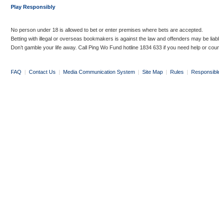
Play Responsibly
No person under 18 is allowed to bet or enter premises where bets are accepted.
Betting with illegal or overseas bookmakers is against the law and offenders may be liab
Don’t gamble your life away. Call Ping Wo Fund hotline 1834 633 if you need help or coun
FAQ
|
Contact Us
|
Media Communication System
|
Site Map
|
Rules
|
Responsibl