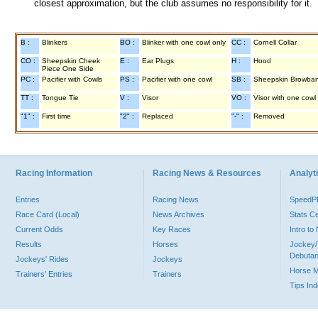
closest approximation, but the club assumes no responsibility for it.
B :
Blinkers
BO :
Blinker with one cowl only
CC :
Cornell Collar
CO :
Sheepskin Cheek
E :
Ear Plugs
H :
Hood
Piece One Side
PC :
Pacifier with Cowls
PS :
Pacifier with one cowl
SB :
Sheepskin Browba
TT :
Tongue Tie
V :
Visor
VO :
Visor with one cowl
"1" :
First time
"2" :
Replaced
"-" :
Removed
Racing Information
Racing News & Resources
Analyti
Entries
Racing News
Speed
Race Card (Local)
News Archives
Stats C
Current Odds
Key Races
Intro t
Results
Horses
Jockey/
Debutan
Jockeys' Rides
Jockeys
Horse 
Trainers' Entries
Trainers
Tips In