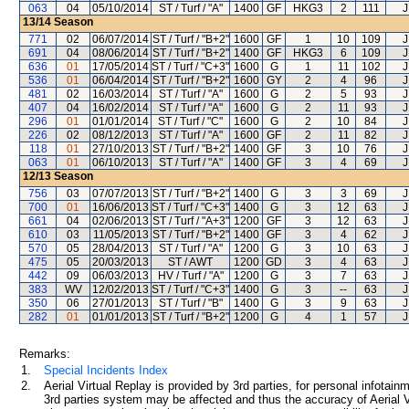
063
04
05/10/2014
ST / Turf / "A"
1400
GF
HKG3
2
111
J
13/14
Season
771
02
06/07/2014
ST / Turf / "B+2"
1600
GF
1
10
109
J
691
04
08/06/2014
ST / Turf / "B+2"
1400
GF
HKG3
6
109
J
636
01
17/05/2014
ST / Turf / "C+3"
1600
G
1
11
102
J
536
01
06/04/2014
ST / Turf / "B+2"
1600
GY
2
4
96
J
481
02
16/03/2014
ST / Turf / "A"
1600
G
2
5
93
J
407
04
16/02/2014
ST / Turf / "A"
1600
G
2
11
93
J
296
01
01/01/2014
ST / Turf / "C"
1600
G
2
10
84
J
226
02
08/12/2013
ST / Turf / "A"
1600
GF
2
11
82
J
118
01
27/10/2013
ST / Turf / "B+2"
1400
GF
3
10
76
J
063
01
06/10/2013
ST / Turf / "A"
1400
GF
3
4
69
J
12/13
Season
756
03
07/07/2013
ST / Turf / "B+2"
1400
G
3
3
69
J
700
01
16/06/2013
ST / Turf / "C+3"
1400
G
3
12
63
J
661
04
02/06/2013
ST / Turf / "A+3"
1200
GF
3
12
63
J
610
03
11/05/2013
ST / Turf / "B+2"
1400
GF
3
4
62
J
570
05
28/04/2013
ST / Turf / "A"
1200
G
3
10
63
J
475
05
20/03/2013
ST / AWT
1200
GD
3
4
63
J
442
09
06/03/2013
HV / Turf / "A"
1200
G
3
7
63
J
383
WV
12/02/2013
ST / Turf / "C+3"
1400
G
3
--
63
J
350
06
27/01/2013
ST / Turf / "B"
1400
G
3
9
63
J
282
01
01/01/2013
ST / Turf / "B+2"
1200
G
4
1
57
J
Remarks:
1.
Special Incidents Index
2.
Aerial Virtual Replay is provided by 3rd parties, for personal infota
3rd parties system may be affected and thus the accuracy of Aerial V