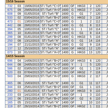
15/16
Season
732
03
19/06/2016
ST / Turf / "C+3"
1400
GF
HKG3
2
120
J
675
09
29/05/2016
ST / Turf / "A+3"
1600
G
HKG3
7
120
J
608
09
01/05/2016
ST / Turf / "B"
1600
G
G1
7
120
J
533
02
03/04/2016
ST / Turf / "B+2"
1600
G
HKG2
3
118
J
473
01
13/03/2016
ST / Turf / "C+3"
1600
G
1
2
112
J
442
08
28/02/2016
ST / Turf / "B"
1400
G
G1
8
113
J
394
05
10/02/2016
ST / Turf / "C"
1400
G
1
10
114
J
365
10
31/01/2016
ST / Turf / "A+3"
1600
G
G1
8
114
J
299
08
01/01/2016
ST / Turf / "B+2"
1400
G
HKG3
5
116
J
250
08
13/12/2015
ST / Turf / "A"
1600
G
G1
14
116
J
194
07
21/11/2015
ST / Turf / "B+2"
1600
G
G2
9
118
J
137
12
25/10/2015
ST / Turf / "A"
1600
GF
HKG2
12
120
J
073
10
01/10/2015
ST / Turf / "A+3"
1400
G
HKG3
13
120
J
14/15
Season
696
04
14/06/2015
ST / Turf / "B+2"
1400
GF
HKG3
6
120
J
644
08
24/05/2015
ST / Turf / "C+3"
1600
Y
1
5
120
J
586
02
03/05/2015
ST / Turf / "A+3"
1600
GF
G1
1
119
J
520
03
07/04/2015
ST / Turf / "B+2"
1600
GF
HKG2
7
118
J
503
04
29/03/2015
ST / Turf / "A+3"
1800
G
HKG3
2
117
J
465
06
15/03/2015
ST / Turf / "A"
1400
G
G1
11
117
J
344
03
25/01/2015
ST / Turf / "B+2"
1600
GF
G1
1
115
J
280
01
01/01/2015
ST / Turf / "C"
1400
GF
HKG3
9
110
J
233
03
14/12/2014
ST / Turf / "A"
1400
GF
1
3
110
J
183
06
23/11/2014
ST / Turf / "B+2"
1600
GF
G2
6
110
J
165
05
15/11/2014
ST / Turf / "A"
1400
GF
1
10
110
J
119
07
26/10/2014
ST / Turf / "B+2"
1600
GF
HKG2
1
111
J