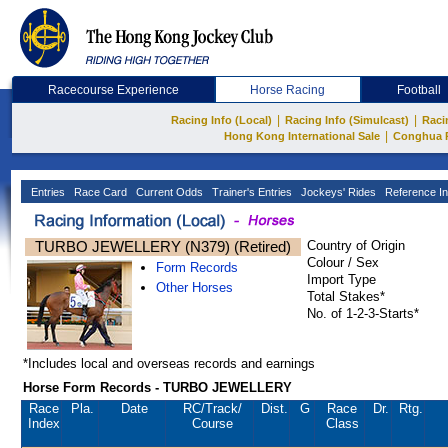
Racecourse Experience
Horse Racing
Football
|
|
Racing Info (Local)
Racing Info (Simulcast)
Raci
|
Hong Kong International Sale
Conghua 
Entries
Race Card
Current Odds
Trainer's Entries
Jockeys' Rides
Reference In
TURBO JEWELLERY (N379) (Retired)
Country of Origin
Colour / Sex
Form Records
Import Type
Other Horses
Total Stakes*
No. of 1-2-3-Starts*
*Includes local and overseas records and earnings
Horse Form Records - TURBO JEWELLERY
Race
Pla.
Date
RC
/Track/
Dist.
G
Race
Dr.
Rtg.
Index
Course
Class