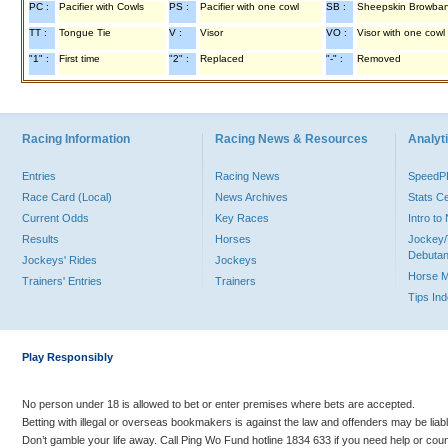
PC :
Pacifier with Cowls
PS :
Pacifier with one cowl
SB :
Sheepskin Browba
TT :
Tongue Tie
V :
Visor
VO :
Visor with one cowl
"1" :
First time
"2" :
Replaced
"-" :
Removed
Racing Information
Racing News & Resources
Analyti
Entries
Racing News
Speed
Race Card (Local)
News Archives
Stats C
Current Odds
Key Races
Intro t
Results
Horses
Jockey/
Debutan
Jockeys' Rides
Jockeys
Horse 
Trainers' Entries
Trainers
Tips In
Play Responsibly
No person under 18 is allowed to bet or enter premises where bets are accepted.
Betting with illegal or overseas bookmakers is against the law and offenders may be liab
Don’t gamble your life away. Call Ping Wo Fund hotline 1834 633 if you need help or coun