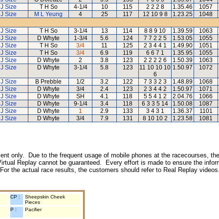
J Size
T H So
4-1/4
10
115
2 2 2 8
1.35.46
1057
J Size
M L Yeung
4
25
117
12 10 9 8
1.23.25
1048
J Size
T H So
3-1/4
13
114
8 8 9 10
1.39.59
1063
J Size
D Whyte
1-3/4
5.6
124
7 7 2 2 5
1.53.05
1055
J Size
T H So
3/4
11
125
2 3 4 4 1
1.49.90
1051
J Size
T H So
3/4
6.9
119
6 6 7 1
1.35.95
1055
J Size
D Whyte
2
3.8
123
2 2 2 2 6
1.50.39
1063
J Size
D Whyte
3-1/4
5.8
123
11 10 10 10
1.50.97
1072
6
J Size
B Prebble
1/2
3.2
122
7 3 3 2 3
1.48.89
1068
J Size
D Whyte
3/4
2.4
123
2 3 4 4 2
1.50.97
1071
J Size
D Whyte
SH
4.1
118
5 5 4 1 2
2.04.76
1066
J Size
D Whyte
9-1/4
3.4
118
6 3 3 5 14
1.50.08
1087
J Size
D Whyte
1
2.9
133
3 4 3 1
1.36.37
1101
J Size
D Whyte
3/4
7.9
131
8 10 10 2
1.23.58
1081
inment only. Due to the frequent usage of mobile phones at the racecourses, the
irtual Replay cannot be guaranteed. Every effort is made to ensure the inform
 For the actual race results, the customers should refer to Real Replay videos
CP :
Sheepskin Cheek
Pieces
P :
Pacifier