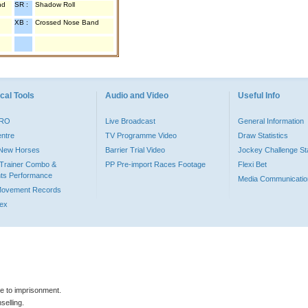
nd
SR :
Shadow Roll
XB :
Crossed Nose Band
cal Tools
Audio and Video
Useful Info
PRO
Live Broadcast
General Information
entre
TV Programme Video
Draw Statistics
o New Horses
Barrier Trial Video
Jockey Challenge Sta
Trainer Combo &
PP Pre-import Races Footage
Flexi Bet
ts Performance
Media Communicatio
Movement Records
dex
le to imprisonment.
selling.