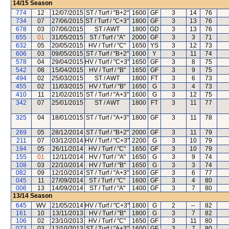
14/15
Season
774
12
12/07/2015
ST / Turf / "B+2"
1600
GF
3
14
76
734
07
27/06/2015
ST / Turf / "C+3"
1800
GF
3
13
76
678
03
07/06/2015
ST / AWT
1800
GD
3
13
76
655
01
31/05/2015
ST / Turf / "A"
2000
GF
3
3
71
632
05
20/05/2015
HV / Turf / "C"
1650
YS
3
12
73
606
03
09/05/2015
ST / Turf / "B+2"
1600
Y
3
11
74
578
04
29/04/2015
HV / Turf / "C+3"
1650
GF
3
8
75
542
08
15/04/2015
HV / Turf / "B"
1650
GF
3
9
75
494
02
25/03/2015
ST / AWT
1800
FT
3
6
73
455
02
11/03/2015
HV / Turf / "B"
1650
G
3
4
73
410
11
21/02/2015
ST / Turf / "A+3"
1600
G
3
12
75
342
07
25/01/2015
ST / AWT
1800
FT
3
11
77
325
04
18/01/2015
ST / Turf / "A+3"
1800
GF
3
11
78
269
05
28/12/2014
ST / Turf / "B+2"
2000
GF
3
11
79
211
07
03/12/2014
HV / Turf / "C+3"
2200
G
3
10
79
194
05
26/11/2014
HV / Turf / "C"
1650
GF
3
10
79
155
01
12/11/2014
HV / Turf / "A"
1650
G
3
9
74
108
03
22/10/2014
HV / Turf / "B"
1650
G
3
3
74
082
09
12/10/2014
ST / Turf / "A+3"
1600
GF
3
6
77
045
11
27/09/2014
ST / Turf / "C"
1600
GF
3
4
80
006
13
14/09/2014
ST / Turf / "A"
1400
GF
3
7
80
13/14
Season
645
WV
21/05/2014
HV / Turf / "C+3"
1800
G
2
--
82
161
10
13/11/2013
HV / Turf / "B"
1800
G
3
7
82
106
02
23/10/2013
HV / Turf / "C"
1650
GF
3
11
80
073
03
12/10/2013
ST / Turf / "A+3"
1600
GF
3
7
80