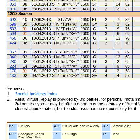
053
08
01/10/2013
ST / Turf / "C+3"
1600
GF
2
14
82
010
08
08/09/2013
ST / Turf / "A"
1400
G
2
2
82
12/13
Season
693
10
12/06/2013
ST / AWT
1650
FT
2
7
82
599
05
08/05/2013
HV / Turf / "A"
1800
GY
2
3
82
533
01
14/04/2013
HV / Turf / "A"
1800
G
3
9
75
504
01
01/04/2013
ST / Turf / "B+2"
1600
G
3
6
69
450
06
10/03/2013
ST / Turf / "C+3"
1800
G
3
13
70
424
06
27/02/2013
HV / Turf / "C"
1800
G
3
11
70
367
03
02/02/2013
ST / Turf / "C"
1800
G
3
3
69
340
02
23/01/2013
HV / Turf / "C"
1800
G
3
12
68
280
02
01/01/2013
ST / Turf / "B+2"
2000
G
3
2
65
224
14
09/12/2012
ST / Turf / "A"
1800
G
3
9
65
170
01
18/11/2012
ST / Turf / "B+2"
1600
G
4
2
58
133
02
04/11/2012
ST / Turf / "C+3"
1400
GF
4
4
57
Remarks:
1.
Special Incidents Index
2.
Aerial Virtual Replay is provided by 3rd parties, for personal infota
3rd parties system may be affected and thus the accuracy of Aerial V
closest approximation, but the club assumes no responsibility for it.
B :
Blinkers
BO :
Blinker with one cowl only
CC :
Cornell Collar
CO :
Sheepskin Cheek
E :
Ear Plugs
H :
Hood
Piece One Side