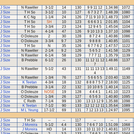
J Size
N Rawiller
3-1/2
14
130
9 9 11 12
1.34.98
1072
J Size
T H So
3-1/2
10
127
6 7 3 2 7
1.48.39
1080
J Size
K C Ng
1-1/4
24
126
7 11 9 10 3
1.48.73
1097
J Size
T H So
SH
10
123
6 6 6 3 1
2.01.85
1104
J Size
T H So
3-3/4
23
124
12 9 4 5
1.45.04
1104
J Size
T H So
4-1/4
47
126
9 10 13 3
1.37.10
1098
J Size
O Doleuze
2
30
128
8 7 2 4
1.40.86
1086
J Size
O Doleuze
3-3/4
9.7
129
9 8 8 8
1.40.85
1101
J Size
T H So
N
35
126
6 7 7 6 2
1.47.57
1122
J Size
N Rawiller
2-1/4
9.2
126
5 6 5 2
1.41.58
1129
J Size
N Rawiller
6-1/4
58
129
7 7 7 11
1.35.79
1139
J Size
B Prebble
6-1/2
26
130
11 12 11 12
1.48.86
1137
7
J Size
N Rawiller
5-1/2
43
131
11 11 13 13
1.49.11
1149
4
J Size
N Rawiller
1-3/4
76
127
5 6 6 5 5
2.03.40
1130
J Size
K Teetan
4-3/4
18
132
8 8 8 7 5 7
2.18.00
1125
J Size
B Prebble
3-1/4
22
132
10 10 8 5
1.40.14
1121
J Size
O Doleuze
NOSE
19
128
4 4 4 1
1.41.10
1123
J Size
O Doleuze
1-3/4
26
127
6 5 6 3
1.40.80
1095
J Size
C Reith
7-1/4
99
130
13 13 12 9
1.35.88
1098
J Size
K Teetan
7-1/2
90
133
12 12 12 11
1.35.64
1089
J Size
M L Yeung
17-1/2
69
131
7 12 13 13
1.24.97
1095
J Size
T H So
--
--
117
--
--
--
J Size
J Moreira
5-1/2
4.4
130
7 6 6 7 10
1.51.09
1068
J Size
J Moreira
HD
14
133
10 11 10 2
1.40.81
1073
J Size
O Doleuze
2
3.5
133
7 6 6 3
1.35.67
1044