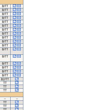
B/TT
B/TT
B/TT
B/TT
B/TT
B/TT
B/TT
B/TT
B/TT
B/TT
B/TT
B/TT
B/TT
B/TT
B/TT
B/TT
B/TT
B2/TT
TT
TT
TT
--
--
TT
TT
TT