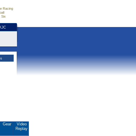
e Racing
all
 Six
HKJC
es
Gear
Video
Replay