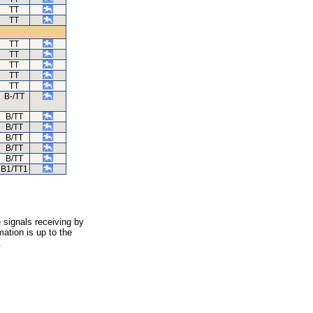
TT
TT
TT
TT
TT
TT
TT
B-/TT
B/TT
B/TT
B/TT
B/TT
B/TT
B1/TT1
 signals receiving by
ation is up to the
.