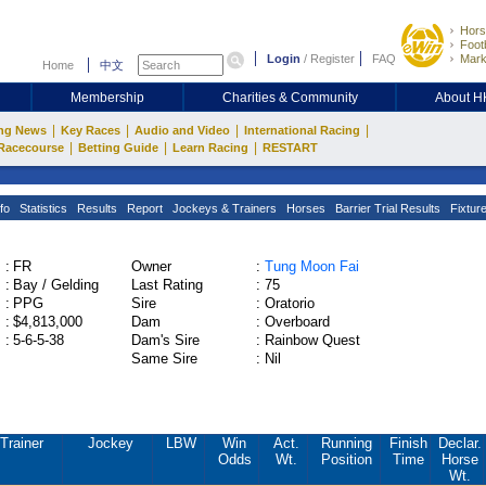
Hors
Footb
Login
/
Register
FAQ
Mark
Home
中文
Membership
Charities & Community
About 
|
|
|
|
ng News
Key Races
Audio and Video
International Racing
|
|
|
Racecourse
Betting Guide
Learn Racing
RESTART
fo
Statistics
Results
Report
Jockeys & Trainers
Horses
Barrier Trial Results
Fixtur
:
FR
Owner
:
Tung Moon Fai
:
Bay / Gelding
Last Rating
:
75
:
PPG
Sire
:
Oratorio
:
$4,813,000
Dam
:
Overboard
:
5-6-5-38
Dam's Sire
:
Rainbow Quest
Same Sire
:
Nil
Trainer
Jockey
LBW
Win
Act.
Running
Finish
Declar.
Odds
Wt.
Position
Time
Horse
Wt.