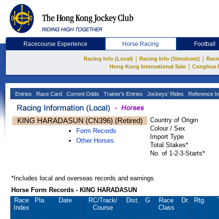
Racecourse Experience
Horse Racing
Football
|
|
Racing Info (Local)
Racing Info (Simulcast)
Raci
|
Hong Kong International Sale
Conghua 
Entries
Race Card
Current Odds
Trainer's Entries
Jockeys' Rides
Reference In
KING HARADASUN (CN396) (Retired)
Country of Origin
Colour / Sex
Form Records
Import Type
Other Horses
Total Stakes*
No. of 1-2-3-Starts*
*Includes local and overseas records and earnings
Horse Form Records - KING HARADASUN
Race
Pla.
Date
RC
/Track/
Dist.
G
Race
Dr.
Rtg.
Index
Course
Class