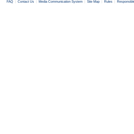
FAQ
|
Contact Us
|
Media Communication System
|
Site Map
|
Rules
|
Responsibl