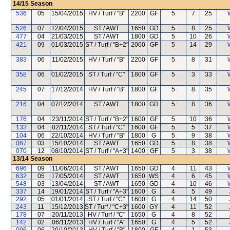
14/15
Season
536
05
15/04/2015
HV / Turf / "B"
2200
GF
5
7
25
526
07
12/04/2015
ST / AWT
1650
GD
5
8
25
477
04
21/03/2015
ST / AWT
1800
GD
5
10
26
421
09
01/03/2015
ST / Turf / "B+2"
2000
GF
5
14
29
383
06
11/02/2015
HV / Turf / "B"
2200
GF
5
8
31
358
06
01/02/2015
ST / Turf / "C"
1800
GF
5
3
33
245
07
17/12/2014
HV / Turf / "B"
1800
GF
5
8
35
216
04
07/12/2014
ST / AWT
1800
GD
5
8
36
176
04
23/11/2014
ST / Turf / "B+2"
1600
GF
5
10
36
133
04
02/11/2014
ST / Turf / "C"
1600
GF
5
5
37
104
06
22/10/2014
HV / Turf / "B"
1800
G
5
9
38
087
03
15/10/2014
ST / AWT
1650
GD
5
8
38
070
12
08/10/2014
ST / Turf / "A+3"
1400
GF
5
3
38
13/14
Season
696
09
11/06/2014
ST / AWT
1650
GD
4
11
43
632
05
17/05/2014
ST / AWT
1650
WS
4
6
45
548
03
13/04/2014
ST / AWT
1650
GD
4
10
46
337
14
19/01/2014
ST / Turf / "A+3"
1600
G
4
5
49
292
05
01/01/2014
ST / Turf / "C"
1600
G
4
14
50
243
11
15/12/2013
ST / Turf / "C+3"
1600
GY
4
11
52
178
07
20/11/2013
HV / Turf / "C"
1650
G
4
8
52
142
02
06/11/2013
HV / Turf / "A"
1650
G
4
5
52