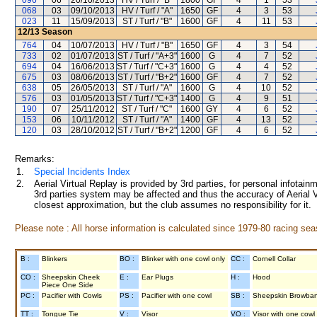
096
06
20/10/2013
HV / Turf / "B"
1800
GF
4
1
53
068
03
09/10/2013
HV / Turf / "A"
1650
GF
4
3
53
023
11
15/09/2013
ST / Turf / "B"
1600
GF
4
11
53
12/13
Season
764
04
10/07/2013
HV / Turf / "B"
1650
GF
4
3
54
733
02
01/07/2013
ST / Turf / "A+3"
1600
G
4
7
52
694
04
16/06/2013
ST / Turf / "C+3"
1600
G
4
4
52
675
03
08/06/2013
ST / Turf / "B+2"
1600
GF
4
7
52
638
05
26/05/2013
ST / Turf / "A"
1600
G
4
10
52
576
03
01/05/2013
ST / Turf / "C+3"
1400
G
4
9
51
190
07
25/11/2012
ST / Turf / "C"
1600
GY
4
6
52
153
06
10/11/2012
ST / Turf / "A"
1400
GF
4
13
52
120
03
28/10/2012
ST / Turf / "B+2"
1200
GF
4
6
52
Remarks:
1.
Special Incidents Index
2.
Aerial Virtual Replay is provided by 3rd parties, for personal infota
3rd parties system may be affected and thus the accuracy of Aerial V
closest approximation, but the club assumes no responsibility for it.
Please note : All horse information is calculated since 1979-80 racing sea
B :
Blinkers
BO :
Blinker with one cowl only
CC :
Cornell Collar
CO :
Sheepskin Cheek
E :
Ear Plugs
H :
Hood
Piece One Side
PC :
Pacifier with Cowls
PS :
Pacifier with one cowl
SB :
Sheepskin Browba
TT :
Tongue Tie
V :
Visor
VO :
Visor with one cowl