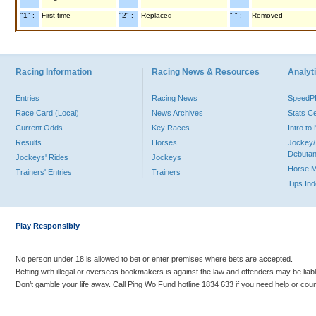
"1" :
First time
"2" :
Replaced
"-" :
Removed
Racing Information
Racing News & Resources
Analyti
Entries
Racing News
Speed
Race Card (Local)
News Archives
Stats C
Current Odds
Key Races
Intro t
Results
Horses
Jockey/
Debutan
Jockeys' Rides
Jockeys
Horse 
Trainers' Entries
Trainers
Tips In
Play Responsibly
No person under 18 is allowed to bet or enter premises where bets are accepted.
Betting with illegal or overseas bookmakers is against the law and offenders may be liab
Don’t gamble your life away. Call Ping Wo Fund hotline 1834 633 if you need help or coun