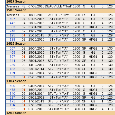
16/17
Season
Overseas
FE
07/08/2016
DEAUVILLE / "Turf"
1300
G
G1
5
126
15/16
Season
Overseas
02
18/06/2016
ASCOT / "Turf"
1200
GS
G1
5
126
607
04
01/05/2016
ST / Turf / "B"
1200
G
G1
5
128
442
04
28/02/2016
ST / Turf / "B"
1400
G
G1
4
129
363
02
31/01/2016
ST / Turf / "A+3"
1200
G
HKG1
2
129
248
02
13/12/2015
ST / Turf / "A"
1200
G
G1
6
129
195
01
21/11/2015
ST / Turf / "B+2"
1200
G
G2
2
129
138
02
25/10/2015
ST / Turf / "A"
1200
GF
HKG2
2
128
14/15
Season
567
02
26/04/2015
ST / Turf / "A"
1200
GF
HKG2
7
130
465
03
15/03/2015
ST / Turf / "A"
1400
G
G1
6
130
397
01
15/02/2015
ST / Turf / "A"
1200
G
HKG1
1
130
344
06
25/01/2015
ST / Turf / "B+2"
1600
GF
G1
6
130
239
02
14/12/2014
ST / Turf / "A"
1600
GF
G1
6
130
183
02
23/11/2014
ST / Turf / "B+2"
1600
GF
G2
4
130
119
02
26/10/2014
ST / Turf / "B+2"
1600
GF
HKG2
10
129
063
01
05/10/2014
ST / Turf / "A"
1400
GF
HKG3
12
126
13/14
Season
600
05
04/05/2014
ST / Turf / "A+3"
1600
G
G1
2
126
478
01
16/03/2014
ST / Turf / "A"
1400
G
HKG1
9
125
340
06
19/01/2014
ST / Turf / "A+3"
1600
G
HKG1
9
125
227
02
08/12/2013
ST / Turf / "A"
1600
GF
G1
10
125
171
01
17/11/2013
ST / Turf / "B+2"
1600
GF
G2
1
125
116
01
27/10/2013
ST / Turf / "B+2"
1600
GF
HKG2
6
120
052
01
01/10/2013
ST / Turf / "C+3"
1400
GF
HKG3
4
113
12/13
Season