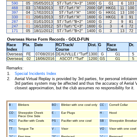
590
05
05/05/2013
ST / Turf / "A+3"
1600
G
G1
6
103
468
03
17/03/2013
ST / Turf / "A"
2000
GF
HKG1
11
100
397
04
17/02/2013
ST / Turf / "A"
1800
G
HKG1
13
100
330
01
20/01/2013
ST / Turf / "A"
1600
G
HKG1
8
91
287
01
01/01/2013
ST / Turf / "B+2"
1600
G
2
9
81
247
01
16/12/2012
ST / Turf / "C+3"
1600
G
3
4
72
171
05
18/11/2012
ST / Turf / "B+2"
1400
G
3
13
72
Overseas Horse Form Records - GOLD-FUN
Race
Pla.
Date
RC
/Track/
Dist.
G
Race
Dr.
Index
Course
Class
Overseas
FE
07/08/2016
DEAUVILLE
/ "Turf"
1300
G
G1
5
Overseas
02
18/06/2016
ASCOT
/ "Turf"
1200
GS
G1
5
Remarks:
1.
Special Incidents Index
2.
Aerial Virtual Replay is provided by 3rd parties, for personal infota
3rd parties system may be affected and thus the accuracy of Aerial V
closest approximation, but the club assumes no responsibility for it.
B :
Blinkers
BO :
Blinker with one cowl only
CC :
Cornell Collar
CO :
Sheepskin Cheek
E :
Ear Plugs
H :
Hood
Piece One Side
PC :
Pacifier with Cowls
PS :
Pacifier with one cowl
SB :
Sheepskin Browba
TT :
Tongue Tie
V :
Visor
VO :
Visor with one cowl
"1" :
First time
"2" :
Replaced
"-" :
Removed