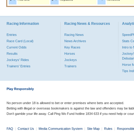
Racing Information
Racing News & Resources
Analyti
Entries
Racing News
Speed
Race Card (Local)
News Archives
Stats C
Current Odds
Key Races
Intro t
Results
Horses
Jockey/
Debutan
Jockeys' Rides
Jockeys
Horse 
Trainers' Entries
Trainers
Tips In
Play Responsibly
No person under 18 is allowed to bet or enter premises where bets are accepted.
Betting with illegal or overseas bookmakers is against the law and offenders may be liab
Don’t gamble your life away. Call Ping Wo Fund hotline 1834 633 if you need help or coun
FAQ
|
Contact Us
|
Media Communication System
|
Site Map
|
Rules
|
Responsibl