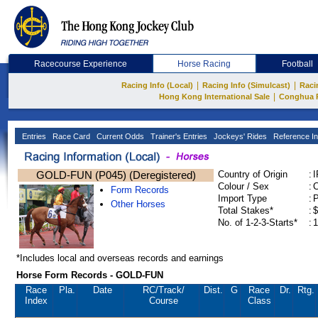
Racecourse Experience
Horse Racing
Football
|
|
Racing Info (Local)
Racing Info (Simulcast)
Raci
|
Hong Kong International Sale
Conghua 
Entries
Race Card
Current Odds
Trainer's Entries
Jockeys' Rides
Reference In
GOLD-FUN (P045) (Deregistered)
Country of Origin
:
Colour / Sex
:
C
Form Records
Import Type
:
Other Horses
Total Stakes*
:
$
No. of 1-2-3-Starts*
:
1
*Includes local and overseas records and earnings
Horse Form Records - GOLD-FUN
Race
Pla.
Date
RC
/Track/
Dist.
G
Race
Dr.
Rtg.
Index
Course
Class