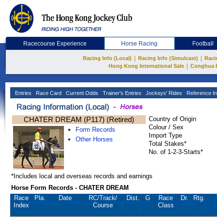
Racecourse Experience
Horse Racing
Football
|
|
Racing Info (Local)
Racing Info (Simulcast)
Raci
|
Hong Kong International Sale
Conghua 
Entries
Race Card
Current Odds
Trainer's Entries
Jockeys' Rides
Reference In
CHATER DREAM (P117) (Retired)
Country of Origin
Colour / Sex
Form Records
Import Type
Other Horses
Total Stakes*
No. of 1-2-3-Starts*
*Includes local and overseas records and earnings
Horse Form Records - CHATER DREAM
Race
Pla.
Date
RC
/Track/
Dist.
G
Race
Dr.
Rtg.
Index
Course
Class