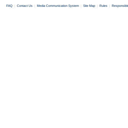
FAQ
|
Contact Us
|
Media Communication System
|
Site Map
|
Rules
|
Responsibl