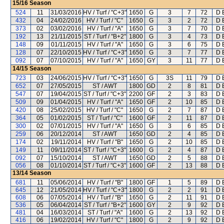
15/16
Season
524
11
31/03/2016
HV / Turf / "C+3"
1650
G
3
7
72
D 
432
04
24/02/2016
HV / Turf / "C"
1650
G
3
2
72
D 
373
02
03/02/2016
HV / Turf / "A"
1650
G
3
7
70
D 
192
13
21/11/2015
ST / Turf / "B+2"
1800
G
3
4
73
D 
148
09
01/11/2015
HV / Turf / "A"
1650
G
3
6
75
D 
128
07
22/10/2015
HV / Turf / "C+3"
1650
G
3
7
77
D 
092
07
07/10/2015
HV / Turf / "A"
1650
GY
3
11
77
D 
14/15
Season
723
03
24/06/2015
HV / Turf / "C+3"
1650
G
3S
11
79
D 
652
07
27/05/2015
ST / AWT
1800
GD
2
8
81
D 
547
07
19/04/2015
ST / Turf / "C+3"
2200
GF
2
3
83
D 
509
09
01/04/2015
HV / Turf / "A"
1650
GF
2
10
85
D 
420
08
25/02/2015
HV / Turf / "C"
1650
G
2
7
87
D 
364
05
01/02/2015
ST / Turf / "C"
1600
GF
2
11
87
D 
300
02
07/01/2015
HV / Turf / "A"
1650
G
3
6
85
D 
259
06
20/12/2014
ST / AWT
1650
GD
2
4
85
D 
174
02
19/11/2014
HV / Turf / "B"
1650
G
2
10
85
D 
149
11
09/11/2014
ST / Turf / "C+3"
1600
G
2
4
87
D 
092
07
15/10/2014
ST / AWT
1650
GD
2
5
88
D 
056
08
01/10/2014
ST / Turf / "C+3"
1600
GF
2
13
88
D 
13/14
Season
681
11
05/06/2014
HV / Turf / "B"
1800
GF
1
5
89
D 
645
12
21/05/2014
HV / Turf / "C+3"
1800
G
2
2
91
D 
608
06
07/05/2014
HV / Turf / "B"
1650
G
2
11
91
D 
536
05
06/04/2014
ST / Turf / "B+2"
1600
GY
2
9
92
D 
481
04
16/03/2014
ST / Turf / "A"
1600
G
2
13
92
D 
416
06
19/02/2014
HV / Turf / "C"
1800
G
2
9
92
D 