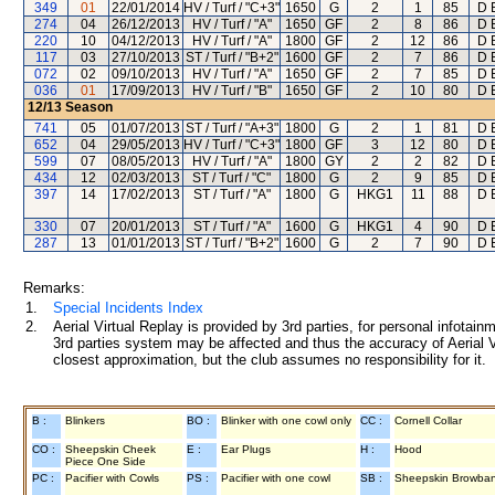
349
01
22/01/2014
HV / Turf / "C+3"
1650
G
2
1
85
D 
274
04
26/12/2013
HV / Turf / "A"
1650
GF
2
8
86
D 
220
10
04/12/2013
HV / Turf / "A"
1800
GF
2
12
86
D 
117
03
27/10/2013
ST / Turf / "B+2"
1600
GF
2
7
86
D 
072
02
09/10/2013
HV / Turf / "A"
1650
GF
2
7
85
D 
036
01
17/09/2013
HV / Turf / "B"
1650
GF
2
10
80
D 
12/13
Season
741
05
01/07/2013
ST / Turf / "A+3"
1800
G
2
1
81
D 
652
04
29/05/2013
HV / Turf / "C+3"
1800
GF
3
12
80
D 
599
07
08/05/2013
HV / Turf / "A"
1800
GY
2
2
82
D 
434
12
02/03/2013
ST / Turf / "C"
1800
G
2
9
85
D 
397
14
17/02/2013
ST / Turf / "A"
1800
G
HKG1
11
88
D 
330
07
20/01/2013
ST / Turf / "A"
1600
G
HKG1
4
90
D 
287
13
01/01/2013
ST / Turf / "B+2"
1600
G
2
7
90
D 
Remarks:
1.
Special Incidents Index
2.
Aerial Virtual Replay is provided by 3rd parties, for personal infota
3rd parties system may be affected and thus the accuracy of Aerial V
closest approximation, but the club assumes no responsibility for it.
B :
Blinkers
BO :
Blinker with one cowl only
CC :
Cornell Collar
CO :
Sheepskin Cheek
E :
Ear Plugs
H :
Hood
Piece One Side
PC :
Pacifier with Cowls
PS :
Pacifier with one cowl
SB :
Sheepskin Browba