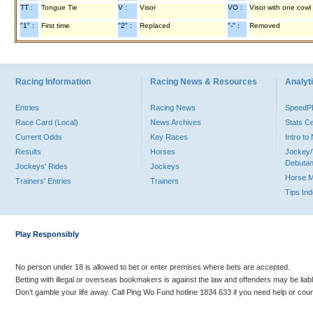
TT :
Tongue Tie
V :
Visor
VO :
Visor with one cowl
"1" :
First time
"2" :
Replaced
"-" :
Removed
Racing Information
Racing News & Resources
Analyti
Entries
Racing News
Speed
Race Card (Local)
News Archives
Stats C
Current Odds
Key Races
Intro t
Results
Horses
Jockey/
Debutan
Jockeys' Rides
Jockeys
Horse 
Trainers' Entries
Trainers
Tips In
Play Responsibly
No person under 18 is allowed to bet or enter premises where bets are accepted.
Betting with illegal or overseas bookmakers is against the law and offenders may be liab
Don’t gamble your life away. Call Ping Wo Fund hotline 1834 633 if you need help or coun