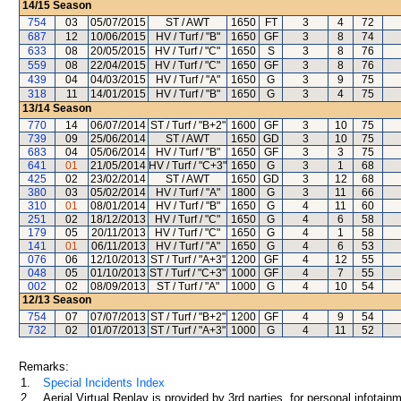
14/15
Season
754
03
05/07/2015
ST / AWT
1650
FT
3
4
72
687
12
10/06/2015
HV / Turf / "B"
1650
GF
3
8
74
633
08
20/05/2015
HV / Turf / "C"
1650
S
3
8
76
559
08
22/04/2015
HV / Turf / "C"
1650
GF
3
8
76
439
04
04/03/2015
HV / Turf / "A"
1650
G
3
9
75
318
11
14/01/2015
HV / Turf / "B"
1650
G
3
4
75
13/14
Season
770
14
06/07/2014
ST / Turf / "B+2"
1600
GF
3
10
75
739
09
25/06/2014
ST / AWT
1650
GD
3
10
75
683
04
05/06/2014
HV / Turf / "B"
1650
GF
3
3
75
641
01
21/05/2014
HV / Turf / "C+3"
1650
G
3
1
68
425
02
23/02/2014
ST / AWT
1650
GD
3
12
68
380
03
05/02/2014
HV / Turf / "A"
1800
G
3
11
66
310
01
08/01/2014
HV / Turf / "B"
1650
G
4
11
60
251
02
18/12/2013
HV / Turf / "C"
1650
G
4
6
58
179
05
20/11/2013
HV / Turf / "C"
1650
G
4
1
58
141
01
06/11/2013
HV / Turf / "A"
1650
G
4
6
53
076
06
12/10/2013
ST / Turf / "A+3"
1200
GF
4
12
55
048
05
01/10/2013
ST / Turf / "C+3"
1000
GF
4
7
55
002
02
08/09/2013
ST / Turf / "A"
1000
G
4
10
54
12/13
Season
754
07
07/07/2013
ST / Turf / "B+2"
1200
GF
4
9
54
732
02
01/07/2013
ST / Turf / "A+3"
1000
G
4
11
52
Remarks:
1.
Special Incidents Index
2.
Aerial Virtual Replay is provided by 3rd parties, for personal infota