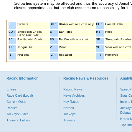
3rd parties system may be affected and thus the accuracy of Aerial V
closest approximation, but the club assumes no responsibility for it.
B :
Blinkers
BO :
Blinker with one cowl only
CC :
Cornell Collar
CO :
Sheepskin Cheek
E :
Ear Plugs
H :
Hood
Piece One Side
PC :
Pacifier with Cowls
PS :
Pacifier with one cowl
SB :
Sheepskin Browba
TT :
Tongue Tie
V :
Visor
VO :
Visor with one cowl
"1" :
First time
"2" :
Replaced
"-" :
Removed
Racing Information
Racing News & Resources
Analyti
Entries
Racing News
Speed
Race Card (Local)
News Archives
Stats C
Current Odds
Key Races
Intro t
Results
Horses
Jockey/
Debutan
Jockeys' Rides
Jockeys
Horse 
Trainers' Entries
Trainers
Tips In