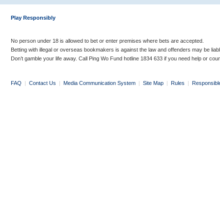
Play Responsibly
No person under 18 is allowed to bet or enter premises where bets are accepted.
Betting with illegal or overseas bookmakers is against the law and offenders may be liab
Don’t gamble your life away. Call Ping Wo Fund hotline 1834 633 if you need help or coun
FAQ
|
Contact Us
|
Media Communication System
|
Site Map
|
Rules
|
Responsibl