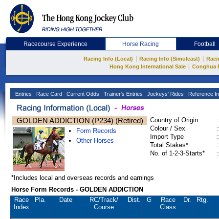
Racecourse Experience
Horse Racing
Football
|
|
Racing Info (Local)
Racing Info (Simulcast)
Raci
|
Hong Kong International Sale
Conghua 
Entries
Race Card
Current Odds
Trainer's Entries
Jockeys' Rides
Reference In
GOLDEN ADDICTION (P234) (Retired)
Country of Origin
:
Colour / Sex
:
Form Records
Import Type
:
Other Horses
Total Stakes*
:
No. of 1-2-3-Starts*
:
*Includes local and overseas records and earnings
Horse Form Records - GOLDEN ADDICTION
Race
Pla.
Date
RC
/Track/
Dist.
G
Race
Dr.
Rtg.
Index
Course
Class