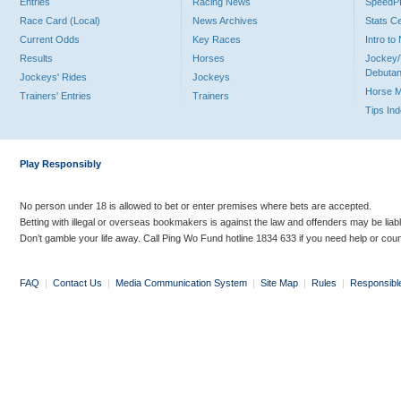
Entries
Racing News
Speed
Race Card (Local)
News Archives
Stats C
Current Odds
Key Races
Intro t
Results
Horses
Jockey/
Debutan
Jockeys' Rides
Jockeys
Horse 
Trainers' Entries
Trainers
Tips In
Play Responsibly
No person under 18 is allowed to bet or enter premises where bets are accepted.
Betting with illegal or overseas bookmakers is against the law and offenders may be liab
Don’t gamble your life away. Call Ping Wo Fund hotline 1834 633 if you need help or coun
FAQ
|
Contact Us
|
Media Communication System
|
Site Map
|
Rules
|
Responsibl