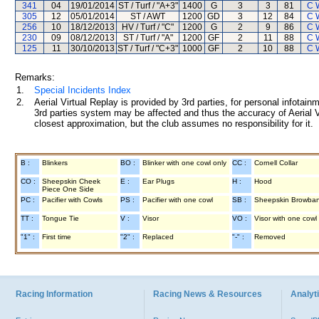
341
04
19/01/2014
ST / Turf / "A+3"
1400
G
3
3
81
C 
305
12
05/01/2014
ST / AWT
1200
GD
3
12
84
C 
256
10
18/12/2013
HV / Turf / "C"
1200
G
2
9
86
C 
230
09
08/12/2013
ST / Turf / "A"
1200
GF
2
11
88
C 
125
11
30/10/2013
ST / Turf / "C+3"
1000
GF
2
10
88
C 
Remarks:
1.
Special Incidents Index
2.
Aerial Virtual Replay is provided by 3rd parties, for personal infota
3rd parties system may be affected and thus the accuracy of Aerial V
closest approximation, but the club assumes no responsibility for it.
B :
Blinkers
BO :
Blinker with one cowl only
CC :
Cornell Collar
CO :
Sheepskin Cheek
E :
Ear Plugs
H :
Hood
Piece One Side
PC :
Pacifier with Cowls
PS :
Pacifier with one cowl
SB :
Sheepskin Browba
TT :
Tongue Tie
V :
Visor
VO :
Visor with one cowl
"1" :
First time
"2" :
Replaced
"-" :
Removed
Racing Information
Racing News & Resources
Analyti