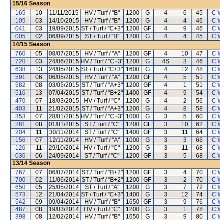
15/16
Season
165
10
11/11/2015
HV / Turf / "B"
1200
G
4
6
45
C 
105
03
14/10/2015
HV / Turf / "B"
1200
G
4
4
46
C 
041
03
19/09/2015
ST / Turf / "C+3"
1200
GF
4
9
46
C 
005
02
06/09/2015
ST / Turf / "B"
1200
G
4
4
45
C 
14/15
Season
760
05
08/07/2015
HV / Turf / "A"
1200
GF
4
10
47
C 
720
03
24/06/2015
HV / Turf / "C+3"
1200
G
4S
3
46
C 
638
13
24/05/2015
ST / Turf / "C+3"
1600
G
4
12
48
C 
591
06
06/05/2015
HV / Turf / "A"
1200
GF
4
5
51
C 
582
08
03/05/2015
ST / Turf / "A+3"
1200
GF
4
1
51
C 
516
13
07/04/2015
ST / Turf / "B+2"
1400
GF
4
9
54
C 
470
07
18/03/2015
HV / Turf / "C"
1200
G
4
2
56
C 
403
11
21/02/2015
ST / Turf / "A+3"
1200
G
4
8
58
C 
353
07
28/01/2015
HV / Turf / "C+3"
1000
G
3
5
60
C 
281
08
01/01/2015
ST / Turf / "C"
1200
GF
3
10
62
C 
204
11
30/11/2014
ST / Turf / "C"
1400
GF
3
11
64
C 
156
07
12/11/2014
HV / Turf / "A"
1000
G
3
3
66
C 
126
11
29/10/2014
HV / Turf / "C"
1200
G
3
11
68
C 
036
06
24/09/2014
ST / Turf / "C"
1200
GF
3
5
68
C 
13/14
Season
767
07
06/07/2014
ST / Turf / "B+2"
1200
GF
3
4
70
C 
700
02
11/06/2014
ST / Turf / "B+2"
1200
GF
3
2
70
C 
650
05
25/05/2014
ST / Turf / "A"
1200
G
3
7
72
C 
573
12
21/04/2014
ST / Turf / "C+3"
1400
G
3
12
74
C 
542
09
09/04/2014
HV / Turf / "B"
1650
GF
3
9
76
C 
487
08
19/03/2014
HV / Turf / "C"
1200
G
3
1
78
C 
398
08
12/02/2014
HV / Turf / "B"
1650
G
3
9
80
C 