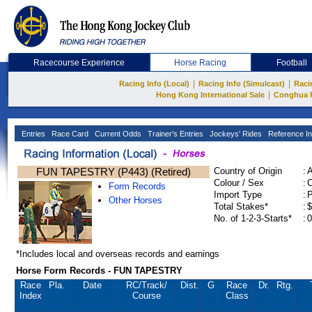
Racecourse Experience
Horse Racing
Football
|
|
Racing Info (Local)
Racing Info (Simulcast)
Raci
|
Hong Kong International Sale
Conghua 
Entries
Race Card
Current Odds
Trainer's Entries
Jockeys' Rides
Reference In
FUN TAPESTRY (P443) (Retired)
Country of Origin
:
Colour / Sex
:
C
Form Records
Import Type
:
Other Horses
Total Stakes*
:
$
No. of 1-2-3-Starts*
:
0
*Includes local and overseas records and earnings
Horse Form Records - FUN TAPESTRY
Race
Pla.
Date
RC
/Track/
Dist.
G
Race
Dr.
Rtg.
Index
Course
Class