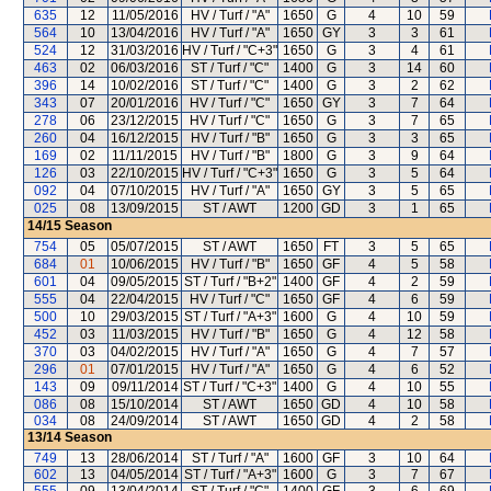
635
12
11/05/2016
HV / Turf / "A"
1650
G
4
10
59
564
10
13/04/2016
HV / Turf / "A"
1650
GY
3
3
61
524
12
31/03/2016
HV / Turf / "C+3"
1650
G
3
4
61
463
02
06/03/2016
ST / Turf / "C"
1400
G
3
14
60
396
14
10/02/2016
ST / Turf / "C"
1400
G
3
2
62
343
07
20/01/2016
HV / Turf / "C"
1650
GY
3
7
64
278
06
23/12/2015
HV / Turf / "C"
1650
G
3
7
65
260
04
16/12/2015
HV / Turf / "B"
1650
G
3
3
65
169
02
11/11/2015
HV / Turf / "B"
1800
G
3
9
64
126
03
22/10/2015
HV / Turf / "C+3"
1650
G
3
5
64
092
04
07/10/2015
HV / Turf / "A"
1650
GY
3
5
65
025
08
13/09/2015
ST / AWT
1200
GD
3
1
65
14/15
Season
754
05
05/07/2015
ST / AWT
1650
FT
3
5
65
684
01
10/06/2015
HV / Turf / "B"
1650
GF
4
5
58
601
04
09/05/2015
ST / Turf / "B+2"
1400
GF
4
2
59
555
04
22/04/2015
HV / Turf / "C"
1650
GF
4
6
59
500
10
29/03/2015
ST / Turf / "A+3"
1600
G
4
10
59
452
03
11/03/2015
HV / Turf / "B"
1650
G
4
12
58
370
03
04/02/2015
HV / Turf / "A"
1650
G
4
7
57
296
01
07/01/2015
HV / Turf / "A"
1650
G
4
6
52
143
09
09/11/2014
ST / Turf / "C+3"
1400
G
4
10
55
086
08
15/10/2014
ST / AWT
1650
GD
4
10
58
034
08
24/09/2014
ST / AWT
1650
GD
4
2
58
13/14
Season
749
13
28/06/2014
ST / Turf / "A"
1600
GF
3
10
64
602
13
04/05/2014
ST / Turf / "A+3"
1600
G
3
7
67