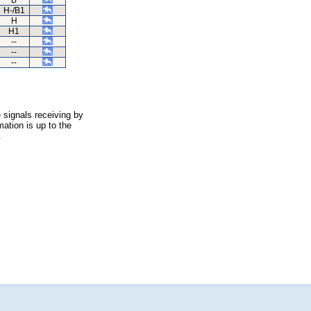
B
H-/B1
H
H1
--
--
--
 signals receiving by
ation is up to the
.