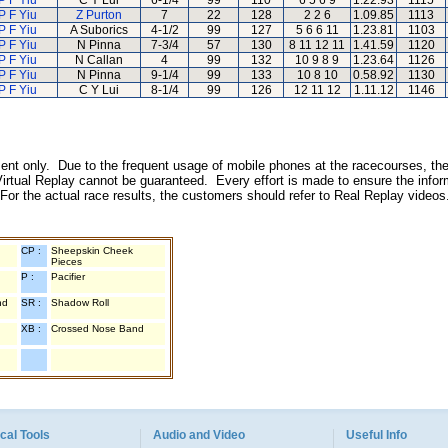
P F Yiu
C Y Lui
6-1/4
99
110
6 5 6 9
1.22.93
1115
P F Yiu
Z Purton
7
22
128
2 2 6
1.09.85
1113
P F Yiu
A Suborics
4-1/2
99
127
5 6 6 11
1.23.81
1103
P F Yiu
N Pinna
7-3/4
57
130
8 11 12 11
1.41.59
1120
P F Yiu
N Callan
4
99
132
10 9 8 9
1.23.64
1126
P F Yiu
N Pinna
9-1/4
99
133
10 8 10
0.58.92
1130
P F Yiu
C Y Lui
8-1/4
99
126
12 11 12
1.11.12
1146
inment only. Due to the frequent usage of mobile phones at the racecourses, the
irtual Replay cannot be guaranteed. Every effort is made to ensure the inform
 For the actual race results, the customers should refer to Real Replay videos
CP :
Sheepskin Cheek
Pieces
P :
Pacifier
nd
SR :
Shadow Roll
XB :
Crossed Nose Band
cal Tools
Audio and Video
Useful Info