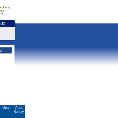
e Racing
all
 Six
HKJC
es
Gear
Video
Replay