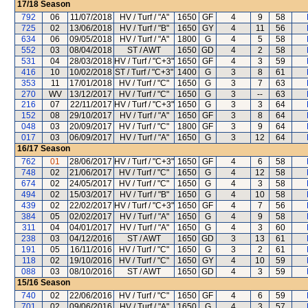
17/18
Season
792
06
11/07/2018
HV / Turf / "A"
1650
GF
4
9
58
725
02
13/06/2018
HV / Turf / "B"
1650
GY
4
11
56
634
06
09/05/2018
HV / Turf / "A"
1800
G
4
5
58
552
03
08/04/2018
ST / AWT
1650
GD
4
2
58
531
04
28/03/2018
HV / Turf / "C+3"
1650
GF
4
3
59
416
10
10/02/2018
ST / Turf / "C+3"
1400
G
3
8
61
353
11
17/01/2018
HV / Turf / "C"
1650
G
3
7
63
270
WV
13/12/2017
HV / Turf / "C"
1650
G
3
--
63
216
07
22/11/2017
HV / Turf / "C+3"
1650
G
3
3
64
152
08
29/10/2017
HV / Turf / "A"
1650
GF
3
8
64
048
03
20/09/2017
HV / Turf / "C"
1800
GF
3
9
64
017
03
06/09/2017
HV / Turf / "A"
1650
G
3
12
64
16/17
Season
762
01
28/06/2017
HV / Turf / "C+3"
1650
GF
4
6
58
748
02
21/06/2017
HV / Turf / "C"
1650
G
4
12
58
674
02
24/05/2017
HV / Turf / "C"
1650
G
4
3
58
494
02
15/03/2017
HV / Turf / "B"
1650
G
4
10
58
439
02
22/02/2017
HV / Turf / "C+3"
1650
GF
4
7
56
384
05
02/02/2017
HV / Turf / "A"
1650
G
4
9
58
311
04
04/01/2017
HV / Turf / "A"
1650
G
4
3
60
238
03
04/12/2016
ST / AWT
1650
GD
3
13
61
191
05
16/11/2016
HV / Turf / "C"
1650
G
3
2
61
118
02
19/10/2016
HV / Turf / "C"
1650
GY
4
10
59
088
03
08/10/2016
ST / AWT
1650
GD
4
3
59
15/16
Season
740
02
22/06/2016
HV / Turf / "C"
1650
GF
4
6
59
701
02
09/06/2016
HV / Turf / "A"
1650
G
4
3
57