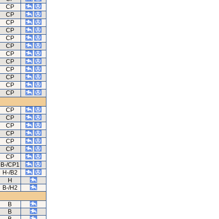
CP
CP
CP
CP
CP
CP
CP
CP
CP
CP
CP
CP
CP
CP
CP
CP
CP
CP
CP
B-/CP1
H-/B2
H
B-/H2
B
B