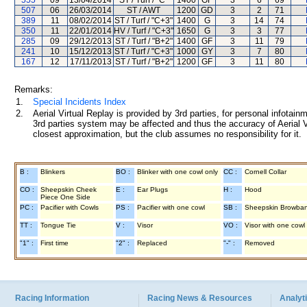
555
09
13/04/2014
ST / Turf / "C"
1400
GF
3
6
69
507
06
26/03/2014
ST / AWT
1200
GD
3
2
71
389
11
08/02/2014
ST / Turf / "C+3"
1400
G
3
14
74
350
11
22/01/2014
HV / Turf / "C+3"
1650
G
3
3
77
285
09
29/12/2013
ST / Turf / "B+2"
1400
GF
3
11
79
241
10
15/12/2013
ST / Turf / "C+3"
1000
GY
3
7
80
167
12
17/11/2013
ST / Turf / "B+2"
1200
GF
3
11
80
Remarks:
1.
Special Incidents Index
2.
Aerial Virtual Replay is provided by 3rd parties, for personal infota
3rd parties system may be affected and thus the accuracy of Aerial V
closest approximation, but the club assumes no responsibility for it.
B :
Blinkers
BO :
Blinker with one cowl only
CC :
Cornell Collar
CO :
Sheepskin Cheek
E :
Ear Plugs
H :
Hood
Piece One Side
PC :
Pacifier with Cowls
PS :
Pacifier with one cowl
SB :
Sheepskin Browba
TT :
Tongue Tie
V :
Visor
VO :
Visor with one cowl
"1" :
First time
"2" :
Replaced
"-" :
Removed
Racing Information
Racing News & Resources
Analyti