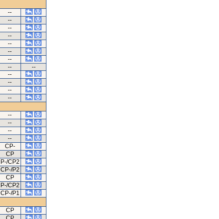
--
--
--
--
--
--
--
--
--
--
--
--
--
--
--
--
--
CP-
CP
P-/CP2
CP-/P2
CP
P-/CP2
CP-/P1
CP
CP