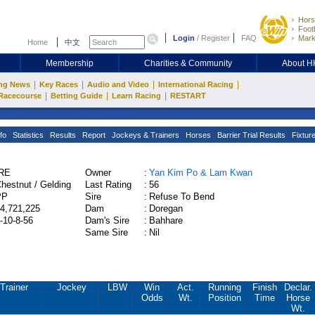
Hors
Footb
Login
/
Register
FAQ
Mark
Home
中文
Membership
Charities & Community
About 
|
|
|
|
ng News
Key Races
Audio and Video
International Racing
|
|
|
Racecourse
Betting Guide
Learn Racing
RESTART
fo
Statistics
Results
Report
Jockeys & Trainers
Horses
Barrier Trial Results
Fixtur
IRE
Owner
:
Yan Kim Po & Lam Kwan
hestnut / Gelding
Last Rating
:
56
PP
Sire
:
Refuse To Bend
4,721,225
Dam
:
Doregan
-10-8-56
Dam's Sire
:
Bahhare
Same Sire
:
Nil
Trainer
Jockey
LBW
Win
Act.
Running
Finish
Declar.
Odds
Wt.
Position
Time
Horse
Wt.