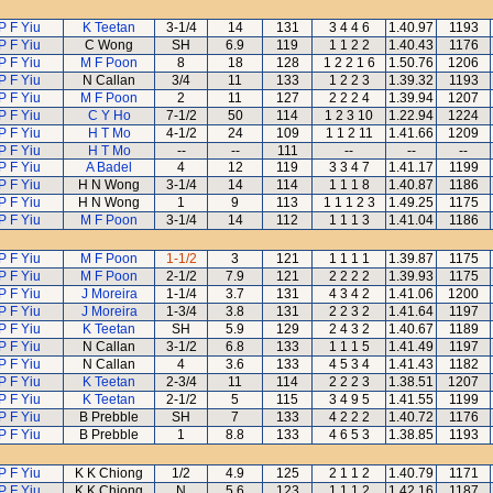
P F Yiu
K Teetan
3-1/4
14
131
3 4 4 6
1.40.97
1193
P F Yiu
C Wong
SH
6.9
119
1 1 2 2
1.40.43
1176
P F Yiu
M F Poon
8
18
128
1 2 2 1 6
1.50.76
1206
P F Yiu
N Callan
3/4
11
133
1 2 2 3
1.39.32
1193
P F Yiu
M F Poon
2
11
127
2 2 2 4
1.39.94
1207
P F Yiu
C Y Ho
7-1/2
50
114
1 2 3 10
1.22.94
1224
P F Yiu
H T Mo
4-1/2
24
109
1 1 2 11
1.41.66
1209
P F Yiu
H T Mo
--
--
111
--
--
--
P F Yiu
A Badel
4
12
119
3 3 4 7
1.41.17
1199
P F Yiu
H N Wong
3-1/4
14
114
1 1 1 8
1.40.87
1186
P F Yiu
H N Wong
1
9
113
1 1 1 2 3
1.49.25
1175
P F Yiu
M F Poon
3-1/4
14
112
1 1 1 3
1.41.04
1186
P F Yiu
M F Poon
1-1/2
3
121
1 1 1 1
1.39.87
1175
P F Yiu
M F Poon
2-1/2
7.9
121
2 2 2 2
1.39.93
1175
P F Yiu
J Moreira
1-1/4
3.7
131
4 3 4 2
1.41.06
1200
P F Yiu
J Moreira
1-3/4
3.8
131
2 2 3 2
1.41.64
1197
P F Yiu
K Teetan
SH
5.9
129
2 4 3 2
1.40.67
1189
P F Yiu
N Callan
3-1/2
6.8
133
1 1 1 5
1.41.49
1197
P F Yiu
N Callan
4
3.6
133
4 5 3 4
1.41.43
1182
P F Yiu
K Teetan
2-3/4
11
114
2 2 2 3
1.38.51
1207
P F Yiu
K Teetan
2-1/2
5
115
3 4 9 5
1.41.55
1199
P F Yiu
B Prebble
SH
7
133
4 2 2 2
1.40.72
1176
P F Yiu
B Prebble
1
8.8
133
4 6 5 3
1.38.85
1193
P F Yiu
K K Chiong
1/2
4.9
125
2 1 1 2
1.40.79
1171
P F Yiu
K K Chiong
N
5.6
123
1 1 1 2
1.42.16
1187