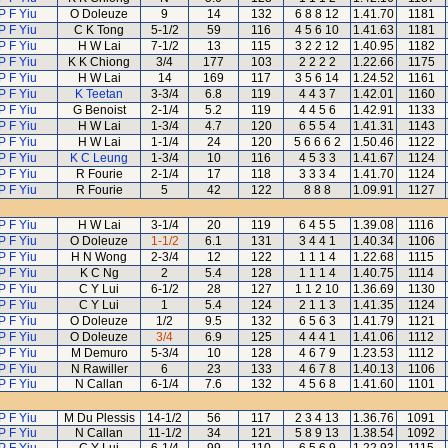
P F Yiu
O Doleuze
9
14
132
6 8 8 12
1.41.70
1181
P F Yiu
C K Tong
5-1/2
59
116
4 5 6 10
1.41.63
1181
P F Yiu
H W Lai
7-1/2
13
115
3 2 2 12
1.40.95
1182
P F Yiu
K K Chiong
3/4
177
103
2 2 2 2
1.22.66
1175
P F Yiu
H W Lai
14
169
117
3 5 6 14
1.24.52
1161
P F Yiu
K Teetan
3-3/4
6.8
119
4 4 3 7
1.42.01
1160
P F Yiu
G Benoist
2-1/4
5.2
119
4 4 5 6
1.42.91
1133
P F Yiu
H W Lai
1-3/4
4.7
120
6 5 5 4
1.41.31
1143
P F Yiu
H W Lai
1-1/4
24
120
5 6 6 6 2
1.50.46
1122
P F Yiu
K C Leung
1-3/4
10
116
4 5 3 3
1.41.67
1124
P F Yiu
R Fourie
2-1/4
17
118
3 3 3 4
1.41.70
1124
P F Yiu
R Fourie
5
42
122
8 8 8
1.09.91
1127
P F Yiu
H W Lai
3-1/4
20
119
6 4 5 5
1.39.08
1116
P F Yiu
O Doleuze
1-1/2
6.1
131
3 4 4 1
1.40.34
1106
P F Yiu
H N Wong
2-3/4
12
122
1 1 1 4
1.22.68
1115
P F Yiu
K C Ng
2
5.4
128
1 1 1 4
1.40.75
1114
P F Yiu
C Y Lui
6-1/2
28
127
1 1 2 10
1.36.69
1130
P F Yiu
C Y Lui
1
5.4
124
2 1 1 3
1.41.35
1124
P F Yiu
O Doleuze
1/2
9.5
132
6 5 6 3
1.41.79
1121
P F Yiu
O Doleuze
3/4
6.9
125
4 4 4 1
1.41.06
1112
P F Yiu
M Demuro
5-3/4
10
128
4 6 7 9
1.23.53
1112
P F Yiu
N Rawiller
6
23
133
4 6 7 8
1.40.13
1106
P F Yiu
N Callan
6-1/4
7.6
132
4 5 6 8
1.41.60
1101
P F Yiu
M Du Plessis
14-1/2
56
117
2 3 4 13
1.36.76
1091
P F Yiu
N Callan
11-1/2
34
121
5 8 9 13
1.38.54
1092