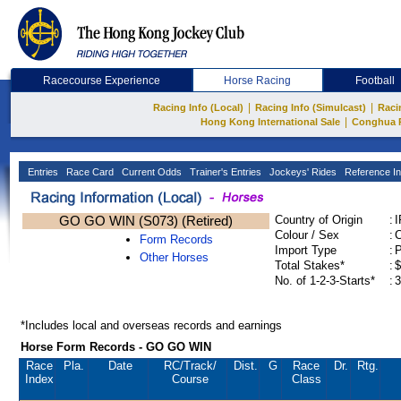
Racecourse Experience
Horse Racing
Football
|
|
Racing Info (Local)
Racing Info (Simulcast)
Raci
|
Hong Kong International Sale
Conghua 
Entries
Race Card
Current Odds
Trainer's Entries
Jockeys' Rides
Reference In
GO GO WIN (S073) (Retired)
Country of Origin
:
Colour / Sex
:
C
Form Records
Import Type
:
Other Horses
Total Stakes*
:
$
No. of 1-2-3-Starts*
:
3
*Includes local and overseas records and earnings
Horse Form Records - GO GO WIN
Race
Pla.
Date
RC
/Track/
Dist.
G
Race
Dr.
Rtg.
Index
Course
Class