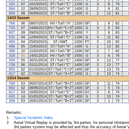
101
07
10/10/2015
ST / Turf / "C"
1200
G
3
8
79
064
12
28/09/2015
ST / Turf / "A"
1400
G
2
8
81
008
08
06/09/2015
ST / Turf / "B"
1000
G
2
12
81
14/15
Season
766
06
08/07/2015
HV / Turf / "A"
1200
GF
2
6
82
725
07
24/06/2015
HV / Turf / "C+3"
1650
G
3
5
83
607
09
09/05/2015
ST / Turf / "B+2"
1400
Y
2
8
83
531
04
12/04/2015
ST / Turf / "C"
1200
G
3
11
82
493
04
25/03/2015
ST / AWT
1200
FT
3
10
82
468
05
15/03/2015
ST / Turf / "A"
1400
G
2
13
82
390
10
11/02/2015
HV / Turf / "B"
1200
GF
2
7
82
318
01
14/01/2015
HV / Turf / "B"
1650
G
3
6
76
204
05
30/11/2014
ST / Turf / "C"
1400
GF
3
12
77
139
06
02/11/2014
ST / Turf / "C"
1400
GF
3
13
77
055
02
01/10/2014
ST / Turf / "C+3"
1400
GF
3
13
75
017
02
17/09/2014
ST / Turf / "A+3"
1000
G
3
10
74
13/14
Season
769
03
06/07/2014
ST / Turf / "B+2"
1400
GF
3
11
74
692
02
08/06/2014
ST / Turf / "B+2"
1400
GF
3
5
74
617
03
10/05/2014
ST / Turf / "C"
1000
GY
3
8
74
443
14
01/03/2014
ST / Turf / "B+2"
1400
G
3
10
74
358
03
26/01/2014
ST / Turf / "B+2"
1400
GF
3
1
73
Remarks:
1.
Special Incidents Index
2.
Aerial Virtual Replay is provided by 3rd parties, for personal infota
3rd parties system may be affected and thus the accuracy of Aerial V