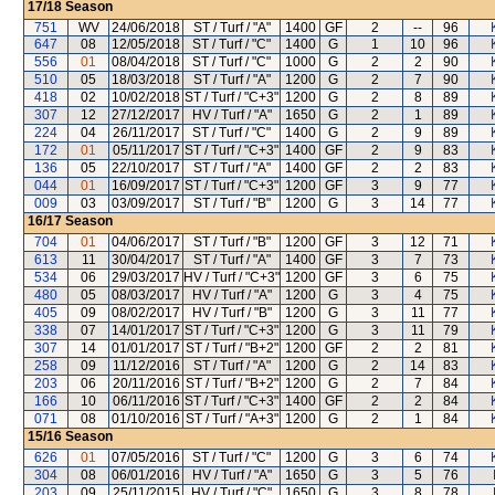
17/18
Season
751
WV
24/06/2018
ST / Turf / "A"
1400
GF
2
--
96
647
08
12/05/2018
ST / Turf / "C"
1400
G
1
10
96
556
01
08/04/2018
ST / Turf / "C"
1000
G
2
2
90
510
05
18/03/2018
ST / Turf / "A"
1200
G
2
7
90
418
02
10/02/2018
ST / Turf / "C+3"
1200
G
2
8
89
307
12
27/12/2017
HV / Turf / "A"
1650
G
2
1
89
224
04
26/11/2017
ST / Turf / "C"
1400
G
2
9
89
172
01
05/11/2017
ST / Turf / "C+3"
1400
GF
2
9
83
136
05
22/10/2017
ST / Turf / "A"
1400
GF
2
2
83
044
01
16/09/2017
ST / Turf / "C+3"
1200
GF
3
9
77
009
03
03/09/2017
ST / Turf / "B"
1200
G
3
14
77
16/17
Season
704
01
04/06/2017
ST / Turf / "B"
1200
GF
3
12
71
613
11
30/04/2017
ST / Turf / "A"
1400
GF
3
7
73
534
06
29/03/2017
HV / Turf / "C+3"
1200
GF
3
6
75
480
05
08/03/2017
HV / Turf / "A"
1200
G
3
4
75
405
09
08/02/2017
HV / Turf / "B"
1200
G
3
11
77
338
07
14/01/2017
ST / Turf / "C+3"
1200
G
3
11
79
307
14
01/01/2017
ST / Turf / "B+2"
1200
GF
2
2
81
258
09
11/12/2016
ST / Turf / "A"
1200
G
2
14
83
203
06
20/11/2016
ST / Turf / "B+2"
1200
G
2
7
84
166
10
06/11/2016
ST / Turf / "C+3"
1400
GF
2
2
84
071
08
01/10/2016
ST / Turf / "A+3"
1200
G
2
1
84
15/16
Season
626
01
07/05/2016
ST / Turf / "C"
1200
G
3
6
74
304
08
06/01/2016
HV / Turf / "A"
1650
G
3
5
76
203
09
25/11/2015
HV / Turf / "C"
1650
G
3
8
78