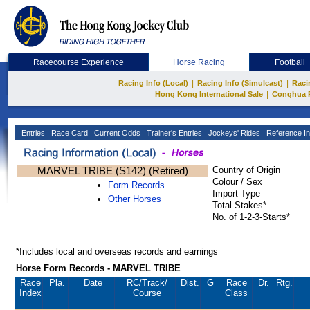
Racecourse Experience
Horse Racing
Football
|
|
Racing Info (Local)
Racing Info (Simulcast)
Raci
|
Hong Kong International Sale
Conghua 
Entries
Race Card
Current Odds
Trainer's Entries
Jockeys' Rides
Reference In
MARVEL TRIBE (S142) (Retired)
Country of Origin
Colour / Sex
Form Records
Import Type
Other Horses
Total Stakes*
No. of 1-2-3-Starts*
*Includes local and overseas records and earnings
Horse Form Records - MARVEL TRIBE
Race
Pla.
Date
RC
/Track/
Dist.
G
Race
Dr.
Rtg.
Index
Course
Class