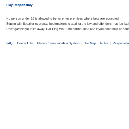
Play Responsibly
No person under 18 is allowed to bet or enter premises where bets are accepted.
Betting with illegal or overseas bookmakers is against the law and offenders may be liab
Don’t gamble your life away. Call Ping Wo Fund hotline 1834 633 if you need help or coun
FAQ
|
Contact Us
|
Media Communication System
|
Site Map
|
Rules
|
Responsibl