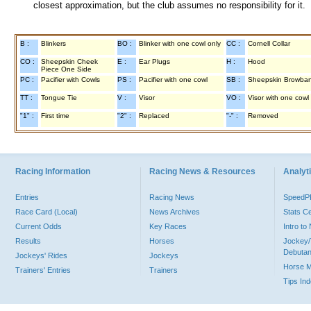
closest approximation, but the club assumes no responsibility for it.
B :
Blinkers
BO :
Blinker with one cowl only
CC :
Cornell Collar
CO :
Sheepskin Cheek
E :
Ear Plugs
H :
Hood
Piece One Side
PC :
Pacifier with Cowls
PS :
Pacifier with one cowl
SB :
Sheepskin Browba
TT :
Tongue Tie
V :
Visor
VO :
Visor with one cowl
"1" :
First time
"2" :
Replaced
"-" :
Removed
Racing Information
Racing News & Resources
Analyti
Entries
Racing News
Speed
Race Card (Local)
News Archives
Stats C
Current Odds
Key Races
Intro t
Results
Horses
Jockey/
Debutan
Jockeys' Rides
Jockeys
Horse 
Trainers' Entries
Trainers
Tips In