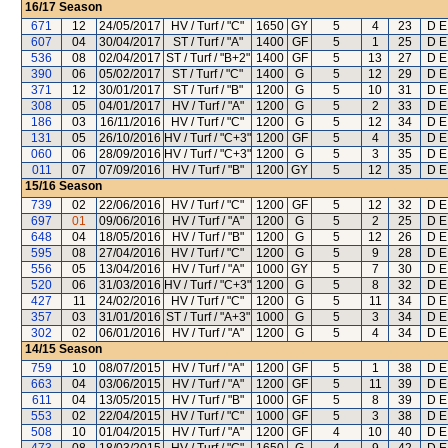
16/17
Season
671
12
24/05/2017
HV / Turf / "C"
1650
GY
5
4
23
D E
607
04
30/04/2017
ST / Turf / "A"
1400
GF
5
1
25
D E
536
08
02/04/2017
ST / Turf / "B+2"
1400
GF
5
13
27
D E
390
06
05/02/2017
ST / Turf / "C"
1400
G
5
12
29
D E
371
12
30/01/2017
ST / Turf / "B"
1200
G
5
10
31
D E
308
05
04/01/2017
HV / Turf / "A"
1200
G
5
2
33
D E
186
03
16/11/2016
HV / Turf / "C"
1200
G
5
12
34
D E
131
05
26/10/2016
HV / Turf / "C+3"
1200
GF
5
4
35
D E
060
06
28/09/2016
HV / Turf / "C+3"
1200
G
5
3
35
D E
011
07
07/09/2016
HV / Turf / "B"
1200
GY
5
12
35
D E
15/16
Season
739
02
22/06/2016
HV / Turf / "C"
1200
GF
5
12
32
D E
697
01
09/06/2016
HV / Turf / "A"
1200
G
5
2
25
D E
648
04
18/05/2016
HV / Turf / "B"
1200
G
5
12
26
D E
595
08
27/04/2016
HV / Turf / "C"
1200
G
5
9
28
D E
556
05
13/04/2016
HV / Turf / "A"
1000
GY
5
7
30
D E
520
06
31/03/2016
HV / Turf / "C+3"
1200
G
5
8
32
D E
427
11
24/02/2016
HV / Turf / "C"
1200
G
5
11
34
D E
357
03
31/01/2016
ST / Turf / "A+3"
1000
G
5
3
34
D E
302
02
06/01/2016
HV / Turf / "A"
1200
G
5
4
34
D E
14/15
Season
759
10
08/07/2015
HV / Turf / "A"
1200
GF
5
1
38
D E
663
04
03/06/2015
HV / Turf / "A"
1200
GF
5
11
39
D E
611
04
13/05/2015
HV / Turf / "B"
1000
GF
5
8
39
D E
553
02
22/04/2015
HV / Turf / "C"
1000
GF
5
3
38
D E
508
10
01/04/2015
HV / Turf / "A"
1200
GF
4
10
40
D E