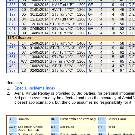
473
08
18/03/2015
HV / Turf / "C"
1650
G
4
9
42
D E
385
05
11/02/2015
HV / Turf / "B"
1200
GF
4
9
44
D E
330
10
21/01/2015
HV / Turf / "C"
1200
G
4
4
46
D E
197
05
30/11/2014
ST / Turf / "C"
1200
GF
4
4
48
D E
151
04
12/11/2014
HV / Turf / "A"
1200
G
4
9
48
D E
079
07
12/10/2014
ST / Turf / "A+3"
1600
GF
4
12
50
D E
041
06
27/09/2014
ST / Turf / "C"
1400
GF
4
6
52
D E
004
09
14/09/2014
ST / Turf / "A"
1200
GF
4
10
52
D E
13/14
Season
708
14
15/06/2014
ST / Turf / "C"
1400
G
4
7
58
D E
668
08
01/06/2014
ST / Turf / "A+3"
1000
GF
4
9
60
D E
623
07
14/05/2014
HV / Turf / "C"
1200
G
4
5
62
D E
551
11
13/04/2014
ST / Turf / "C"
1200
GF
4
5
65
D E
492
WV
23/03/2014
ST / Turf / "C+3"
1200
G
4
--
65
D E
403
11
16/02/2014
ST / Turf / "A"
1200
G
3
4
67
D E
367
13
02/02/2014
ST / Turf / "C"
1000
G
3
4
67
D E
Remarks:
1.
Special Incidents Index
2.
Aerial Virtual Replay is provided by 3rd parties, for personal infota
3rd parties system may be affected and thus the accuracy of Aerial V
closest approximation, but the club assumes no responsibility for it.
B :
Blinkers
BO :
Blinker with one cowl only
CC :
Cornell Collar
CO :
Sheepskin Cheek
E :
Ear Plugs
H :
Hood
Piece One Side
PC :
Pacifier with Cowls
PS :
Pacifier with one cowl
SB :
Sheepskin Browba