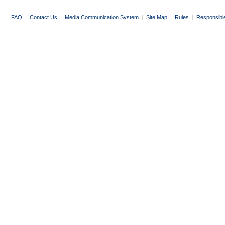
FAQ
|
Contact Us
|
Media Communication System
|
Site Map
|
Rules
|
Responsibl