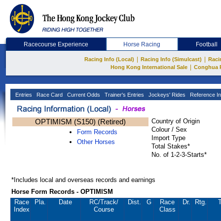
Racecourse Experience
Horse Racing
Football
|
|
Racing Info (Local)
Racing Info (Simulcast)
Raci
|
Hong Kong International Sale
Conghua 
Entries
Race Card
Current Odds
Trainer's Entries
Jockeys' Rides
Reference In
OPTIMISM (S150) (Retired)
Country of Origin
Colour / Sex
Form Records
Import Type
Other Horses
Total Stakes*
No. of 1-2-3-Starts*
*Includes local and overseas records and earnings
Horse Form Records - OPTIMISM
Race
Pla.
Date
RC
/Track/
Dist.
G
Race
Dr.
Rtg.
T
Index
Course
Class