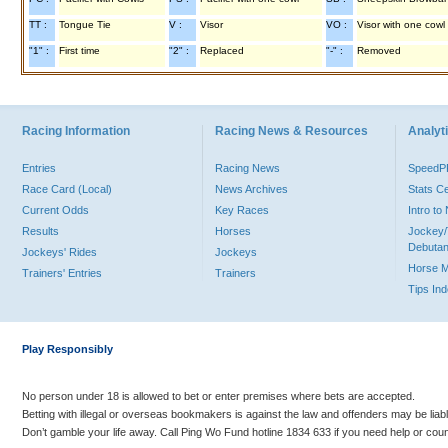
TT :
Tongue Tie
V :
Visor
VO :
Visor with one cowl
"1" :
First time
"2" :
Replaced
"-" :
Removed
Racing Information
Racing News & Resources
Analyti
Entries
Racing News
Speed
Race Card (Local)
News Archives
Stats C
Current Odds
Key Races
Intro t
Results
Horses
Jockey/
Debutan
Jockeys' Rides
Jockeys
Horse 
Trainers' Entries
Trainers
Tips In
Play Responsibly
No person under 18 is allowed to bet or enter premises where bets are accepted.
Betting with illegal or overseas bookmakers is against the law and offenders may be liab
Don’t gamble your life away. Call Ping Wo Fund hotline 1834 633 if you need help or coun