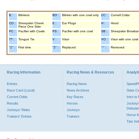
B :
Blinkers
BO :
Blinker with one cowl only
CC :
Cornell Collar
CO :
Sheepskin Cheek
E :
Ear Plugs
H :
Hood
Piece One Side
PC :
Pacifier with Cowls
PS :
Pacifier with one cowl
SB :
Sheepskin Browba
TT :
Tongue Tie
V :
Visor
VO :
Visor with one cowl
"1" :
First time
"2" :
Replaced
"-" :
Removed
Racing Information
Racing News & Resources
Analyti
Entries
Racing News
Speed
Race Card (Local)
News Archives
Stats C
Current Odds
Key Races
Intro t
Results
Horses
Jockey/
Debutan
Jockeys' Rides
Jockeys
Horse 
Trainers' Entries
Trainers
Tips In