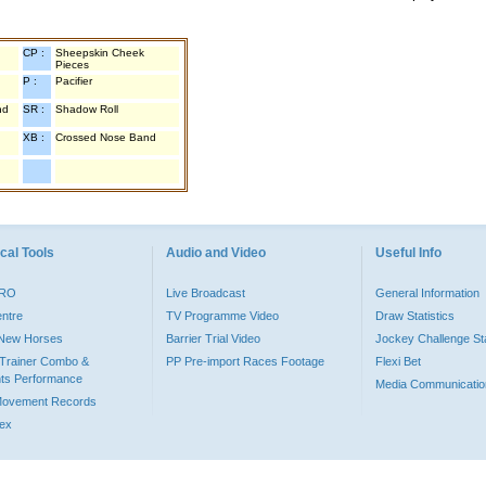
CP :
Sheepskin Cheek
Pieces
P :
Pacifier
nd
SR :
Shadow Roll
XB :
Crossed Nose Band
cal Tools
Audio and Video
Useful Info
PRO
Live Broadcast
General Information
entre
TV Programme Video
Draw Statistics
o New Horses
Barrier Trial Video
Jockey Challenge Sta
Trainer Combo &
PP Pre-import Races Footage
Flexi Bet
ts Performance
Media Communicatio
Movement Records
dex