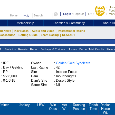
Hors
Footb
Login
/
Register
FAQ
Mark
Home
中文
Membership
Charities & Community
About 
|
|
|
|
ng News
Key Races
Audio and Video
International Racing
|
|
|
Racecourse
Betting Guide
Learn Racing
RESTART
fo
Statistics
Results
Report
Jockeys & Trainers
Horses
Barrier Trial Results
Fixtur
:
IRE
Owner
:
Golden Gold Syndicate
:
Bay / Gelding
Last Rating
:
42
:
PP
Sire
:
Intense Focus
:
$583,000
Dam
:
Inourthoughts
:
0-1-3-18
Dam's Sire
:
Desert Style
Same Sire
:
Nil
rainer
Jockey
LBW
Win
Act.
Running
Finish
Declar.
Odds
Wt.
Position
Time
Horse
Wt.