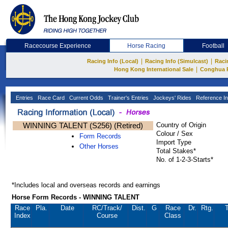
Racecourse Experience
Horse Racing
Football
|
|
Racing Info (Local)
Racing Info (Simulcast)
Raci
|
Hong Kong International Sale
Conghua 
Entries
Race Card
Current Odds
Trainer's Entries
Jockeys' Rides
Reference In
WINNING TALENT (S256) (Retired)
Country of Origin
Colour / Sex
Form Records
Import Type
Other Horses
Total Stakes*
No. of 1-2-3-Starts*
*Includes local and overseas records and earnings
Horse Form Records - WINNING TALENT
Race
Pla.
Date
RC
/Track/
Dist.
G
Race
Dr.
Rtg.
T
Index
Course
Class