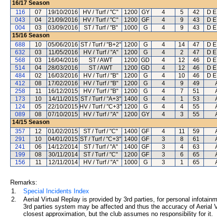
16/17
Season
116
07
19/10/2016
HV / Turf / "C"
1200
GY
4
5
42
D E
043
04
21/09/2016
HV / Turf / "C"
1200
GF
4
9
43
D E
004
03
03/09/2016
ST / Turf / "B"
1000
G
4
9
43
D E
15/16
Season
688
10
05/06/2016
ST / Turf / "B+2"
1200
G
4
14
47
D E
632
03
11/05/2016
HV / Turf / "A"
1200
G
4
2
47
D E
568
03
16/04/2016
ST / AWT
1200
GD
4
12
46
D E
514
04
28/03/2016
ST / AWT
1200
GD
4
12
46
D E
484
02
16/03/2016
HV / Turf / "B"
1200
G
4
10
46
D E
412
08
17/02/2016
HV / Turf / "B"
1200
G
4
9
49
258
11
16/12/2015
HV / Turf / "B"
1200
G
4
7
51
173
10
14/11/2015
ST / Turf / "A+3"
1400
G
4
1
53
124
05
22/10/2015
HV / Turf / "C+3"
1200
G
4
4
55
089
08
07/10/2015
HV / Turf / "A"
1200
GY
4
3
55
14/15
Season
357
12
01/02/2015
ST / Turf / "C"
1400
GF
4
11
59
291
10
04/01/2015
ST / Turf / "C+3"
1400
GF
3
8
61
241
06
14/12/2014
ST / Turf / "A"
1400
GF
3
4
63
199
08
30/11/2014
ST / Turf / "C"
1200
GF
3
6
65
156
11
12/11/2014
HV / Turf / "A"
1000
G
3
1
65
Remarks:
1.
Special Incidents Index
2.
Aerial Virtual Replay is provided by 3rd parties, for personal infota
3rd parties system may be affected and thus the accuracy of Aerial V
closest approximation, but the club assumes no responsibility for it.