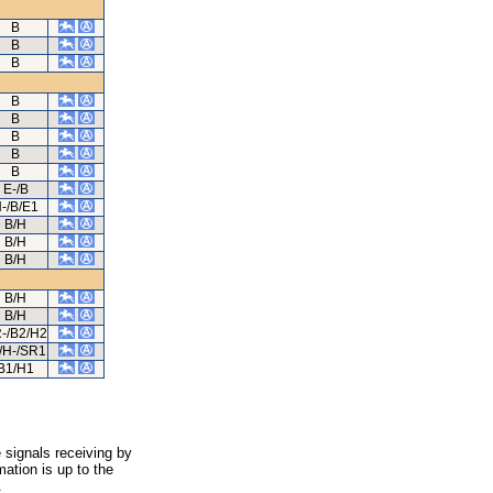
B
B
B
B
B
B
B
B
E-/B
-/B/E1
B/H
B/H
B/H
B/H
B/H
-/B2/H2
/H-/SR1
B1/H1
 signals receiving by
ation is up to the
.