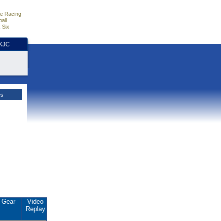
e Racing
all
 Six
HKJC
es
Gear
Video
Replay