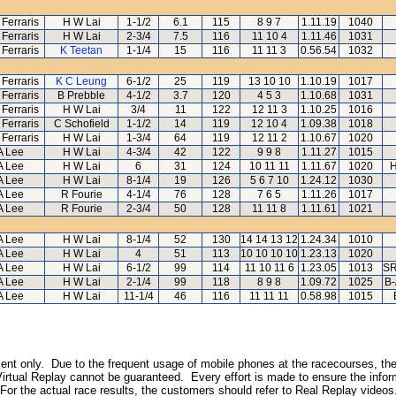
 Ferraris
H W Lai
1-1/2
6.1
115
8 9 7
1.11.19
1040
 Ferraris
H W Lai
2-3/4
7.5
116
11 10 4
1.11.46
1031
 Ferraris
K Teetan
1-1/4
15
116
11 11 3
0.56.54
1032
 Ferraris
K C Leung
6-1/2
25
119
13 10 10
1.10.19
1017
 Ferraris
B Prebble
4-1/2
3.7
120
4 5 3
1.10.68
1031
 Ferraris
H W Lai
3/4
11
122
12 11 3
1.10.25
1016
 Ferraris
C Schofield
1-1/2
14
119
12 10 4
1.09.38
1018
 Ferraris
H W Lai
1-3/4
64
119
12 11 2
1.10.67
1020
A Lee
H W Lai
4-3/4
42
122
9 9 8
1.11.27
1015
A Lee
H W Lai
6
31
124
10 11 11
1.11.67
1020
H
A Lee
H W Lai
8-1/4
19
126
5 6 7 10
1.24.12
1030
A Lee
R Fourie
4-1/4
76
128
7 6 5
1.11.26
1017
A Lee
R Fourie
2-3/4
50
128
11 11 8
1.11.61
1021
A Lee
H W Lai
8-1/4
52
130
14 14 13 12
1.24.34
1010
A Lee
H W Lai
4
51
113
10 10 10 10
1.23.13
1020
A Lee
H W Lai
6-1/2
99
114
11 10 11 6
1.23.05
1013
SR
A Lee
H W Lai
2-1/4
99
118
8 9 8
1.09.72
1025
B-
A Lee
H W Lai
11-1/4
46
116
11 11 11
0.58.98
1015
inment only. Due to the frequent usage of mobile phones at the racecourses, the
irtual Replay cannot be guaranteed. Every effort is made to ensure the inform
 For the actual race results, the customers should refer to Real Replay videos