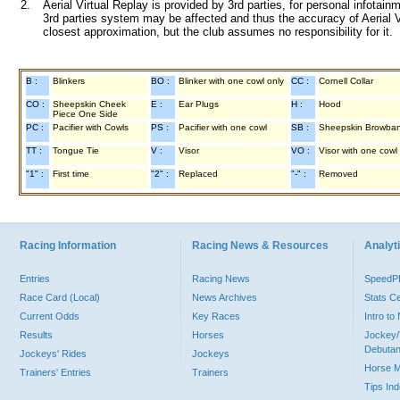
2.
Aerial Virtual Replay is provided by 3rd parties, for personal infota
3rd parties system may be affected and thus the accuracy of Aerial V
closest approximation, but the club assumes no responsibility for it.
B :
Blinkers
BO :
Blinker with one cowl only
CC :
Cornell Collar
CO :
Sheepskin Cheek
E :
Ear Plugs
H :
Hood
Piece One Side
PC :
Pacifier with Cowls
PS :
Pacifier with one cowl
SB :
Sheepskin Browba
TT :
Tongue Tie
V :
Visor
VO :
Visor with one cowl
"1" :
First time
"2" :
Replaced
"-" :
Removed
Racing Information
Racing News & Resources
Analyti
Entries
Racing News
Speed
Race Card (Local)
News Archives
Stats C
Current Odds
Key Races
Intro t
Results
Horses
Jockey/
Debutan
Jockeys' Rides
Jockeys
Horse 
Trainers' Entries
Trainers
Tips In