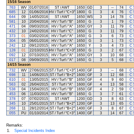
15/16
Season
763
WV
01/07/2016
ST / AWT
1650
GD
3
--
74
C 
685
12
01/06/2016
HV / Turf / "C+3"
1800
G
3
4
76
C 
644
09
14/05/2016
ST / AWT
1650
WS
3
14
78
C 
581
10
20/04/2016
HV / Turf / "B"
1650
G
3
1
79
C 
471
04
09/03/2016
HV / Turf / "A"
1650
GY
3
11
79
C 
432
10
24/02/2016
HV / Turf / "C"
1650
G
3
11
79
C 
373
01
03/02/2016
HV / Turf / "A"
1650
G
3
6
73
C 
304
05
06/01/2016
HV / Turf / "A"
1650
G
3
1
73
C 
242
12
09/12/2015
HV / Turf / "A"
1650
Y
3
4
73
C 
128
01
22/10/2015
HV / Turf / "C+3"
1650
G
3
2
67
C 
092
12
07/10/2015
HV / Turf / "A"
1650
GY
3
10
68
C 
017
08
09/09/2015
HV / Turf / "A"
1650
G
3
5
68
C 
14/15
Season
732
WV
27/06/2015
ST / Turf / "C+3"
1400
GF
3
--
68
C 
698
11
14/06/2015
ST / Turf / "B+2"
1600
GF
3
12
68
C 
610
01
13/05/2015
HV / Turf / "B"
1650
GF
4
9
60
C 
563
02
26/04/2015
ST / Turf / "A"
1600
GF
4
13
58
C 
538
04
15/04/2015
HV / Turf / "B"
1650
GF
4
2
59
C 
453
06
11/03/2015
HV / Turf / "B"
1650
G
3
7
61
C 
378
07
07/02/2015
ST / AWT
1200
GD
3
8
63
C 
345
10
25/01/2015
ST / Turf / "B+2"
1200
GF
3
13
65
C 
268
11
28/12/2014
ST / Turf / "B+2"
1400
GF
3
8
67
C 
055
PU
01/10/2014
ST / Turf / "C+3"
1400
GF
3
14
67
C 
Remarks:
1.
Special Incidents Index