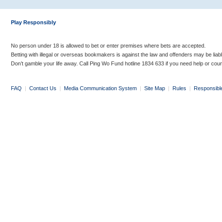
Play Responsibly
No person under 18 is allowed to bet or enter premises where bets are accepted.
Betting with illegal or overseas bookmakers is against the law and offenders may be liab
Don’t gamble your life away. Call Ping Wo Fund hotline 1834 633 if you need help or coun
FAQ
|
Contact Us
|
Media Communication System
|
Site Map
|
Rules
|
Responsibl