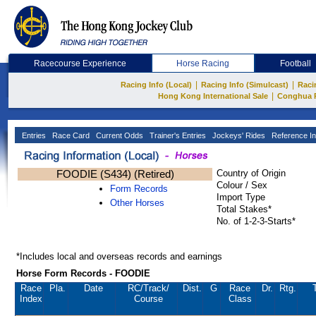
Racecourse Experience
Horse Racing
Football
|
|
Racing Info (Local)
Racing Info (Simulcast)
Raci
|
Hong Kong International Sale
Conghua 
Entries
Race Card
Current Odds
Trainer's Entries
Jockeys' Rides
Reference In
FOODIE (S434) (Retired)
Country of Origin
Colour / Sex
Form Records
Import Type
Other Horses
Total Stakes*
No. of 1-2-3-Starts*
*Includes local and overseas records and earnings
Horse Form Records - FOODIE
Race
Pla.
Date
RC
/Track/
Dist.
G
Race
Dr.
Rtg.
Index
Course
Class