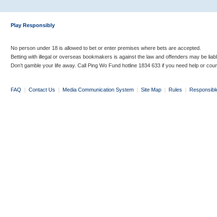
Play Responsibly
No person under 18 is allowed to bet or enter premises where bets are accepted.
Betting with illegal or overseas bookmakers is against the law and offenders may be liab
Don’t gamble your life away. Call Ping Wo Fund hotline 1834 633 if you need help or coun
FAQ
|
Contact Us
|
Media Communication System
|
Site Map
|
Rules
|
Responsibl