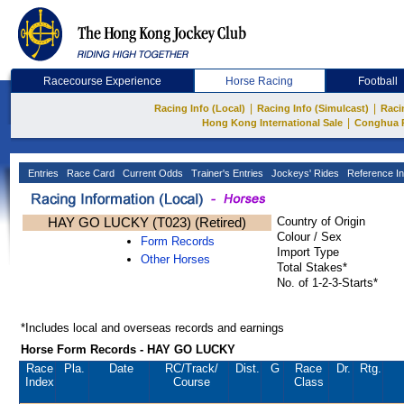
Racecourse Experience
Horse Racing
Football
|
|
Racing Info (Local)
Racing Info (Simulcast)
Raci
|
Hong Kong International Sale
Conghua 
Entries
Race Card
Current Odds
Trainer's Entries
Jockeys' Rides
Reference In
HAY GO LUCKY (T023) (Retired)
Country of Origin
Colour / Sex
Form Records
Import Type
Other Horses
Total Stakes*
No. of 1-2-3-Starts*
*Includes local and overseas records and earnings
Horse Form Records - HAY GO LUCKY
Race
Pla.
Date
RC
/Track/
Dist.
G
Race
Dr.
Rtg.
Index
Course
Class