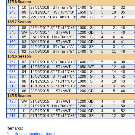
17/18
Season
373
10
28/01/2018
ST / Turf / "B"
1400
G
5
2
32
245
09
06/12/2017
HV / Turf / "B"
1650
G
5
10
35
209
09
22/11/2017
HV / Turf / "C+3"
1200
G
5
12
37
16/17
Season
590
08
23/04/2017
ST / Turf / "C+3"
1000
G
4
2
40
545
WV
05/04/2017
ST / AWT
1200
GD
5
--
40
188
05
16/11/2016
HV / Turf / "C"
1200
G
4
6
41
150
03
02/11/2016
ST / AWT
1200
GD
4
6
41
052
08
25/09/2016
ST / Turf / "A"
1400
GF
4
3
41
002
02
03/09/2016
ST / Turf / "B"
1400
G
5
11
40
15/16
Season
757
02
01/07/2016
ST / Turf / "A+3"
1400
GF
5
14
38
707
05
12/06/2016
ST / AWT
1650
WF
5
12
40
638
04
14/05/2016
ST / Turf / "C+3"
1400
G
5
14
40
390
07
10/02/2016
ST / Turf / "C"
1200
G
4
5
42
263
08
19/12/2015
ST / Turf / "C+3"
1000
G
4
10
43
113
06
18/10/2015
ST / Turf / "C+3"
1200
GF
4
3
45
057
08
28/09/2015
ST / AWT
1200
GD
4
5
46
14/15
Season
480
WV
21/03/2015
ST / AWT
1200
GD
4
--
48
330
12
21/01/2015
HV / Turf / "C"
1200
G
4
11
50
287
11
04/01/2015
ST / AWT
1200
GD
4
9
52
213
11
07/12/2014
ST / Turf / "C+3"
1200
GF
4
12
52
Remarks:
1.
Special Incidents Index