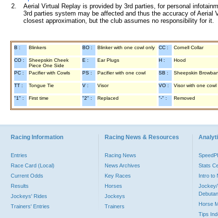
2.
Aerial Virtual Replay is provided by 3rd parties, for personal infota
3rd parties system may be affected and thus the accuracy of Aerial V
closest approximation, but the club assumes no responsibility for it.
B :
Blinkers
BO :
Blinker with one cowl only
CC :
Cornell Collar
CO :
Sheepskin Cheek
E :
Ear Plugs
H :
Hood
Piece One Side
PC :
Pacifier with Cowls
PS :
Pacifier with one cowl
SB :
Sheepskin Browba
TT :
Tongue Tie
V :
Visor
VO :
Visor with one cowl
"1" :
First time
"2" :
Replaced
"-" :
Removed
Racing Information
Racing News & Resources
Analyti
Entries
Racing News
Speed
Race Card (Local)
News Archives
Stats C
Current Odds
Key Races
Intro t
Results
Horses
Jockey/
Debutan
Jockeys' Rides
Jockeys
Horse 
Trainers' Entries
Trainers
Tips In