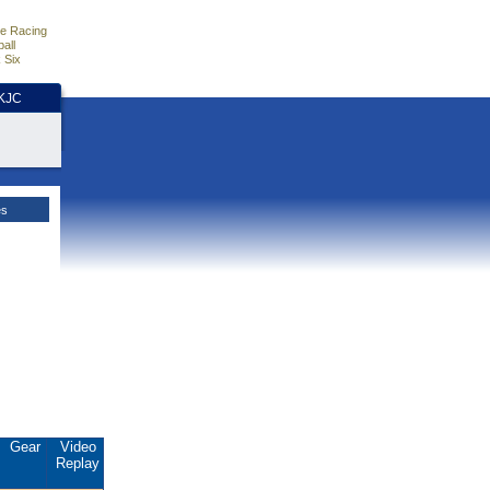
e Racing
all
 Six
HKJC
es
Gear
Video
Replay