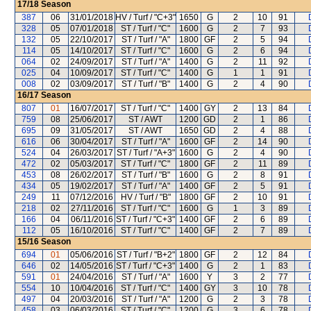
17/18
Season
387
06
31/01/2018
HV / Turf / "C+3"
1650
G
2
10
91
328
05
07/01/2018
ST / Turf / "C"
1600
G
2
7
93
132
05
22/10/2017
ST / Turf / "A"
1800
GF
2
5
94
114
05
14/10/2017
ST / Turf / "C"
1600
G
2
6
94
064
02
24/09/2017
ST / Turf / "A"
1400
G
2
11
92
025
04
10/09/2017
ST / Turf / "C"
1400
G
1
1
91
008
02
03/09/2017
ST / Turf / "B"
1400
G
2
4
90
16/17
Season
807
01
16/07/2017
ST / Turf / "C"
1400
GY
2
13
84
759
08
25/06/2017
ST / AWT
1200
GD
2
1
86
695
09
31/05/2017
ST / AWT
1650
GD
2
4
88
616
06
30/04/2017
ST / Turf / "A"
1600
GF
2
14
90
524
04
26/03/2017
ST / Turf / "A+3"
1600
G
2
4
90
472
02
05/03/2017
ST / Turf / "C"
1800
GF
2
11
89
453
08
26/02/2017
ST / Turf / "B"
1600
G
2
8
91
434
05
19/02/2017
ST / Turf / "A"
1400
GF
2
5
91
249
11
07/12/2016
HV / Turf / "B"
1800
GF
2
10
91
218
02
27/11/2016
ST / Turf / "C"
1600
G
1
3
89
166
04
06/11/2016
ST / Turf / "C+3"
1400
GF
2
6
89
112
05
16/10/2016
ST / Turf / "C"
1400
GF
2
7
89
15/16
Season
694
01
05/06/2016
ST / Turf / "B+2"
1800
GF
2
12
84
646
02
14/05/2016
ST / Turf / "C+3"
1400
G
2
1
83
591
01
24/04/2016
ST / Turf / "A"
1600
Y
3
2
77
554
10
10/04/2016
ST / Turf / "C"
1400
GY
3
10
78
497
04
20/03/2016
ST / Turf / "A"
1200
G
2
3
78
458
03
06/03/2016
ST / Turf / "C"
1200
G
3
6
78