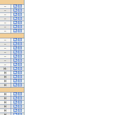
--
--
--
--
--
--
--
--
--
--
--
--
--
--
H-
H
H
H
H
H
H
H
H
H
H