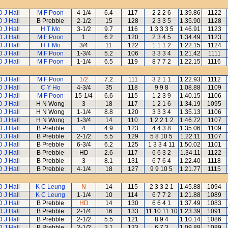
D J Hall
M F Poon
4-1/4
6.4
117
2 2 2 6
1.39.86
1122
D J Hall
B Prebble
2-1/2
15
128
2 3 3 5
1.35.90
1128
D J Hall
H T Mo
3-1/2
9.7
116
1 3 3 3 5
1.46.91
1123
D J Hall
M F Poon
1
6.2
120
2 3 4 5
1.34.49
1123
D J Hall
H T Mo
3/4
11
122
1 1 1 2
1.22.15
1124
D J Hall
M F Poon
1-3/4
5.2
106
3 3 3 4
1.21.42
1111
D J Hall
M F Poon
1-1/4
6.5
119
8 7 7 2
1.22.15
1116
D J Hall
M F Poon
1/2
7.2
111
3 2 1 1
1.22.93
1112
D J Hall
C Y Ho
4-3/4
35
118
9 9 8
1.08.88
1109
D J Hall
M F Poon
15-1/4
6.6
115
1 2 3 9
1.40.15
1106
D J Hall
H N Wong
3
18
117
1 2 1 6
1.34.19
1095
D J Hall
H N Wong
1-1/4
8.8
120
3 3 3 4
1.35.13
1106
D J Hall
H N Wong
1-3/4
14
110
1 2 2 1 2
1.46.72
1107
D J Hall
B Prebble
4
4.9
123
4 4 3 8
1.35.06
1109
D J Hall
B Prebble
2-1/2
5.5
129
5 8 10 5
1.22.11
1107
D J Hall
B Prebble
6-3/4
6.2
125
1 3 3 4 11
1.50.02
1101
D J Hall
B Prebble
HD
2.6
117
6 6 3 2
1.34.11
1122
D J Hall
B Prebble
3
8.1
131
6 7 6 4
1.22.40
1118
D J Hall
B Prebble
4-1/4
18
127
9 9 10 5
1.21.77
1115
D J Hall
K C Leung
N
14
115
2 3 3 2 1
1.45.88
1094
D J Hall
K C Leung
1-1/4
10
114
6 7 7 2
1.21.88
1089
D J Hall
B Prebble
HD
14
130
6 6 4 1
1.37.49
1083
D J Hall
B Prebble
2-1/4
16
133
11 10 11 10
1.23.39
1091
D J Hall
B Prebble
2-1/2
5.5
121
8 9 4
1.10.14
1086
D J Hall
B Prebble
2-1/2
3.1
133
6 7 3
1.09.88
1089