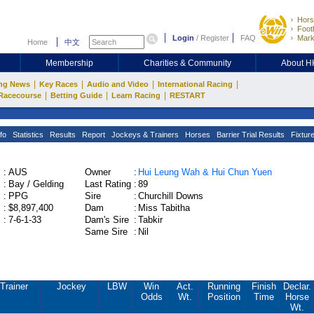
Hors
Footb
Login
/
Register
FAQ
Mark
Home
中文
Membership
Charities & Community
About 
|
|
|
|
ng News
Key Races
Audio and Video
International Racing
|
|
|
Racecourse
Betting Guide
Learn Racing
RESTART
fo
Statistics
Results
Report
Jockeys & Trainers
Horses
Barrier Trial Results
Fixtur
:
AUS
Owner
:
Hui Leung Wah & Hui Chun Yuen
:
Bay / Gelding
Last Rating
:
89
:
PPG
Sire
:
Churchill Downs
:
$8,897,400
Dam
:
Miss Tabitha
:
7-6-1-33
Dam's Sire
:
Tabkir
Same Sire
:
Nil
Trainer
Jockey
LBW
Win
Act.
Running
Finish
Declar.
Odds
Wt.
Position
Time
Horse
Wt.