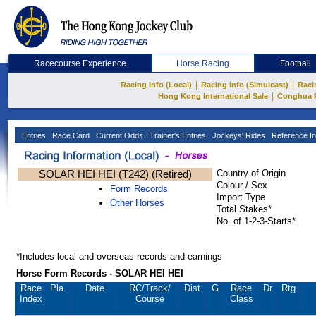
Racecourse Experience
Horse Racing
Football
|
|
Racing Info (Local)
Racing Info (Simulcast)
Raci
|
Hong Kong International Sale
Conghua 
Entries
Race Card
Current Odds
Trainer's Entries
Jockeys' Rides
Reference In
SOLAR HEI HEI (T242) (Retired)
Country of Origin
Colour / Sex
Form Records
Import Type
Other Horses
Total Stakes*
No. of 1-2-3-Starts*
*Includes local and overseas records and earnings
Horse Form Records - SOLAR HEI HEI
Race
Pla.
Date
RC
/Track/
Dist.
G
Race
Dr.
Rtg.
Index
Course
Class