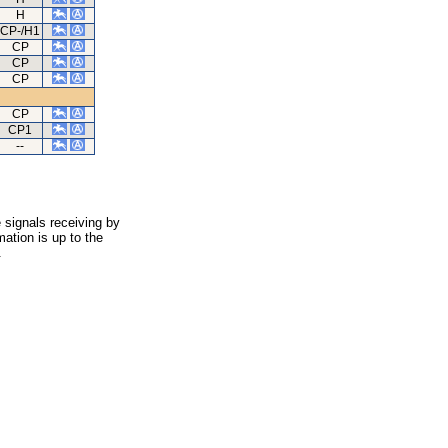
H
CP-/H1
CP
CP
CP
CP
CP1
--
 signals receiving by
ation is up to the
.