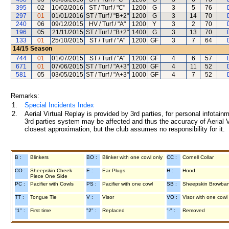
395
02
10/02/2016
ST / Turf / "C"
1200
G
3
5
76
297
01
01/01/2016
ST / Turf / "B+2"
1200
G
3
14
70
240
06
09/12/2015
HV / Turf / "A"
1200
Y
3
2
70
196
05
21/11/2015
ST / Turf / "B+2"
1400
G
3
13
70
133
01
25/10/2015
ST / Turf / "A"
1200
GF
3
7
64
14/15
Season
744
01
01/07/2015
ST / Turf / "A"
1200
GF
4
6
57
671
01
07/06/2015
ST / Turf / "A+3"
1200
GF
4
11
52
581
05
03/05/2015
ST / Turf / "A+3"
1000
GF
4
7
52
Remarks:
1.
Special Incidents Index
2.
Aerial Virtual Replay is provided by 3rd parties, for personal infota
3rd parties system may be affected and thus the accuracy of Aerial V
closest approximation, but the club assumes no responsibility for it.
B :
Blinkers
BO :
Blinker with one cowl only
CC :
Cornell Collar
CO :
Sheepskin Cheek
E :
Ear Plugs
H :
Hood
Piece One Side
PC :
Pacifier with Cowls
PS :
Pacifier with one cowl
SB :
Sheepskin Browba
TT :
Tongue Tie
V :
Visor
VO :
Visor with one cowl
"1" :
First time
"2" :
Replaced
"-" :
Removed