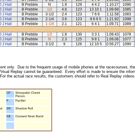
D J Hall
B Prebble
N
1.9
129
4 4 2
1.10.27
1090
D J Hall
B Prebble
1/2
4.6
123
13 10 1
1.09.68
1085
D J Hall
B Prebble
3-1/2
2.4
123
7 6 6
1.11.58
1083
D J Hall
B Prebble
2-1/4
3.6
123
8 6 6 5
1.21.92
1098
D J Hall
B Prebble
1-1/4
2.1
121
6 4 1
1.09.71
1089
D J Hall
B Prebble
1/2
1.8
130
3 3 1
1.09.43
1078
D J Hall
B Prebble
N
2.3
125
9 8 1
1.09.06
1077
D J Hall
B Prebble
3-1/2
9
126
12 10 5
0.56.27
1090
inment only. Due to the frequent usage of mobile phones at the racecourses, the
irtual Replay cannot be guaranteed. Every effort is made to ensure the inform
 For the actual race results, the customers should refer to Real Replay videos
CP :
Sheepskin Cheek
Pieces
P :
Pacifier
nd
SR :
Shadow Roll
XB :
Crossed Nose Band